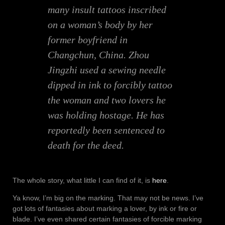
many insult tattoos inscribed
on a woman’s body by her
former boyfriend in
Changchun, China. Zhou
Jingzhi used a sewing needle
dipped in ink to forcibly tattoo
the woman and two lovers he
was holding hostage. He has
reportedly been sentenced to
death for the deed.
The whole story, what little I can find of it, is
here
.
Ya know, I’m big on the marking. That may not be news. I’ve
got lots of fantasies about marking a lover, by ink or fire or
blade. I’ve even shared certain fantasies of forcible marking