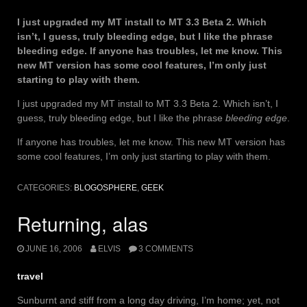
I just upgraded my MT install to MT 3.3 Beta 2. Which
isn’t, I guess, truly bleeding edge, but I like the phrase
bleeding edge. If anyone has troubles, let me know. This
new MT version has some cool features, I’m only just
starting to play with them.
I just upgraded my MT install to MT 3.3 Beta 2. Which isn’t, I
guess, truly bleeding edge, but I like the phrase
bleeding edge
.
If anyone has troubles, let me know. This new MT version has
some cool features, I’m only just starting to play with them.
CATEGORIES:
BLOGOSPHERE
,
GEEK
Returning, alas
JUNE 16, 2006
ELVIS
3 COMMENTS
travel
Sunburnt and stiff from a long day driving, I’m home; yet, not