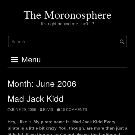
Skip
to
The Moronosphere
content
It's right behind me, isn't it?
Menu
Month:
June 2006
Mad Jack Kidd
JUNE 29, 2006
ELVIS
10 COMMENTS
Hey, I like it. My pirate name is: Mad Jack Kidd Every
pirate is a little bit crazy. You, though, are more than just a
little bit. Even though you’re not always the traditional