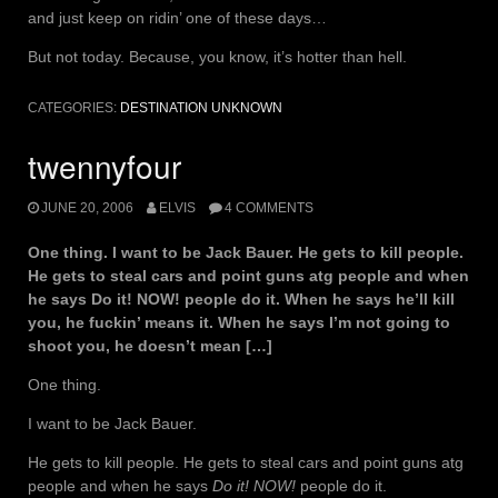
and just keep on ridin’ one of these days…
But not today. Because, you know, it’s hotter than hell.
CATEGORIES:
DESTINATION UNKNOWN
twennyfour
JUNE 20, 2006
ELVIS
4 COMMENTS
One thing. I want to be Jack Bauer. He gets to kill people.
He gets to steal cars and point guns atg people and when
he says Do it! NOW! people do it. When he says he’ll kill
you, he fuckin’ means it. When he says I’m not going to
shoot you, he doesn’t mean […]
One thing.
I want to be Jack Bauer.
He gets to kill people. He gets to steal cars and point guns atg
people and when he says
Do it! NOW!
people do it.