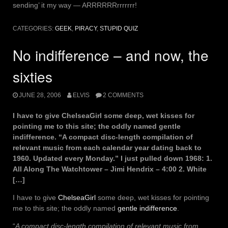
sending’ it my way — ARRRRRRrrrrrrr!
CATEGORIES:
GEEK
,
PIRACY
,
STUPID QUIZ
No indifference – and now, the
sixties
JUNE 28, 2006
ELVIS
2 COMMENTS
I have to give ChelseaGirl some deep, wet kisses for
pointing me to this site; the oddly named gentle
indifference. “A compact disc-length compilation of
relevant music from each calendar year dating back to
1960. Updated every Monday.” I just pulled down 1968: 1.
All Along The Watchtower – Jimi Hendrix – 4:00 2. White
[…]
I have to give
ChelseaGirl
some deep, wet kisses for pointing
me to this site; the oddly named
gentle indifference
.
“
A compact disc-length compilation of relevant music from