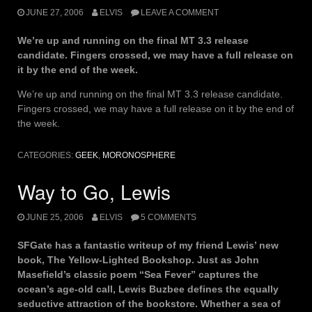
JUNE 27, 2006
ELVIS
LEAVE A COMMENT
We’re up and running on the final MT 3.3 release
candidate. Fingers crossed, we may have a full release on
it by the end of the week.
We’re up and running on the final MT 3.3 release candidate.
Fingers crossed, we may have a full release on it by the end of
the week.
CATEGORIES:
GEEK
,
MORONOSPHERE
Way to Go, Lewis
JUNE 25, 2006
ELVIS
5 COMMENTS
SFGate has a fantastic writeup of my friend Lewis’ new
book, The Yellow-Lighted Bookshop. Just as John
Masefield’s classic poem “Sea Fever” captures the
ocean’s age-old call, Lewis Buzbee defines the equally
seductive attraction of the bookstore. Whether a sea of