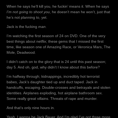
When he says he’ll kill you, he fuckin’ means it. When he says
I’m not going to shoot you
, he doesn’t mean he won’t, just that
he’s not planning to, yet.
Jack is the fucking
man
.
I’m watching the first season of 24 on DVD. One of the very
best things about netflix; these gems that I missed the first
time, like season one of Amazing Race, or Veronica Mars, The
Mole, Deadwood.
I didn’t catch on to the glory that is 24 until this past season;
day 5. And oh, god, why didn’t I know about this before?
I’m halfway through; kidnappings, incredibly hot terrorist
babes, Jack’s daughter tied up and duct taped. Jack in
handcuffs, escaping. Double-crosses and betrayals and stolen
identities. Airplanes exploding, hot airplane bathroom sex.
Some really great villains. Threats of rape and murder.
And that’s only nine hours in.
Yeah. I wanna be Jack Bauer. And I’m glad I’ve got three more