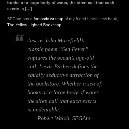
books or a large body of water, the siren call that each
exerts is […]
SFGate has a
fantastic writeup
of my friend Lewis’ new book,
The Yellow-Lighted Bookshop
.
Just as John Masefield’s
classic poem “Sea Fever”
captures the ocean’s age-old
call, Lewis Buzbee defines the
equally seductive attraction of
the bookstore. Whether a sea of
books or a large body of water,
the siren call that each exerts
is undeniable.
–Robert Walch, SFGAte