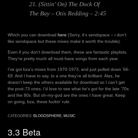
21. (Sittin’ On) The Dock Of
The Bay – Otis Redding – 2:45
Which you can download
here
(Sorry, it’s sendspace – i don’t
like sendspace but these mixes make it worth the trouble).
Even if you don’t download them, these are fantastic playlists.
They’re pretty much all must-have songs from each year.
I’ve got bza’s mixes from 1970-1973, and just pulled down ’66-
69. And I have to say, to a one they’re all brilliant. Alas, he
doesn’t keep the others available for download so I can’t get
the post-73 ones; I’d love to see what he’s got for the late ’70s
and the 80s. But oh-my-god are the ones I have great. Keep
on going, bza, these fuckin’ rule.
CATEGORIES:
BLOGOSPHERE
,
MUSIC
3.3 Beta