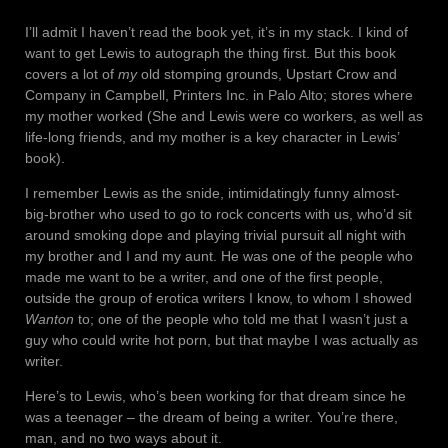
I’ll admit I haven’t read the book yet, it’s in my stack. I kind of
want to get Lewis to autograph the thing first. But this book
covers a lot of
my
old stomping grounds, Upstart Crow and
Company in Campbell, Printers Inc. in Palo Alto; stores where
my mother worked (She and Lewis were co workers, as well as
life-long friends, and my mother is a key character in Lewis’
book).
I remember Lewis as the snide, intimidatingly funny almost-
big-brother who used to go to rock concerts with us, who’d sit
around smoking dope and playing trivial pursuit all night with
my brother and I and my aunt. He was one of the people who
made me want to be a writer, and one of the first people,
outside the group of erotica writers I know, to whom I showed
Wanton
to; one of the people who told me that I wasn’t just a
guy who could write hot porn, but that maybe I was actually as
writer.
Here’s to Lewis, who’s been working for that dream since he
was a teenager – the dream of being a writer. You’re there,
man, and no two ways about it.