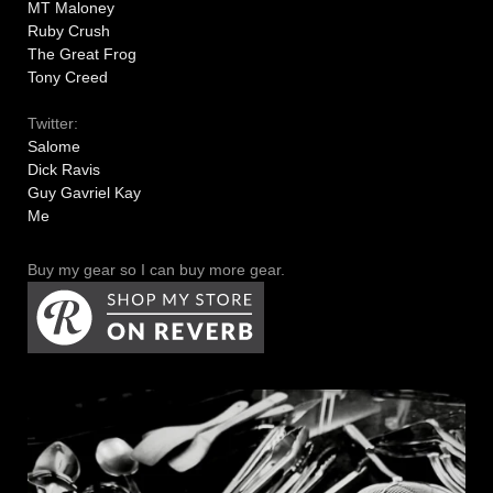
MT Maloney
Ruby Crush
The Great Frog
Tony Creed
Twitter:
Salome
Dick Ravis
Guy Gavriel Kay
Me
Buy my gear so I can buy more gear.