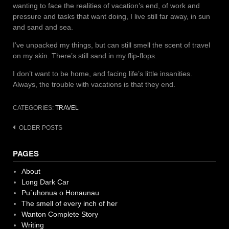
wanting to face the realities of vacation’s end, of work and
pressure and tasks that want doing, I live still far away, in sun
and sand and sea.
I’ve unpacked my things, but can still smell the scent of travel
on my skin. There’s still sand in my flip-flops.
I don’t want to be home, and facing life’s little insanities.
Always, the trouble with vacations is that they end.
CATEGORIES:
TRAVEL
Posts
OLDER POSTS
navigation
PAGES
About
Long Dark Car
Pu`uhonua o Honaunau
The smell of every inch of her
Wanton Complete Story
Writing