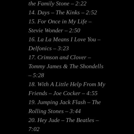
the Family Stone – 2:22
14. Days – The Kinks – 2:52
15. For Once in My Life –
Stevie Wonder – 2:50
16. La La Means I Love You –
Delfonics – 3:23
17. Crimson and Clover –
Tommy James & The Shondells
– 5:28
18. With A Little Help From My
Friends – Joe Cocker – 4:55
19. Jumping Jack Flash – The
Rolling Stones – 3:44
20. Hey Jude – The Beatles –
7:02