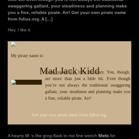
swaggering gallant, your steadiness and planning make
you a fine, reliable pirate. Arr! Get your own pirate name
from fidius.org. A […]
Hey, I like it.
My pirate name is:
Mad Jack Kidd
Every pirate is a little bit crazy. You, though,
are more than just a little bit. Even though
you’re not always the traditional swaggering
gallant, your steadiness and planning make you
a fine, reliable pirate. Arr!
Get your own pirate name from fidius.org.
A hearty lift ‘o the grog-flask to me fine wench
Metis
for