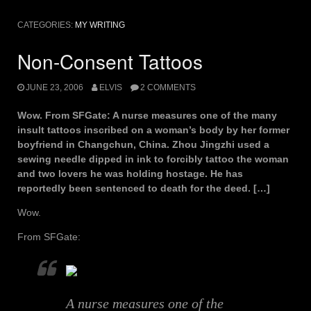
CATEGORIES:
MY WRITING
Non-Consent Tattoos
JUNE 23, 2006
ELVIS
2 COMMENTS
Wow. From SFGate: A nurse measures one of the many
insult tattoos inscribed on a woman’s body by her former
boyfriend in Changchun, China. Zhou Jingzhi used a
sewing needle dipped in ink to forcibly tattoo the woman
and two lovers he was holding hostage. He has
reportedly been sentenced to death for the deed. […]
Wow.
From SFGate:
A nurse measures one of the