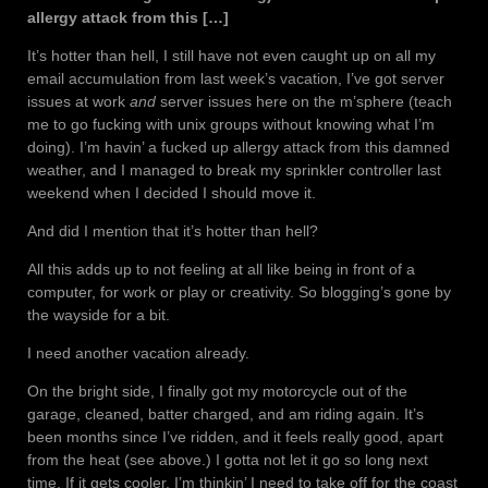
allergy attack from this […]
It’s hotter than hell, I still have not even caught up on all my
email accumulation from last week’s vacation, I’ve got server
issues at work
and
server issues here on the m’sphere (teach
me to go fucking with unix groups without knowing what I’m
doing). I’m havin’ a fucked up allergy attack from this damned
weather, and I managed to break my sprinkler controller last
weekend when I decided I should move it.
And did I mention that it’s hotter than hell?
All this adds up to not feeling at all like being in front of a
computer, for work or play or creativity. So blogging’s gone by
the wayside for a bit.
I need another vacation already.
On the bright side, I finally got my motorcycle out of the
garage, cleaned, batter charged, and am riding again. It’s
been months since I’ve ridden, and it feels really good, apart
from the heat (see above.) I gotta not let it go so long next
time. If it gets cooler, I’m thinkin’ I need to take off for the coast