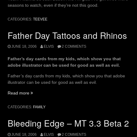
seasons to watch, even if they’re not this good.
CATEGORIES:
TEEVEE
Father Day Tattoos and Rhinos
JUNE 18, 2006
ELVIS
2 COMMENTS
Father’s day cards from my kids, which show you that
adobe illustrator can be used for good as well as evil.
Father’s day cards from my kids, which show you that adobe
illustrator can be used for good as well as evil.
“Father
Read more
Day
Tattoos
CATEGORIES:
FAMILY
and
Rhinos”
Bleeding Edge – MT 3.3 Beta 2
JUNE 18, 2006
ELVIS
2 COMMENTS