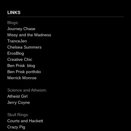
LINKS
Blogs:
Journey Chase
Missy and the Madness
TranceJen
Chelsea Summers
ErosBlog
Creative Chic
Ben Prisk blog
Ben Prisk portfolio
Merrick Monroe
Science and Atheism:
Atheist Girl
Jerry Coyne
Skull Rings:
Courts and Hackett
Crazy Pig