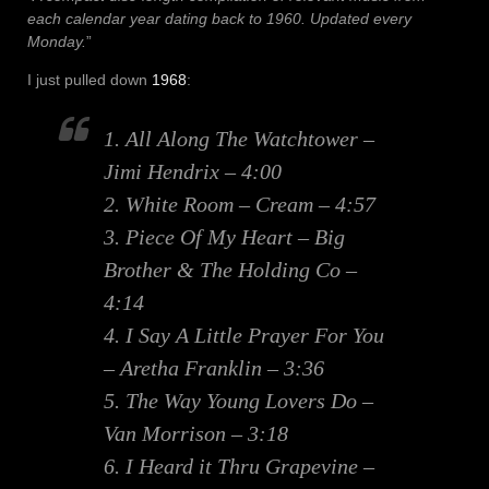
each calendar year dating back to 1960. Updated every
Monday.
”
I just pulled down
1968
:
1. All Along The Watchtower –
Jimi Hendrix – 4:00
2. White Room – Cream – 4:57
3. Piece Of My Heart – Big
Brother & The Holding Co –
4:14
4. I Say A Little Prayer For You
– Aretha Franklin – 3:36
5. The Way Young Lovers Do –
Van Morrison – 3:18
6. I Heard it Thru Grapevine –