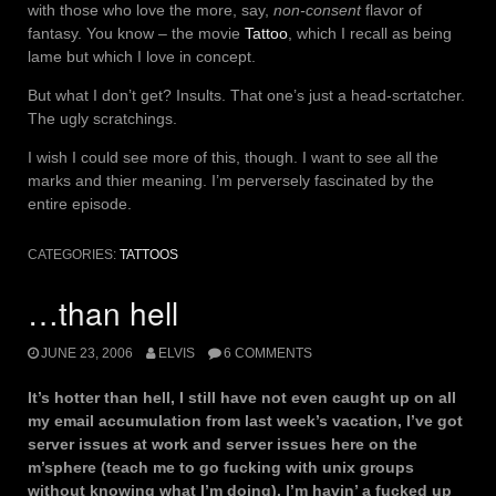
with those who love the more, say,
non-consent
flavor of
fantasy. You know – the movie
Tattoo
, which I recall as being
lame but which I love in concept.
But what I don’t get? Insults. That one’s just a head-scrtatcher.
The ugly scratchings.
I wish I could see more of this, though. I want to see all the
marks and thier meaning. I’m perversely fascinated by the
entire episode.
CATEGORIES:
TATTOOS
…than hell
JUNE 23, 2006
ELVIS
6 COMMENTS
It’s hotter than hell, I still have not even caught up on all
my email accumulation from last week’s vacation, I’ve got
server issues at work and server issues here on the
m’sphere (teach me to go fucking with unix groups
without knowing what I’m doing). I’m havin’ a fucked up