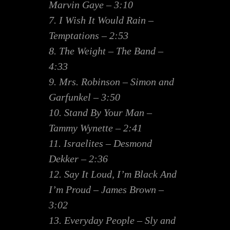
Marvin Gaye – 3:10
7. I Wish It Would Rain –
Temptations – 2:53
8. The Weight – The Band –
4:33
9. Mrs. Robinson – Simon and
Garfunkel – 3:50
10. Stand By Your Man –
Tammy Wynette – 2:41
11. Israelites – Desmond
Dekker – 2:36
12. Say It Loud, I’m Black And
I’m Proud – James Brown –
3:02
13. Everyday People – Sly and