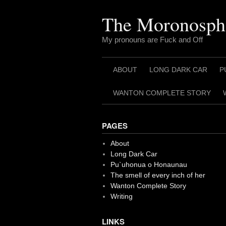
Skip
to
The Moronosph
content
My pronouns are Fuck and Off
ABOUT
LONG DARK CAR
P
WANTON COMPLETE STORY
PAGES
About
Long Dark Car
Pu`uhonua o Honaunau
The smell of every inch of her
Wanton Complete Story
Writing
LINKS