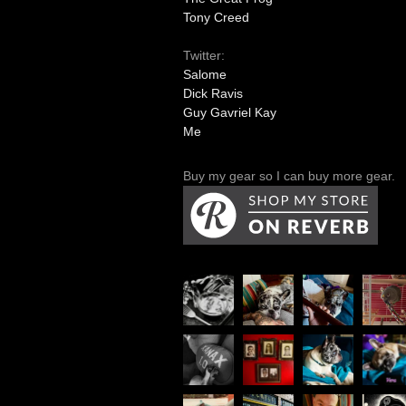
Tony Creed
Twitter:
Salome
Dick Ravis
Guy Gavriel Kay
Me
Buy my gear so I can buy more gear.