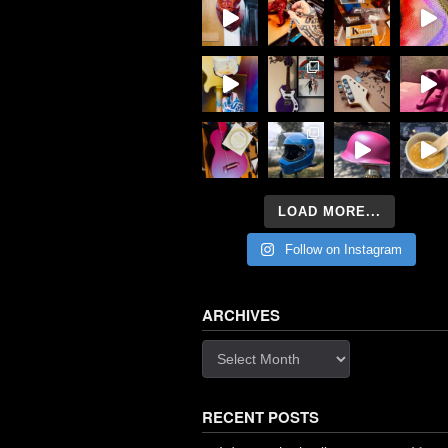
LOAD MORE...
Follow on Instagram
ARCHIVES
Archives
RECENT POSTS