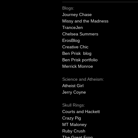
Blogs:
Journey Chase
Missy and the Madness
TranceJen
Chelsea Summers
ErosBlog
Creative Chic
Ben Prisk blog
Ben Prisk portfolio
Merrick Monroe
Science and Atheism:
Atheist Girl
Jerry Coyne
Skull Rings:
Courts and Hackett
Crazy Pig
MT Maloney
Ruby Crush
The Great Frog