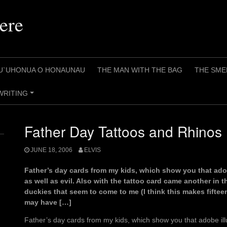
ere
U`UHONUA O HONAUNAU
THE MAN WITH THE BAG
THE SME
WRITING
+
Father Day Tattoos and Rhinos
JUNE 18, 2006
ELVIS
Father’s day cards from my kids, which show you that adob
as well as evil. Also with the tattoo card came another in 
duckies that seem to come to me (I think this makes fifteen
may have […]
Father’s day cards from my kids, which show you that adobe ill