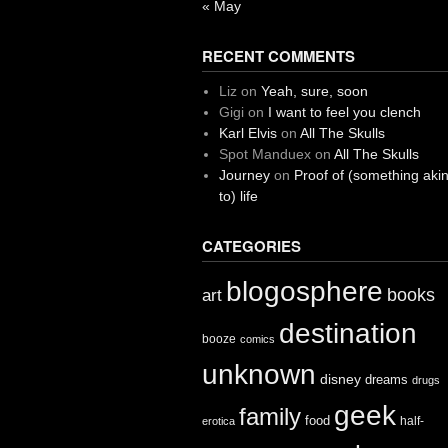
« May
RECENT COMMENTS
Liz
on
Yeah, sure, soon
Gigi
on
I want to feel you clench
Karl Elvis
on
All The Skulls
Spot Manduex
on
All The Skulls
Journey
on
Proof of (something aki
to) life
CATEGORIES
blogosphere
books
art
destination
booze
comics
unknown
disney
dreams
drugs
geek
family
food
half-
erotica