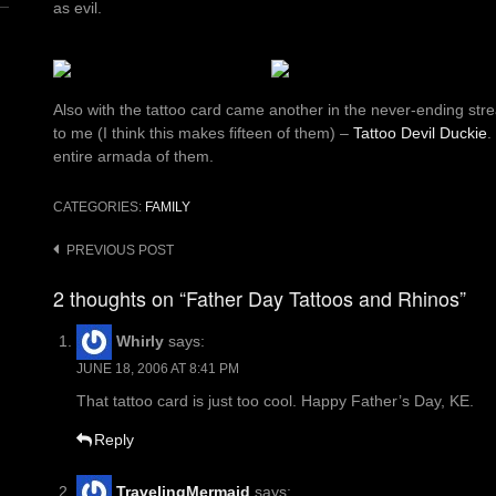
as evil.
Also with the tattoo card came another in the never-ending str
to me (I think this makes fifteen of them) –
Tattoo Devil Duckie
.
entire armada of them.
CATEGORIES:
FAMILY
Post
PREVIOUS POST
navigation
2 thoughts on “Father Day Tattoos and Rhinos”
Whirly
says:
JUNE 18, 2006 AT 8:41 PM
That tattoo card is just too cool. Happy Father’s Day, KE.
Reply
TravelingMermaid
says: