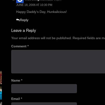
JUNE 18, 2006 AT 10:30 PM
Happy Daddy’s Day, Hunkalicious!
Reply
Leave a Reply
Your email address will not be published.
Required fields are 
Comment
*
Name
*
Email
*