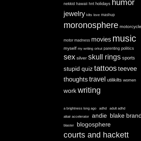
humor
holidays
nekkid
hawaii
hnt
jewelry
mashup
kilts
love
moronosphere
motorcycl
music
movies
motor madness
myself
politics
parenting
my writing
orkut
sex
skull rings
sports
silver
tattoos
teevee
stupid quiz
travel
thoughts
utilikilts
women
writing
work
a brightness long ago
adhd
adult adhd
andie
blake bran
altair accelerator
blogosphere
blaster
courts and hackett