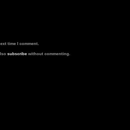
next time I comment.
also
subscribe
without commenting.