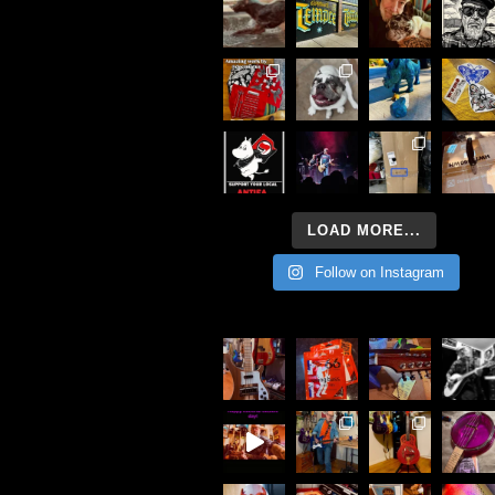
LOAD MORE...
Follow on Instagram