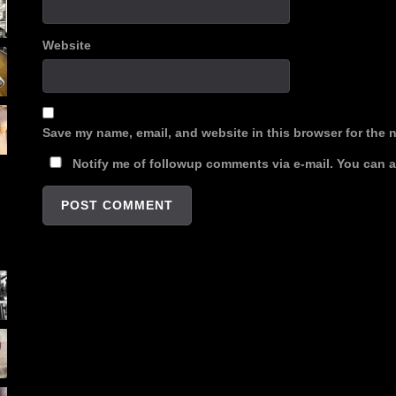
Website
Save my name, email, and website in this browser for the 
Notify me of followup comments via e-mail. You can 