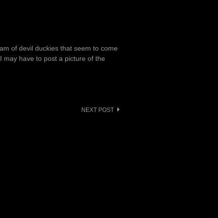
eam of devil duckies that seem to come
 I may have to post a picture of the
NEXT POST