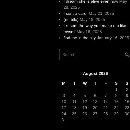
I dream she is alive even now
May
28, 2025
I sent a card.
May 21, 2025
(no title)
May 19, 2025
I resent the way you make me like
myself
May 16, 2025
find me in the sky
January 16, 2025
August 2026
M
T
W
T
F
S
S
1
2
3
4
5
6
7
8
9
10
11
12
13
14
15
16
17
18
19
20
21
22
23
24
25
26
27
28
29
30
31