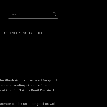
LL OF EVERY INCH OF HER
e illustrator can be used for good
the never-ending stream of devil
 of them) – Tattoo Devil Duckie. I
ustrator can be used for good as well