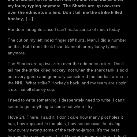
my lousy typing anymore. The Sharks are up two-zero
over the edmonton oilers. Don’t tell me the strike killed
hockey; […]
Random thoughts since I can’t make sense of much today.
The cut on my left index finger
still
hurts. Man, I did a number
on this. But I don’t think I can blame it for my lousy typing
anymore.
The Sharks are up two-zero over the edmonton oilers. Don’t
tell me the strike killed hockey; not when the shark tank is sold
out every game and generally considered the loudest arena in
the NHL. What strike? Hockey’s back, and my team are rippin’
it up. I smell stanley cup.
I need to write something. I desperately need to write. I can’t
seem to get anything to come out when I try.
I love 24. There, I said it. I don’t care how many plot holes it
has, how implausible the plots, how nonsensical the dialog,
how purely
wrong
some of the techno-jargon. It’s the best
fucking thing on teevee. Jack Bauer is the hero’s hero. I don’t