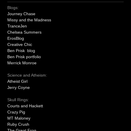
Blogs:
Journey Chase
Missy and the Madness
TranceJen
Chelsea Summers
ErosBlog
Creative Chic
Ben Prisk blog
Ben Prisk portfolio
Merrick Monroe
Science and Atheism:
Atheist Girl
Jerry Coyne
Skull Rings:
Courts and Hackett
Crazy Pig
MT Maloney
Ruby Crush
The Great Frog