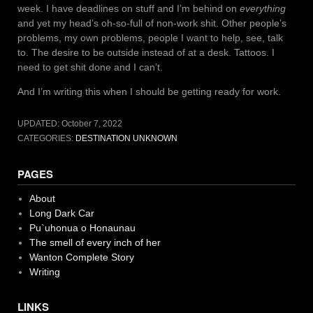
week. I have deadlines on stuff and I’m behind on
everything
and yet my head’s oh-so-full of non-work shit. Other people’s
problems, my own problems, people I want to help, see, talk
to. The desire to be outside instead of at a desk. Tattoos. I
need to get shit done and I can’t.
And I’m writing this when I should be getting ready for work.
UPDATED:
October 7, 2022
CATEGORIES:
DESTINATION UNKNOWN
PAGES
About
Long Dark Car
Pu`uhonua o Honaunau
The smell of every inch of her
Wanton Complete Story
Writing
LINKS