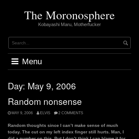
Skip
to
The Moronosphere
content
Kobayashi Maru, Motherfucker
Menu
Day:
May 9, 2006
Random nonsense
MAY 9, 2006
ELVIS
2 COMMENTS
Random thoughts since I can’t make sense of much
today. The cut on my left index finger still hurts. Man, I
did a number on this. But I don’t think I can blame it for