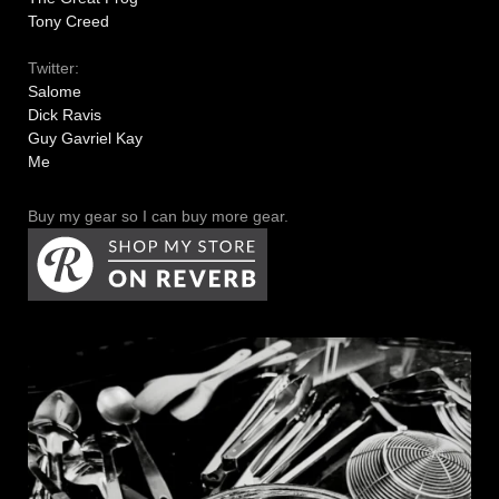
Tony Creed
Twitter:
Salome
Dick Ravis
Guy Gavriel Kay
Me
Buy my gear so I can buy more gear.