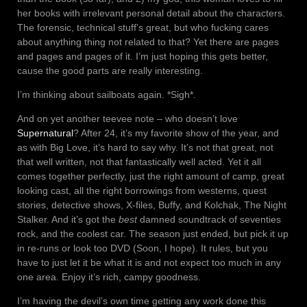
her books with irrelevant personal detail about the characters.
The forensic, technical stuff’s great, but who fucking cares
about anything thing not related to that? Yet there are pages
and pages and pages of it. I’m just hoping this gets better,
cause the good parts are really interesting.
I’m thinking about sailboats again. *Sigh*.
And on yet another teevee note – who doesn’t love
Supernatural
? After 24, it’s my favorite show of the year, and
as with Big Love, it’s hard to say why. It’s not that great, not
that well written, not that fantastically well acted. Yet it all
comes together perfectly, just the right amount of camp, great
looking cast, all the right borrowings from westerns, quest
stories, detective shows, X-files, Buffy, and Kolchak, The Night
Stalker. And it’s got the
best
damned soundtrack of seventies
rock, and the coolest car. The season just ended, but pick it up
in re-runs or look too DVD (Soon, I hope). It rules, but you
have to just let it be what it is and not expect too much in any
one area. Enjoy it’s rich, campy goodness.
I’m having the devil’s own time getting any work done this