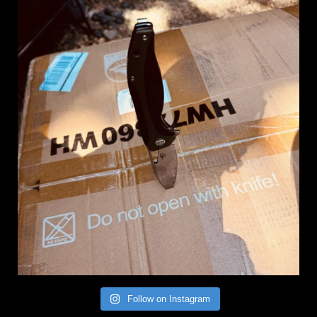
Follow on Instagram