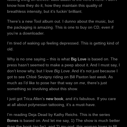
know how they do it, how they maintain this quality of
breathless intensity, but it’s fuckin’ brilliant.
There’s a new Tool album out. I dunno about the music, but
the packaging is amazing. This is one to buy on CD, even if
you’re a downloader.
I’m tired of waking up feeling depressed. This is getting kind of
old.
Why is no one saying – this is what
Big Love
is based on. The
press hasn’t seemed to make a peep about it. And I must say, I
don’t know why, but I love
Big Love
. And it’s not just because I
got to see Chloë Sevigny riding on Bill Paxton last week. As
much as I’d like to pose her that way on
me
, there’s just
something so involving about this show.
I just got Trica Allen’s
new book
, and it’s fabulous. If you care
at all about polynesian tattooing, it’s a must-have.
I’m reading Deja Dead by Kathy Reichs. This is the series
Bones
is based on. And let me say, 1) The show is much better
than the book (so far), and 2) my god, this woman loves to fill