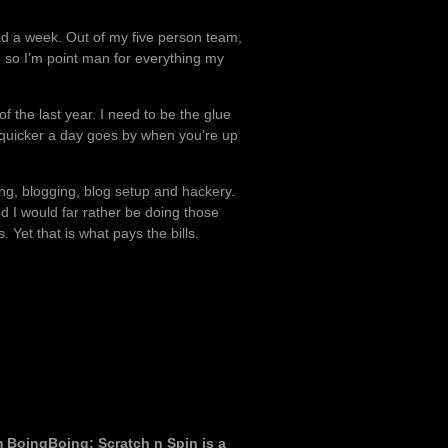
 had a week. Out of my five person team,
 so I’m point man for everything my
 the last year. I need to be the glue
ch quicker a day goes by when you’re up
ing, blogging, blog setup and hackery.
and I would far rather be doing those
. Yet that is what pays the bills.
om BoingBoing: Scratch n Spin is a