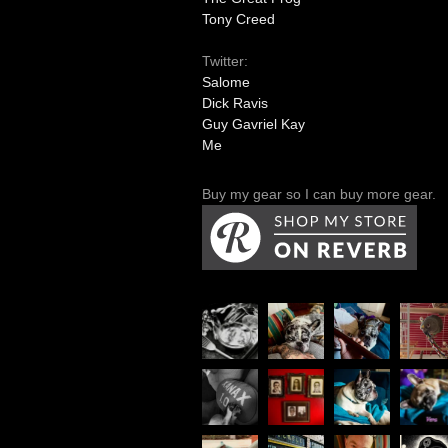
Tony Creed
Twitter:
Salome
Dick Ravis
Guy Gavriel Kay
Me
Buy my gear so I can buy more gear.