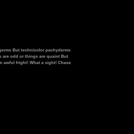
c germs But technicolor pachyderms
s are odd or things are quaint But
n awful fright! What a sight! Chase