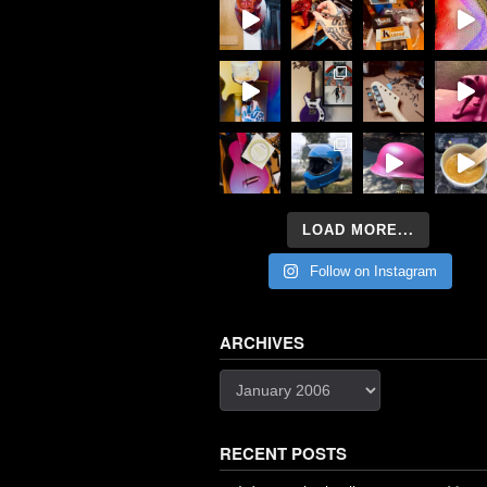
LOAD MORE...
Follow on Instagram
ARCHIVES
Archives
RECENT POSTS