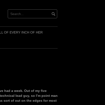
LL OF EVERY INCH OF HER
I’ve had a week. Out of my five
technical lead guy, so I’m point man
s sort of out on the edges for most