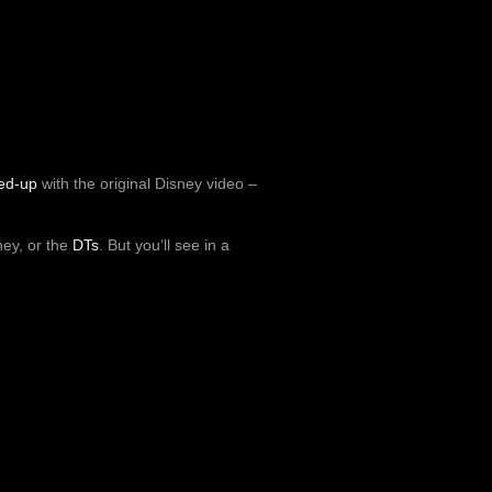
ed-up
with the original Disney video –
ney, or the
DTs
. But you’ll see in a