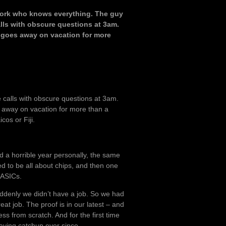
t work who knows everything. The guy
alls with obscure questions at 3am.
 goes away on vacation for more
e calls with obscure questions at 3am.
 away on vacation for more than a
cos or Fiji.
ad a horrible year personally, the same
d to be all about chips, and then one
 ASICs.
ddenly we didn’t have a job. So we had
eat job. The proof is in our latest – and
ss from scratch. And for the first time
laying catchup ever since.