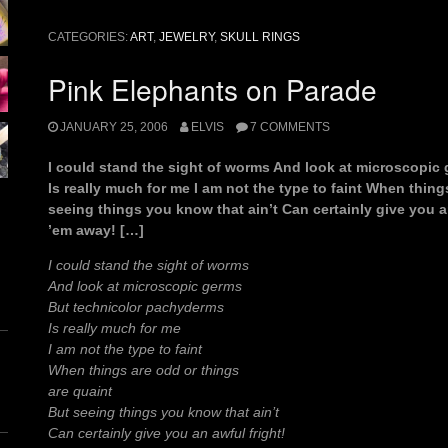
of
a
CATEGORIES:
ART
,
JEWELRY
,
SKULL RINGS
fistful”
Pink Elephants on Parade
JANUARY 25, 2006
ELVIS
7 COMMENTS
I could stand the sight of worms And look at microscopi
Is really much for me I am not the type to faint When thing
seeing things you know that ain’t Can certainly give you a
’em away! […]
I could stand the sight of worms
And look at microscopic germs
But technicolor pachyderms
Is really much for me
I am not the type to faint
When things are odd or things
are quaint
But seeing things you know that ain’t
Can certainly give you an awful fright!