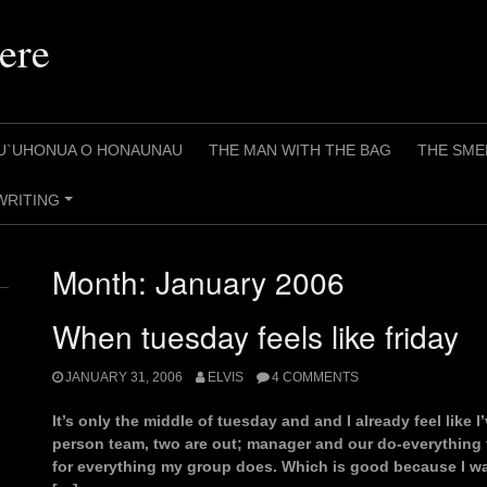
ere
U`UHONUA O HONAUNAU
THE MAN WITH THE BAG
THE SME
WRITING
+
Month:
January 2006
When tuesday feels like friday
JANUARY 31, 2006
ELVIS
4 COMMENTS
It’s only the middle of tuesday and and I already feel like 
person team, two are out; manager and our do-everything 
for everything my group does. Which is good because I wa