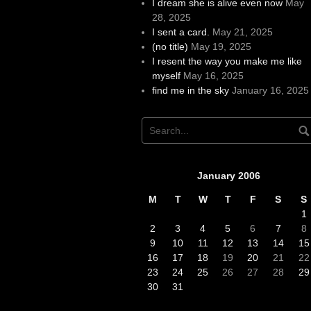
I dream she is alive even now
May
28, 2025
I sent a card.
May 21, 2025
(no title)
May 19, 2025
I resent the way you make me like
myself
May 16, 2025
find me in the sky
January 16, 2025
January 2006
M
T
W
T
F
S
S
1
2
3
4
5
6
7
8
9
10
11
12
13
14
15
16
17
18
19
20
21
22
23
24
25
26
27
28
29
30
31