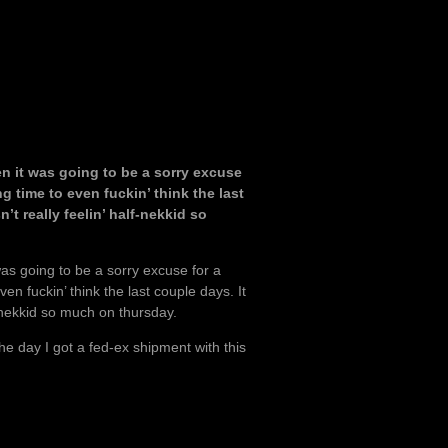
n it was going to be a sorry excuse
 time to even fuckin’ think the last
’t really feelin’ half-nekkid so
as going to be a sorry excuse for a
n fuckin’ think the last couple days. It
f-nekkid so much on thursday.
he day I got a fed-ex shipment with this