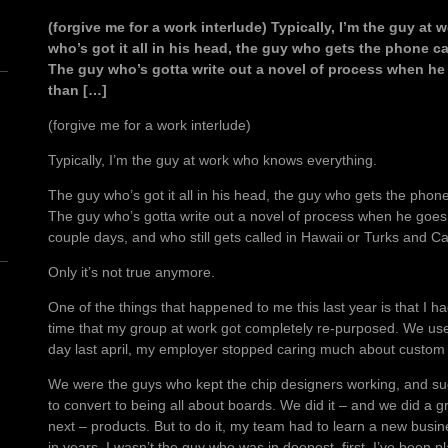
(forgive me for a work interlude) Typically, I’m the guy a
who’s got it all in his head, the guy who gets the phone c
The guy who’s gotta write out a novel of process when he
than […]
(forgive me for a work interlude)
Typically, I’m the guy at work who knows everything.
n
The guy who’s got it all in his head, the guy who gets the phon
The guy who’s gotta write out a novel of process when he goes
couple days, and who still gets called in Hawaii or Turks and Cai
Only it’s not true anymore.
One of the things that happened to me this last year is that I h
time that my group at work got completely re-purposed. We use
day last april, my employer stopped caring much about custom
We were the guys who kept the chip designers working, and su
to convert to being all about boards. We did it – and we did a gr
next – products. But to do it, my team had to learn a new busine
in years, I wasn’t the guy who was in deepest, first. I’ve been p