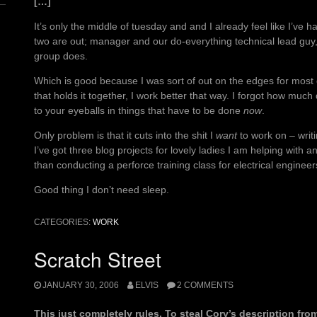
[…]
It’s only the middle of tuesday and and I already feel like I’ve
two are out; manager and our do-everything technical lead guy,
group does.
Which is good because I was sort of out on the edges for most of
that holds it together, I work better that way. I forgot how mu
to your eyeballs in things that have to be done
now
.
Only problem is that it cuts into the shit I
want
to work on – writ
I’ve got three blog projects for lovely ladies I am helping with 
than conducting a perforce training class for electrical engineers
Good thing I don’t need sleep.
CATEGORIES:
WORK
Scratch Street
JANUARY 30, 2006
ELVIS
2 COMMENTS
This just completely rules. To steal Cory’s description fr