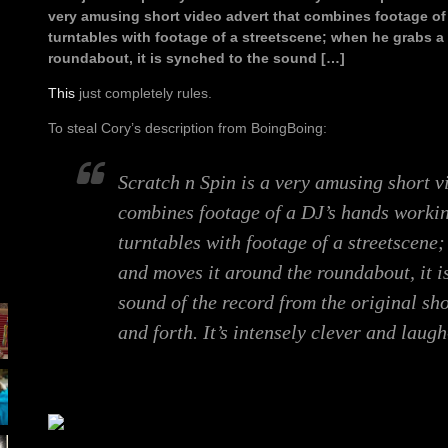
very amusing short video advert that combines footage of
turntables with footage of a streetscene; when he grabs a
roundabout, it is synched to the sound […]
This
just completely rules.
To steal Cory’s description from BoingBoing:
Scratch n Spin is a very amusing short v
combines footage of a DJ’s hands workin
turntables with footage of a streetscene
and moves it around the roundabout, it i
sound of the record from the original sh
and forth. It’s intensely clever and laugh