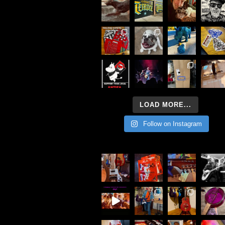
LOAD MORE...
Follow on Instagram