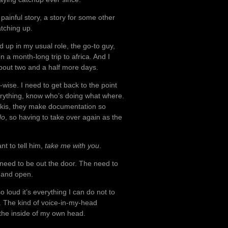
painful story, a story for some other
atching up.
 up in my usual role, the go-to guy,
n a month-long trip to africa. And I
bout two and a half more days.
k-wise. I need to get back to the point
erything, know who’s doing what where.
wikis, they make documentation so
do
, so having to take over again as the
nt to tell him,
take me with you
.
 need to be out the door. The need to
e and open.
loud it’s everything I can do not to
. The kind of voice-in-my-head
the inside of my own head.