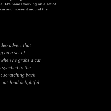
 a DJ’s hands working on a set of
 car and moves it around the
ideo advert that
g on a set of
; when he grabs a car
s synched to the
ot scratching back
-out-loud delightful.