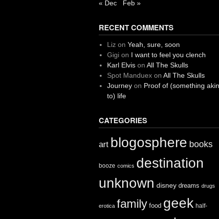
« Dec
Feb »
RECENT COMMENTS
Liz
on
Yeah, sure, soon
Gigi
on
I want to feel you clench
Karl Elvis
on
All The Skulls
Spot Manduex
on
All The Skulls
Journey
on
Proof of (something aki
to) life
CATEGORIES
blogosphere
books
art
destination
booze
comics
unknown
disney
dreams
drugs
geek
family
food
half-
erotica