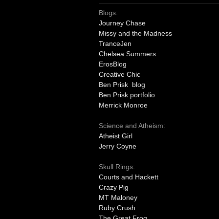
Blogs:
Journey Chase
Missy and the Madness
TranceJen
Chelsea Summers
ErosBlog
Creative Chic
Ben Prisk blog
Ben Prisk portfolio
Merrick Monroe
Science and Atheism:
Atheist Girl
Jerry Coyne
Skull Rings:
Courts and Hackett
Crazy Pig
MT Maloney
Ruby Crush
The Great Frog