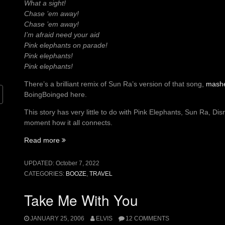
What a sight!
Chase ’em away!
Chase ’em away!
I’m afraid need your aid
Pink elephants on parade!
Pink elephants!
Pink elephants!
There’s a brilliant remix of Sun Ra’s version of that song,
mash
BoingBoinged here.
This story has very little to do with Pink Elephants, Sun Ra, Dis
moment how it all connects.
“Pink
Read more
Elephants
on
UPDATED:
October 7, 2022
Parade”
CATEGORIES:
BOOZE
,
TRAVEL
Take Me With You
JANUARY 25, 2006
ELVIS
12 COMMENTS