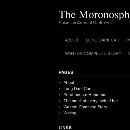
Skip
to
The Moronosph
content
Salvation Army of Darkness
ABOUT
LONG DARK CAR
P
WANTON COMPLETE STORY
PAGES
About
Long Dark Car
Pu`uhonua o Honaunau
The smell of every inch of her
Wanton Complete Story
Writing
LINKS