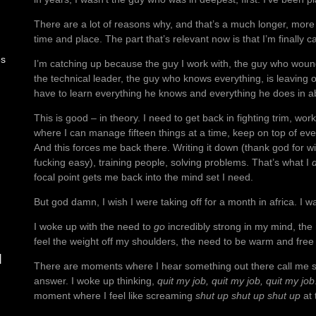
There are a lot of reasons why, and that’s a much longer, more 
time and place. The part that’s relevant now is that I’m finally c
es
I’m catching up because the guy I work with, the guy who wound
the technical leader, the guy who knows everything, is leaving o
have to learn everything he knows and everything he does in a
This is good – in theory. I need to get back in fighting trim, wor
where I can manage fifteen things at a time, keep on top of ev
And this forces me back there. Writing it down (thank god for 
fucking easy), training people, solving problems. That’s what I
focal point gets me back into the mind set I need.
But god damn, I wish I were taking off for a month in africa. I wa
I woke up with the need to
go
incredibly strong in my mind, the
feel the weight off my shoulders, the need to be warm and fre
d
There are moments where I hear something out there call me so 
answer. I woke up thinking,
quit my job, quit my job, quit my job
moment where I feel like screaming
shut up shut up shut up
at 