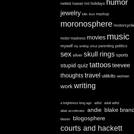
humor
holidays
nekkid
hawaii
hnt
jewelry
mashup
kilts
love
moronosphere
motorcycl
music
movies
motor madness
myself
politics
parenting
my writing
orkut
sex
skull rings
sports
silver
tattoos
teevee
stupid quiz
travel
thoughts
utilikilts
women
writing
work
a brightness long ago
adhd
adult adhd
andie
blake bran
altair accelerator
blogosphere
blaster
courts and hackett