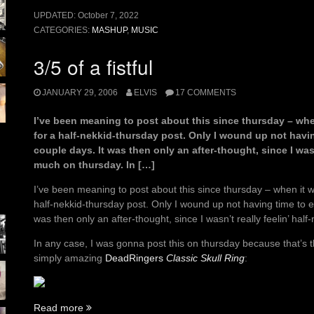
UPDATED:
October 7, 2022
CATEGORIES:
MASHUP
,
MUSIC
3/5 of a fistful
JANUARY 29, 2006
ELVIS
17 COMMENTS
I’ve been meaning to post about this since thursday – whe
for a half-nekkid-thursday post. Only I wound up not having
couple days. It was then only an after-thought, since I wasn
much on thursday. In […]
I’ve been meaning to post about this since thursday – when it w
half-nekkid-thursday post. Only I wound up not having time to eve
was then only an after-thought, since I wasn’t really feelin’ hal
In any case, I was gonna post this on thursday because that’s t
simply amazing
DeadRingers
Classic Skull Ring
:
“3/5
Read more