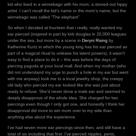
kid who lived in a winnebago with his mom, a stoned-out hippy
artist. I can’t recall the kid’s name or the mom’s name, but the
winnebago was called “The elephant”.
So when I decided at fourteen that i really, really wanted my
ear pierced (inspired in part by kirk douglas in 20,000 leagues
under the sea, but more by a scene in
Deryni Rising
by
Katherine Kurtz in which the young king has his ear pierced as
part of a magical ritual to unlease his latent powers), it wasn’t
easy to find a place to do it – this was before the days of
piercing pagoda at your local mall. And when my mother (who
did not understand my urge to punch a hole in my ear but went
with me anyway) took me to a local jewelry shop, the creepy
old lady who pierced my ear looked like she was just about
ready to refuse. She’d never done a male ear and seemed to
deeply disapprove of the whole idea. She charged for two
piercings even though I only got one, and honestly I think her
disapproval did more to win mom over to my side than
anything else about the experience.
I’ve had seven more ear piercings since then, and still have a
total of six including that first. I’ve pierced nipples, penis,