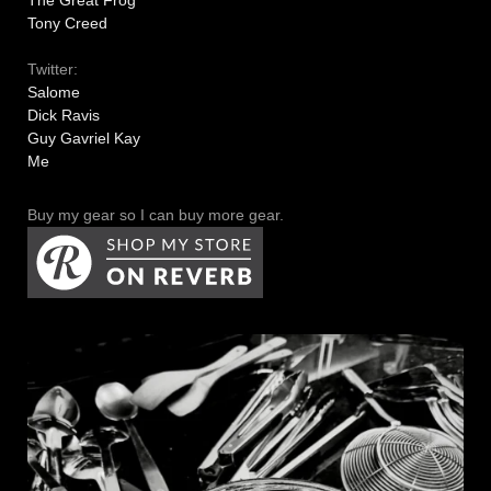
The Great Frog
Tony Creed
Twitter:
Salome
Dick Ravis
Guy Gavriel Kay
Me
Buy my gear so I can buy more gear.