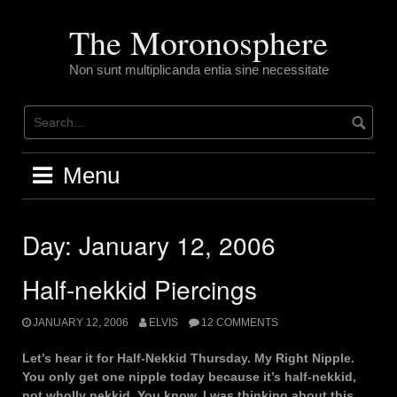
Skip
to
The Moronosphere
content
Non sunt multiplicanda entia sine necessitate
Menu
Day:
January 12, 2006
Half-nekkid Piercings
JANUARY 12, 2006
ELVIS
12 COMMENTS
Let’s hear it for Half-Nekkid Thursday. My Right Nipple.
You only get one nipple today because it’s half-nekkid,
not wholly nekkid. You know, I was thinking about this