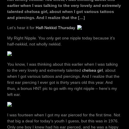
earlier when I was talking to the very lovely and extremely
talented chelsea girl, about when I got various tattoos
and piercings. And I realize that the […]
Let’s hear it for
Half-Nekkid Thursday
.
My Right Nipple. You only get one nipple today because it’s
half-nekkid, not wholly nekkid.
You know, I was thinking about this earlier when I was talking
to the very lovely and extremely talented
chelsea girl
, about
when I got various tattoos and piercings. And I realize that the
first ear piercing I ever got is thirty years old this year. And
thus, a bonus HNT pic to go with my right nipple – here’s my
left ear.
I was fourteen when I got my ear pierced for the first time. Not
that big a deal for today’s youth I guess, but this was in 1976.
Only one boy I knew had his ear pierced, and he was a hippy