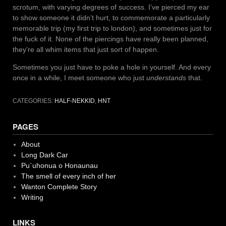
scrotum, with varying degrees of success. I’ve pierced my ear
to show someone it didn’t hurt, to commemorate a particularly
memorable trip (my first trip to london), and sometimes just for
the fuck of it. None of the piercings have really been planned,
they’re all whim items that just sort of happen.
Sometimes you just have to poke a hole in yourself. And every
once in a while, I meet someone who just
understands
that.
CATEGORIES:
HALF-NEKKID
,
HNT
PAGES
About
Long Dark Car
Pu`uhonua o Honaunau
The smell of every inch of her
Wanton Complete Story
Writing
LINKS