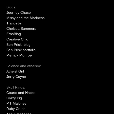
Blogs:
Journey Chase
Missy and the Madness
TranceJen
Chelsea Summers
ErosBlog
Creative Chic
Ben Prisk blog
Ben Prisk portfolio
Merrick Monroe
Science and Atheism:
Atheist Girl
Jerry Coyne
Skull Rings:
Courts and Hackett
Crazy Pig
MT Maloney
Ruby Crush