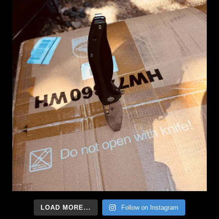
LOAD MORE...
Follow on Instagram