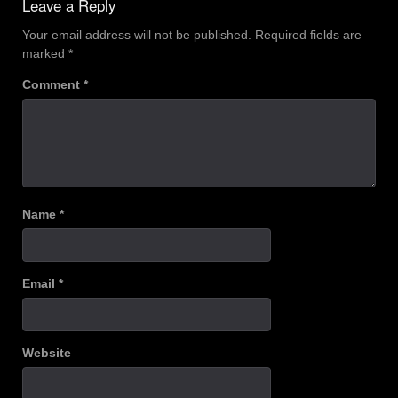
Leave a Reply
Your email address will not be published.
Required fields are
marked
*
Comment
*
Name
*
Email
*
Website