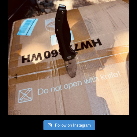
Follow on Instagram