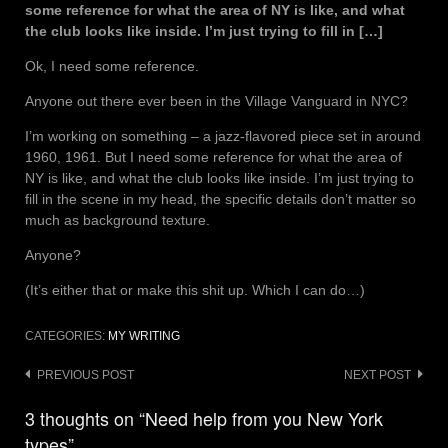
some reference for what the area of NY is like, and what
the club looks like inside. I’m just trying to fill in […]
Ok, I need some reference.
Anyone out there ever been in the Village Vanguard in NYC?
I’m working on something – a jazz-flavored piece set in around
1960, 1961. But I need some reference for what the area of
NY is like, and what the club looks like inside. I’m just trying to
fill in the scene in my head, the specific details don’t matter so
much as background texture.
Anyone?
(It’s either that or make this shit up. Which I can do…)
CATEGORIES:
MY WRITING
Post
PREVIOUS POST
NEXT POST
navigation
3 thoughts on “Need help from you New York
types”