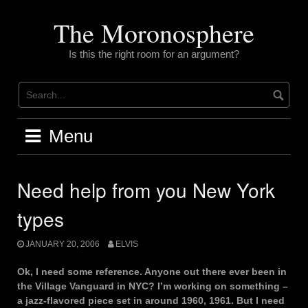
Skip
to
The Moronosphere
content
Is this the right room for an argument?
Menu
Need help from you New York
types
JANUARY 20, 2006
ELVIS
Ok, I need some reference. Anyone out there ever been in
the Village Vanguard in NYC? I’m working on something –
a jazz-flavored piece set in around 1960, 1961. But I need