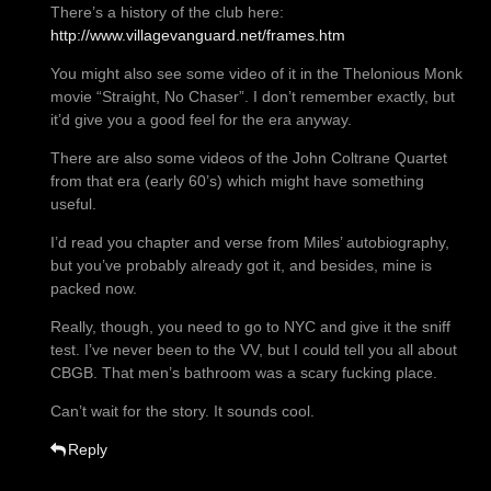
There’s a history of the club here:
http://www.villagevanguard.net/frames.htm
You might also see some video of it in the Thelonious Monk
movie “Straight, No Chaser”. I don’t remember exactly, but
it’d give you a good feel for the era anyway.
There are also some videos of the John Coltrane Quartet
from that era (early 60’s) which might have something
useful.
I’d read you chapter and verse from Miles’ autobiography,
but you’ve probably already got it, and besides, mine is
packed now.
Really, though, you need to go to NYC and give it the sniff
test. I’ve never been to the VV, but I could tell you all about
CBGB. That men’s bathroom was a scary fucking place.
Can’t wait for the story. It sounds cool.
Reply