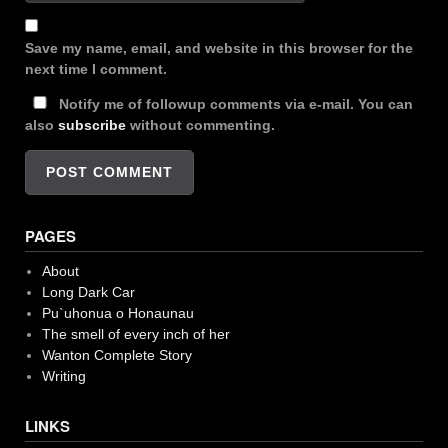
Save my name, email, and website in this browser for the
next time I comment.
Notify me of followup comments via e-mail. You can
also
subscribe
without commenting.
PAGES
About
Long Dark Car
Pu`uhonua o Honaunau
The smell of every inch of her
Wanton Complete Story
Writing
LINKS