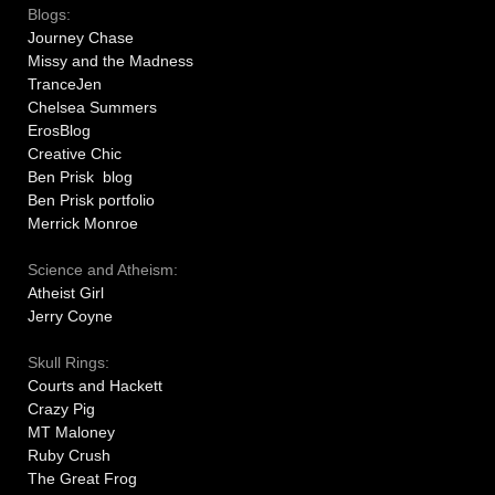
Blogs:
Journey Chase
Missy and the Madness
TranceJen
Chelsea Summers
ErosBlog
Creative Chic
Ben Prisk blog
Ben Prisk portfolio
Merrick Monroe
Science and Atheism:
Atheist Girl
Jerry Coyne
Skull Rings:
Courts and Hackett
Crazy Pig
MT Maloney
Ruby Crush
The Great Frog