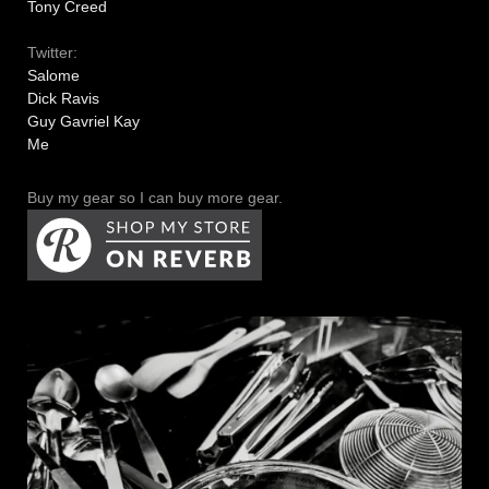
Tony Creed
Twitter:
Salome
Dick Ravis
Guy Gavriel Kay
Me
Buy my gear so I can buy more gear.