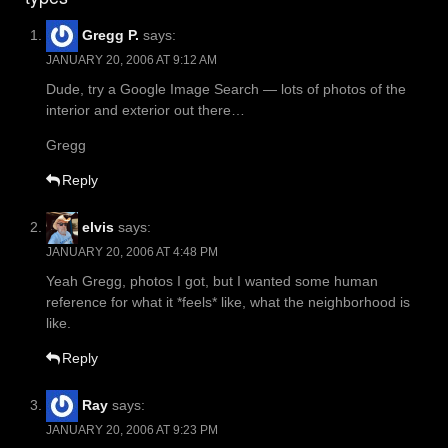
Gregg P.
says:
JANUARY 20, 2006 AT 9:12 AM
Dude, try a Google Image Search — lots of photos of the
interior and exterior out there…
Gregg
Reply
elvis
says:
JANUARY 20, 2006 AT 4:48 PM
Yeah Gregg, photos I got, but I wanted some human
reference for what it *feels* like, what the neighborhood is
like.
Reply
Ray
says:
JANUARY 20, 2006 AT 9:23 PM