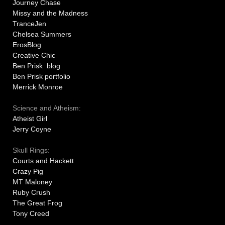
Journey Chase
Missy and the Madness
TranceJen
Chelsea Summers
ErosBlog
Creative Chic
Ben Prisk blog
Ben Prisk portfolio
Merrick Monroe
Science and Atheism:
Atheist Girl
Jerry Coyne
Skull Rings:
Courts and Hackett
Crazy Pig
MT Maloney
Ruby Crush
The Great Frog
Tony Creed