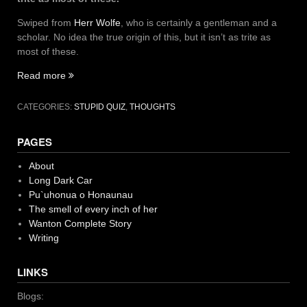
Swiped from
Herr Wolfe
, who is certainly a gentleman and a
scholar. No idea the true origin of this, but it isn’t as trite as
most of these.
“Care
Read more
and
Feeding
CATEGORIES:
STUPID QUIZ
,
THOUGHTS
meme”
PAGES
About
Long Dark Car
Pu`uhonua o Honaunau
The smell of every inch of her
Wanton Complete Story
Writing
LINKS
Blogs: