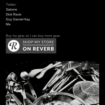
Twitter:
Salome
Dick Ravis
Guy Gavriel Kay
Me
Buy my gear so I can buy more gear.