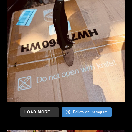
LOAD MORE...
Follow on Instagram