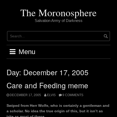
Skip
to
The Moronosphere
content
Salvation Army of Darkness
Menu
Day:
December 17, 2005
Care and Feeding meme
DECEMBER 17, 2005
ELVIS
9 COMMENTS
Swiped from Herr Wolfe, who is certainly a gentleman and
a scholar. No idea the true origin of this, but it isn’t as
trite as most of these.