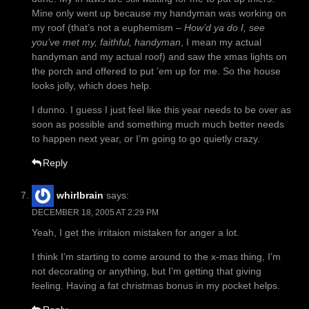
Mine only went up because my handyman was working on
my roof (that’s not a euphemism –
How’d ya do I, see
you’ve met my, faithful, handyman
, I mean my actual
handyman and my actual roof) and saw the xmas lights on
the porch and offered to put ’em up for me. So the house
looks jolly, which does help.
I dunno. I guess I just feel like this year needs to be over as
soon as possible and something much much better needs
to happen next year, or I’m going to go quietly crazy.
Reply
whirlbrain
says:
DECEMBER 18, 2005 AT 2:29 PM
Yeah, I get the irritaion mistaken for anger a lot.
I think I’m starting to come around to the x-mas thing, I’m
not decorating or anything, but I’m getting that giving
feeling. Having a fat christmas bonus in my pocket helps.