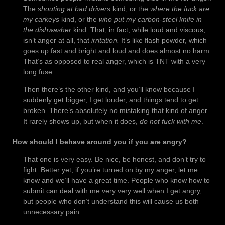
The
shouting at bad drivers
kind, or the
where the fuck are
my carkeys
kind, or the
who put my carbon-steel knife in
the dishwasher
kind. That, in fact, while loud and viscous,
isn’t anger at all, that
irritation.
It’s like flash powder, which
goes up fast and bright and loud and does almost no harm.
That’s as opposed to real anger, which is TNT with a very
long fuse.
Then there’s the other kind, and you’ll know because I
suddenly get bigger, I get louder, and things tend to get
broken. There’s absolutely no mistaking that kind of anger.
It rarely shows up, but when it does,
do not fuck with me
.
How should I behave around you if you are angry?
That one is very easy. Be nice, be honest, and don’t try to
fight. Better yet, if you’re turned on by my anger, let me
know and we’ll have a great time. People who know how to
submit can deal with me very very well when I get angry,
but people who don’t understand this will cause us both
unnecessary pain.