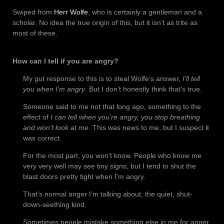
Swiped from
Herr Wolfe
, who is certainly a gentleman and a
scholar. No idea the true origin of this, but it isn’t as trite as
most of these.
How can I tell if you are angry?
My gut response to this is to steal Wolfe’s answer,
I’ll tell
you when I’m angry
. But I don’t honestly think that’s true.
Someone said to me not that long ago, something to the
effect of
I can tell when you’re angry, you stop breathing
and won’t look at me
. This was news to me, but I suspect it
was correct.
For the most part, you won’t know. People who know me
very very well may see tiny signs, but I tend to shut the
blast doors pretty tight when I’m angry.
That’s normal anger I’m talking about, the quiet, shut-
down-seething kind.
Sometimes people mistake something else in me for anger.