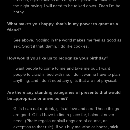
the night raving. I will need to be talked down.
Then
I’m be
horny.
What makes you happy, that’s in my power to grant as a
friend?
See above. Nothing in the world makes me feel as good as
sex. Short if that, damn, I do like cookies.
How would you like us to recognize your birthday?
I want people to come to me and take me out. I want
people to crawl in bed with me. I don’t wanna have to plan
anything, and I don’t need any gifts that are not physical.
Are there any standing categories of presents that would
be appropriate or unwelcome?
Gifts I can eat or drink, gifts of love and sex. These things
are good. Gifts I have to find a place for, I almost never
need. (Pirate regalia or skull rings are of course, an
exception to that rule). If you buy me wine or booze, stick