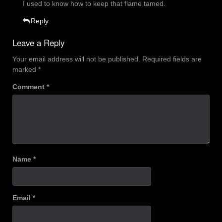
I used to know how to keep that flame tamed.
Reply
Leave a Reply
Your email address will not be published.
Required fields are
marked
*
Comment
*
Name
*
Email
*