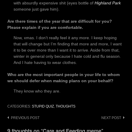
with absurdly expensive shit (eyes bottle of
Highland Park
someone just gave him).
Are there times of the year that are difficult for you?
Please explain if you are comfortable.
Now, xmas. I don’t really feel it any more. I keep hoping
that will change but I’m finding that more and more, I want
it to be over more than I want it to arrive. Aside from that,
winter in general only because I hate cold and flu season.
And I hate having to wear clothes.
Who are the most important people in your life to whom
we should defer when making plans on your behalf?
They know who they are.
CATEGORIES:
STUPID QUIZ
,
THOUGHTS
Post
PREVIOUS POST
NEXT POST
navigation
9 thoughts on “Care and Feeding meme”