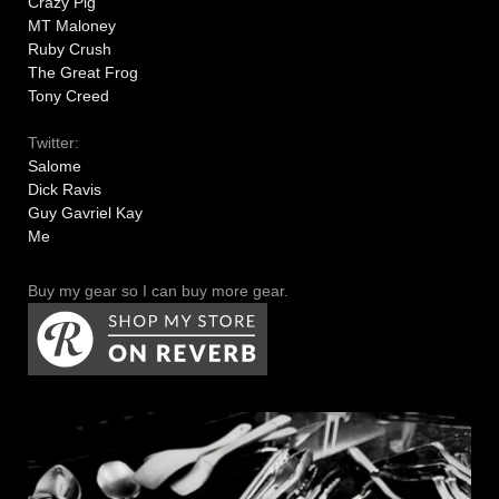
Crazy Pig
MT Maloney
Ruby Crush
The Great Frog
Tony Creed
Twitter:
Salome
Dick Ravis
Guy Gavriel Kay
Me
Buy my gear so I can buy more gear.