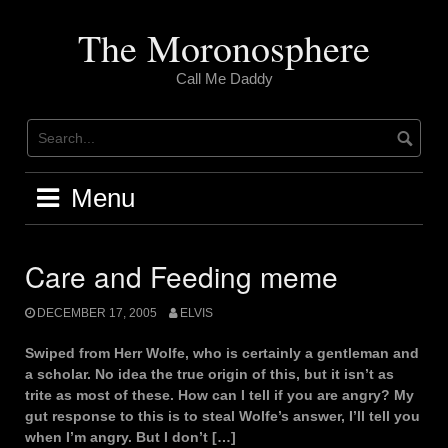
Skip
to
The Moronosphere
content
Call Me Daddy
Menu
Care and Feeding meme
DECEMBER 17, 2005
ELVIS
Swiped from Herr Wolfe, who is certainly a gentleman and
a scholar. No idea the true origin of this, but it isn’t as
trite as most of these. How can I tell if you are angry? My
gut response to this is to steal Wolfe’s answer, I’ll tell you
when I’m angry. But I don’t […]