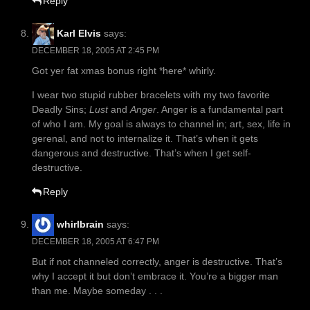
Reply
Karl Elvis
says:
DECEMBER 18, 2005 AT 2:45 PM
Got yer fat xmas bonus right *here* whirly.
I wear two stupid rubber bracelets with my two favorite
Deadly Sins;
Lust
and
Anger
. Anger is a fundamental part
of who I am. My goal is always to channel in; art, sex, life in
gerenal, and not to internalize it. That’s when it gets
dangerous and destructive. That’s when I get self-
destructive.
Reply
whirlbrain
says:
DECEMBER 18, 2005 AT 6:47 PM
But if not channeled correctly, anger is destructive. That’s
why I accept it but don’t embrace it. You’re a bigger man
than me. Maybe someday . . .