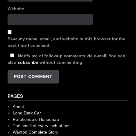
Website
Save my name, email, and website in this browser for the
next time I comment.
Notify me of followup comments via e-mail. You can
also
subscribe
without commenting.
PAGES
About
Long Dark Car
Pu`uhonua o Honaunau
The smell of every inch of her
Wanton Complete Story