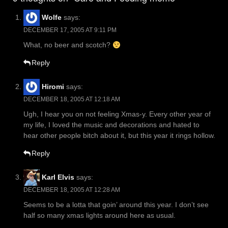
Wolfe
says:
DECEMBER 17, 2005 AT 9:11 PM
What, no beer and scotch?
Reply
Hiromi
says:
DECEMBER 18, 2005 AT 12:18 AM
Ugh, I hear you on not feeling Xmas-y. Every other year of
my life, I loved the music and decorations and hated to
hear other people bitch about it, but this year it rings hollow.
Reply
Karl Elvis
says:
DECEMBER 18, 2005 AT 12:28 AM
Seems to be a lotta that goin’ around this year. I don’t see
half so many xmas lights around here as usual.