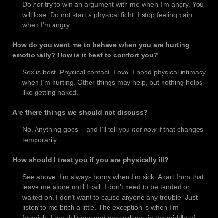
Do
not
try to win an argument with me when I’m angry. You
will lose. Do not start a physical fight. I stop feeling pain
when I’m angry.
How do you want me to behave when you are hurting
emotionally? How is it best to comfort you?
Sex is best. Physical contact. Love. I need physical intimacy
when I’m hurting. Other things may help, but nothing helps
like getting naked.
Are there things we should not discuss?
No. Anything goes – and I’ll tell you
not now
if that changes
temporarily.
How should I treat you if you are physically ill?
See above. I’m always horny when I’m sick. Apart from that,
leave me alone until I call. I don’t need to be tended or
waited on, I don’t want to cause anyone any trouble. Just
listen to me bitch a little. The exception is when I’m
feverish; I get delirious and may call you in the middle of