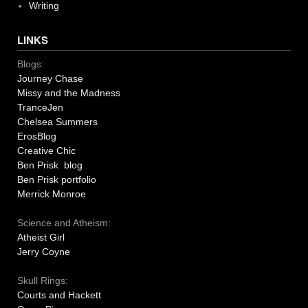
Writing
LINKS
Blogs:
Journey Chase
Missy and the Madness
TranceJen
Chelsea Summers
ErosBlog
Creative Chic
Ben Prisk blog
Ben Prisk portfolio
Merrick Monroe
Science and Atheism:
Atheist Girl
Jerry Coyne
Skull Rings:
Courts and Hackett