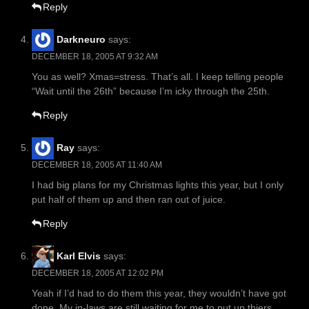
Reply
Darkneuro
says:
DECEMBER 18, 2005 AT 9:32 AM
You as well? Xmas=stress. That’s all. I keep telling people
“Wait until the 26th” because I’m icky through the 25th.
Reply
Ray
says:
DECEMBER 18, 2005 AT 11:40 AM
I had big plans for my Christmas lights this year, but I only
put half of them up and then ran out of juice.
Reply
Karl Elvis
says:
DECEMBER 18, 2005 AT 12:02 PM
Yeah if I’d had to do them this year, they wouldn’t have got
done. My in-laws are still waiting for me to put up thiers.