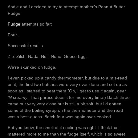
Andie and I decided to try to attempt mother’s Peanut Butter
Fudge.
Fudge
attempts so far:
Four.
Successful results:
Zip. Zilch. Nada. Null. None. Goose Egg.
We’re skunked on fudge.
I even picked up a candy thermometer, but due to a mis-read
on it, the first two batches were very over-done and set up as
soon as I started to beat them (Oh, I get to use it again,
beat
’til creamy
. That phrase does it for me every time.) Batch three
came out very very close but is still a bit soft, but I’d gotten
some of the boiling syrup on the thermometer and the read
was a best-guess. Batch four was again over-cooked.
But you know, the smell of it cooling was right. I think that
mattered more to me than the fudge itself, which is so sweet