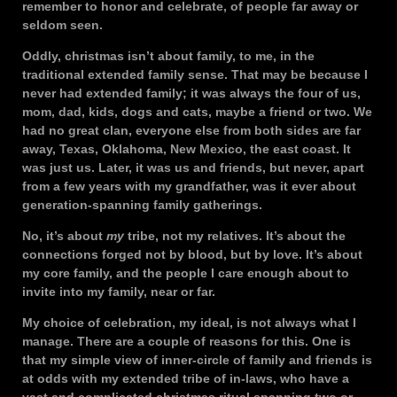
remember to honor and celebrate, of people far away or
seldom seen.
Oddly, christmas isn’t about family, to me, in the
traditional extended family sense. That may be because I
never had extended family; it was always the four of us,
mom, dad, kids, dogs and cats, maybe a friend or two. We
had no great clan, everyone else from both sides are far
away, Texas, Oklahoma, New Mexico, the east coast. It
was just us. Later, it was us and friends, but never, apart
from a few years with my grandfather, was it ever about
generation-spanning family gatherings.
No, it’s about
my
tribe, not my relatives. It’s about the
connections forged not by blood, but by love. It’s about
my core family, and the people I care enough about to
invite into my family, near or far.
My choice of celebration, my ideal, is not always what I
manage. There are a couple of reasons for this. One is
that my simple view of inner-circle of family and friends is
at odds with my extended tribe of in-laws, who have a