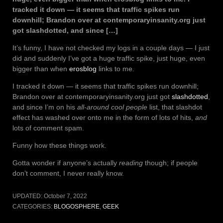
tracked it down — it seems that traffic spikes run
downhill; Brandon over at contemporaryinsanity.org just
got slashdotted, and since […]
It’s funny, I have not checked my logs in a couple days — I just
did and suddenly I’ve got a huge traffic spike, just huge, even
bigger than when
erosblog
links to me.
I tracked it down — it seems that traffic spikes run downhill;
Brandon over at contemporaryinsanity.org just got
slashdotted
,
and since I’m on his
all-around cool people
list, that slashdot
effect has washed over onto me in the form of lots of hits,
and
lots of comment spam.
Funny how these things work.
Gotta wonder if anyone’s actually
reading
though; if people
don’t comment, I never really know.
UPDATED:
October 7, 2022
CATEGORIES:
BLOGOSPHERE
,
GEEK