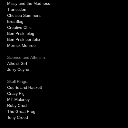
Missy and the Madness
TranceJen
Chelsea Summers
ErosBlog
Creative Chic
Ben Prisk blog
Ben Prisk portfolio
Merrick Monroe
Science and Atheism:
Atheist Girl
Jerry Coyne
Skull Rings:
Courts and Hackett
Crazy Pig
MT Maloney
Ruby Crush
The Great Frog
Tony Creed