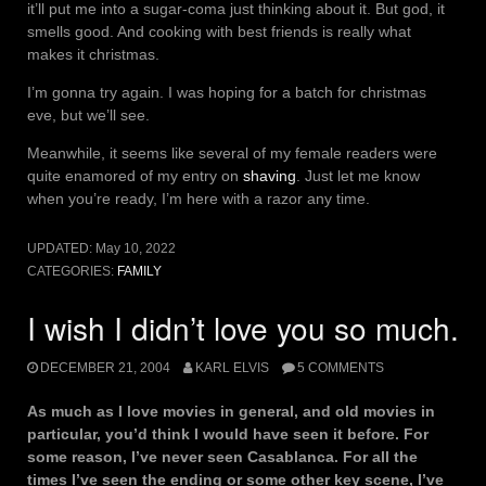
it’ll put me into a sugar-coma just thinking about it. But god, it
smells good. And cooking with best friends is really what
makes it christmas.
I’m gonna try again. I was hoping for a batch for christmas
eve, but we’ll see.
Meanwhile, it seems like several of my female readers were
quite enamored of my entry on
shaving
. Just let me know
when you’re ready, I’m here with a razor any time.
UPDATED:
May 10, 2022
CATEGORIES:
FAMILY
I wish I didn’t love you so much.
DECEMBER 21, 2004
KARL ELVIS
5 COMMENTS
As much as I love movies in general, and old movies in
particular, you’d think I would have seen it before. For
some reason, I’ve never seen Casablanca. For all the
times I’ve seen the ending or some other key scene, I’ve