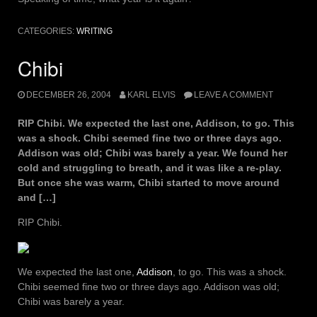
CATEGORIES:
WRITING
Chibi
DECEMBER 26, 2004
KARL ELVIS
LEAVE A COMMENT
RIP Chibi. We expected the last one, Addison, to go. This
was a shock. Chibi seemed fine two or three days ago.
Addison was old; Chibi was barely a year. We found her
cold and struggling to breath, and it was like a re-play.
But once she was warm, Chibi started to move around
and […]
RIP Chibi.
We expected the last one,
Addison
, to go. This was a shock.
Chibi seemed fine two or three days ago. Addison was old;
Chibi was barely a year.