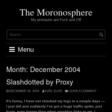
Skip
to
The Moronosphere
content
My pronouns are Fuck and Off
Menu
Month:
December 2004
Slashdotted by Proxy
DECEMBER 30, 2004
KARL ELVIS
LEAVE A COMMENT
It’s funny, I have not checked my logs in a couple days —
I just did and suddenly I’ve got a huge traffic spike, just
huge, even bigger than when erosblog links to me. I