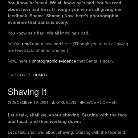
You know he’s bad. We all know he’s bad. You’ve read
about how bad he is (Though you’re not all giving me
feedback. Shame. Shame.) Now, here’s photographic
evidence that Santa is scary.
You know he’s bad. We all know he’s bad.
You’ve
read
about how bad he is (Though you’re not all giving
me feedback. Shame. Shame.)
Now, here’s
photographic evidence
that Santa is scary.
CATEGORIES:
HUMOR
Shaving It
DECEMBER 19, 2004
KARL ELVIS
LEAVE A COMMENT
Let’s talk, shall we, about shaving. Starting with the face
and head, and then working down.
Let’s talk, shall we, about shaving. Starting with the face and