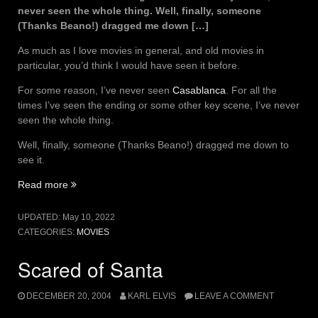
never seen the whole thing. Well, finally, someone
(Thanks Beano!) dragged me down […]
As much as I love movies in general, and old movies in
particular, you’d think I would have seen it before.
For some reason, I’ve never seen
Casablanca
. For all the
times I’ve seen the ending or some other key scene, I’ve never
seen the whole thing.
Well, finally, someone (Thanks Beano!) dragged me down to
see it.
“I
Read more
wish
I
UPDATED:
May 10, 2022
didn’t
CATEGORIES:
MOVIES
love
you
Scared of Santa
so
much.”
DECEMBER 20, 2004
KARL ELVIS
LEAVE A COMMENT