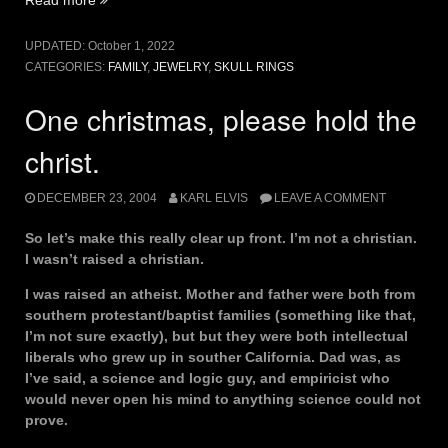
Lives”
UPDATED:
October 1, 2022
CATEGORIES:
FAMILY
,
JEWELRY
,
SKULL RINGS
One christmas, please hold the
christ.
DECEMBER 23, 2004
KARL ELVIS
LEAVE A COMMENT
So let’s make this really clear up front. I’m not a christian.
I wasn’t raised a christian.
I was raised an atheist. Mother and father were both from
southern protestant/baptist families (something like that,
I’m not sure exactly), but but they were both intellectual
liberals who grew up in souther California. Dad was, as
I’ve said, a science and logic guy, and empiricist who
would never open his mind to anything science could not
prove.