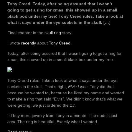
Tony Creed. Today, after being assured that I wasn’t
going to get a ring for xmas, this showed up in a small
black box under my tree: Tony Creed rules. Take a look at
what it says under the eye sockets in the skull. […]
Final chapter in the
skull ring
story.
I wrote
recently
about
Tony Creed
.
Today, after being assured that I wasn’t going to get a ring for
xmas, this showed up in a small black box under my tree:
Tony Creed rules. Take a look at what it says under the eye
sockets in the skull. That’s right,
Elvis Lives
. Tony did that
because he wanted to, because he liked my name and wanted
to make a ring that said “Elvis”. We didn’t know that’s what we
were getting; we just ordered the
13
.
I’d buy more jewelry from Tony in a minute. The dude’s just
cool
. The ring is beautiful. Exactly what I wanted.
“Elvis
Read more