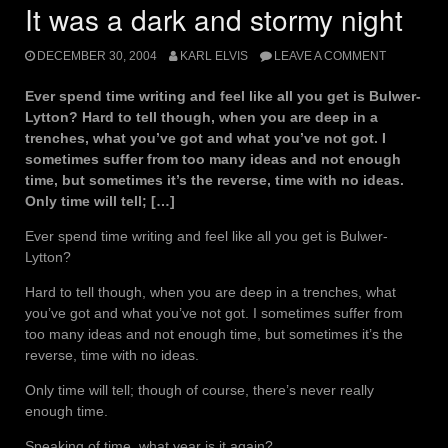
It was a dark and stormy night
DECEMBER 30, 2004
KARL ELVIS
LEAVE A COMMENT
Ever spend time writing and feel like all you get is Bulwer-
Lytton? Hard to tell though, when you are deep in a
trenches, what you’ve got and what you’ve not got. I
sometimes suffer from too many ideas and not enough
time, but sometimes it’s the reverse, time with no ideas.
Only time will tell; […]
Ever spend time writing and feel like all you get is Bulwer-
Lytton?
Hard to tell though, when you are deep in a trenches, what
you’ve got and what you’ve not got. I sometimes suffer from
too many ideas and not enough time, but sometimes it’s the
reverse, time with no ideas.
Only time will tell; though of course, there’s never really
enough time.
Speaking of time, what year is it again?