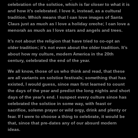
celebration of the solstice, which is far closer to what it is
and how it’s celebrated. I love it, instead, as a cultural
tradition. Which means that I can love images of Santa
Claus just as much as I love a holiday creche; I can love a
menorah as much as I love stars and angels and trees.
It’s not about the religion that have tried to co-opt an
older tradition; it’s not even about the older tradition. It’s
about how my culture, modern America in the 20th
century, celebrated the end of the year.
We all know, those of us who think and read, that these
are all variants on solstice festivals; something that has
existed, I would guess, since man first learned to count
the days of the year and predict the long nights and short
days of the year’s end. I suspect every culture since has
celebrated the solstice in some way, with feast or
sacrifice, solemn prayer or wild orgy, drink and plenty or
fear. If I were to choose a thing to celebrate, it would be
that, since that pre-dates any of our absurd modern
ideas.