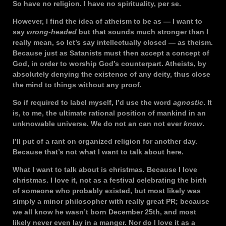
So have no religion. I have no spirituality, per se.
However, I find the idea of atheism to be as — I want to
say
wrong-headed
but that sounds much stronger than I
really mean, so let’s say intellectually closed — as theism.
Because just as Satanists must then accept a concept of
God, in order to worship God’s counterpart. Atheists, by
absolutely denying the existence of any deity, thus close
the mind to things without any proof.
So if required to label myself, I’d use the word
agnostic
. It
is, to me, the ultimate rational position of mankind in an
unknowable universe. We do not an can not ever
know
.
I’ll put of a rant on organized religion for another day.
Because that’s not what I want to talk about here.
What I want to talk about is christmas. Because I love
christmas. I love it, not as a festival celebrating the birth
of someone who probably existed, but most likely was
simply a minor philosopher with really great PR; because
we all know he wasn’t born December 25th, and most
likely never even lay in a manger. Nor do I love it as a