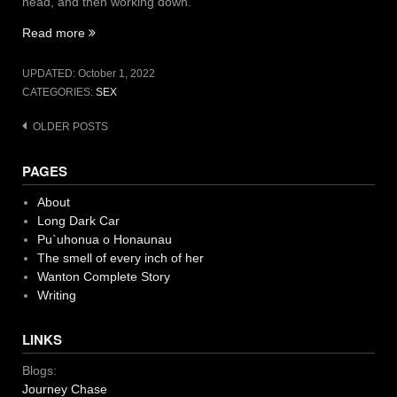
head, and then working down.
“Shaving
Read more
It”
UPDATED:
October 1, 2022
CATEGORIES:
SEX
Posts
OLDER POSTS
navigation
PAGES
About
Long Dark Car
Pu`uhonua o Honaunau
The smell of every inch of her
Wanton Complete Story
Writing
LINKS
Blogs:
Journey Chase