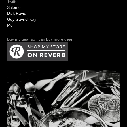
Twitter:
Salome
Dick Ravis
Guy Gavriel Kay
Me
Buy my gear so I can buy more gear.