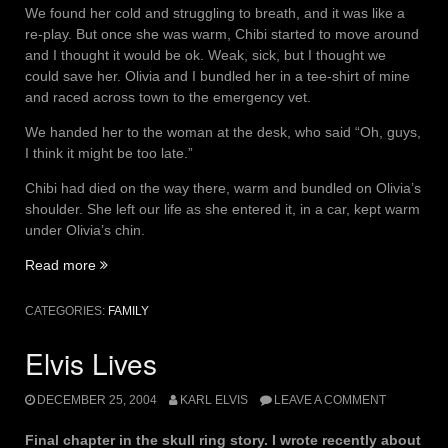
We found her cold and struggling to breath, and it was like a
re-play. But once she was warm, Chibi started to move around
and I thought it would be ok. Weak, sick, but I thought we
could save her. Olivia and I bundled her in a tee-shirt of mine
and raced across town to the emergency vet.
We handed her to the woman at the desk, who said “Oh, guys,
I think it might be too late.”
Chibi had died on the way there, warm and bundled on Olivia’s
shoulder. She left our life as she entered it, in a car, kept warm
under Olivia’s chin.
“Chibi”
Read more
CATEGORIES:
FAMILY
Elvis Lives
DECEMBER 25, 2004
KARL ELVIS
LEAVE A COMMENT
Final chapter in the skull ring story. I wrote recently about