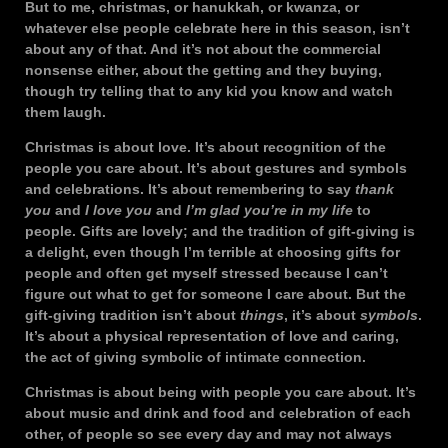
But to me, christmas, or hanukkah, or kwanza, or
whatever else people celebrate here in this season, isn’t
about any of that. And it’s not about the commercial
nonsense either, about the getting and they buying,
though try telling that to any kid you know and watch
them laugh.
Christmas is about love. It’s about recognition of the
people you care about. It’s about gestures and symbols
and celebrations. It’s about remembering to say
thank
you
and
I love you
and
I’m glad you’re in my life
to
people. Gifts are lovely; and the tradition of gift-giving is
a delight, even though I’m terrible at choosing gifts for
people and often get myself stressed because I can’t
figure out what to get for someone I care about. But the
gift-giving tradition isn’t about
things
, it’s about
symbols
.
It’s about a physical representation of love and caring,
the act of giving symbolic of intimate connection.
Christmas is about being with people you care about. It’s
about music and drink and food and celebration of each
other, of people so see every day and may not always