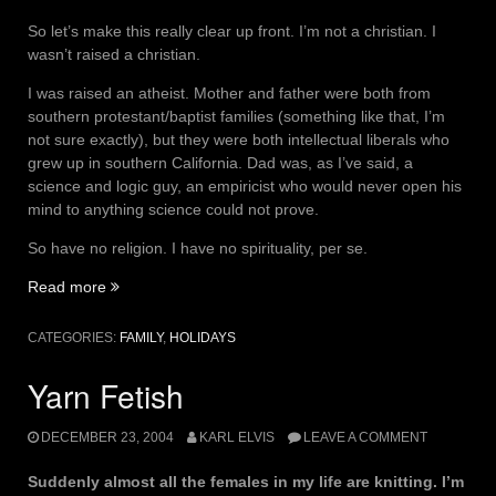
So let’s make this really clear up front. I’m not a christian. I
wasn’t raised a christian.
I was raised an atheist. Mother and father were both from
southern protestant/baptist families (something like that, I’m
not sure exactly), but they were both intellectual liberals who
grew up in southern California. Dad was, as I’ve said, a
science and logic guy, an empiricist who would never open his
mind to anything science could not prove.
So have no religion. I have no spirituality, per se.
“One
Read more
christmas,
please
CATEGORIES:
FAMILY
,
HOLIDAYS
hold
the
Yarn Fetish
christ.”
DECEMBER 23, 2004
KARL ELVIS
LEAVE A COMMENT
Suddenly almost all the females in my life are knitting. I’m