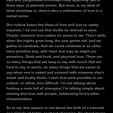
vast and complicated christmas ritual spanning two or
three days of planned events. But more, in my ideal of
what christmas is, there’s also a celebration of love in a
carnal sense.
Our culture keeps the ideas of love and lust so vastly
separate; I do not see that divide as rational or sane.
Chaste, romantic love makes no sense to me. Thus I wish,
when the nights grow long, the year grows old, and we
gather to celebrate, that we could celebrate in an older,
more primitive way, with feast and orgy as might our
ancestors. Drink and food, and physical love. There are
so many things that are easy to say with touch that are
hard to say in words, so many things that are easier to
say when one is naked and covered with someone else’s
sweat and bodily fluids. I wish that were possible in our
culture, or rather, less difficult. I’m not talking about
fucking a room full of strangers; I’m talking simply about
sharing
that
love with people, celebrating love’s other
characteristics.
So to me, this season is not about the birth of a messiah