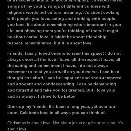
or a miracle of lights, or about shopping. It’s about music,
songs of my youth, songs of different cultures with
religious words but cultural meaning. It’s about cooking
with people you love, eating and drinking with people
you love. It’s about remembering who’s important in your
life, and showing them you’re thinking of them. It might
be about carnal love, it might be about friendship,
respect. remembrance, but it is about love.
Friends, family, loved ones who read this space; I do not
always show all the love I have, all the respect I have, all
the caring and commitment I have. I do not always
remember to treat you as well as you deserve. I can be a
thoughtless churl, I can be impatient and short-tempered
and arrogant and condescending. I can be demanding
and forgetful and take you for granted. But I love you;
and as always, I strive to be better.
Drink up my friends. It’s been a long year, yet over too
soon. Celebrate love in all ways you can think of.
Christmas is about love. Not about jesus or gifts or religion. It’s
about love.