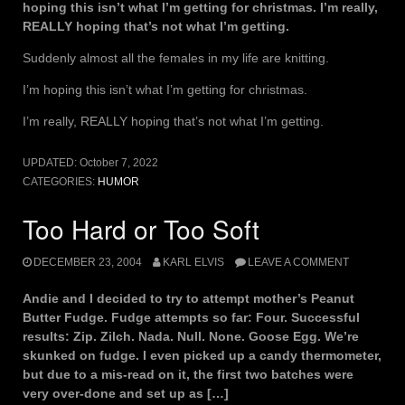
hoping this isn’t what I’m getting for christmas. I’m really,
REALLY hoping that’s not what I’m getting.
Suddenly almost all the females in my life are knitting.
I’m hoping this isn’t what I’m getting for christmas.
I’m really, REALLY hoping that’s not what I’m getting.
UPDATED:
October 7, 2022
CATEGORIES:
HUMOR
Too Hard or Too Soft
DECEMBER 23, 2004
KARL ELVIS
LEAVE A COMMENT
Andie and I decided to try to attempt mother’s Peanut
Butter Fudge. Fudge attempts so far: Four. Successful
results: Zip. Zilch. Nada. Null. None. Goose Egg. We’re
skunked on fudge. I even picked up a candy thermometer,
but due to a mis-read on it, the first two batches were
very over-done and set up as […]