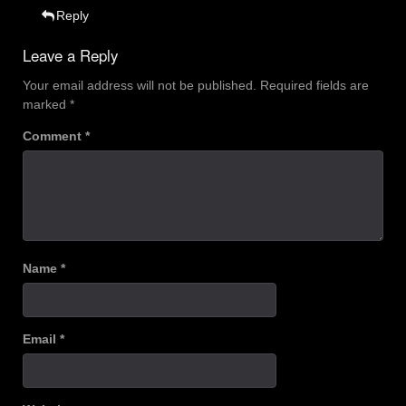
Reply
Leave a Reply
Your email address will not be published.
Required fields are
marked
*
Comment
*
Name
*
Email
*