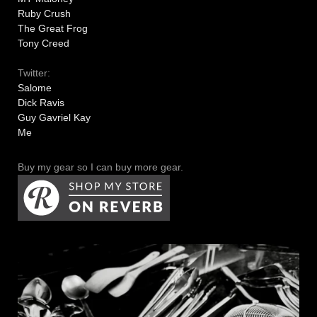
Ruby Crush
The Great Frog
Tony Creed
Twitter:
Salome
Dick Ravis
Guy Gavriel Kay
Me
Buy my gear so I can buy more gear.