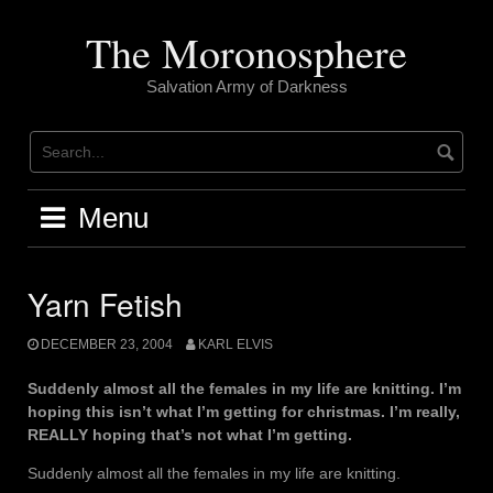
Skip
to
The Moronosphere
content
Salvation Army of Darkness
Menu
Yarn Fetish
DECEMBER 23, 2004
KARL ELVIS
Suddenly almost all the females in my life are knitting. I’m
hoping this isn’t what I’m getting for christmas. I’m really,
REALLY hoping that’s not what I’m getting.
Suddenly almost all the females in my life are knitting.