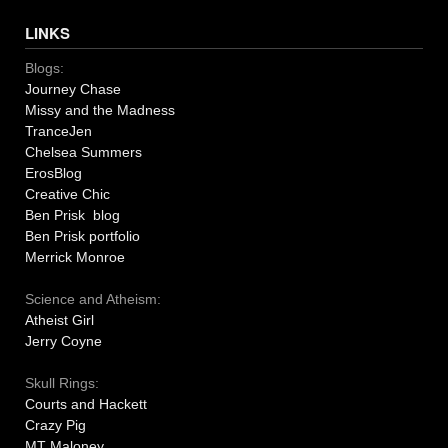
LINKS
Blogs:
Journey Chase
Missy and the Madness
TranceJen
Chelsea Summers
ErosBlog
Creative Chic
Ben Prisk blog
Ben Prisk portfolio
Merrick Monroe
Science and Atheism:
Atheist Girl
Jerry Coyne
Skull Rings:
Courts and Hackett
Crazy Pig
MT Maloney