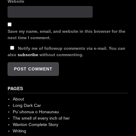
Website
Save my name, email, and website in this browser for the
next time I comment.
Notify me of followup comments via e-mail. You can
also
subscribe
without commenting.
PAGES
About
Long Dark Car
Pu`uhonua o Honaunau
The smell of every inch of her
Wanton Complete Story
Writing