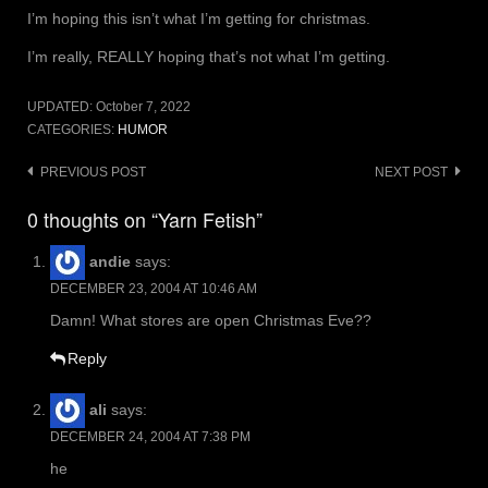
I’m hoping this isn’t what I’m getting for christmas.
I’m really, REALLY hoping that’s not what I’m getting.
UPDATED:
October 7, 2022
CATEGORIES:
HUMOR
Post
PREVIOUS POST
NEXT POST
navigation
0 thoughts on “Yarn Fetish”
andie
says:
DECEMBER 23, 2004 AT 10:46 AM
Damn! What stores are open Christmas Eve??
Reply
ali
says:
DECEMBER 24, 2004 AT 7:38 PM
he