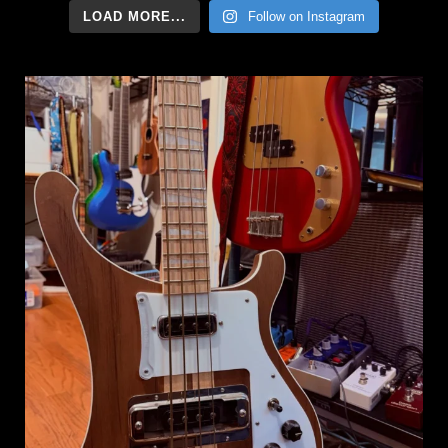
LOAD MORE...
Follow on Instagram