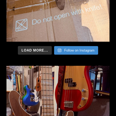
LOAD MORE...
Follow on Instagram