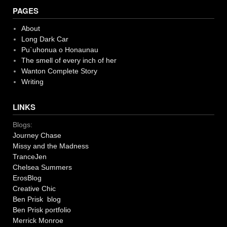
PAGES
About
Long Dark Car
Pu`uhonua o Honaunau
The smell of every inch of her
Wanton Complete Story
Writing
LINKS
Blogs:
Journey Chase
Missy and the Madness
TranceJen
Chelsea Summers
ErosBlog
Creative Chic
Ben Prisk blog
Ben Prisk portfolio
Merrick Monroe