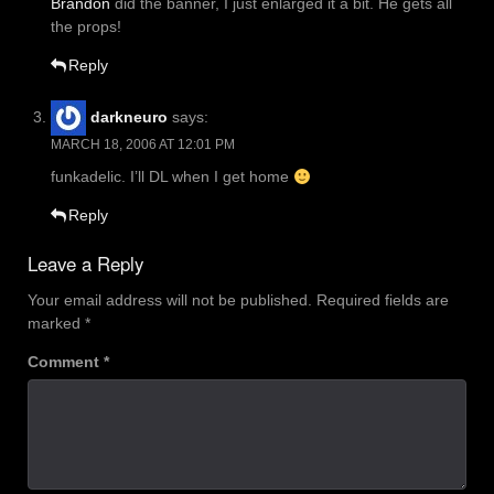
Brandon
did the banner, I just enlarged it a bit. He gets all
the props!
Reply
darkneuro
says:
MARCH 18, 2006 AT 12:01 PM
funkadelic. I’ll DL when I get home
Reply
Leave a Reply
Your email address will not be published.
Required fields are
marked
*
Comment
*