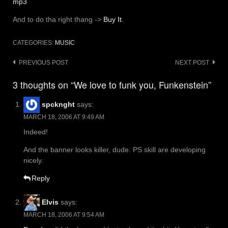
mp3
And to do tha right thang ->
Buy It
.
CATEGORIES:
MUSIC
Post
PREVIOUS POST
NEXT POST
navigation
3 thoughts on “We love to funk you, Funkenstein”
spcknght
says:
MARCH 18, 2006 AT 9:49 AM
Indeed!
And the banner looks killer, dude. PS skill are developing
nicely.
Reply
Elvis
says:
MARCH 18, 2006 AT 9:54 AM