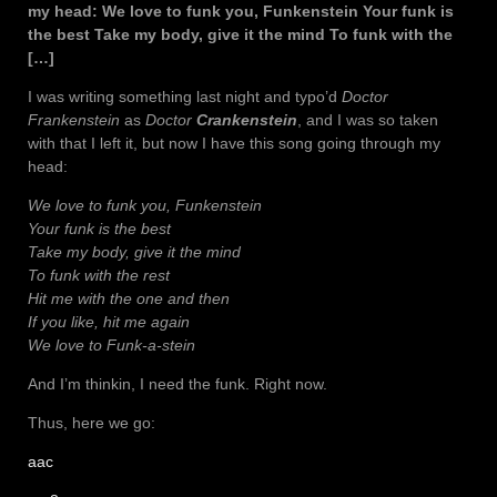
my head: We love to funk you, Funkenstein Your funk is
the best Take my body, give it the mind To funk with the
[…]
I was writing something last night and typo’d
Doctor
Frankenstein
as
Doctor
Crankenstein
, and I was so taken
with that I left it, but now I have this song going through my
head:
We love to funk you, Funkenstein
Your funk is the best
Take my body, give it the mind
To funk with the rest
Hit me with the one and then
If you like, hit me again
We love to Funk-a-stein
And I’m thinkin, I need the funk. Right now.
Thus, here we go:
aac