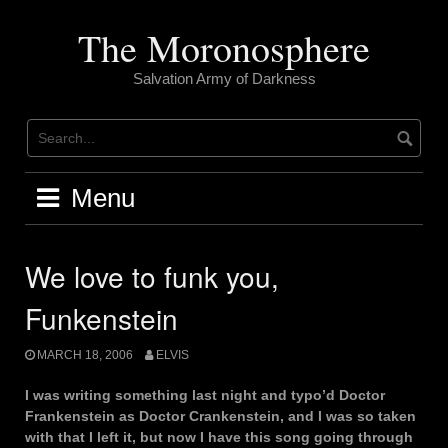
Skip
to
The Moronosphere
content
Salvation Army of Darkness
Menu
We love to funk you,
Funkenstein
MARCH 18, 2006
ELVIS
I was writing something last night and typo’d Doctor
Frankenstein as Doctor Crankenstein, and I was so taken
with that I left it, but now I have this song going through