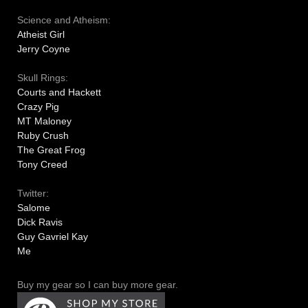
Science and Atheism:
Atheist Girl
Jerry Coyne
Skull Rings:
Courts and Hackett
Crazy Pig
MT Maloney
Ruby Crush
The Great Frog
Tony Creed
Twitter:
Salome
Dick Ravis
Guy Gavriel Kay
Me
Buy my gear so I can buy more gear.