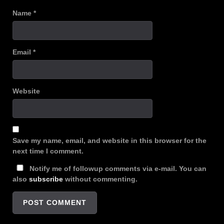
Name
*
Email
*
Website
Save my name, email, and website in this browser for the
next time I comment.
Notify me of followup comments via e-mail. You can
also
subscribe
without commenting.