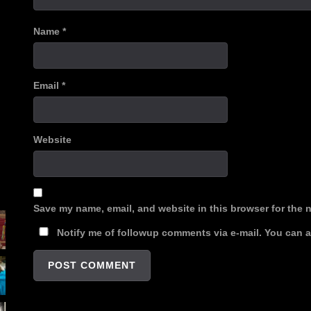
Name
*
Email
*
Website
Save my name, email, and website in this browser for the 
Notify me of followup comments via e-mail. You can 