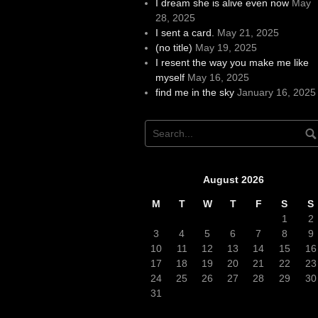
I dream she is alive even now
May
28, 2025
I sent a card.
May 21, 2025
(no title)
May 19, 2025
I resent the way you make me like
myself
May 16, 2025
find me in the sky
January 16, 2025
August 2026
M
T
W
T
F
S
S
1
2
3
4
5
6
7
8
9
10
11
12
13
14
15
16
17
18
19
20
21
22
23
24
25
26
27
28
29
30
31