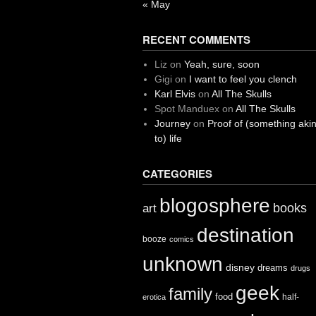
« May
RECENT COMMENTS
Liz
on
Yeah, sure, soon
Gigi
on
I want to feel you clench
Karl Elvis
on
All The Skulls
Spot Manduex
on
All The Skulls
Journey
on
Proof of (something aki
to) life
CATEGORIES
blogosphere
books
art
destination
booze
comics
unknown
disney
dreams
drugs
geek
family
food
half-
erotica