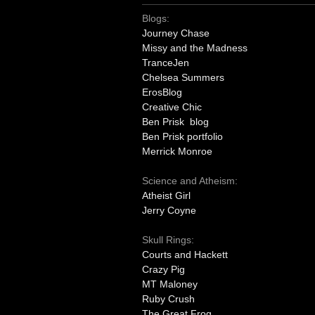
Blogs:
Journey Chase
Missy and the Madness
TranceJen
Chelsea Summers
ErosBlog
Creative Chic
Ben Prisk blog
Ben Prisk portfolio
Merrick Monroe
Science and Atheism:
Atheist Girl
Jerry Coyne
Skull Rings:
Courts and Hackett
Crazy Pig
MT Maloney
Ruby Crush
The Great Frog