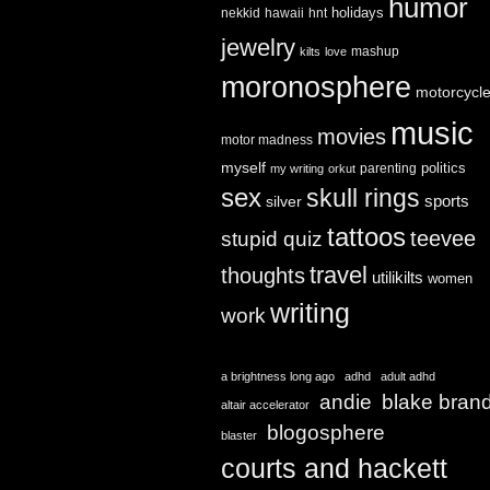
humor
holidays
nekkid
hawaii
hnt
jewelry
mashup
kilts
love
moronosphere
motorcycl
music
movies
motor madness
myself
politics
parenting
my writing
orkut
sex
skull rings
sports
silver
tattoos
teevee
stupid quiz
travel
thoughts
utilikilts
women
writing
work
a brightness long ago
adhd
adult adhd
andie
blake bran
altair accelerator
blogosphere
blaster
courts and hackett