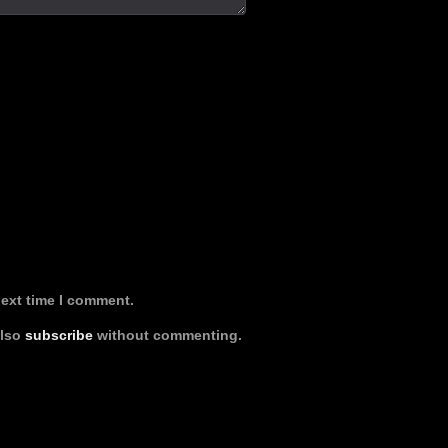
next time I comment.
also
subscribe
without commenting.