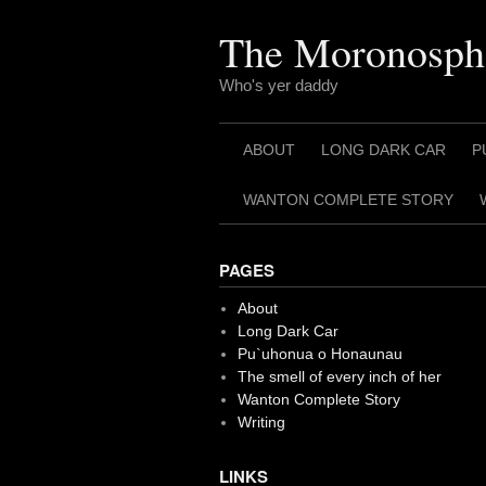
Skip
to
The Moronosph
content
Who's yer daddy
ABOUT
LONG DARK CAR
P
WANTON COMPLETE STORY
PAGES
About
Long Dark Car
Pu`uhonua o Honaunau
The smell of every inch of her
Wanton Complete Story
Writing
LINKS