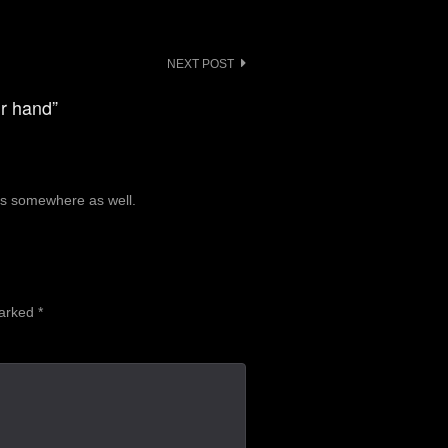
NEXT POST
ur hand”
ics somewhere as well.
marked
*