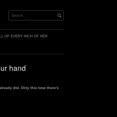
LL OF EVERY INCH OF HER
your hand
already did. Only this time there’s