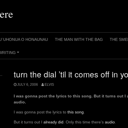
ere
U`UHONUA O HONAUNAU
THE MAN WITH THE BAG
THE SME
WRITING
+
turn the dial ’til it comes off in 
JULY 6, 2006
ELVIS
I was gonna post the lyrics to this song. But it turns out I 
audio.
I was gonna post the lyrics to
this song
.
But it turns out I
already did
. Only this time there’s
audio
.