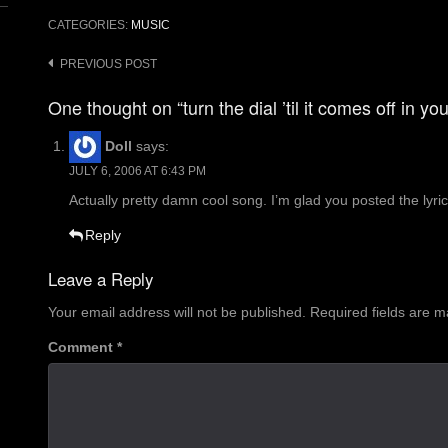
CATEGORIES:
MUSIC
Post
PREVIOUS POST
navigation
One thought on “turn the dial ’til it comes off in yo
Doll
says:
JULY 6, 2006 AT 6:43 PM
Actually pretty damn cool song. I’m glad you posted the lyr
Reply
Leave a Reply
Your email address will not be published.
Required fields are 
Comment
*