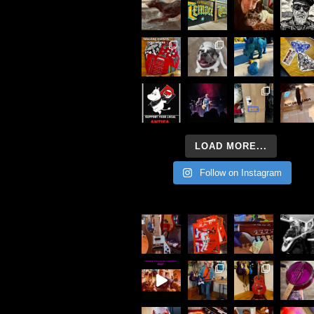
LOAD MORE...
Follow on Instagram