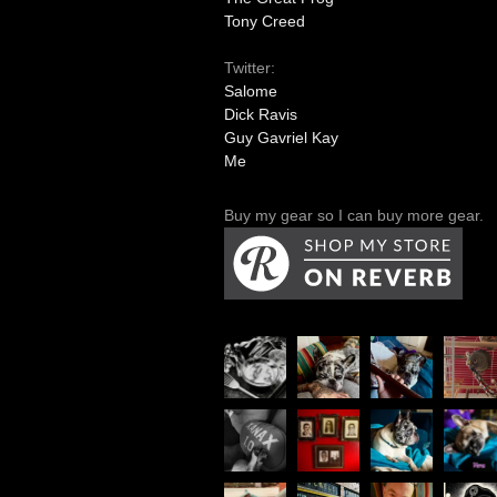
Tony Creed
Twitter:
Salome
Dick Ravis
Guy Gavriel Kay
Me
Buy my gear so I can buy more gear.