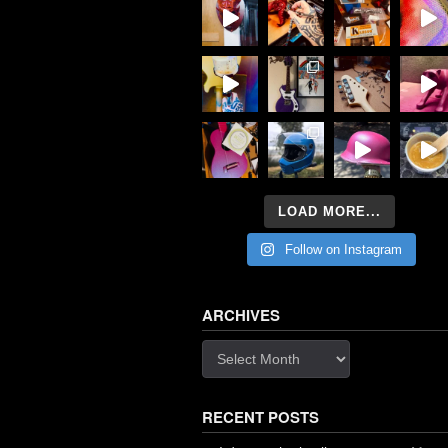
LOAD MORE...
Follow on Instagram
ARCHIVES
Archives
RECENT POSTS