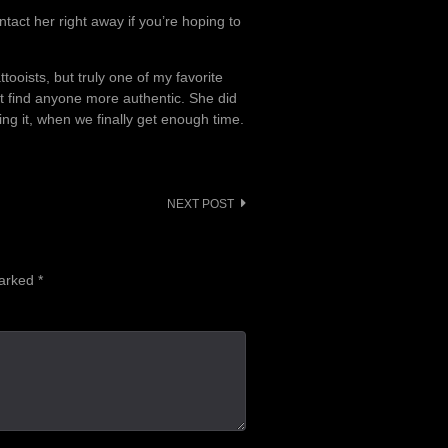
tact her right away if you’re hoping to
ttooists, but truly one of my favorite
’t find anyone more authentic. She did
ing it, when we finally get enough time.
NEXT POST
marked
*