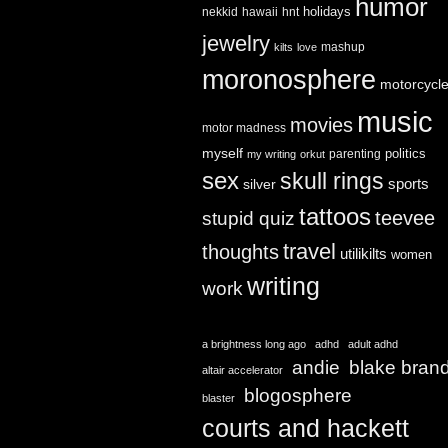
humor
holidays
nekkid
hawaii
hnt
jewelry
mashup
kilts
love
moronosphere
motorcycl
music
movies
motor madness
myself
politics
parenting
my writing
orkut
sex
skull rings
sports
silver
tattoos
teevee
stupid quiz
travel
thoughts
utilikilts
women
writing
work
a brightness long ago
adhd
adult adhd
andie
blake bran
altair accelerator
blogosphere
blaster
courts and hackett