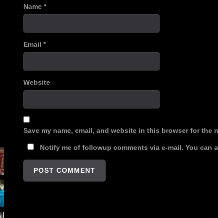
Name
*
Email
*
Website
Save my name, email, and website in this browser for the 
Notify me of followup comments via e-mail. You can 