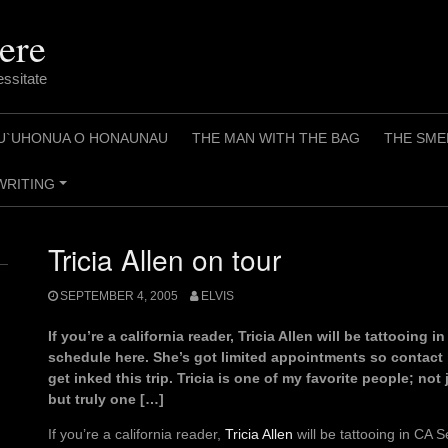
ere
essitate
U`UHONUA O HONAUNAU
THE MAN WITH THE BAG
THE SME
WRITING
+
Tricia Allen on tour
SEPTEMBER 4, 2005
ELVIS
If you’re a california reader, Tricia Allen will be tattooing 
schedule here. She’s got limited appointments so contact h
get inked this trip. Tricia is one of my favorite people; not 
but truly one […]
If you’re a california reader,
Tricia Allen
will be tattooing in CA S