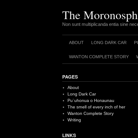
Skip
to
The Moronosph
content
Non sunt multiplicanda entia sine nec
ABOUT
LONG DARK CAR
P
WANTON COMPLETE STORY
PAGES
About
Long Dark Car
Pu`uhonua o Honaunau
The smell of every inch of her
Wanton Complete Story
Writing
LINKS