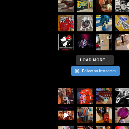
LOAD MORE...
Follow on Instagram