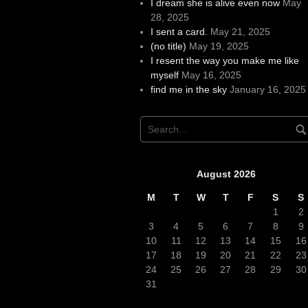
I dream she is alive even now
May
28, 2025
I sent a card.
May 21, 2025
(no title)
May 19, 2025
I resent the way you make me like
myself
May 16, 2025
find me in the sky
January 16, 2025
August 2026
M
T
W
T
F
S
S
1
2
3
4
5
6
7
8
9
10
11
12
13
14
15
16
17
18
19
20
21
22
23
24
25
26
27
28
29
30
31