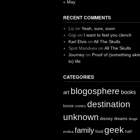
« May
RECENT COMMENTS
Liz
on
Yeah, sure, soon
Gigi
on
I want to feel you clench
Karl Elvis
on
All The Skulls
Spot Manduex
on
All The Skulls
Journey
on
Proof of (something aki
to) life
CATEGORIES
blogosphere
books
art
destination
booze
comics
unknown
disney
dreams
drugs
geek
family
food
half-
erotica