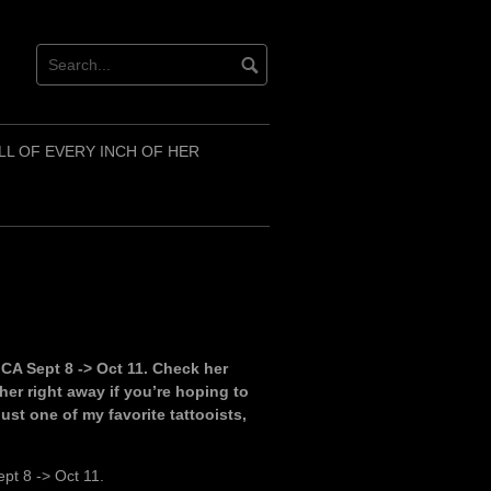
LL OF EVERY INCH OF HER
in CA Sept 8 -> Oct 11. Check her
er right away if you’re hoping to
just one of my favorite tattooists,
ept 8 -> Oct 11.