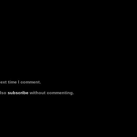
next time I comment.
also
subscribe
without commenting.