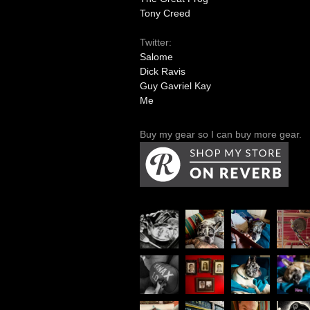
Tony Creed
Twitter:
Salome
Dick Ravis
Guy Gavriel Kay
Me
Buy my gear so I can buy more gear.