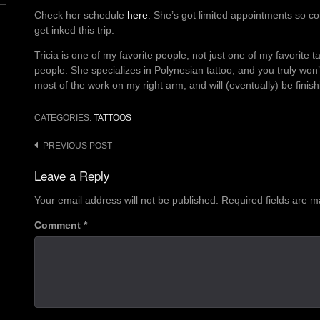
Check her schedule
here
. She’s got limited appointments so con
get inked this trip.
Tricia is one of my favorite people; not just one of my favorite ta
people. She specializes in Polynesian tattoo, and you truly won
most of the work on my right arm, and will (eventually) be finish
CATEGORIES:
TATTOOS
Post
PREVIOUS POST
navigation
Leave a Reply
Your email address will not be published.
Required fields are 
Comment
*