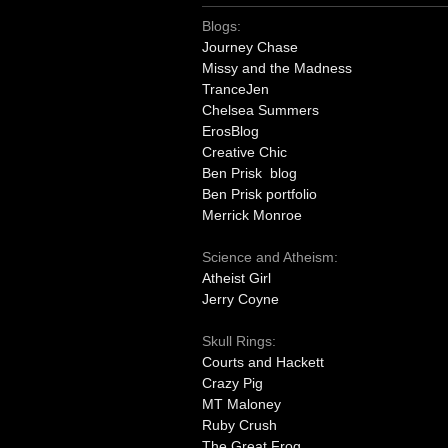
Blogs:
Journey Chase
Missy and the Madness
TranceJen
Chelsea Summers
ErosBlog
Creative Chic
Ben Prisk blog
Ben Prisk portfolio
Merrick Monroe
Science and Atheism:
Atheist Girl
Jerry Coyne
Skull Rings:
Courts and Hackett
Crazy Pig
MT Maloney
Ruby Crush
The Great Frog