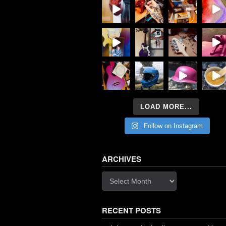
LOAD MORE...
Follow on Instagram
ARCHIVES
Archives
RECENT POSTS