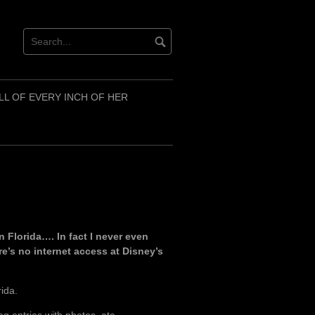
LL OF EVERY INCH OF HER
n Florida…. In fact I never even
re’s no internet access at Disney’s
rida.