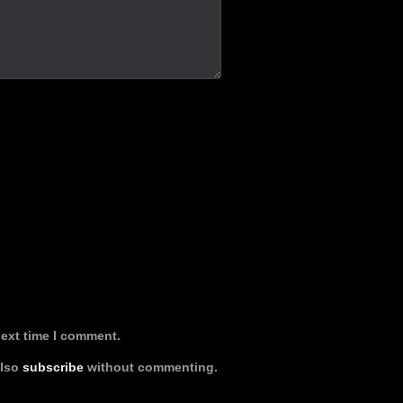
next time I comment.
also
subscribe
without commenting.