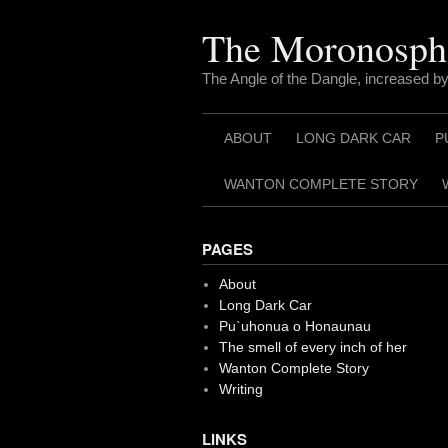
Skip
to
The Moronosph
content
The Angle of the Dangle, increased by
ABOUT
LONG DARK CAR
P
WANTON COMPLETE STORY
PAGES
About
Long Dark Car
Pu`uhonua o Honaunau
The smell of every inch of her
Wanton Complete Story
Writing
LINKS