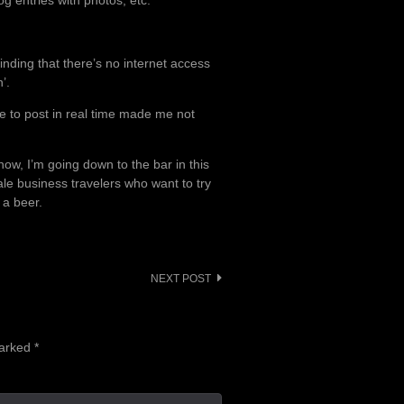
og entries with photos, etc.
inding that there’s no internet access
’.
e to post in real time made me not
 now, I’m going down to the bar in this
male business travelers who want to try
 a beer.
NEXT POST
marked
*