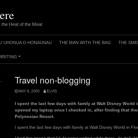
ere
 the Heat of the Meat
U`UHONUA O HONAUNAU
THE MAN WITH THE BAG
THE SME
WRITING
+
Travel non-blogging
MAY 8, 2005
ELVIS
I spent the last few days with family at Walt Disney World i
opened my laptop once I checked in, after finding that the
Polynesian Resort.
I spent the last few days with family at Walt Disney World in Flo