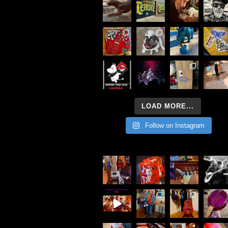
LOAD MORE...
Follow on Instagram