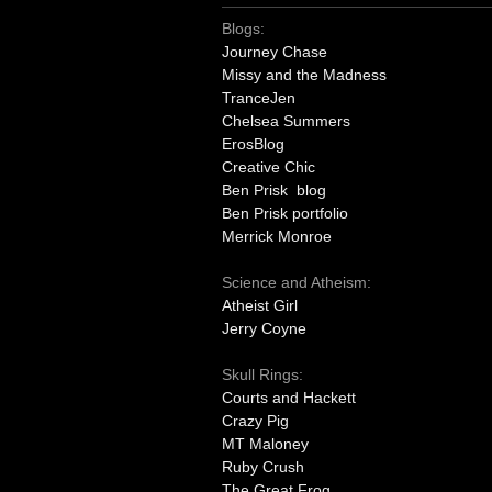
Blogs:
Journey Chase
Missy and the Madness
TranceJen
Chelsea Summers
ErosBlog
Creative Chic
Ben Prisk blog
Ben Prisk portfolio
Merrick Monroe
Science and Atheism:
Atheist Girl
Jerry Coyne
Skull Rings:
Courts and Hackett
Crazy Pig
MT Maloney
Ruby Crush
The Great Frog