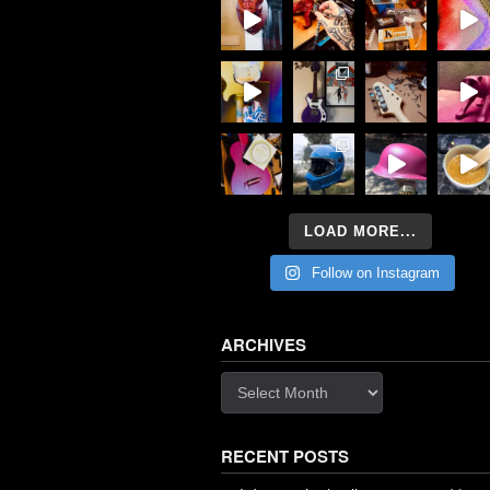
LOAD MORE...
Follow on Instagram
ARCHIVES
Archives
RECENT POSTS