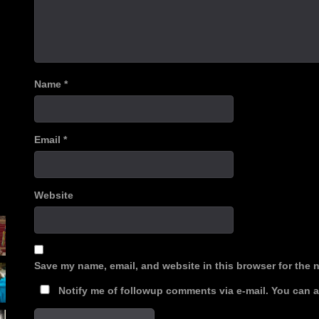
Name
*
Email
*
Website
Save my name, email, and website in this browser for the 
Notify me of followup comments via e-mail. You can 