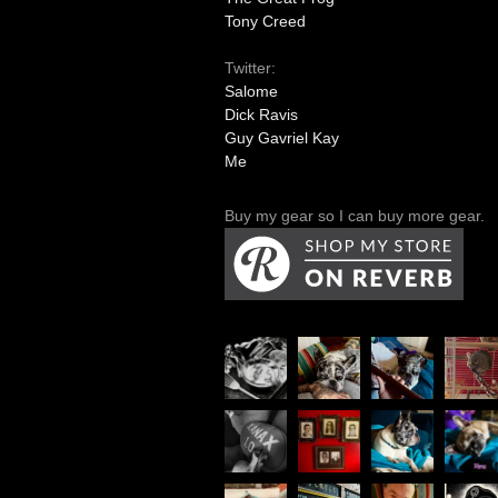
Tony Creed
Twitter:
Salome
Dick Ravis
Guy Gavriel Kay
Me
Buy my gear so I can buy more gear.