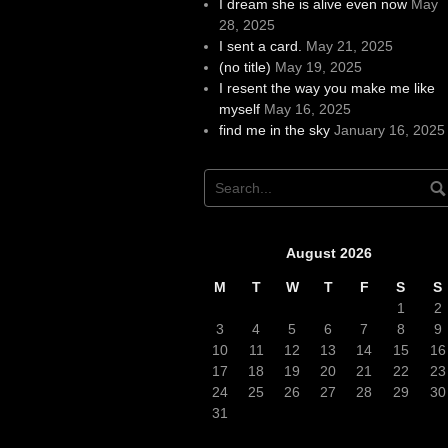
I dream she is alive even now
May
28, 2025
I sent a card.
May 21, 2025
(no title)
May 19, 2025
I resent the way you make me like
myself
May 16, 2025
find me in the sky
January 16, 2025
August 2026
M
T
W
T
F
S
S
1
2
3
4
5
6
7
8
9
10
11
12
13
14
15
16
17
18
19
20
21
22
23
24
25
26
27
28
29
30
31