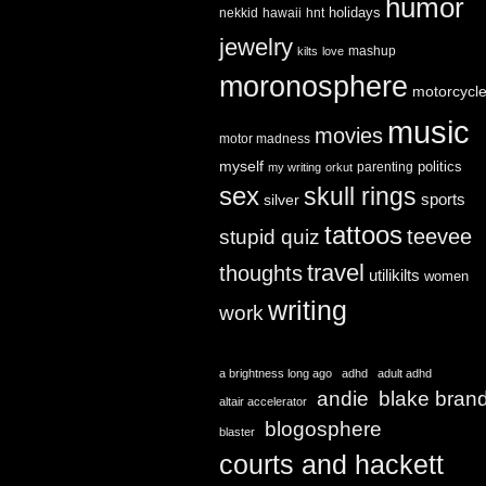
humor
holidays
nekkid
hawaii
hnt
jewelry
mashup
kilts
love
moronosphere
motorcycl
music
movies
motor madness
myself
politics
parenting
my writing
orkut
sex
skull rings
sports
silver
tattoos
teevee
stupid quiz
travel
thoughts
utilikilts
women
writing
work
a brightness long ago
adhd
adult adhd
andie
blake bran
altair accelerator
blogosphere
blaster
courts and hackett