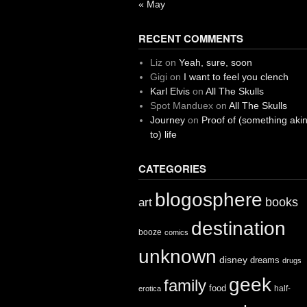
« May
RECENT COMMENTS
Liz
on
Yeah, sure, soon
Gigi
on
I want to feel you clench
Karl Elvis
on
All The Skulls
Spot Manduex
on
All The Skulls
Journey
on
Proof of (something aki
to) life
CATEGORIES
blogosphere
books
art
destination
booze
comics
unknown
disney
dreams
drugs
geek
family
food
half-
erotica