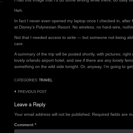
I had this image that I’d do some writing while there, do daily bl
Heh.
In fact I never even opened my laptop once I checked in, after f
at Disney’s Polynesian Resort. No wireless, no hard-wire, nuthin
Not that I needed access to write — but someone not being abl
care.
A summary of the trip will be posted shortly, with pictures; right
lovely orlando airport hotel, and see if there are any lonely fe
something on the wild side tonight. Or, anyway, I’m going to get
CATEGORIES:
TRAVEL
Post
PREVIOUS POST
navigation
Leave a Reply
Your email address will not be published.
Required fields are 
Comment
*