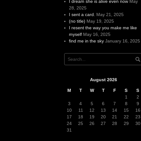
I dream she is alive even now
May
28, 2025
I sent a card.
May 21, 2025
(no title)
May 19, 2025
I resent the way you make me like
myself
May 16, 2025
find me in the sky
January 16, 2025
August 2026
M
T
W
T
F
S
S
1
2
3
4
5
6
7
8
9
10
11
12
13
14
15
16
17
18
19
20
21
22
23
24
25
26
27
28
29
30
31