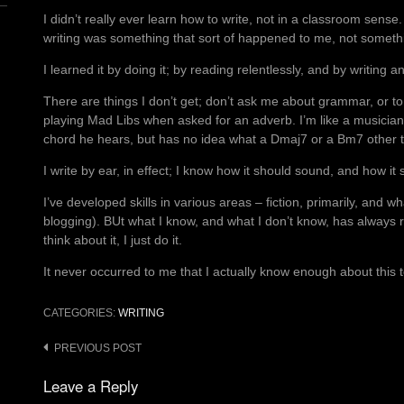
I didn’t really ever learn how to write, not in a classroom sense.
writing was something that sort of happened to me, not somethi
I learned it by doing it; by reading relentlessly, and by writing an
There are things I don’t get; don’t ask me about grammar, or to
playing Mad Libs when asked for an adverb. I’m like a musicia
chord he hears, but has no idea what a Dmaj7 or a Bm7 other 
I write by ear, in effect; I know how it should sound, and how it 
I’ve developed skills in various areas – fiction, primarily, and wh
blogging). BUt what I know, and what I don’t know, has always r
think about it, I just do it.
It never occurred to me that I actually know enough about this to
CATEGORIES:
WRITING
Post
PREVIOUS POST
navigation
Leave a Reply