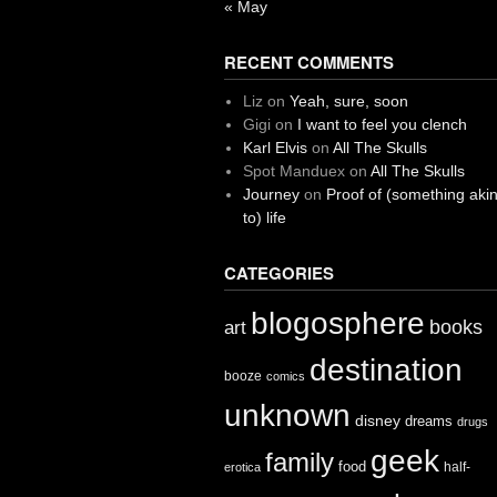
« May
RECENT COMMENTS
Liz
on
Yeah, sure, soon
Gigi
on
I want to feel you clench
Karl Elvis
on
All The Skulls
Spot Manduex
on
All The Skulls
Journey
on
Proof of (something aki
to) life
CATEGORIES
blogosphere
books
art
destination
booze
comics
unknown
disney
dreams
drugs
geek
family
food
half-
erotica