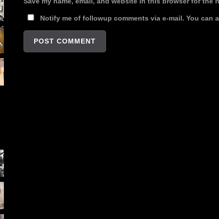
Save my name, email, and website in this browser for the 
Notify me of followup comments via e-mail. You can 