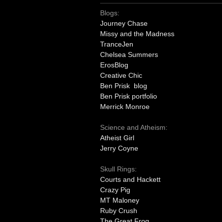
Blogs:
Journey Chase
Missy and the Madness
TranceJen
Chelsea Summers
ErosBlog
Creative Chic
Ben Prisk blog
Ben Prisk portfolio
Merrick Monroe
Science and Atheism:
Atheist Girl
Jerry Coyne
Skull Rings:
Courts and Hackett
Crazy Pig
MT Maloney
Ruby Crush
The Great Frog