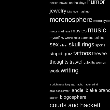
humor
holidays
nekkid
hawaii
hnt
jewelry
mashup
kilts
love
moronosphere
motorcycl
music
movies
motor madness
myself
politics
parenting
my writing
orkut
sex
skull rings
sports
silver
tattoos
teevee
stupid quiz
travel
thoughts
utilikilts
women
writing
work
a brightness long ago
adhd
adult adhd
andie
blake bran
altair accelerator
blogosphere
blaster
courts and hackett