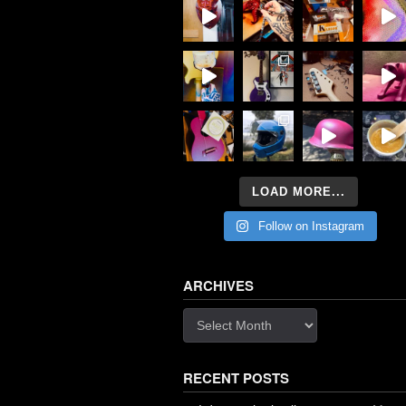
LOAD MORE...
Follow on Instagram
ARCHIVES
Archives
RECENT POSTS