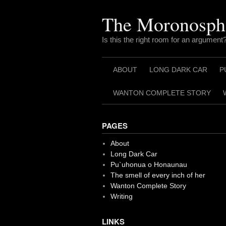
Skip
to
The Moronosph
content
Is this the right room for an argument
ABOUT
LONG DARK CAR
P
WANTON COMPLETE STORY
PAGES
About
Long Dark Car
Pu`uhonua o Honaunau
The smell of every inch of her
Wanton Complete Story
Writing
LINKS