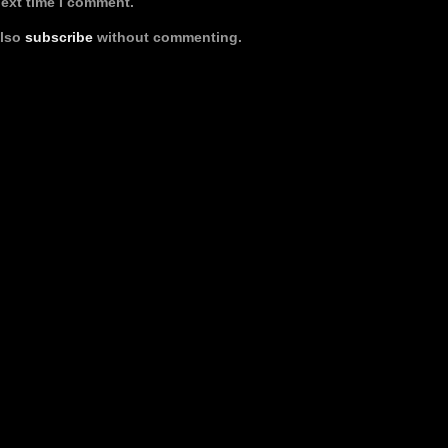
next time I comment.
also
subscribe
without commenting.