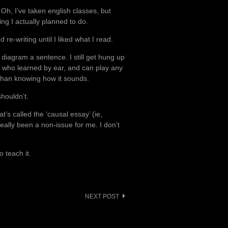
 Oh, I’ve taken english classes, but
ng I actually planned to do.
d re-writing until I liked what I read.
 diagram a sentence. I still get hung up
n who learned by ear, and can play any
than knowing how it sounds.
shouldn’t.
at’s called the ‘causal essay’ (ie,
eally been a non-issue for me. I don’t
 teach it.
NEXT POST