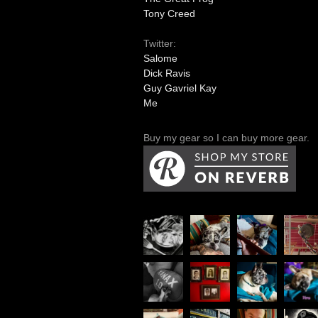
Tony Creed
Twitter:
Salome
Dick Ravis
Guy Gavriel Kay
Me
Buy my gear so I can buy more gear.