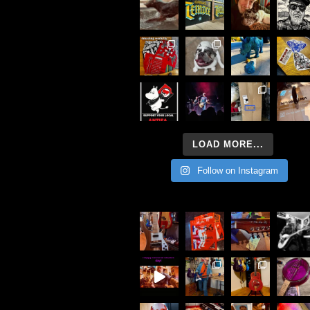
LOAD MORE...
Follow on Instagram