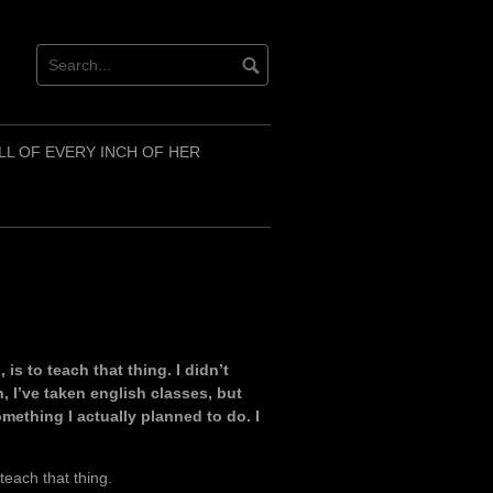
LL OF EVERY INCH OF HER
is to teach that thing. I didn’t
, I’ve taken english classes, but
mething I actually planned to do. I
teach that thing.