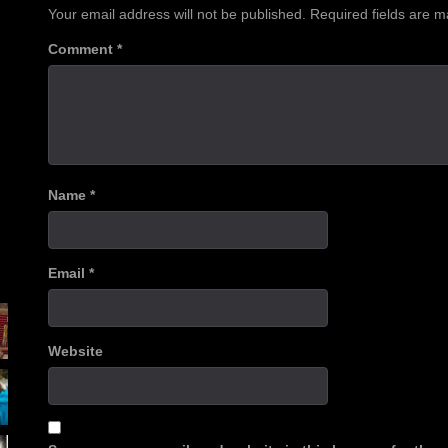
Your email address will not be published.
Required fields are 
Comment
*
Name
*
Email
*
Website