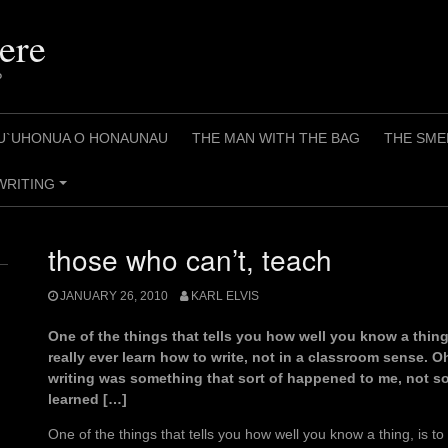
ere
?
U`UHONUA O HONAUNAU
THE MAN WITH THE BAG
THE SME
WRITING
+
those who can’t, teach
JANUARY 26, 2010
KARL ELVIS
One of the things that tells you how well you know a thing, 
really ever learn how to write, not in a classroom sense. Oh
writing was something that sort of happened to me, not so
learned […]
One of the things that tells you how well you know a thing, is to 