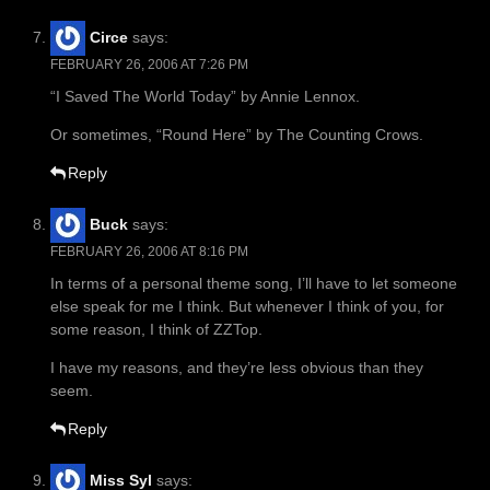
Circe
says:
FEBRUARY 26, 2006 AT 7:26 PM
“I Saved The World Today” by Annie Lennox.
Or sometimes, “Round Here” by The Counting Crows.
Reply
Buck
says:
FEBRUARY 26, 2006 AT 8:16 PM
In terms of a personal theme song, I’ll have to let someone
else speak for me I think. But whenever I think of you, for
some reason, I think of ZZTop.
I have my reasons, and they’re less obvious than they
seem.
Reply
Miss Syl
says: