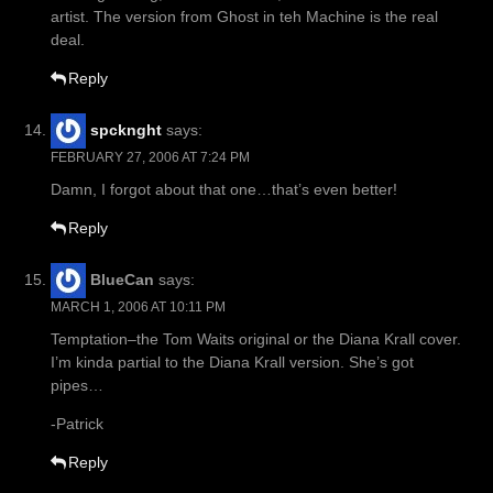
artist. The version from Ghost in teh Machine is the real
deal.
Reply
spcknght
says:
FEBRUARY 27, 2006 AT 7:24 PM
Damn, I forgot about that one…that’s even better!
Reply
BlueCan
says:
MARCH 1, 2006 AT 10:11 PM
Temptation–the Tom Waits original or the Diana Krall cover.
I’m kinda partial to the Diana Krall version. She’s got
pipes…
-Patrick
Reply