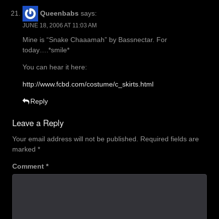
Queenbabs
says:
JUNE 18, 2006 AT 11:03 AM
Mine is “Snake Chaaamah” by Bassnectar. For
today….*smile*
You can hear it here:
http://www.fcbd.com/costume/c_skirts.html
Reply
Leave a Reply
Your email address will not be published.
Required fields are
marked
*
Comment
*