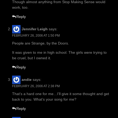
Though almost anything from Stop Making Sense would
work, too.
Reply
Jennifer Leigh
says:
FEBRUARY 26, 2006 AT 1:50 PM
People are Strange, by the Doors.
It was given to me in high school. The girls were trying to
be cruel, but I owned it.
Reply
andie
says:
FEBRUARY 26, 2006 AT 2:38 PM
That’s a hard one for me…I’ll give it some thought and get
back to you. What’s your song for me?
Reply