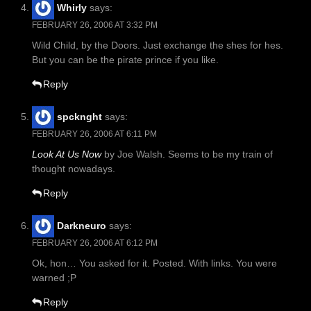
Whirly
says:
FEBRUARY 26, 2006 AT 3:32 PM
Wild Child, by the Doors. Just exchange the shes for hes.
But you can be the pirate prince if you like.
Reply
spcknght
says:
FEBRUARY 26, 2006 AT 6:11 PM
Look At Us Now
by Joe Walsh. Seems to be my train of
thought nowadays.
Reply
Darkneuro
says:
FEBRUARY 26, 2006 AT 6:12 PM
Ok, hon… You asked for it. Posted. With links. You were
warned ;P
Reply