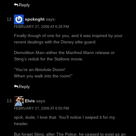
Reply
spcknght
says:
FEBRUARY 27, 2006 AT 6:26 PM
Finally though of one for you, and it was inspired by your
recent dealings with the Disney elite guard:
Demolition Man–either the Manfred Mann release or
Sting’s redub for the Stallone movie.
“You’re an Absolute Doom!
When you walk into the room!”
Reply
Elvis
says:
FEBRUARY 27, 2006 AT 6:50 PM
spck, dude, I love that. You’ll notice I swiped it for my
header.
But forget Sting, after The Police, he ceased to exist as an