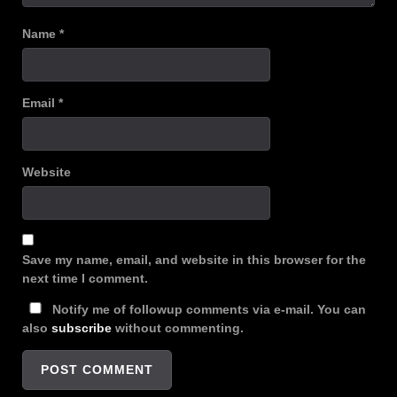
Name
*
Email
*
Website
Save my name, email, and website in this browser for the
next time I comment.
Notify me of followup comments via e-mail. You can
also
subscribe
without commenting.