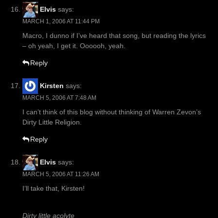
Elvis
says:
MARCH 1, 2006 AT 11:44 PM
Macro, I dunno if I’ve heard that song, but reading the lyrics
– oh yeah, I get it. Oooooh, yeah.
Reply
Kirsten
says:
MARCH 5, 2006 AT 7:48 AM
I can’t think of this blog without thinking of Warren Zevon’s
Dirty Little Religion.
Reply
Elvis
says:
MARCH 5, 2006 AT 11:26 AM
I’ll take that, Kirsten!
Dirty little acolyte