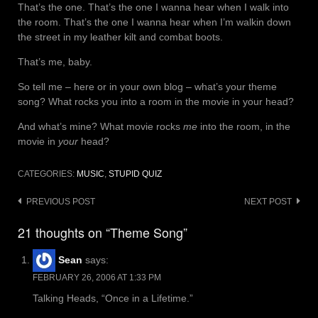
That’s the one. That’s the one I wanna hear when I walk into
the room. That’s the one I wanna hear when I’m walkin down
the street in my leather kilt and combat boots.
That’s me, baby.
So tell me – here or in your own blog – what’s your theme
song? What rocks you into a room in the movie in your head?
And what’s mine? What movie rocks
me
into the room, in the
movie in
your
head?
CATEGORIES:
MUSIC
,
STUPID QUIZ
Post
PREVIOUS POST
NEXT POST
navigation
21 thoughts on “Theme Song”
Sean
says:
FEBRUARY 26, 2006 AT 1:33 PM
Talking Heads, “Once in a Lifetime.”