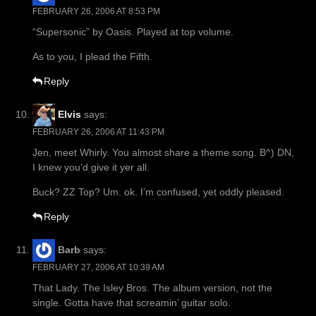
FEBRUARY 26, 2006 AT 8:53 PM
“Supersonic” by Oasis. Played at top volume.
As to you, I plead the Fifth.
Reply
Elvis
says:
FEBRUARY 26, 2006 AT 11:43 PM
Jen, meet Whirly. You almost share a theme song. B^) DN,
I knew you’d give it yer all.
Buck? ZZ Top? Um. ok. I’m confused, yet oddly pleased.
Reply
Barb
says:
FEBRUARY 27, 2006 AT 10:39 AM
That Lady. The Isley Bros. The album version, not the
single. Gotta have that screamin’ guitar solo.