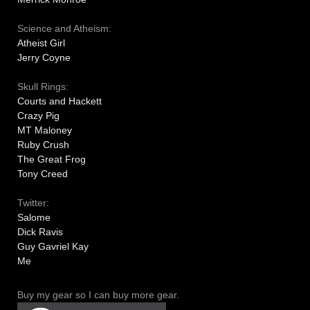
Science and Atheism:
Atheist Girl
Jerry Coyne
Skull Rings:
Courts and Hackett
Crazy Pig
MT Maloney
Ruby Crush
The Great Frog
Tony Creed
Twitter:
Salome
Dick Ravis
Guy Gavriel Kay
Me
Buy my gear so I can buy more gear.