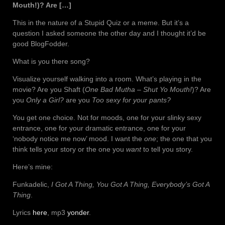
Mouth!)? Are […]
This in the nature of a Stupid Quiz or a meme. But it’s a
question I asked someone the other day and I thought it’d be
good BlogFodder.
What is you there song?
Visualize yourself walking into a room. What’s playing in the
movie? Are you Shaft (
One Bad Mutha – Shut Yo Mouth!
)? Are
you
Only a Girl?
are you
Too sexy for your pants?
You get one choice. Not for moods, one for your slinky sexy
entrance, one for your dramatic entrance, one for your
‘nobody notice me now’ mood. I want the
one
; the one that you
think tells your story or the one you
want
to tell you story.
Here’s mine:
Funkadelic,
I Got A Thing, You Got A Thing, Everybody’s Got A
Thing
.
Lyrics
here
, mp3
yonder
.