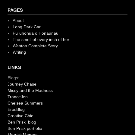
PAGES
About
Long Dark Car
Pu`uhonua o Honaunau
The smell of every inch of her
Wanton Complete Story
Writing
LINKS
Blogs:
Journey Chase
Missy and the Madness
TranceJen
Chelsea Summers
ErosBlog
Creative Chic
Ben Prisk blog
Ben Prisk portfolio
Merrick Monroe