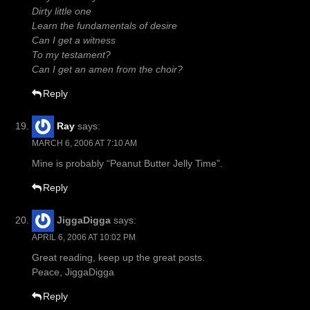
Dirty little one
Learn the fundamentals of desire
Can I get a witness
To my testament?
Can I get an amen from the choir?
Reply
Ray
says:
MARCH 6, 2006 AT 7:10 AM
Mine is probably “Peanut Butter Jelly Time”.
Reply
JiggaDigga
says:
APRIL 6, 2006 AT 10:02 PM
Great reading, keep up the great posts.
Peace, JiggaDigga
Reply