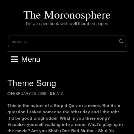
Skip
to
The Moronosphere
content
I'm an open book with well thumbed pages
Menu
Theme Song
FEBRUARY 26, 2006
ELVIS
This in the nature of a Stupid Quiz or a meme. But it’s a
question I asked someone the other day and I thought
it’d be good BlogFodder. What is you there song?
Visualize yourself walking into a room. What’s playing in
the movie? Are you Shaft (One Bad Mutha – Shut Yo