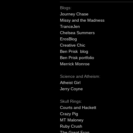
Blogs:
Journey Chase
Missy and the Madness
TranceJen
Chelsea Summers
ErosBlog
Creative Chic
Ben Prisk blog
Ben Prisk portfolio
Merrick Monroe
Science and Atheism:
Atheist Girl
Jerry Coyne
Skull Rings:
Courts and Hackett
Crazy Pig
MT Maloney
Ruby Crush
The Great Frog