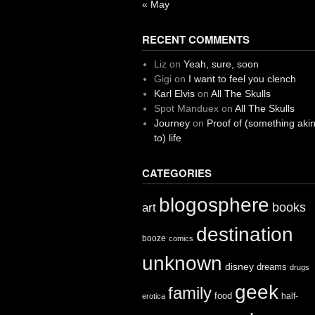
« May
RECENT COMMENTS
Liz
on
Yeah, sure, soon
Gigi
on
I want to feel you clench
Karl Elvis
on
All The Skulls
Spot Manduex
on
All The Skulls
Journey
on
Proof of (something aki
to) life
CATEGORIES
blogosphere
books
art
destination
booze
comics
unknown
disney
dreams
drugs
geek
family
food
half-
erotica