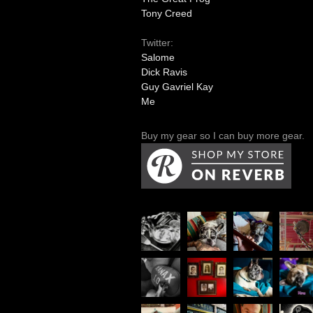
Tony Creed
Twitter:
Salome
Dick Ravis
Guy Gavriel Kay
Me
Buy my gear so I can buy more gear.