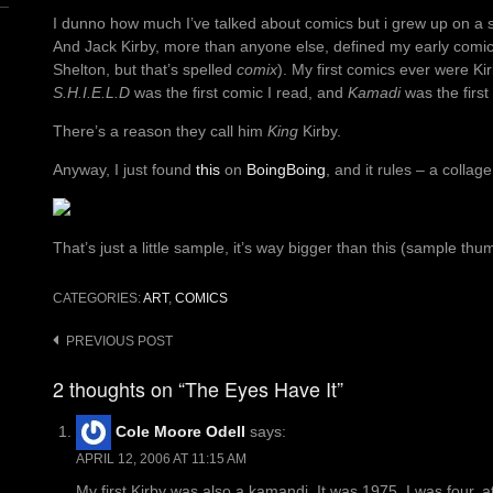
I dunno how much I’ve talked about comics but i grew up on a st
And Jack Kirby, more than anyone else, defined my early comic-
Shelton, but that’s spelled
comix
). My first comics ever were Ki
S.H.I.E.L.D
was the first comic I read, and
Kamadi
was the first
There’s a reason they call him
King
Kirby.
Anyway, I just found
this
on
BoingBoing
, and it rules – a collag
That’s just a little sample, it’s way bigger than this (sample thu
CATEGORIES:
ART
,
COMICS
Post
PREVIOUS POST
navigation
2 thoughts on “The Eyes Have It”
Cole Moore Odell
says:
APRIL 12, 2006 AT 11:15 AM
My first Kirby was also a kamandi. It was 1975, I was four, 