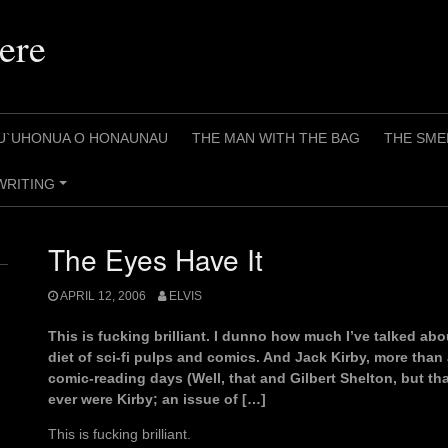
ere
U`UHONUA O HONAUNAU
THE MAN WITH THE BAG
THE SME
WRITING
+
The Eyes Have It
APRIL 12, 2006
ELVIS
This is fucking brilliant. I dunno how much I’ve talked ab
diet of sci-fi pulps and comics. And Jack Kirby, more than
comic-reading days (Well, that and Gilbert Shelton, but tha
ever were Kirby; an issue of […]
This is fucking brilliant.