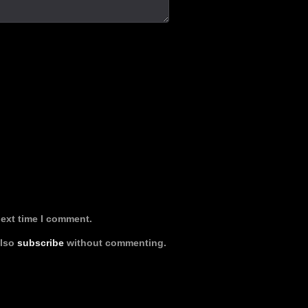
next time I comment.
also
subscribe
without commenting.