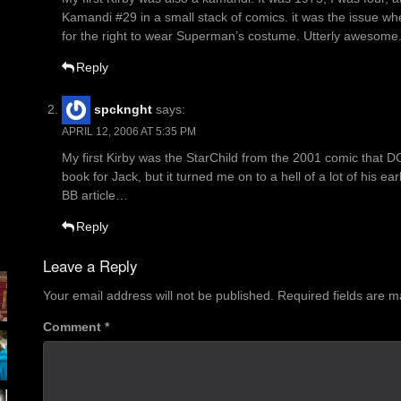
Kamandi #29 in a small stack of comics. it was the issue wher
for the right to wear Superman’s costume. Utterly awesome
Reply
spcknght
says:
APRIL 12, 2006 AT 5:35 PM
My first Kirby was the StarChild from the 2001 comic that DC
book for Jack, but it turned me on to a hell of a lot of his ear
BB article…
Reply
Leave a Reply
Your email address will not be published.
Required fields are 
Comment
*