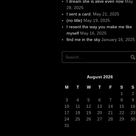
I dream she is alive even now
May
28, 2025
I sent a card.
May 21, 2025
(no title)
May 19, 2025
I resent the way you make me like
myself
May 16, 2025
find me in the sky
January 16, 2025
August 2026
M
T
W
T
F
S
S
1
2
3
4
5
6
7
8
9
10
11
12
13
14
15
16
17
18
19
20
21
22
23
24
25
26
27
28
29
30
31