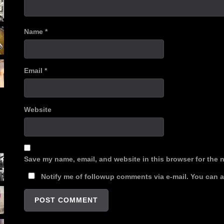
Name
*
Email
*
Website
Save my name, email, and website in this browser for the 
Notify me of followup comments via e-mail. You can 