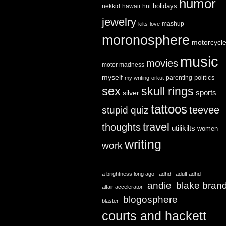
humor
holidays
nekkid
hawaii
hnt
jewelry
mashup
kilts
love
moronosphere
motorcycl
music
movies
motor madness
myself
politics
parenting
my writing
orkut
sex
skull rings
sports
silver
tattoos
teevee
stupid quiz
travel
thoughts
utilikilts
women
writing
work
a brightness long ago
adhd
adult adhd
andie
blake bran
altair accelerator
blogosphere
blaster
courts and hackett