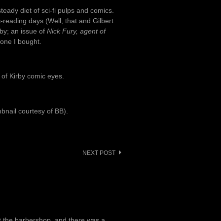
eady diet of sci-fi pulps and comics.
reading days (Well, that and Gilbert
rby; an issue of
Nick Fury, agent of
 one I bought.
e of Kirby comic eyes.
mbnail courtesy of BB).
NEXT POST
at the barbershop, and there was a