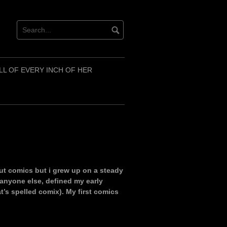
LL OF EVERY INCH OF HER
out comics but i grew up on a steady
 anyone else, defined my early
t’s spelled comix). My first comics