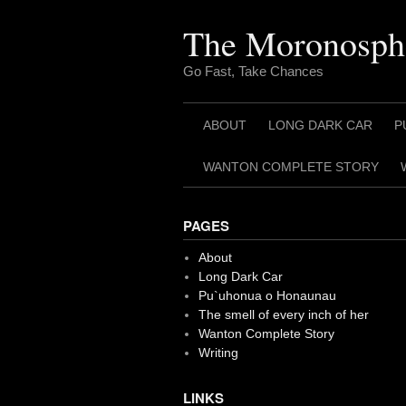
Skip
to
The Moronosph
content
Go Fast, Take Chances
ABOUT
LONG DARK CAR
P
WANTON COMPLETE STORY
PAGES
About
Long Dark Car
Pu`uhonua o Honaunau
The smell of every inch of her
Wanton Complete Story
Writing
LINKS