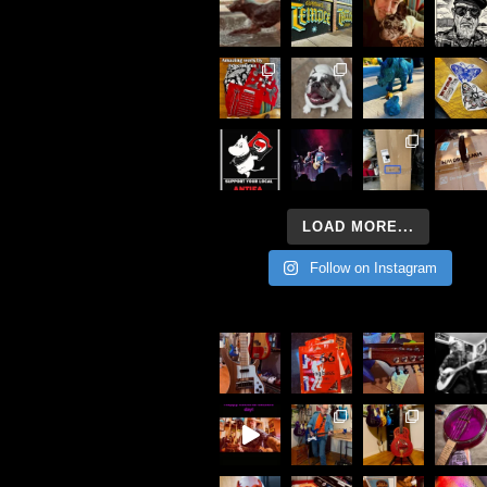
LOAD MORE...
Follow on Instagram