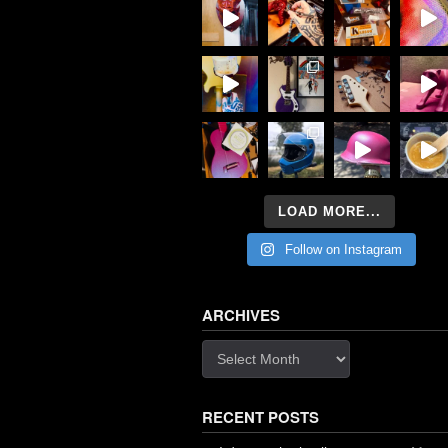
LOAD MORE...
Follow on Instagram
ARCHIVES
Archives
RECENT POSTS