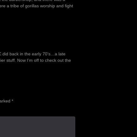
e a tribe of gorillas worship and fight
.
 did back in the early 70’s…a late
lier stuff. Now I’m off to check out the
marked
*