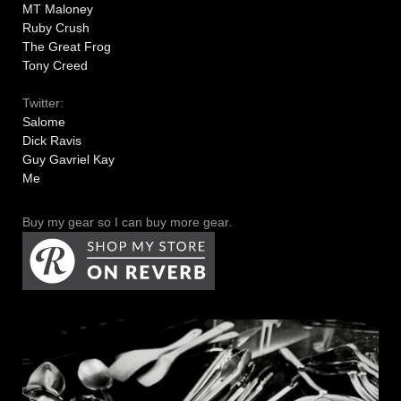
MT Maloney
Ruby Crush
The Great Frog
Tony Creed
Twitter:
Salome
Dick Ravis
Guy Gavriel Kay
Me
Buy my gear so I can buy more gear.