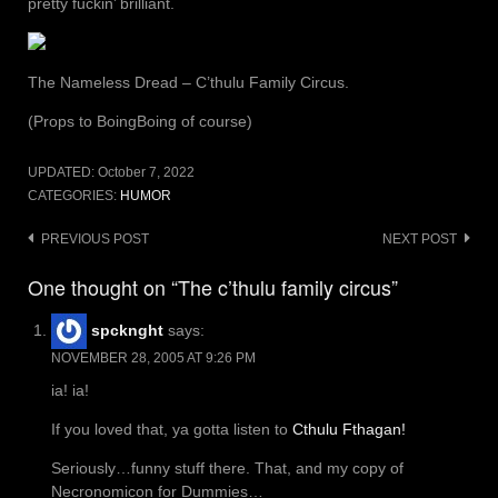
pretty fuckin’ brilliant.
The Nameless Dread – C’thulu Family Circus.
(Props to BoingBoing of course)
UPDATED:
October 7, 2022
CATEGORIES:
HUMOR
Post
PREVIOUS POST
NEXT POST
navigation
One thought on “The c’thulu family circus”
spcknght
says:
NOVEMBER 28, 2005 AT 9:26 PM
ia! ia!
If you loved that, ya gotta listen to
Cthulu Fthagan!
Seriously…funny stuff there. That, and my copy of
Necronomicon for Dummies…