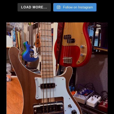
LOAD MORE...
Follow on Instagram