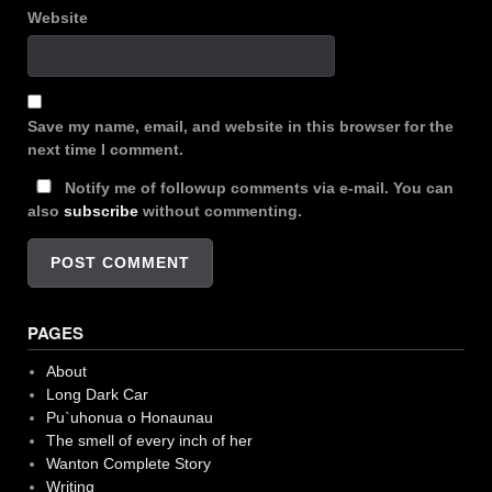
Website
Save my name, email, and website in this browser for the
next time I comment.
Notify me of followup comments via e-mail. You can
also
subscribe
without commenting.
PAGES
About
Long Dark Car
Pu`uhonua o Honaunau
The smell of every inch of her
Wanton Complete Story
Writing