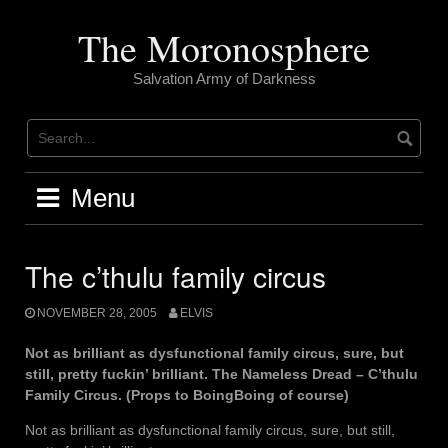
Skip
to
The Moronosphere
content
Salvation Army of Darkness
Menu
The c’thulu family circus
NOVEMBER 28, 2005
ELVIS
Not as brilliant as dysfunctional family circus, sure, but
still, pretty fuckin’ brilliant. The Nameless Dread – C’thulu
Family Circus. (Props to BoingBoing of course)
Not as brilliant as dysfunctional family circus, sure, but still,