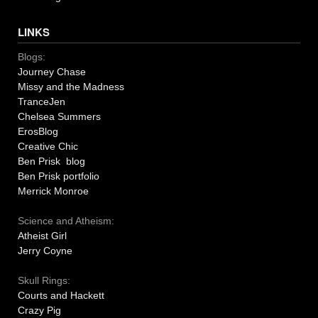
LINKS
Blogs:
Journey Chase
Missy and the Madness
TranceJen
Chelsea Summers
ErosBlog
Creative Chic
Ben Prisk blog
Ben Prisk portfolio
Merrick Monroe
Science and Atheism:
Atheist Girl
Jerry Coyne
Skull Rings:
Courts and Hackett
Crazy Pig