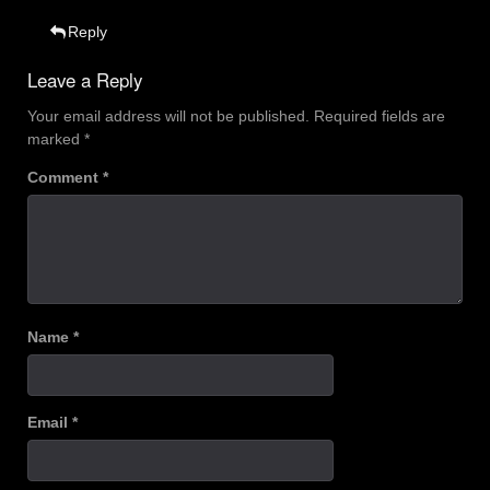
Reply
Leave a Reply
Your email address will not be published.
Required fields are
marked
*
Comment
*
Name
*
Email
*