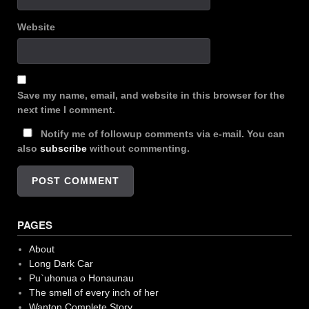
Website
Save my name, email, and website in this browser for the
next time I comment.
Notify me of followup comments via e-mail. You can
also
subscribe
without commenting.
PAGES
About
Long Dark Car
Pu`uhonua o Honaunau
The smell of every inch of her
Wanton Complete Story