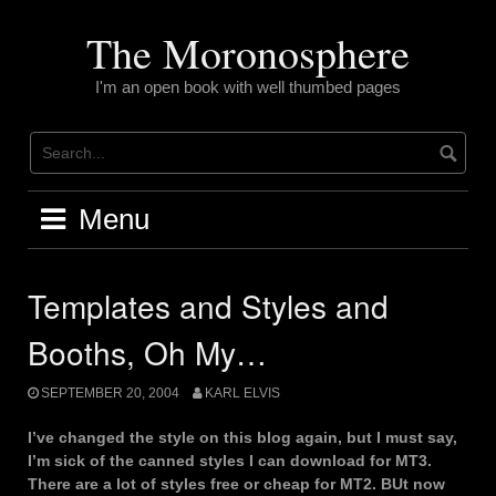
Skip
to
The Moronosphere
content
I'm an open book with well thumbed pages
Menu
Templates and Styles and
Booths, Oh My…
SEPTEMBER 20, 2004
KARL ELVIS
I’ve changed the style on this blog again, but I must say,
I’m sick of the canned styles I can download for MT3.
There are a lot of styles free or cheap for MT2. BUt now