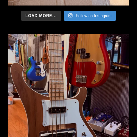
LOAD MORE...
Follow on Instagram