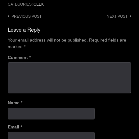
CATEGORIES:
GEEK
Post
PREVIOUS POST
NEXT POST
navigation
Leave a Reply
Your email address will not be published.
Required fields are
marked
*
Comment
*
Name
*
Email
*