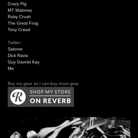
Crazy Pig
MT Maloney
Ruby Crush
The Great Frog
Tony Creed
Twitter:
Salome
Dick Ravis
Guy Gavriel Kay
Me
Buy my gear so I can buy more gear.