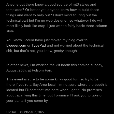
Anyone out there know a good source of mt3 styles and
templates? Or better yet, anyone know how to build these
things and want to help out? I don’t mind figuring out the
technical part but I’m no web designer, so whatever I do will
most likely look like crap. I just want a fairly basic three-column
style.
You know, i could have just moved my blog over to
blogger.com
or
TypePad
and not worried about the technical
shit, but that’s not, you know,
geeky
enough.
In other news, I’m working the kilt booth this coming sunday,
August 26th, at Folsom Fair:
This event is sure to be some kinky good fun, so try to be
there if you’re a Bay Area local. I’m not sure where the booth is
located but I’ll post that info here when I get it. No promises
about spanking this time, but I promise I’ll ask you to take off
your pants if you come by.
UPDATED:
October 7, 2022