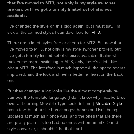
that I’ve moved to MT3, not only is my style switcher
broken, but I’ve got a terribly limited set of choices
available.
I’ve changed the style on this blog again, but I must say, I’m
sick of the canned styles I can download for
MT3
.
There are a lot of styles free or cheap for MT2. But now that
I’ve moved to MT3, not only is my style switcher broken, but
I’ve got a terribly limited set of choices available. It almost
makes me regret switching to MT3, only, there’s a lot I like
about MT3. The interface is much improved, the speed seems
improved, and the look and feel is better, at least on the back
end.
But they changed a lot; looks like the almost completely re-
vamped the template language (I don’t know why, maybe Elise
over at Learning Movable Type could tell me.)
Movable Style
has a few, but that site has changed hands and isn’t being
updated at much as it once was, and the ones that are there
are pretty plain. It’s too bad no one’s written an mt2 -> mt3
style converter, it shouldn’t be that hard.