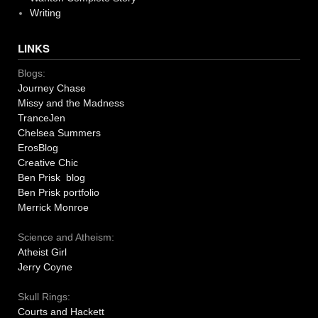
Writing
LINKS
Blogs:
Journey Chase
Missy and the Madness
TranceJen
Chelsea Summers
ErosBlog
Creative Chic
Ben Prisk blog
Ben Prisk portfolio
Merrick Monroe
Science and Atheism:
Atheist Girl
Jerry Coyne
Skull Rings:
Courts and Hackett