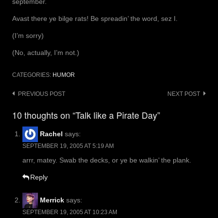
september.
Avast there ye bilge rats! Be spreadin’ the word, sez I.
(I’m sorry)
(No, actually, I’m not.)
CATEGORIES:
HUMOR
Post
PREVIOUS POST
NEXT POST
navigation
10 thoughts on “Talk like a Pirate Day”
Rachel
says:
SEPTEMBER 19, 2005 AT 5:19 AM
arrr, matey. Swab the decks, or ye be walkin’ the plank.
Reply
Merrick
says:
SEPTEMBER 19, 2005 AT 10:23 AM