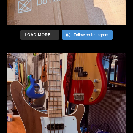
LOAD MORE...
Follow on Instagram