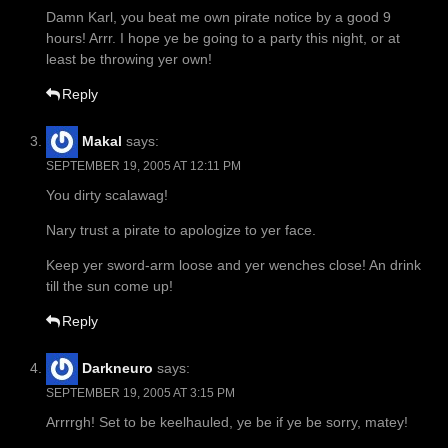
Damn Karl, you beat me own pirate notice by a good 9
hours! Arrr. I hope ye be going to a party this night, or at
least be throwing yer own!
Reply
Makal
says:
SEPTEMBER 19, 2005 AT 12:11 PM
You dirty scalawag!
Nary trust a pirate to apologize to yer face.
Keep yer sword-arm loose and yer wenches close! An drink
till the sun come up!
Reply
Darkneuro
says:
SEPTEMBER 19, 2005 AT 3:15 PM
Arrrrgh! Set to be keelhauled, ye be if ye be sorry, matey!