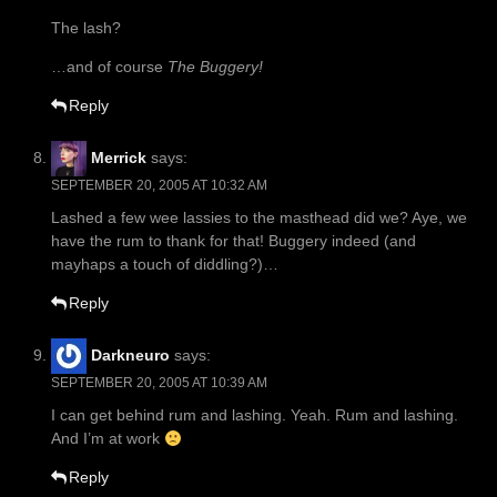
The lash?
…and of course
The Buggery!
Reply
Merrick
says:
SEPTEMBER 20, 2005 AT 10:32 AM
Lashed a few wee lassies to the masthead did we? Aye, we
have the rum to thank for that! Buggery indeed (and
mayhaps a touch of diddling?)…
Reply
Darkneuro
says:
SEPTEMBER 20, 2005 AT 10:39 AM
I can get behind rum and lashing. Yeah. Rum and lashing.
And I’m at work
Reply