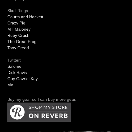
Skull Rings:
Courts and Hackett
Crazy Pig
MT Maloney
Ruby Crush
The Great Frog
Tony Creed
Twitter:
Salome
Dick Ravis
Guy Gavriel Kay
Me
Buy my gear so I can buy more gear.