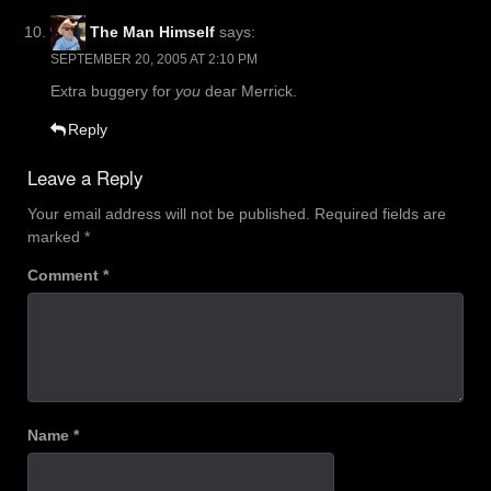
The Man Himself
says:
SEPTEMBER 20, 2005 AT 2:10 PM
Extra buggery for
you
dear Merrick.
Reply
Leave a Reply
Your email address will not be published.
Required fields are
marked
*
Comment
*
Name
*