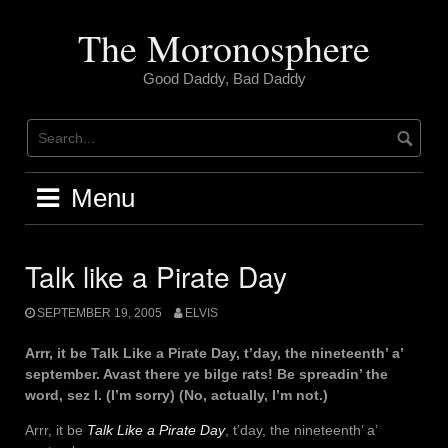
Skip
to
The Moronosphere
content
Good Daddy, Bad Daddy
Menu
Talk like a Pirate Day
SEPTEMBER 19, 2005
ELVIS
Arrr, it be Talk Like a Pirate Day, t’day, the nineteenth’ a’
september. Avast there ye bilge rats! Be spreadin’ the
word, sez I. (I’m sorry) (No, actually, I’m not.)
Arrr, it be
Talk Like a Pirate Day
, t’day, the nineteenth’ a’