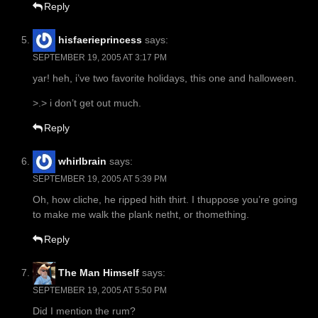
Reply
hisfaerieprincess
says:
SEPTEMBER 19, 2005 AT 3:17 PM
yar! heh, i’ve two favorite holidays, this one and halloween.
>.> i don’t get out much.
Reply
whirlbrain
says:
SEPTEMBER 19, 2005 AT 5:39 PM
Oh, how cliche, he ripped hith thirt. I thuppose you’re going
to make me walk the plank netht, or thomething.
Reply
The Man Himself
says:
SEPTEMBER 19, 2005 AT 5:50 PM
Did I mention the rum?