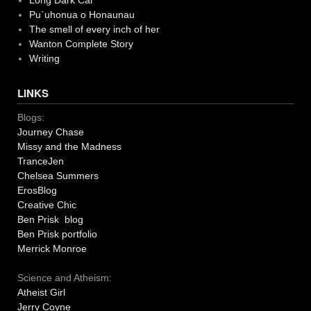
Long Dark Car
Pu`uhonua o Honaunau
The smell of every inch of her
Wanton Complete Story
Writing
LINKS
Blogs:
Journey Chase
Missy and the Madness
TranceJen
Chelsea Summers
ErosBlog
Creative Chic
Ben Prisk blog
Ben Prisk portfolio
Merrick Monroe
Science and Atheism:
Atheist Girl
Jerry Coyne