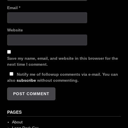
Email
*
Website
Save my name, email, and website in this browser for the
next time I comment.
Notify me of followup comments via e-mail. You can
also
subscribe
without commenting.
PAGES
About