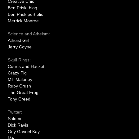
Creative Chic
Ben Prisk blog
Ben Prisk portfolio
Merrick Monroe
Science and Atheism:
Atheist Girl
Jerry Coyne
Skull Rings:
Courts and Hackett
Crazy Pig
MT Maloney
Ruby Crush
The Great Frog
Tony Creed
Twitter:
Salome
Dick Ravis
Guy Gavriel Kay
Me