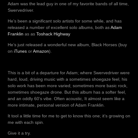
Adam was the lead guy in one of my favorite bands of all time,
Swervedriver.
He’s been a significant solo artists for some while, and has
released a number of excellent solo albums, both as
Adam
Franklin
as as
Toshack Highway
He’s just released a wonderful new album, Black Horses (buy
on
iTunes
or
Amazon
).
This is a bit of a departure for Adam; where Swervedriver were
hard, loud, driving music with a sometimes shoegaze feel, his
solo work has been more varied; sometimes more basic rock,
sometimes shoegaze drone. But this album has a softer feel,
and an oddly 60’s vibe. Often acoustic, It almost seem like a
more intimate, personal version of Adam Franklin.
It tool a little time for me to get to know this one; it’s growing on
me with each spin.
Give it a try.