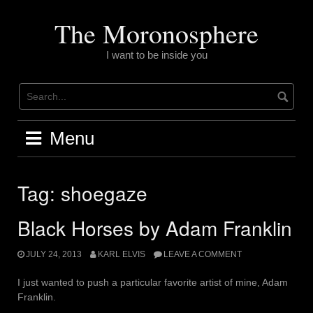
Skip
to
The Moronosphere
content
I want to be inside you
Menu
Tag:
shoegaze
Black Horses by Adam Franklin
JULY 24, 2013
KARL ELVIS
LEAVE A COMMENT
I just wanted to push a particular favorite artist of mine, Adam
Franklin.