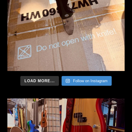
LOAD MORE...
Follow on Instagram