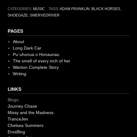
CATEGORIES:
MUSIC
TAGS:
ADAM FRANKLIN
,
BLACK HORSES
,
SHOEGAZE
,
SWERVEDRIVER
PAGES
About
Long Dark Car
Pu`uhonua o Honaunau
The smell of every inch of her
Wanton Complete Story
Writing
LINKS
Blogs:
Journey Chase
Missy and the Madness
TranceJen
Chelsea Summers
ErosBlog