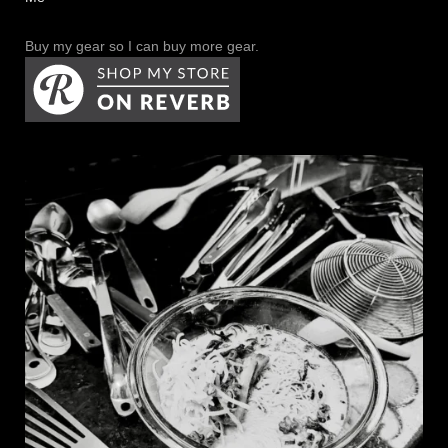
Buy my gear so I can buy more gear.