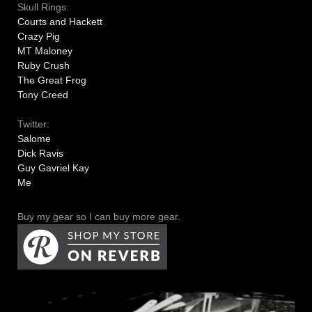
Skull Rings:
Courts and Hackett
Crazy Pig
MT Maloney
Ruby Crush
The Great Frog
Tony Creed
Twitter:
Salome
Dick Ravis
Guy Gavriel Kay
Me
Buy my gear so I can buy more gear.