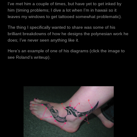
I’ve met him a couple of times, but have yet to get inked by
him (timing problems; I dive a lot when I’m in hawaii so it
leaves my windows to get tattooed somewhat problematic).
The thing I specifically wanted to share was some of his
brilliant breakdowns of how he designs the polynesian work he
does; I’ve never seen anything like it.
Here’s an example of one of his diagrams (click the image to
see Roland’s writeup).