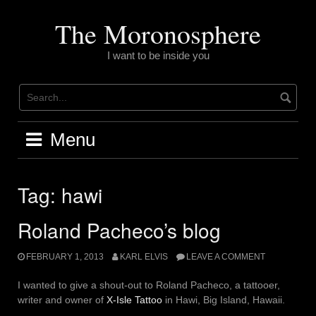
Skip
to
The Moronosphere
content
I want to be inside you
Menu
Tag:
hawi
Roland Pacheco’s blog
FEBRUARY 1, 2013
KARL ELVIS
LEAVE A COMMENT
I wanted to give a shout-out to Roland Pacheco, a tattooer,
writer and owner of
X-Isle Tattoo
in Hawi, Big Island, Hawaii.