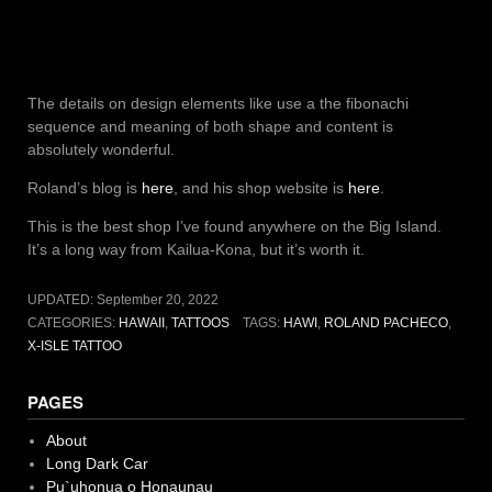
The details on design elements like use a the fibonachi
sequence and meaning of both shape and content is
absolutely wonderful.
Roland’s blog is
here
, and his shop website is
here
.
This is the best shop I’ve found anywhere on the Big Island.
It’s a long way from Kailua-Kona, but it’s worth it.
UPDATED:
September 20, 2022
CATEGORIES:
HAWAII
,
TATTOOS
TAGS:
HAWI
,
ROLAND PACHECO
,
X-ISLE TATTOO
PAGES
About
Long Dark Car
Pu`uhonua o Honaunau