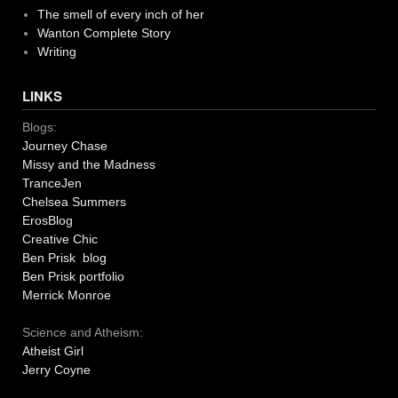
The smell of every inch of her
Wanton Complete Story
Writing
LINKS
Blogs:
Journey Chase
Missy and the Madness
TranceJen
Chelsea Summers
ErosBlog
Creative Chic
Ben Prisk blog
Ben Prisk portfolio
Merrick Monroe
Science and Atheism:
Atheist Girl
Jerry Coyne