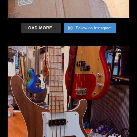
LOAD MORE...
Follow on Instagram