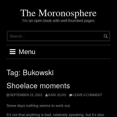
Skip
to
The Moronosphere
content
I'm an open book with well thumbed pages
Menu
Tag:
Bukowski
Shoelace moments
SEPTEMBER 23, 2022
KARL ELVIS
LEAVE A COMMENT
Some days nothing seems to work out.
It’s not that anything is bad, relatively speaking, but it’s also