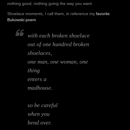
nothing good, nothing going the way you want.
Shoelace moments, I call them, in reference my
favorite
Bukowski poem
.
with each broken shoelace
out of one hundred broken
shoelaces,
one man, one woman, one
thing
enters a
madhouse.
so be careful
when you
bend over.