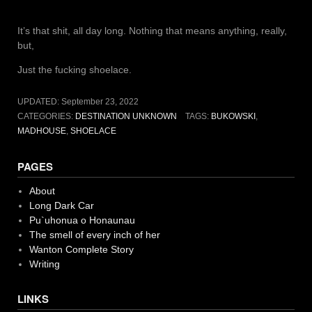
It’s that shit, all day long. Nothing that means anything, really,
but,
Just the fucking shoelace.
UPDATED:
September 23, 2022
CATEGORIES:
DESTINATION UNKNOWN
TAGS:
BUKOWSKI
,
MADHOUSE
,
SHOELACE
PAGES
About
Long Dark Car
Pu`uhonua o Honaunau
The smell of every inch of her
Wanton Complete Story
Writing
LINKS