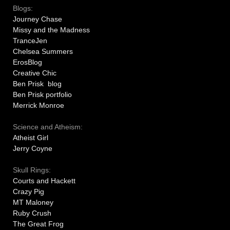
Blogs:
Journey Chase
Missy and the Madness
TranceJen
Chelsea Summers
ErosBlog
Creative Chic
Ben Prisk blog
Ben Prisk portfolio
Merrick Monroe
Science and Atheism:
Atheist Girl
Jerry Coyne
Skull Rings:
Courts and Hackett
Crazy Pig
MT Maloney
Ruby Crush
The Great Frog