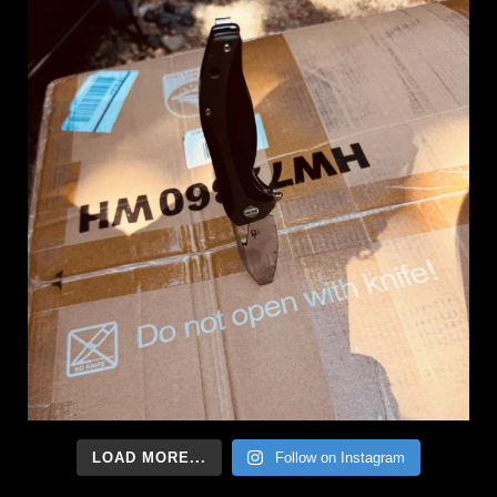
LOAD MORE...
Follow on Instagram