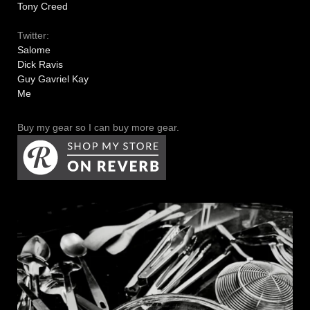
Tony Creed
Twitter:
Salome
Dick Ravis
Guy Gavriel Kay
Me
Buy my gear so I can buy more gear.