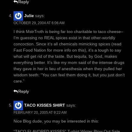
Reply
Julie
says:
OCTOBER 29, 2004 AT 6:06 AM
I think MstrTroth is being far too charitable to taco cheese–
I’m guessing no REAL spices exist in that other-worldly
concoction. Since it’s all chemicals mimicking spices (read
Fast Food Nation for more info on this), it’s a tough to say
what will get rid of the taste. But tequila, by God, makes
everything better. It’s like my mom said of the intense drugs
they gave in her in lieu of anesthesia when they pulled her
wisdom teeth: “You can feel them doing it, but you just don’t
care.”
Reply
TACO KISSES SHIRT
says:
FEBRUARY 20, 2005 AT 9:22 AM
Nice Blog dude, you may be interested in this:
“TACO FLAVORED KISSES” T-shirt Winter Blow Out Sale.