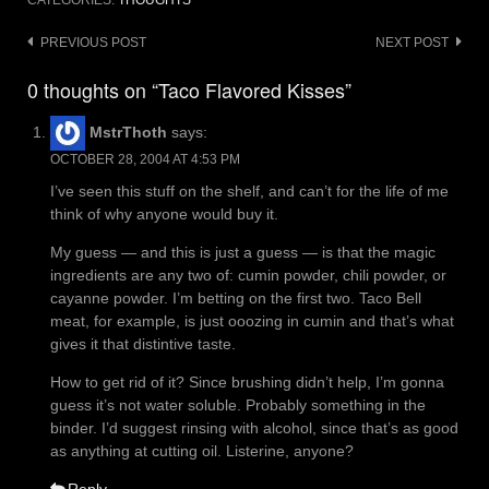
CATEGORIES:
THOUGHTS
Post
PREVIOUS POST
NEXT POST
navigation
0 thoughts on “Taco Flavored Kisses”
MstrThoth
says:
OCTOBER 28, 2004 AT 4:53 PM
I’ve seen this stuff on the shelf, and can’t for the life of me
think of why anyone would buy it.
My guess — and this is just a guess — is that the magic
ingredients are any two of: cumin powder, chili powder, or
cayanne powder. I’m betting on the first two. Taco Bell
meat, for example, is just ooozing in cumin and that’s what
gives it that distintive taste.
How to get rid of it? Since brushing didn’t help, I’m gonna
guess it’s not water soluble. Probably something in the
binder. I’d suggest rinsing with alcohol, since that’s as good
as anything at cutting oil. Listerine, anyone?