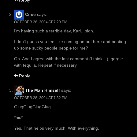
Reply
Circe
says:
OCTOBER 28, 2004 AT 7:29 PM
I’m having such a terrible day, Karl…sigh.
I don’t guess you feel like coming on out here and beating
up some sucky people people for me?
Oh. And I agree with the last comment (I think…); gargle
with tequila. Repeat if necessary.
Reply
The Man Himself
says:
OCTOBER 28, 2004 AT 7:32 PM
GlugGlugGlugGlug
*hic*
Yes. That helps very much. With everything.