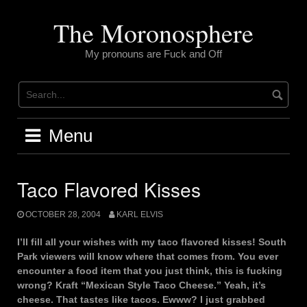
Skip
to
The Moronosphere
content
My pronouns are Fuck and Off
Menu
Taco Flavored Kisses
OCTOBER 28, 2004
KARL ELVIS
I’ll fill all your wishes with my taco flavored kisses! South
Park viewers will know where that comes from. You ever
encounter a food item that you just think, this is fucking
wrong? Kraft “Mexican Style Taco Cheese.” Yeah, it’s
cheese. That tastes like tacos. Ewww? I just grabbed