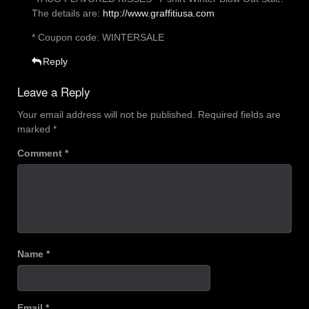
The details are:
http://www.graffitiusa.com
* Coupon code: WINTERSALE
Reply
Leave a Reply
Your email address will not be published.
Required fields are
marked
*
Comment
*
Name
*
Email
*