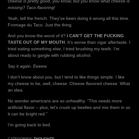
cheese is pretty good, you know, but you know what cheese is
missing? Taco flavoring
!
Yeah, tell the french. They’ve been doing it wrong all this time.
Fromage du Taco. Just the thing.
And you know the worst of it?
I CAN’T GET THE FUCKING
TASTE OUT OF MY MOUTH
. It’s worse than cigar aftertaste. I
tried eating something else, I tried brushing my teeth. I’m
about ready to gargle with rubbing alcohol.
Say it again. Eeeew.
I don’t know about you, but I tend to like things simple. I like
my cheese to be, well, cheese. Cheese flavored cheese. What
an idea.
No wonder americans are so unhealthy. “This needs more
artificial flavor – plus, let’s crush up beetles and mix them in so
it can be bright red.”
I’m going back to bed.