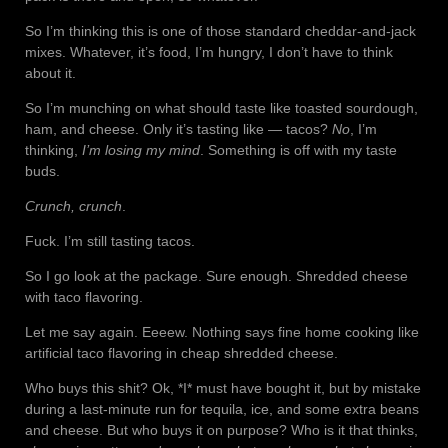
So I’m thinking this is one of those standard cheddar-and-jack
mixes. Whatever, it’s food, I’m hungry, I don’t have to think
about it.
So I’m munching on what should taste like toasted sourdough,
ham, and cheese. Only it’s tasting like — tacos?
No
, I’m
thinking,
I’m losing my mind
. Something is off with my taste
buds.
Crunch, crunch
.
Fuck. I’m still tasting tacos.
So I go look at the package. Sure enough. Shredded cheese
with taco flavoring.
Let me say again. Eeeew. Nothing says fine home cooking like
artificial taco flavoring in cheap shredded cheese.
Who buys this shit? Ok, *I* must have bought it, but by mistake
during a last-minute run for tequila, ice, and some extra beans
and cheese. But who buys it on purpose? Who is it that thinks,