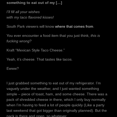
something to eat out of my […]
I’ll fill all your wishes
with my taco flavored kisses!
South Park viewers will know
where that comes from
.
You ever encounter a food item that you just think,
this is
fucking wrong
?
Kraft “Mexican Style Taco Cheese.”
Yeah, it’s cheese. That tastes like tacos.
Ewww?
I just grabbed something to eat out of my refrigerator. I’m
vaguely under the weather, and I just wanted something
simple – piece of toast, ham, and some cheese. There was a
pack of shredded cheese in there, which I only buy normally
when I’m having to feed a lot of people quickly (Like a party
last weekend that got bigger than originally planned). But the
pack is there and open, so whatever.