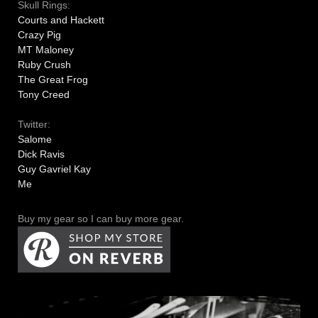
Skull Rings:
Courts and Hackett
Crazy Pig
MT Maloney
Ruby Crush
The Great Frog
Tony Creed
Twitter:
Salome
Dick Ravis
Guy Gavriel Kay
Me
Buy my gear so I can buy more gear.