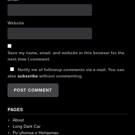
Website
Save my name, email, and website in this browser for the
next time I comment.
Notify me of followup comments via e-mail. You can
also
subscribe
without commenting.
PAGES
About
Long Dark Car
Pu`uhonua o Honaunau