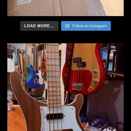
LOAD MORE...
Follow on Instagram