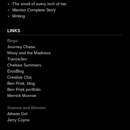
The smell of every inch of her
Wanton Complete Story
Writing
LINKS
Blogs:
Journey Chase
Missy and the Madness
TranceJen
Chelsea Summers
ErosBlog
Creative Chic
Ben Prisk blog
Ben Prisk portfolio
Merrick Monroe
Science and Atheism:
Atheist Girl
Jerry Coyne