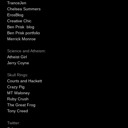
TranceJen
Chelsea Summers
ErosBlog
Creative Chic
Ben Prisk blog
Ben Prisk portfolio
Merrick Monroe
Science and Atheism:
Atheist Girl
Jerry Coyne
Skull Rings:
Courts and Hackett
Crazy Pig
MT Maloney
Ruby Crush
The Great Frog
Tony Creed
Twitter: