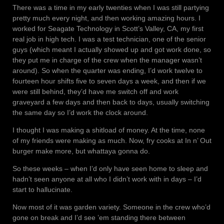
There was a time in my early twenties when I was still partying
pretty much every night, and then working amazing hours. I
worked for Seagate Technology in Scott’s Valley, CA, my first
real job in high tech. I was a test technician, one of the senior
guys (which meant I actually showed up and got work done, so
they put me in charge of the crew when the manager wasn’t
around). So when the quarter was ending, I’d work twelve to
fourteen hour shifts five to seven days a week, and then if we
were still behind, they’d have me switch off and work
graveyard a few days and then back to days, usually switching
the same day so I’d work the clock around.
I thought I was making a shitload of money. At the time, none
of my friends were making as much. Now, fry cooks at In n’ Out
burger make more, but whattaya gonna do.
So these weeks – when I’d only have seen home to sleep and
hadn’t seen anyone at all who I didn’t work with in days – I’d
start to hallucinate.
Now most of it was garden variety. Someone in the crew who’d
gone on break and I’d see ’em standing there between