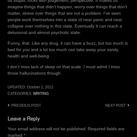
us stupid; fucks with judgement, perspective. It makes us
imagine things that didn’t happen, worry over things that don’t
matter, stress over things that are not a problem. I’ve seen
people work themselves into a state of near panic and near
collapse over nothing in this state. Eventually it can reach a
delusional and almost psychotic state.
Funny, that. Like any drug, it can have a buzz, but too much is
bad for you and a lot too much can take away your sanity,
health and well-being.
I don’t miss lack of sleep on that scale. I must admit I miss
those hallucinations though.
UPDATED:
October 2, 2022
CATEGORIES:
WRITING
Post
PREVIOUS POST
NEXT POST
navigation
Leave a Reply
Your email address will not be published.
Required fields are
marked
*