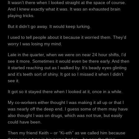
It wasn’t there when I looked straight at the space of course.
And I knew exactly what it was. It was an exhausted brain
playing tricks.
But it didn’t go away. It would keep lurking.
I used to tell people about it because it worried them. They’d
worry I was losing my mind.
Late in the quarter, when we were on near 24 hour shifts, I’d
see it more. Sometimes it would even be there early. And then
it started reaching out as I walked by. It’s beady eyes glinting
and it’s teeth sort of shiny. It got so I missed it when I didn’t
see it.
It got so it stayed there when I looked at it, once in a while.
My co-workers either thought I was making it all up or that I
was nearly off the deep end. I guess some of them may have
also thought I was on drugs, which was not true, but easily
could have been.
Then my friend Keith – or “Ki-eth” as we called him because