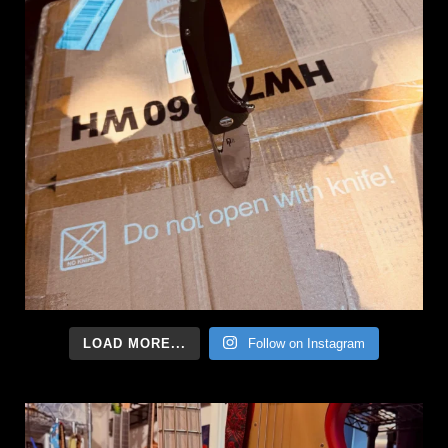
LOAD MORE...
Follow on Instagram