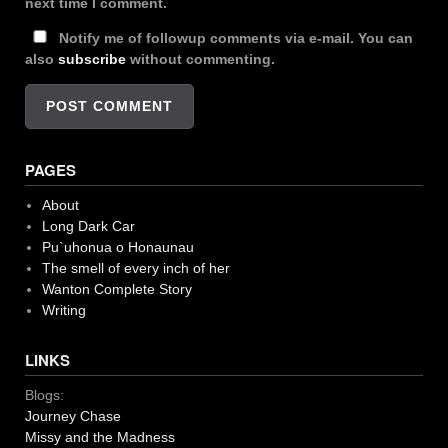
next time I comment.
Notify me of followup comments via e-mail. You can
also
subscribe
without commenting.
PAGES
About
Long Dark Car
Pu`uhonua o Honaunau
The smell of every inch of her
Wanton Complete Story
Writing
LINKS
Blogs:
Journey Chase
Missy and the Madness