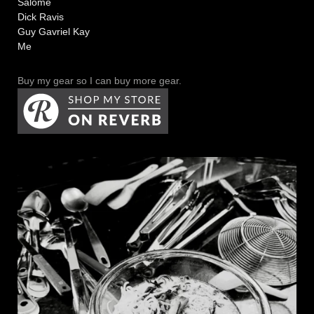
Salome
Dick Ravis
Guy Gavriel Kay
Me
Buy my gear so I can buy more gear.