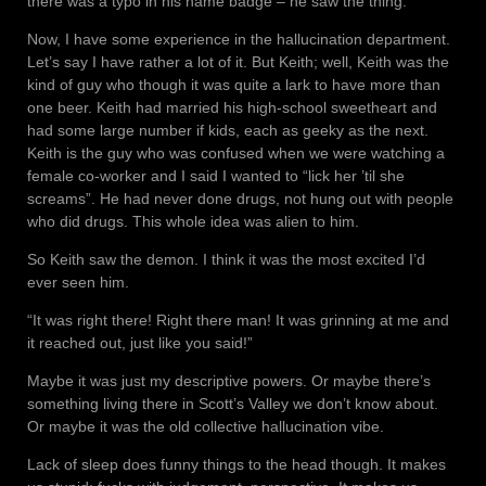
there was a typo in his name badge – he saw the thing.
Now, I have some experience in the hallucination department.
Let’s say I have rather a lot of it. But Keith; well, Keith was the
kind of guy who though it was quite a lark to have more than
one beer. Keith had married his high-school sweetheart and
had some large number if kids, each as geeky as the next.
Keith is the guy who was confused when we were watching a
female co-worker and I said I wanted to “lick her ’til she
screams”. He had never done drugs, not hung out with people
who did drugs. This whole idea was alien to him.
So Keith saw the demon. I think it was the most excited I’d
ever seen him.
“It was right there! Right there man! It was grinning at me and
it reached out, just like you said!”
Maybe it was just my descriptive powers. Or maybe there’s
something living there in Scott’s Valley we don’t know about.
Or maybe it was the old collective hallucination vibe.
Lack of sleep does funny things to the head though. It makes