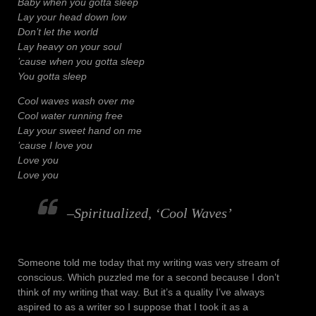
Baby when you gotta sleep
Lay your head down low
Don’t let the world
Lay heavy on your soul
’cause when you gotta sleep
You gotta sleep
Cool waves wash over me
Cool water running free
Lay your sweet hand on me
’cause I love you
Love you
Love you
–Spiritualized, ‘Cool Waves’
Someone told me today that my writing was very stream of
conscious. Which puzzled me for a second because I don’t
think of my writing that way. But it’s a quality I’ve always
aspired to as a writer so I suppose that I took it as a