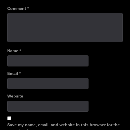
Comment
*
Name
*
Email
*
Website
Save my name, email, and website in this browser for the