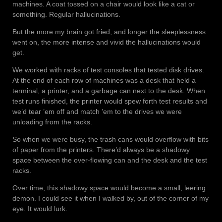
machines. A coat tossed on a chair would look like a cat or
something. Regular hallucinations.
But the more my brain got fried, and longer the sleeplessness
went on, the more intense and vivid the hallucinations would
get.
We worked with racks of test consoles that tested disk drives.
At the end of each row of machines was a desk that held a
terminal, a printer, and a garbage can next to the desk. When
test runs finished, the printer would spew forth test results and
we’d tear ’em off and match ’em to the drives we were
unloading from the racks.
So when we were busy, the trash cans would overflow with bits
of paper from the printers. There’d always be a shadowy
space between the over-flowing can and the desk and the test
racks.
Over time, this shadowy space would become a small, leering
demon. I could see it when I walked by, out of the corner of my
eye. It would lurk.