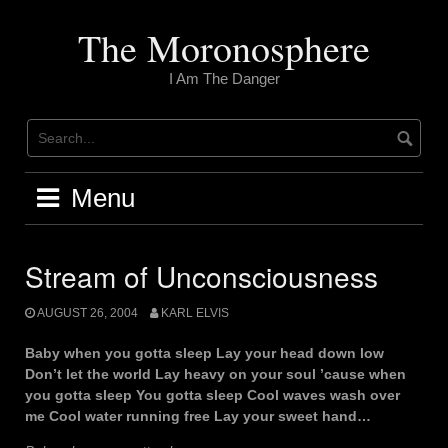
Skip
to
The Moronosphere
content
I Am The Danger
Menu
Stream of Unconsciousness
AUGUST 26, 2004
KARL ELVIS
Baby when you gotta sleep Lay your head down low
Don’t let the world Lay heavy on your soul ’cause when
you gotta sleep You gotta sleep Cool waves wash over
me Cool water running free Lay your sweet hand…