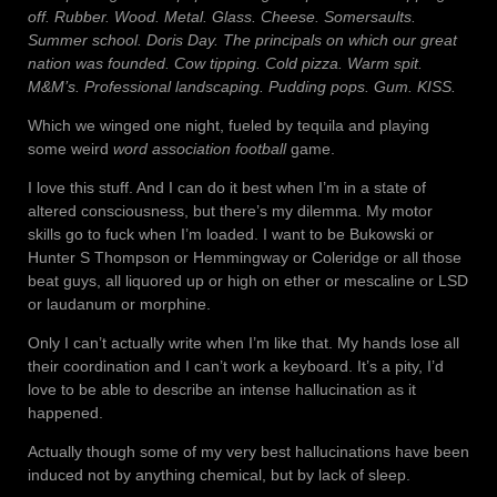
off. Rubber. Wood. Metal. Glass. Cheese. Somersaults.
Summer school. Doris Day. The principals on which our great
nation was founded. Cow tipping. Cold pizza. Warm spit.
M&M’s. Professional landscaping. Pudding pops. Gum. KISS.
Which we winged one night, fueled by tequila and playing
some weird
word association football
game.
I love this stuff. And I can do it best when I’m in a state of
altered consciousness, but there’s my dilemma. My motor
skills go to fuck when I’m loaded. I want to be Bukowski or
Hunter S Thompson or Hemmingway or Coleridge or all those
beat guys, all liquored up or high on ether or mescaline or LSD
or laudanum or morphine.
Only I can’t actually write when I’m like that. My hands lose all
their coordination and I can’t work a keyboard. It’s a pity, I’d
love to be able to describe an intense hallucination as it
happened.
Actually though some of my very best hallucinations have been
induced not by anything chemical, but by lack of sleep.