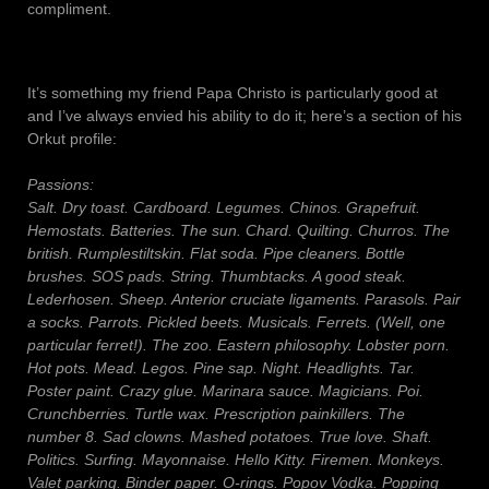
compliment.
It’s something my friend Papa Christo is particularly good at
and I’ve always envied his ability to do it; here’s a section of his
Orkut profile:
Passions:
Salt. Dry toast. Cardboard. Legumes. Chinos. Grapefruit.
Hemostats. Batteries. The sun. Chard. Quilting. Churros. The
british. Rumplestiltskin. Flat soda. Pipe cleaners. Bottle
brushes. SOS pads. String. Thumbtacks. A good steak.
Lederhosen. Sheep. Anterior cruciate ligaments. Parasols. Pair
a socks. Parrots. Pickled beets. Musicals. Ferrets. (Well, one
particular ferret!). The zoo. Eastern philosophy. Lobster porn.
Hot pots. Mead. Legos. Pine sap. Night. Headlights. Tar.
Poster paint. Crazy glue. Marinara sauce. Magicians. Poi.
Crunchberries. Turtle wax. Prescription painkillers. The
number 8. Sad clowns. Mashed potatoes. True love. Shaft.
Politics. Surfing. Mayonnaise. Hello Kitty. Firemen. Monkeys.
Valet parking. Binder paper. O-rings. Popov Vodka. Popping