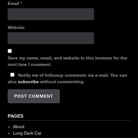
Email
*
Website
Save my name, email, and website in this browser for the
next time I comment.
Notify me of followup comments via e-mail. You can
also
subscribe
without commenting.
PAGES
About
Long Dark Car