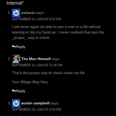
Internet”
melanie
says:
SEPTEMBER 14, 2004 AT 6:54 PM
I will never again be able to see a man in a kilt without
wanting to slip my hand up. I never realized that was the
_proper_ way to check.
Reply
The Man Himself
says:
SEPTEMBER 14, 2004 AT 11:36 PM
That’s the proper way to check under
my
kilt.
Your Milage May Vary.
Reply
austin campbell
says:
SEPTEMBER 20, 2005 AT 5:59 PM