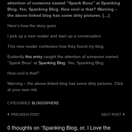
attention of someone named “Spank Boss” at Spanking
Blog. Yes, Spanking Blog. How cool is that? Warning –
the above-linked blog has some dirty pictures. […]
Here’s how the story goes.
I pick up a new reader and start up a conversation.
This new reader confesses how they found my blog.
Evidently
this entry
caught the attention of someone named
“Spank Boss” at
Spanking Blog
. Yes, Spanking Blog.
How cool is that?
Warning – the above-linked blog has some dirty pictures. Click
at your own risk.
CATEGORIES:
BLOGOSPHERE
Post
PREVIOUS POST
NEXT POST
navigation
0 thoughts on “Spanking Blog, or, I Love the