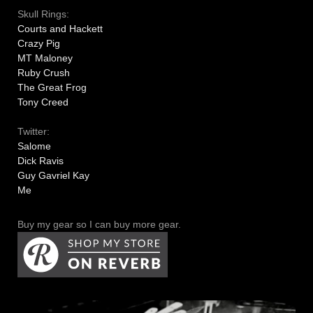
Skull Rings:
Courts and Hackett
Crazy Pig
MT Maloney
Ruby Crush
The Great Frog
Tony Creed
Twitter:
Salome
Dick Ravis
Guy Gavriel Kay
Me
Buy my gear so I can buy more gear.