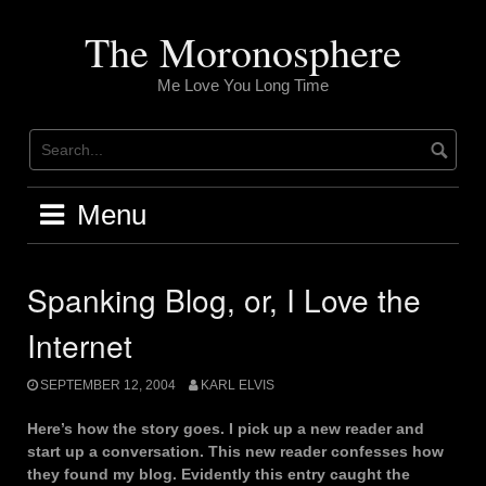
Skip
to
The Moronosphere
content
Me Love You Long Time
Menu
Spanking Blog, or, I Love the
Internet
SEPTEMBER 12, 2004
KARL ELVIS
Here’s how the story goes. I pick up a new reader and
start up a conversation. This new reader confesses how
they found my blog. Evidently this entry caught the