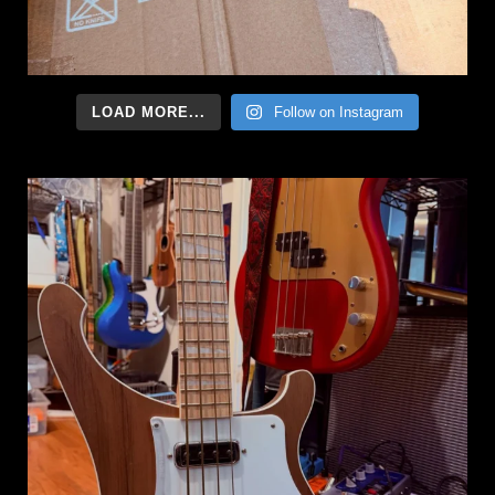
LOAD MORE...
Follow on Instagram