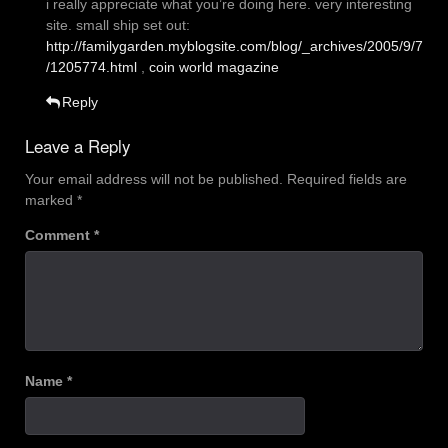
i really appreciate what you’re doing here. very interesting
site. small ship set out:
http://familygarden.myblogsite.com/blog/_archives/2005/9/7
/1205774.html
,
coin world magazine
Reply
Leave a Reply
Your email address will not be published.
Required fields are
marked
*
Comment
*
Name
*