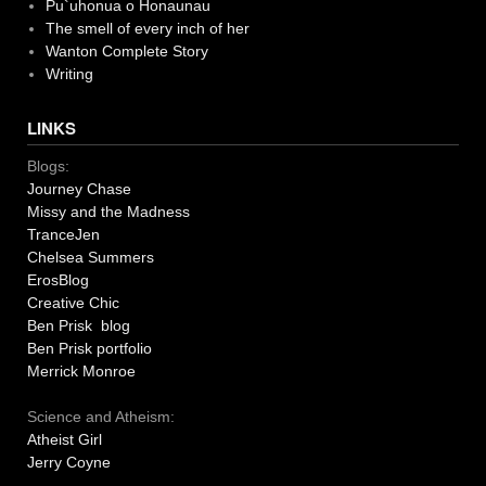
Pu`uhonua o Honaunau
The smell of every inch of her
Wanton Complete Story
Writing
LINKS
Blogs:
Journey Chase
Missy and the Madness
TranceJen
Chelsea Summers
ErosBlog
Creative Chic
Ben Prisk blog
Ben Prisk portfolio
Merrick Monroe
Science and Atheism:
Atheist Girl
Jerry Coyne