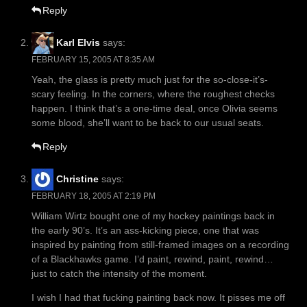
Reply
Karl Elvis
says:
FEBRUARY 15, 2005 AT 8:35 AM
Yeah, the glass is pretty much just for the so-close-it’s-
scary feeling. In the corners, where the roughest checks
happen. I think that’s a one-time deal, once Olivia seems
some blood, she’ll want to be back to our usual seats.
Reply
Christine
says:
FEBRUARY 18, 2005 AT 2:19 PM
William Wirtz bought one of my hockey paintings back in
the early 90’s. It’s an ass-kicking piece, one that was
inspired by painting from still-framed images on a recording
of a Blackhawks game. I’d paint, rewind, paint, rewind…
just to catch the intensity of the moment.
I wish I had that fucking painting back now. It pisses me off