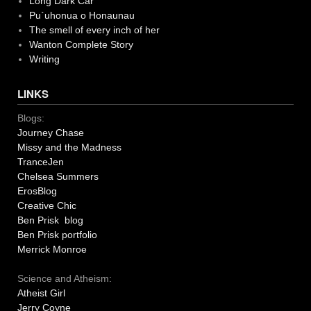
Long Dark Car
Pu`uhonua o Honaunau
The smell of every inch of her
Wanton Complete Story
Writing
LINKS
Blogs:
Journey Chase
Missy and the Madness
TranceJen
Chelsea Summers
ErosBlog
Creative Chic
Ben Prisk blog
Ben Prisk portfolio
Merrick Monroe
Science and Atheism:
Atheist Girl
Jerry Coyne