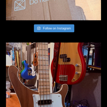
Follow on Instagram