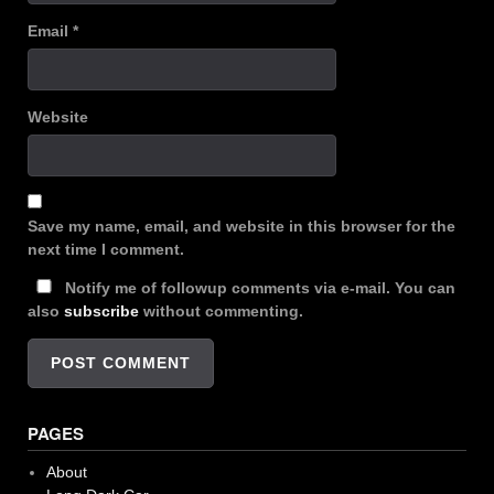
Email
*
Website
Save my name, email, and website in this browser for the
next time I comment.
Notify me of followup comments via e-mail. You can
also
subscribe
without commenting.
PAGES
About