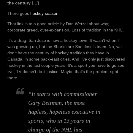
the century […]
There goes
hockey season
.
That link is to a good article by Dan Wetzel about why;
corporate greed, over-expansion. Loss of tradition in the NHL.
It’s a drag. San Jose is now a hockey town. It wasn’t when I
was growing up, but the Sharks are San Jose’s team. No, we
don’t have the century of hockey tradition they have in
Canada, in some back-east cities. And I’ve only just discovered
hockey in the last couple years. It’s a sport you have to go see
live, TV doesn’t do it justice. Maybe that’s the problem right
there.
“It starts with commissioner
Gary Bettman, the most
hapless, hopeless executive in
sports, who in 13 years in
charge of the NHL has