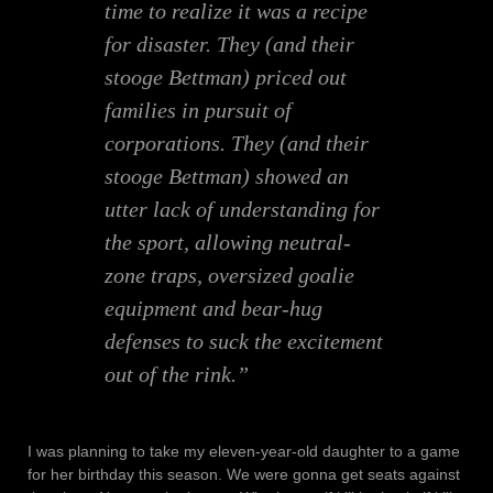
time to realize it was a recipe
for disaster. They (and their
stooge Bettman) priced out
families in pursuit of
corporations. They (and their
stooge Bettman) showed an
utter lack of understanding for
the sport, allowing neutral-
zone traps, oversized goalie
equipment and bear-hug
defenses to suck the excitement
out of the rink.”
I was planning to take my eleven-year-old daughter to a game
for her birthday this season. We were gonna get seats against