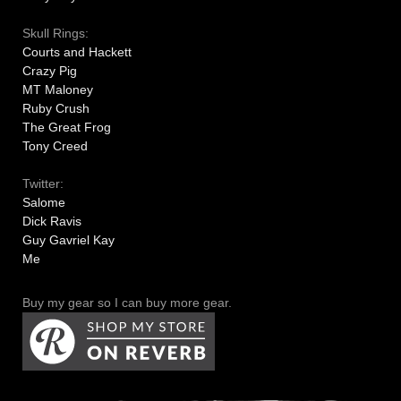
Skull Rings:
Courts and Hackett
Crazy Pig
MT Maloney
Ruby Crush
The Great Frog
Tony Creed
Twitter:
Salome
Dick Ravis
Guy Gavriel Kay
Me
Buy my gear so I can buy more gear.