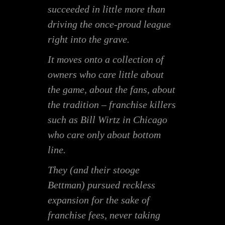
succeeded in little more than
driving the once-proud league
right into the grave.
It moves onto a collection of
owners who care little about
the game, about the fans, about
the tradition – franchise killers
such as Bill Wirtz in Chicago
who care only about bottom
line.
They (and their stooge
Bettman) pursued reckless
expansion for the sake of
franchise fees, never taking