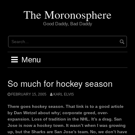
Skip
to
The Moronosphere
content
Good Daddy, Bad Daddy
Menu
So much for hockey season
FEBRUARY 15, 2005
KARL ELVIS
There goes hockey season. That link is to a good article
by Dan Wetzel about why; corporate greed, over-
expansion. Loss of tradition in the NHL. It’s a drag. San
Jose is now a hockey town. It wasn’t when I was growing
up, but the Sharks are San Jose’s team. No, we don’t have