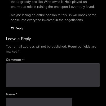
that a greedy ass like Wirtz owns it. He’s played an
enormous role in ruining the one sport I ever truly loved.
Maybe losing an entire season to this BS will knock some
sense into everyone involved in the negotiations.
Reply
Leave a Reply
Your email address will not be published.
Required fields are
marked
*
Comment
*
Name
*