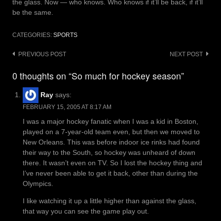
the glass. Now — who knows. Who knows if it’ll be back, if it’ll
be the same.
CATEGORIES:
SPORTS
Post
PREVIOUS POST
NEXT POST
navigation
0 thoughts on “So much for hockey season”
Ray
says:
FEBRUARY 15, 2005 AT 8:17 AM
I was a major hockey fanatic when I was a kid in Boston,
played on a 7-year-old team even, but then we moved to
New Orleans. This was before indoor ice rinks had found
their way to the South, so hockey was unheard of down
there. It wasn’t even on TV. So I lost the hockey thing and
I’ve never been able to get it back, other than during the
Olympics.
I like watching it up a little higher than against the glass,
that way you can see the game play out.