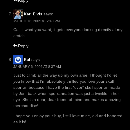
Reply
Karl Elvis
says:
MARCH 16, 2005 AT 2:40 PM
Call it what you want, it gets everyone looking directly at my
crotch.
Reply
Kal
says:
JANUARY 6, 2006 AT 8:37 AM
Just to climb all the way up my own arse, I thought I’d let
you know that I’m absolutely thrilled you love your skull
sporran because I have the first *ever* skull sporran made
by Jen, back when sporrannation was just a twinkle in her
eye. She’s a dear, dear friend of mine and makes amazing
merchandise!
I hope you enjoy your buy, I still love mine, old and battered
as it is!