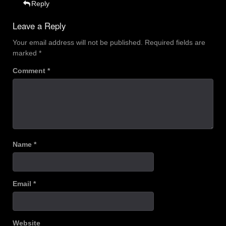
Reply
Leave a Reply
Your email address will not be published.
Required fields are
marked
*
Comment
*
Name
*
Email
*
Website