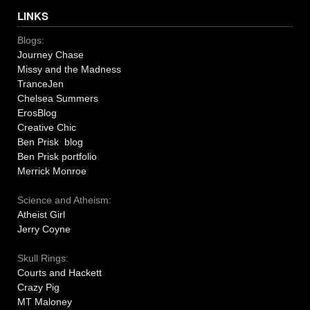
LINKS
Blogs:
Journey Chase
Missy and the Madness
TranceJen
Chelsea Summers
ErosBlog
Creative Chic
Ben Prisk blog
Ben Prisk portfolio
Merrick Monroe
Science and Atheism:
Atheist Girl
Jerry Coyne
Skull Rings:
Courts and Hackett
Crazy Pig
MT Maloney