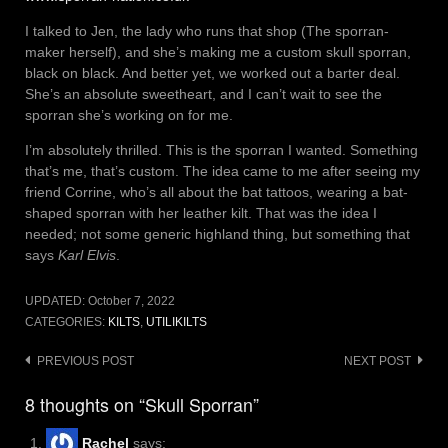
I talked to Jen, the lady who runs that shop (The sporran-
maker herself), and she’s making me a custom skull sporran,
black on black. And better yet, we worked out a barter deal.
She’s an absolute sweetheart, and I can’t wait to see the
sporran she’s working on for me.
I’m absolutely thrilled. This is the sporran I wanted. Something
that’s me, that’s custom. The idea came to me after seeing my
friend Corrine, who’s all about the bat tattoos, wearing a bat-
shaped sporran with her leather kilt. That was the idea I
needed; not some generic highland thing, but something that
says
Karl Elvis
.
UPDATED:
October 7, 2022
CATEGORIES:
KILTS
,
UTILIKILTS
Post
PREVIOUS POST
NEXT POST
navigation
8 thoughts on “Skull Sporran”
Rachel
says: