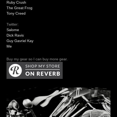
Ruby Crush
The Great Frog
Tony Creed
Twitter:
Salome
Dick Ravis
Guy Gavriel Kay
Me
Buy my gear so I can buy more gear.