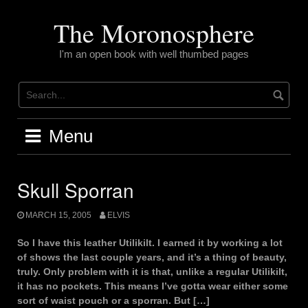
Skip
to
The Moronosphere
content
I'm an open book with well thumbed pages
Menu
Skull Sporran
MARCH 15, 2005
ELVIS
So I have this leather Utilikilt. I earned it by working a lot
of shows the last couple years, and it’s a thing of beauty,
truly. Only problem with it is that, unlike a regular Utilikilt,
it has no pockets. This means I’ve gotta wear either some
sort of waist pouch or a sporran. But […]