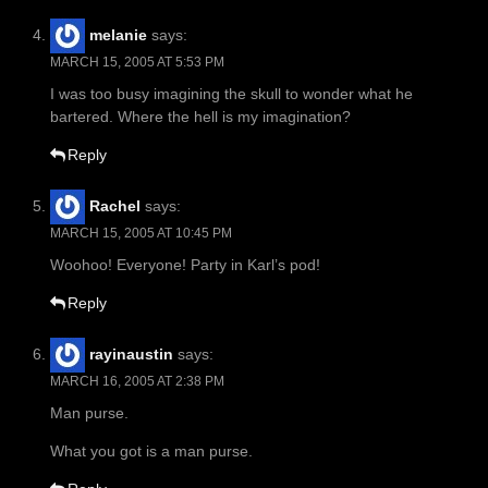
melanie
says:
MARCH 15, 2005 AT 5:53 PM
I was too busy imagining the skull to wonder what he
bartered. Where the hell is my imagination?
Reply
Rachel
says:
MARCH 15, 2005 AT 10:45 PM
Woohoo! Everyone! Party in Karl’s pod!
Reply
rayinaustin
says:
MARCH 16, 2005 AT 2:38 PM
Man purse.
What you got is a man purse.