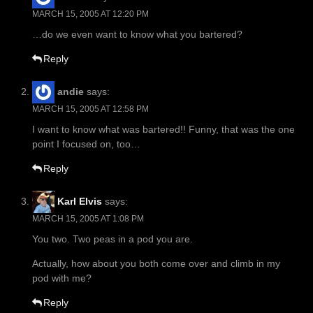
MARCH 15, 2005 AT 12:20 PM
…do we even want to know what you bartered?
Reply
andie
says:
MARCH 15, 2005 AT 12:58 PM
I want to know what was bartered!! Funny, that was the one
point I focused on, too…
Reply
Karl Elvis
says:
MARCH 15, 2005 AT 1:08 PM
You two. Two peas in a pod you are.
Actually, how about you both come over and climb in my
pod with me?
Reply