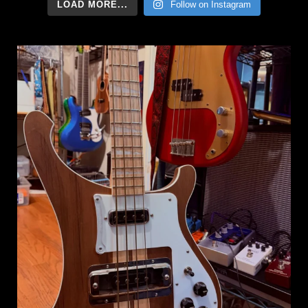
LOAD MORE...
Follow on Instagram