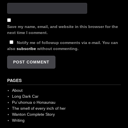
Save my name, email, and website in this browser for the
next time I comment.
Notify me of followup comments via e-mail. You can
also
subscribe
without commenting.
PAGES
About
Long Dark Car
Pu`uhonua o Honaunau
The smell of every inch of her
Wanton Complete Story
Writing