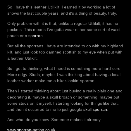
So I have this leather Utilikilt. I earned it by working a lot of
shows the last couple years, and it’s a thing of beauty, truly.
Only problem with it is that, unlike a regular Utilikilt, it has no
pockets. This means I’ve gotta wear either some sort of waist
pouch or a
sporran
.
But all the sporrans I have are intended to go with my highland
kilt, and just look too damned scottish to my eye when put with
a leather Utilikilt.
So I got to thinking, what I need is something more hard-core.
More edgy. Studs, maybe. I was thinking about having a local
leather worker make me a biker-lookin’ sporran.
Then I started thinking about just buying a really plain one and
decorating it, maybe a skull broach or something, maybe put
some studs on it myself. I starting looking for things like that,
and then it occurred to me to just google
skull sporran
.
And what do you know. Someone makes it already:
www.sporran-nation.co.uk