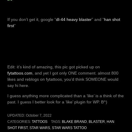
If you don’t get it, google “
dl-44 heavy blaster
” and “
han shot
first
”
Edit: it’s kind of amazing, this pic got picked up on
fytattoos.com
, and yet I got only ONE comment. almost 800
likes and reblogs on fytattoos, you’d think SOMEONE would
say hi here.
I guess anything more complicated than a ‘like’ is a think of the
past. I guess I better look for a ‘like’ plugin for WP. B^)
UPDATED:
October 7, 2022
CATEGORIES:
TATTOOS
TAGS:
BLAKE BRAND
,
BLASTER
,
HAN
SHOT FIRST
,
STAR WARS
,
STAR WARS TATTOO