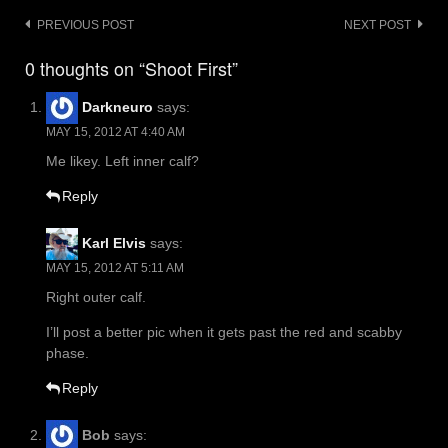
Post
PREVIOUS POST
NEXT POST
navigation
0 thoughts on “Shoot First”
Darkneuro
says:
MAY 15, 2012 AT 4:40 AM
Me likey. Left inner calf?
Reply
Karl Elvis
says:
MAY 15, 2012 AT 5:11 AM
Right outer calf.
I’ll post a better pic when it gets past the red and scabby
phase.
Reply
Bob
says: