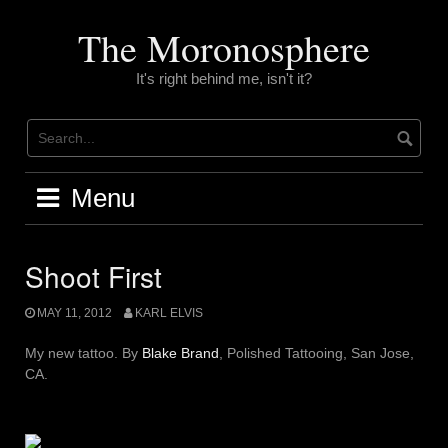
Skip
to
The Moronosphere
content
It's right behind me, isn't it?
Menu
Shoot First
MAY 11, 2012
KARL ELVIS
My new tattoo. By
Blake Brand
, Polished Tattooing, San Jose,
CA.