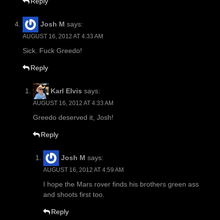
Reply
Josh M
says:
AUGUST 16, 2012 AT 4:33 AM
Sick. Fuck Greedo!
Reply
Karl Elvis
says:
AUGUST 16, 2012 AT 4:33 AM
Greedo deserved it, Josh!
Reply
Josh M
says:
AUGUST 16, 2012 AT 4:59 AM
I hope the Mars rover finds his brothers green ass
and shoots first too.
Reply