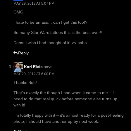
MAY 29, 2012 AT 5:07 PM
OMG!
I hate to be an ass… can I get this too!?
So many Star Wars tattoos this is the best ever!!
Damn i wish i had thought of it! >< haha
Reply
Karl Elvis
says:
MAY 29, 2012 AT 6:00 PM
Thanks Bob!
That’s exactly the though I had when it came to me – I
need to do that real quick before someone else turns up
with it!
I’m totally happy with it – it’s almost ready for a post-healing
photo, I should have another up by next week.