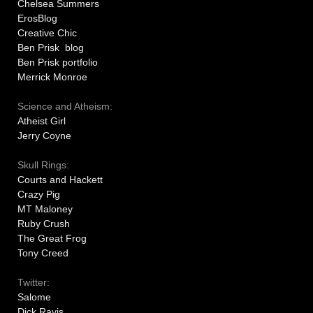
Chelsea Summers
ErosBlog
Creative Chic
Ben Prisk blog
Ben Prisk portfolio
Merrick Monroe
Science and Atheism:
Atheist Girl
Jerry Coyne
Skull Rings:
Courts and Hackett
Crazy Pig
MT Maloney
Ruby Crush
The Great Frog
Tony Creed
Twitter:
Salome
Dick Ravis