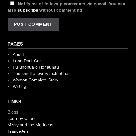
Notify me of followup comments via e-mail. You can
also
subscribe
without commenting.
PAGES
About
Long Dark Car
Pu`uhonua o Honaunau
The smell of every inch of her
Wanton Complete Story
Writing
LINKS
Blogs:
Journey Chase
Missy and the Madness
TranceJen