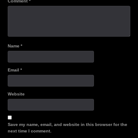
Comment
*
Name
*
Email
*
Website
Save my name, email, and website in this browser for the
next time I comment.