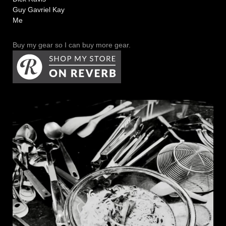
Guy Gavriel Kay
Me
Buy my gear so I can buy more gear.