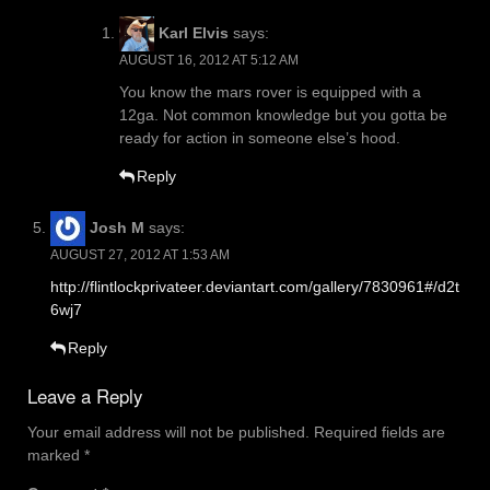
Karl Elvis
says:
AUGUST 16, 2012 AT 5:12 AM
You know the mars rover is equipped with a
12ga. Not common knowledge but you gotta be
ready for action in someone else’s hood.
Reply
Josh M
says:
AUGUST 27, 2012 AT 1:53 AM
http://flintlockprivateer.deviantart.com/gallery/7830961#/d2t
6wj7
Reply
Leave a Reply
Your email address will not be published.
Required fields are
marked
*