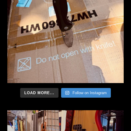
LOAD MORE...
Follow on Instagram