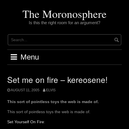
Skip
to
The Moronosphere
content
Is this the right room for an argument?
Menu
Set me on fire – kereosene!
AUGUST 11, 2005
ELVIS
This sort of pointless toys the web is made of.
This sort of pointless toys the web is made of.
Set Yourself On Fire
: