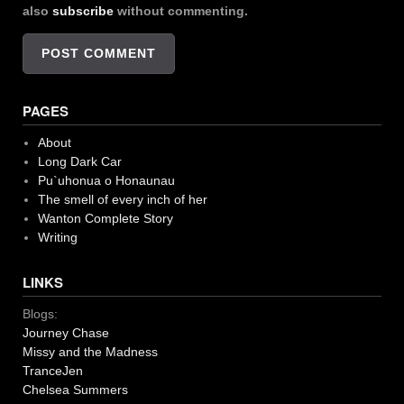
also
subscribe
without commenting.
PAGES
About
Long Dark Car
Pu`uhonua o Honaunau
The smell of every inch of her
Wanton Complete Story
Writing
LINKS
Blogs:
Journey Chase
Missy and the Madness
TranceJen
Chelsea Summers