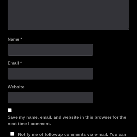
Name
*
Email
*
Website
Save my name, email, and website in this browser for the
next time I comment.
Notify me of followup comments via e-mail. You can