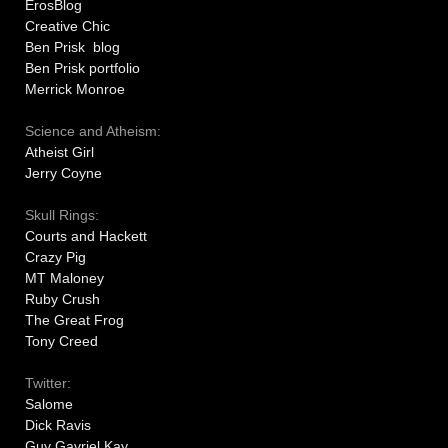
ErosBlog
Creative Chic
Ben Prisk blog
Ben Prisk portfolio
Merrick Monroe
Science and Atheism:
Atheist Girl
Jerry Coyne
Skull Rings:
Courts and Hackett
Crazy Pig
MT Maloney
Ruby Crush
The Great Frog
Tony Creed
Twitter:
Salome
Dick Ravis
Guy Gavriel Kay