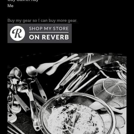
Me
Buy my gear so I can buy more gear.