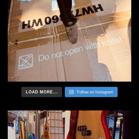
LOAD MORE...
Follow on Instagram