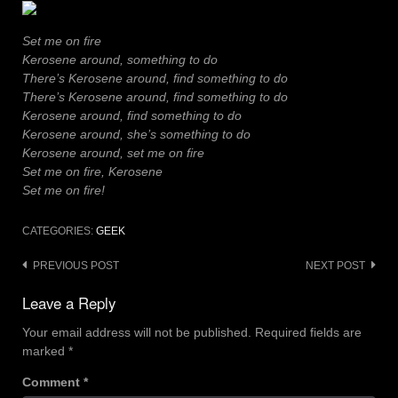
Set me on fire
Kerosene around, something to do
There’s Kerosene around, find something to do
There’s Kerosene around, find something to do
Kerosene around, find something to do
Kerosene around, she’s something to do
Kerosene around, set me on fire
Set me on fire, Kerosene
Set me on fire!
CATEGORIES:
GEEK
Post
PREVIOUS POST
NEXT POST
navigation
Leave a Reply
Your email address will not be published.
Required fields are
marked
*
Comment
*