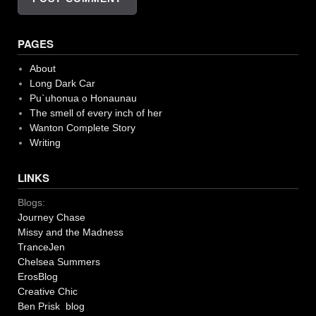
PAGES
About
Long Dark Car
Pu`uhonua o Honaunau
The smell of every inch of her
Wanton Complete Story
Writing
LINKS
Blogs:
Journey Chase
Missy and the Madness
TranceJen
Chelsea Summers
ErosBlog
Creative Chic
Ben Prisk blog