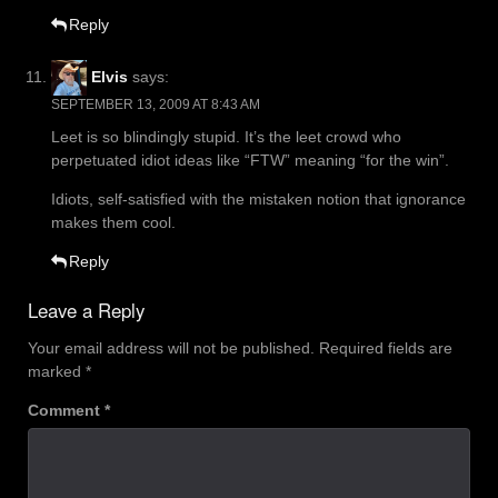
Reply
Elvis
says:
SEPTEMBER 13, 2009 AT 8:43 AM
Leet is so blindingly stupid. It’s the leet crowd who
perpetuated idiot ideas like “FTW” meaning “for the win”.
Idiots, self-satisfied with the mistaken notion that ignorance
makes them cool.
Reply
Leave a Reply
Your email address will not be published.
Required fields are
marked
*
Comment
*