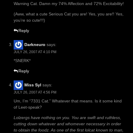
Warning Cat. Damn my 74% Affection and 72% Excitability!
(Aww, what a cute Serious Cat you are! Yes, you are!! Yes,
you’re so cute!!!)
Reply
Darkneuro
says:
JULY 26, 2007 AT 4:10 PM
*SNERK*
Reply
Miss Syl
says:
JULY 26, 2007 AT 4:56 PM
Um, I’m “7331 Cat.” Whatever that means. Is it some kind
of Leet-speak?
Lolzergs have nothing on you. You are swift and ruthless,
cutting down whatever and whomever necessary in order
to obtain the foodz. As one of the first lolcat known to man,