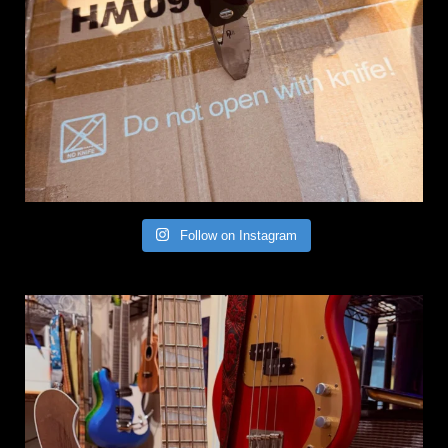
Follow on Instagram