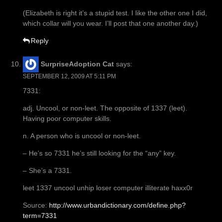
(Elizabeth is right it’s a stupid test. I like the other one I did,
which collar will you wear. I’ll post that one another day.)
Reply
SurpriseAdoption Cat
says:
SEPTEMBER 12, 2009 AT 5:11 PM
7331:
adj. Uncool, or non-leet. The opposite of 1337 (leet).
Having poor computer skills.
n. A person who is uncool or non-leet.
– He’s so 7331 he’s still looking for the “any” key.
– She’s a 7331.
leet 1337 uncool unhip loser computer illiterate haxx0r
Source:
http://www.urbandictionary.com/define.php?
term=7331