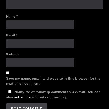
Name
*
Email
*
Website
Save my name, email, and website in this browser for the
next time I comment.
Notify me of followup comments via e-mail. You can
also
subscribe
without commenting.