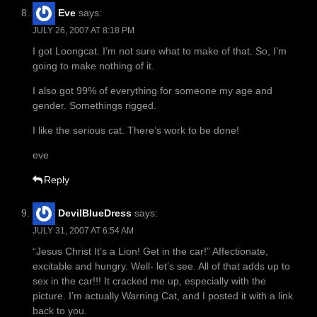
Eve
says:
JULY 26, 2007 AT 8:18 PM
I got Loongcat. I’m not sure what to make of that. So, I’m
going to make nothing of it.
I also got 99% of everything for someone my age and
gender. Somethings rigged.
I like the serious cat. There’s work to be done!
eve
Reply
DevilBlueDress
says:
JULY 31, 2007 AT 6:54 AM
“Jesus Christ It’s a Lion! Get in the car!” Affectionate,
excitable and hungry. Well- let’s see. All of that adds up to
sex in the car!!! It cracked me up, especially with the
picture. I’m actually Warning Cat, and I posted it with a link
back to you.