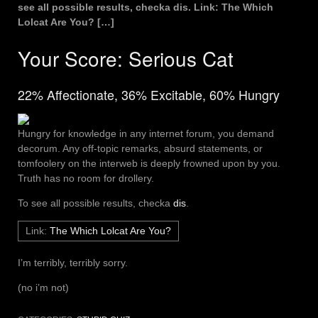
see all possible results, checka dis. Link: The Which
Lolcat Are You? […]
Your Score
:
Serious Cat
22% Affectionate, 36% Excitable, 60% Hungry
Hungry for knowledge in any internet forum, you demand
decorum. Any off-topic remarks, absurd statements, or
tomfoolery on the interweb is deeply frowned upon by you.
Truth has no room for drollery.
To see all possible results, checka
dis
.
Link:
The Which Lolcat Are You?
I’m terribly, terribly sorry.
(no i’m not)