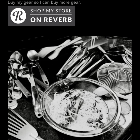
Buy my gear so I can buy more gear.