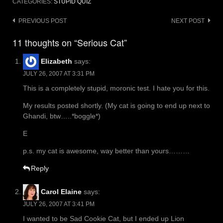
CATEGORIES:
STUPID QUIZ
Post
PREVIOUS POST
NEXT POST
navigation
11 thoughts on “Serious Cat”
Elizabeth
says:
JULY 26, 2007 AT 3:31 PM
This is a completely stupid, moronic test. I hate you for this.
My results posted shortly. (My cat is going to end up next to
Ghandi, btw…..*boggle*)
E
p.s. my cat is awesome, way better than yours………
Reply
Carol Elaine
says:
JULY 26, 2007 AT 3:41 PM
I wanted to be Sad Cookie Cat, but I ended up Lion