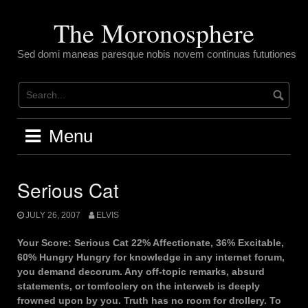
Skip
to
The Moronosphere
content
Sed domi maneas paresque nobis novem continuas fututiones
Menu
Serious Cat
JULY 26, 2007
ELVIS
Your Score: Serious Cat 22% Affectionate, 36% Excitable,
60% Hungry Hungry for knowledge in any internet forum,
you demand decorum. Any off-topic remarks, absurd
statements, or tomfoolery on the interweb is deeply
frowned upon by you. Truth has no room for drollery. To