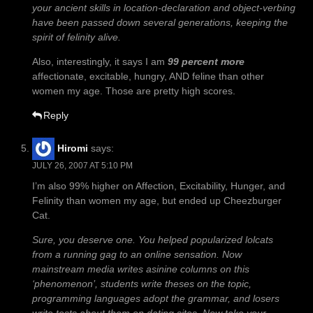
your ancient skills in location-declaration and object-verbing
have been passed down several generations, keeping the
spirit of felinity alive.
Also, interestingly, it says I am
99 percent more
affectionate, excitable, hungry, AND feline than other
women my age. Those are pretty high scores.
Reply
Hiromi
says:
JULY 26, 2007 AT 5:10 PM
I’m also 99% higher on Affection, Excitability, Hunger, and
Felinity than women my age, but ended up Cheezburger
Cat.
Sure, you deserve one. You helped popularized lolcats
from a running gag to an online sensation. Now
mainstream media writes asinine columns on this
‘phenomenon’, students write theses on the topic,
programming languages adopt the grammar, and losers