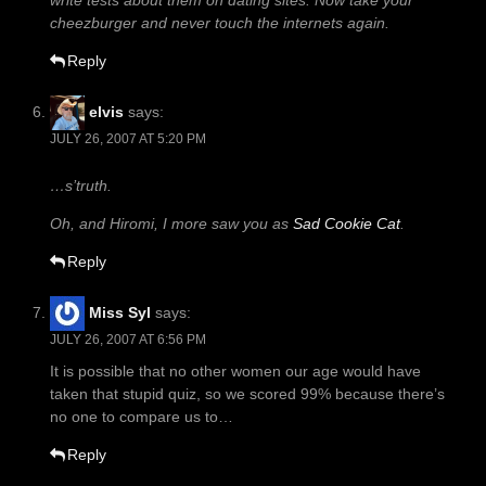
write tests about them on dating sites. Now take your
cheezburger and never touch the internets again.
Reply
elvis
says:
JULY 26, 2007 AT 5:20 PM
…s’truth.
Oh, and Hiromi, I more saw you as
Sad Cookie Cat
.
Reply
Miss Syl
says:
JULY 26, 2007 AT 6:56 PM
It is possible that no other women our age would have
taken that stupid quiz, so we scored 99% because there’s
no one to compare us to…
Reply