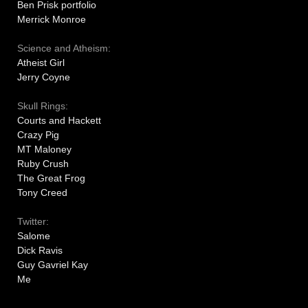
Ben Prisk portfolio
Merrick Monroe
Science and Atheism:
Atheist Girl
Jerry Coyne
Skull Rings:
Courts and Hackett
Crazy Pig
MT Maloney
Ruby Crush
The Great Frog
Tony Creed
Twitter:
Salome
Dick Ravis
Guy Gavriel Kay
Me