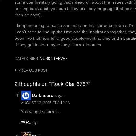
some commentary going that’s dead on about the issues with this
holding back a bit, you can tell by his body language that he’s f
than he says).
I keep meaning to post a summary on this show, both what I’m li
I can’t seen to line up the time and the inspiration together, the
been like that now for a good couple months, time and inspirat
If they get faster maybe they’ll turn into butter.
CATEGORIES:
MUSIC
,
TEEVEE
Post
PREVIOUS POST
navigation
2 thoughts on “Rock Star 6767”
Darkneuro
says:
AUGUST 12, 2006 AT 8:10 AM
You’ve got squirrels.
Reply