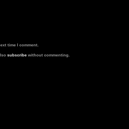
next time I comment.
also
subscribe
without commenting.