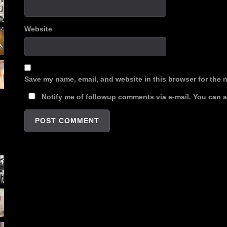
Website
Save my name, email, and website in this browser for the 
Notify me of followup comments via e-mail. You can 