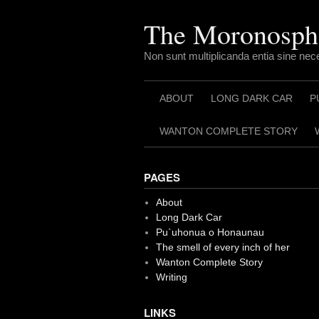
Skip
to
The Moronosph
content
Non sunt multiplicanda entia sine nec
ABOUT
LONG DARK CAR
P
WANTON COMPLETE STORY
PAGES
About
Long Dark Car
Pu`uhonua o Honaunau
The smell of every inch of her
Wanton Complete Story
Writing
LINKS