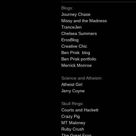
Blogs:
Journey Chase
Missy and the Madness
TranceJen
Chelsea Summers
ErosBlog
Creative Chic
Ben Prisk blog
Ben Prisk portfolio
Merrick Monroe
Science and Atheism:
Atheist Girl
Jerry Coyne
Skull Rings:
Courts and Hackett
Crazy Pig
MT Maloney
Ruby Crush
The Great Frog