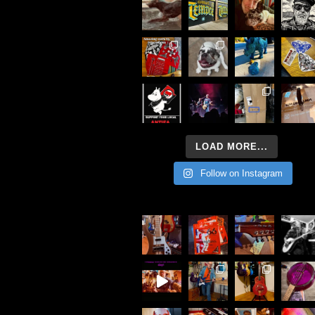
LOAD MORE...
Follow on Instagram