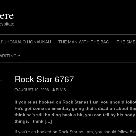
ere
essitate
U`UHONUA O HONAUNAU
THE MAN WITH THE BAG
THE SME
WRITING
+
Rock Star 6767
AUGUST 10, 2006
ELVIS
If you’re as hooked on Rock Star as I am, you should follo
He’s got some commentary going that’s dead on about the 
think he’s still holding back a bit, you can tell by his bod
things, i think […]
If you’re as hooked on Rock Star as I am, you should follow Bi