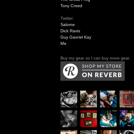
Tony Creed
Twitter:
Salome
Dick Ravis
Guy Gavriel Kay
Me
Buy my gear so I can buy more gear.