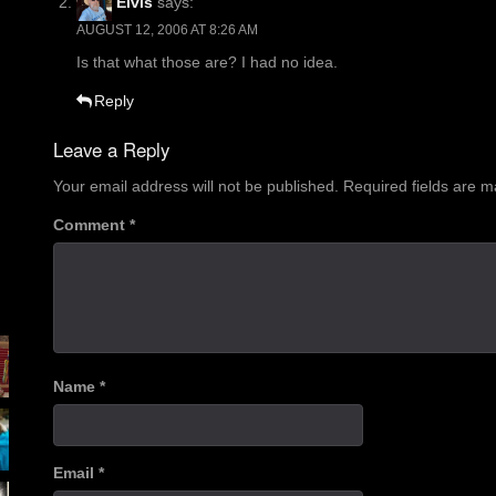
Elvis
says:
AUGUST 12, 2006 AT 8:26 AM
Is that what those are? I had no idea.
Reply
Leave a Reply
Your email address will not be published.
Required fields are 
Comment
*
Name
*
Email
*