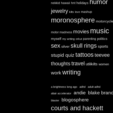
humor
holidays
nekkid
hawaii
hnt
jewelry
mashup
kilts
love
moronosphere
motorcycl
music
movies
motor madness
myself
politics
parenting
my writing
orkut
sex
skull rings
sports
silver
tattoos
teevee
stupid quiz
travel
thoughts
utilikilts
women
writing
work
a brightness long ago
adhd
adult adhd
andie
blake bran
altair accelerator
blogosphere
blaster
courts and hackett