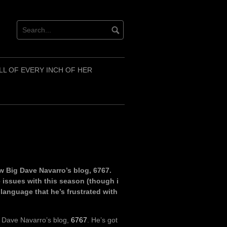
LL OF EVERY INCH OF HER
w Big Dave Navarro’s blog, 6767.
issues with this season (though i
y language that he’s frustrated with
g Dave Navarro’s blog,
6767
. He’s got