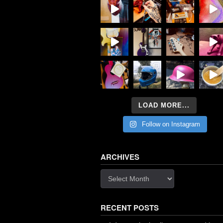
LOAD MORE...
Follow on Instagram
ARCHIVES
Archives
RECENT POSTS