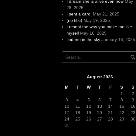
I dream she is alive even now
May
28, 2025
I sent a card.
May 21, 2025
(no title)
May 19, 2025
I resent the way you make me like
myself
May 16, 2025
find me in the sky
January 16, 2025
August 2026
M
T
W
T
F
S
S
1
2
3
4
5
6
7
8
9
10
11
12
13
14
15
16
17
18
19
20
21
22
23
24
25
26
27
28
29
30
31