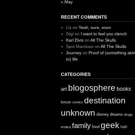
« May
RECENT COMMENTS
Liz
on
Yeah, sure, soon
Gigi
on
I want to feel you clench
Karl Elvis
on
All The Skulls
Spot Manduex
on
All The Skulls
Journey
on
Proof of (something aki
to) life
CATEGORIES
blogosphere
books
art
destination
booze
comics
unknown
disney
dreams
drugs
geek
family
food
half-
erotica