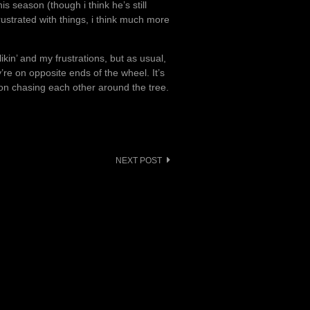
 season (though i think he’s still
rustrated with things, i think much more
kin’ and my frustrations, but as usual,
y’re on opposite ends of the wheel. It’s
ion chasing each other around the tree.
NEXT POST