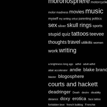
moronosphere
motorcycl
music
movies
motor madness
myself
politics
parenting
my writing
orkut
sex
skull rings
sports
silver
tattoos
teevee
stupid quiz
travel
thoughts
utilikilts
women
writing
work
a brightness long ago
adhd
adult adhd
andie
blake bran
altair accelerator
blogosphere
blaster
courts and hackett
deadringer
Death
desire
disability
doxy
erotica
distance
face tattoo
forbidden love
french bulldog
Frenchie