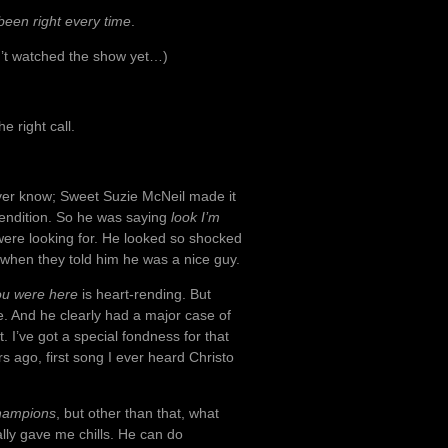
been right every time
.
sn’t watched the show yet…)
e right call.
never know; Sweet Suzie McNeil made it
rendition. So he was saying
look I’m
re looking for. He looked so shocked
er when they told him he was a nice guy.
ou were here
is heart-rending. But
me. And he clearly had a major case of
t. I’ve got a special fondness for that
s ago, first song I ever heard Christo
hampions
, but other than that, what
ally gave me chills. He can do