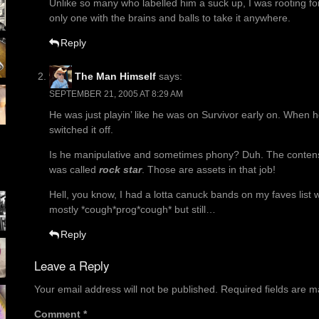
Unlike so many who labelled him a suck up, I was rooting for
only one with the brains and balls to take it anywhere.
Reply
The Man Himself
says:
SEPTEMBER 21, 2005 AT 8:29 AM
He was just playin’ like he was on Survivor early on. When h
switched it off.
Is he manipulative and sometimes phony? Duh. The contens
was called
rock star
. Those are assets in that job!
Hell, you know, I had a lotta canuck bands on my faves list
mostly *cough*prog*cough* but still…
Reply
Leave a Reply
Your email address will not be published.
Required fields are 
Comment
*