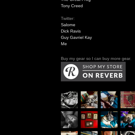
Tony Creed
Twitter:
Salome
Dick Ravis
Guy Gavriel Kay
Me
Buy my gear so I can buy more gear.