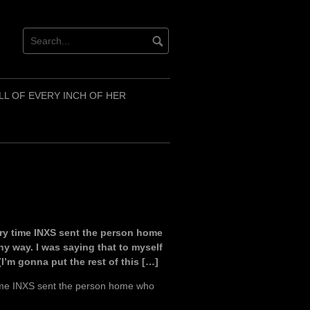
LL OF EVERY INCH OF HER
ery time INXS sent the person home
y way. I was saying that to myself
(I’m gonna put the rest of this […]
time INXS sent the person home who