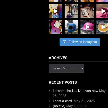
Follow on Instagram
ARCHIVES
Archives
RECENT POSTS
I dream she is alive even now
May
28, 2025
I sent a card.
May 21, 2025
(no title)
May 19, 2025