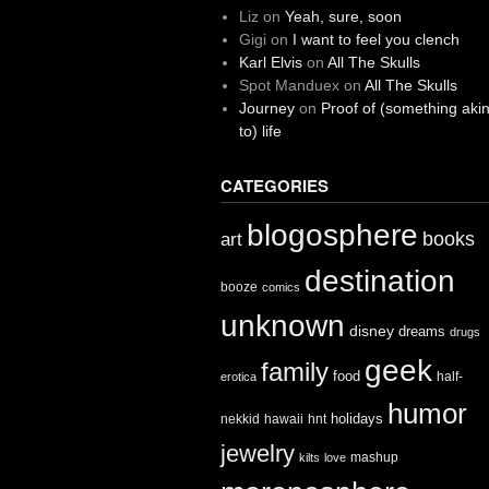
Liz
on
Yeah, sure, soon
Gigi
on
I want to feel you clench
Karl Elvis
on
All The Skulls
Spot Manduex
on
All The Skulls
Journey
on
Proof of (something aki
to) life
CATEGORIES
blogosphere
books
art
destination
booze
comics
unknown
disney
dreams
drugs
geek
family
food
half-
erotica
humor
holidays
nekkid
hawaii
hnt
jewelry
mashup
kilts
love