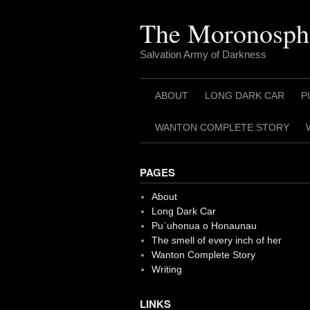
Skip
to
The Moronosph
content
Salvation Army of Darkness
ABOUT
LONG DARK CAR
P
WANTON COMPLETE STORY
PAGES
About
Long Dark Car
Pu`uhonua o Honaunau
The smell of every inch of her
Wanton Complete Story
Writing
LINKS