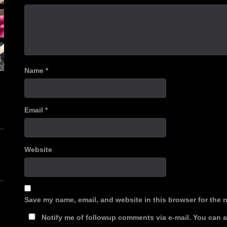
Name
*
Email
*
Website
Save my name, email, and website in this browser for the 
Notify me of followup comments via e-mail. You can 