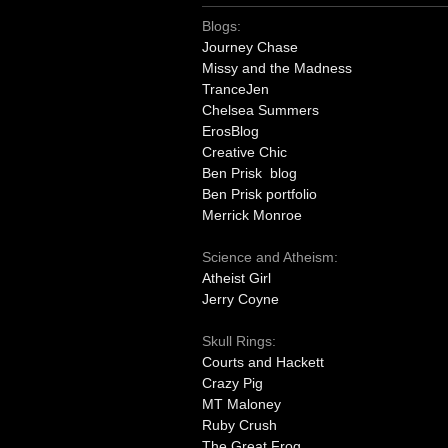
Blogs:
Journey Chase
Missy and the Madness
TranceJen
Chelsea Summers
ErosBlog
Creative Chic
Ben Prisk blog
Ben Prisk portfolio
Merrick Monroe
Science and Atheism:
Atheist Girl
Jerry Coyne
Skull Rings:
Courts and Hackett
Crazy Pig
MT Maloney
Ruby Crush
The Great Frog