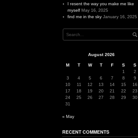
I resent the way you make me like
myself
May 16, 2025
find me in the sky
January 16, 2025
August 2026
M
T
W
T
F
S
S
1
2
3
4
5
6
7
8
9
10
11
12
13
14
15
16
17
18
19
20
21
22
23
24
25
26
27
28
29
30
31
« May
RECENT COMMENTS