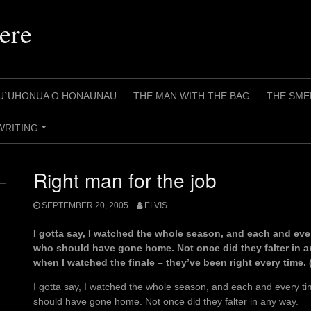
ere
U`UHONUA O HONAUNAU
THE MAN WITH THE BAG
THE SME
WRITING
+
Right man for the job
SEPTEMBER 20, 2005
ELVIS
I gotta say, I watched the whole season, and each and ev
who should have gone home. Not once did they falter in an
when I watched the finale – they’ve been right every time. 
I gotta say, I watched the whole season, and each and every 
should have gone home. Not once did they falter in any way.