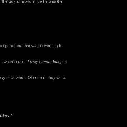
 the guy all along since he was the
e figured out that wasn’t working he
t wasn’t called
lovely human being
, it
 way back when. Of course, they were
marked
*