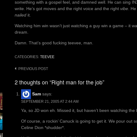
something with a gospel feel, and damned well. He can sing IN
write. He’s got moves and the right voice and the right
vibe
. He
nailed
it.
Watching him win wasn’t just watching a guy win a game – it wa
dream.
Damn. That’s good fucking teevee, man.
CATEGORIES:
TEEVEE
Post
PREVIOUS POST
navigation
2 thoughts on “Right man for the job”
Sam
says:
SEPTEMBER 21, 2005 AT 2:44 AM
Ya, so JD won eh. Missed it, but haven’t been watching the last 
Of course, a rockin’ Canuck is going to get it. We pour out 
Celine Dion *shudder*.