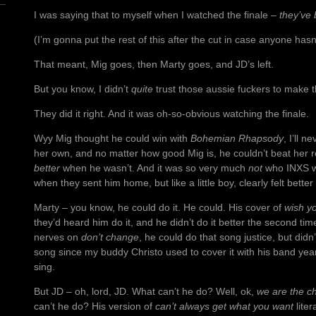
I was saying that to myself when I watched the finale –
they’ve 
(I’m gonna put the rest of this after the cut in case anyone ha
That meant, Mig goes, then Marty goes, and JD’s left.
But you know, I didn’t
quite
trust those aussie fuckers to make th
They did it right. And it was oh-so-obvious watching the finale.
Wyy Mig thought he could win with
Bohemian Rhapsody
, I’ll 
her own, and no matter how good Mig is, he couldn’t beat her 
better
when he wasn’t. And it was so very much
not
who INXS we
when they sent him home, but like a little boy, clearly felt bett
Marty – you know, he could do it. He could. His cover of
wish y
they’d heard him do it, and he didn’t do it better the second ti
nerves on
don’t change
, he could do that song justice, but didn’
song since my buddy Christo used to cover it with his band year
sing.
But JD – oh, lord, JD. What can’t he do? Well, ok,
we are the c
can’t he do? His version of
can’t always get what you want
liter