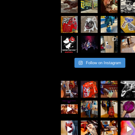
Follow on Instagram