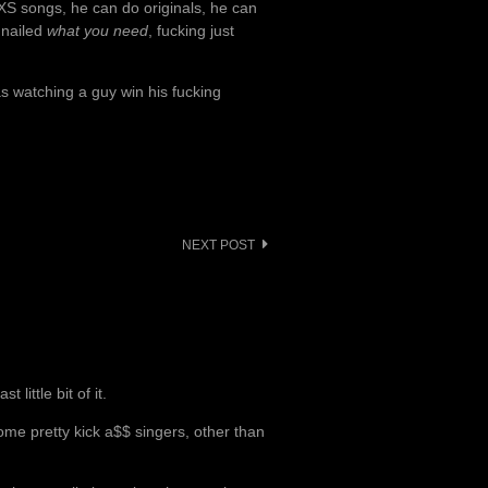
XS songs, he can do originals, he can
 nailed
what you need
, fucking just
s watching a guy win his fucking
NEXT POST
little bit of it.
some pretty kick a$$ singers, other than