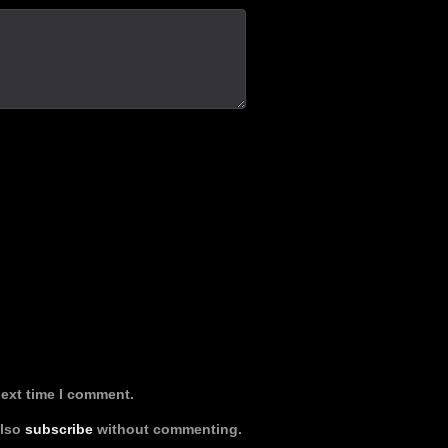
next time I comment.
also
subscribe
without commenting.