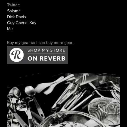
Twitter:
Salome
Dick Ravis
Guy Gavriel Kay
Me
Buy my gear so I can buy more gear.