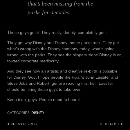
that’s been missing from the
parks for decades.
These guys get it. They really, deeply, completely get it.
They get why Disney and Disney theme parks rock. They get
what’s wrong with the Disney company today, what’s going
wrong with the parks. They see the slippery slope Disney is on,
toward corporate mediocrity.
And they see how an artistic and creative re-birth is possible
for Disney. God, I hope people like Pixar’s John Lassiter and
Steve Jobs and Robert Iger are reading this. hell, Lassiter
should be hiring these guys to take over.
Keep it up, guys. People need to hear it.
CATEGORIES:
DISNEY
Post
PREVIOUS POST
NEXT POST