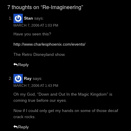
navigation
7 thoughts on “Re-Imagineering”
Stan
says:
MARCH 7, 2006 AT 1:03 PM
Have you seen this?
http://www.charlesphoenix.com/events/
The Retro Disneyland show.
Reply
Ray
says:
MARCH 7, 2006 AT 1:43 PM
Oh my God, “Down and Out In the Magic Kingdom” is
coming true before our eyes.
Now if I could only get my hands on some of those decaf
crack rocks.
Reply