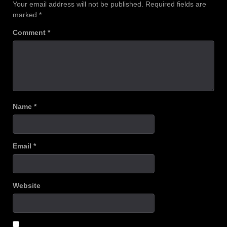
Your email address will not be published.
Required fields are
marked
*
Comment
*
Name
*
Email
*
Website