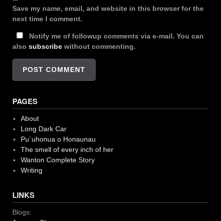
Save my name, email, and website in this browser for the
next time I comment.
Notify me of followup comments via e-mail. You can
also
subscribe
without commenting.
PAGES
About
Long Dark Car
Pu`uhonua o Honaunau
The smell of every inch of her
Wanton Complete Story
Writing
LINKS
Blogs: