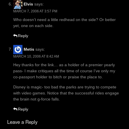
Elvis
says:
MARCH 7, 2006 AT 3:57 PM
Who doesn’t need a little redhead on the side? Or better
yet, one on each side.
Reply
Metis
says:
MARCH 10, 2006 AT 8:42 AM
Hey thanks for the link… as a holder of a premier yearly
pass- I make critiques all the time of course I’ve only my
co-passport holder to bitch or praise the place to.
Disney is magic- too bad the parks are trying to compete
with video games. Notice that the successful rides engage
the brain not g-force falls.
Reply
Leave a Reply