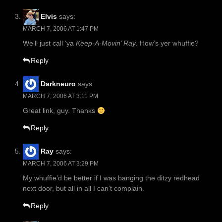
Elvis
says:
MARCH 7, 2006 AT 1:47 PM
We’ll just call ‘ya
Keep-A-Movin’ Ray
. How’s yer whuffie?
Reply
Darkneuro
says:
MARCH 7, 2006 AT 3:11 PM
Great link, guy. Thanks
Reply
Ray
says:
MARCH 7, 2006 AT 3:29 PM
My whuffie’d be better if I was banging the ditzy redhead
next door, but all in all I can’t complain.
Reply