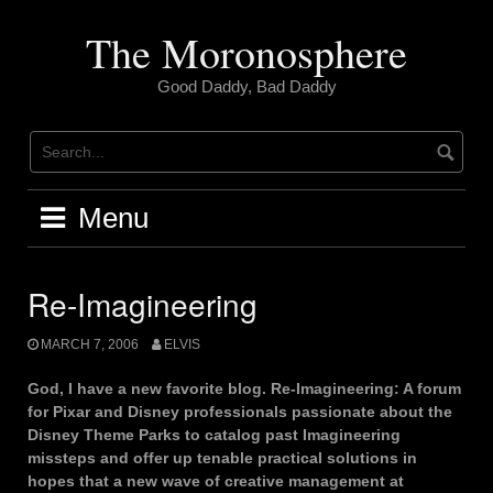
Skip
to
The Moronosphere
content
Good Daddy, Bad Daddy
Menu
Re-Imagineering
MARCH 7, 2006
ELVIS
God, I have a new favorite blog. Re-Imagineering: A forum
for Pixar and Disney professionals passionate about the
Disney Theme Parks to catalog past Imagineering
missteps and offer up tenable practical solutions in
hopes that a new wave of creative management at