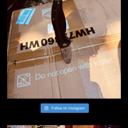
Follow on Instagram