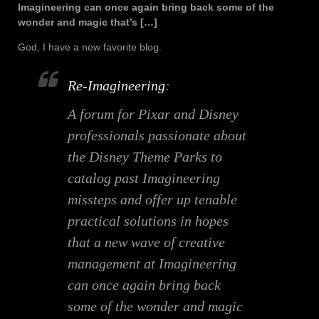
Imagineering can once again bring back some of the
wonder and magic that’s […]
God, I have a new favorite blog.
Re-Imagineering
:
A forum for Pixar and Disney
professionals passionate about
the Disney Theme Parks to
catalog past Imagineering
missteps and offer up tenable
practical solutions in hopes
that a new wave of creative
management at Imagineering
can once again bring back
some of the wonder and magic