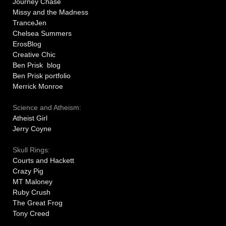
Journey Chase
Missy and the Madness
TranceJen
Chelsea Summers
ErosBlog
Creative Chic
Ben Prisk blog
Ben Prisk portfolio
Merrick Monroe
Science and Atheism:
Atheist Girl
Jerry Coyne
Skull Rings:
Courts and Hackett
Crazy Pig
MT Maloney
Ruby Crush
The Great Frog
Tony Creed