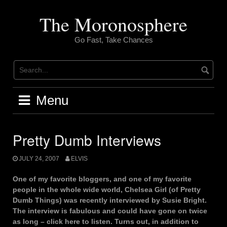
Skip
to
The Moronosphere
content
Go Fast, Take Chances
Menu
Pretty Dumb Interviews
JULY 24, 2007
ELVIS
One of my favorite bloggers, and one of my favorite
people in the whole wide world, Chelsea Girl (of Pretty
Dumb Things) was recently interviewed by Susie Bright.
The interview is fabulous and could have gone on twice
as long – click here to listen. Turns out, in addition to