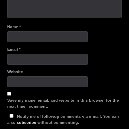
Name
*
Email
*
Website
Save my name, email, and website in this browser for the
next time I comment.
Notify me of followup comments via e-mail. You can
also
subscribe
without commenting.