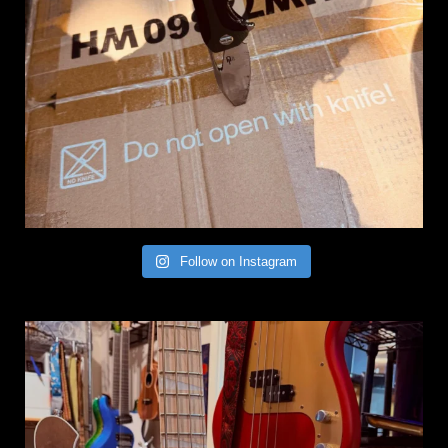
Follow on Instagram