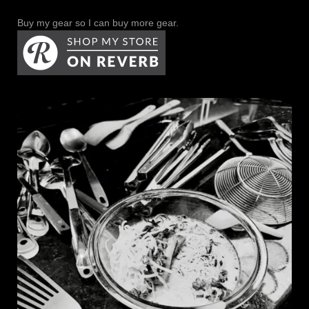
Buy my gear so I can buy more gear.