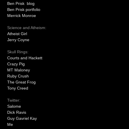
Ben Prisk blog
Ben Prisk portfolio
Merrick Monroe
Science and Atheism:
Atheist Girl
Jerry Coyne
Skull Rings:
Courts and Hackett
Crazy Pig
MT Maloney
Ruby Crush
The Great Frog
Tony Creed
Twitter:
Salome
Dick Ravis
Guy Gavriel Kay
Me