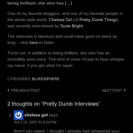
being brilliant, she also has […]
One of my favorite bloggers, and one of my favorite people in
the whole wide world,
Chelsea Girl
(of
Pretty Dumb Things
)
was recently interviewed by
Susie Bright
.
The interview is fabulous and could have gone on twice as
long – click
here
to listen.
Turns out, in addition to being brilliant, she also has an
incredibly sexy voice. The kind of voice I’d pay to hear whisper
my name, if you get what I’m sayin.
CATEGORIES:
BLOGOSPHERE
Post
PREVIOUS POST
NEXT POST
navigation
2 thoughts on “Pretty Dumb Interviews”
chelsea girl
says:
JULY 24, 2007 AT 6:50 PM
Aren’t you sweet. I thought I already had whispered your