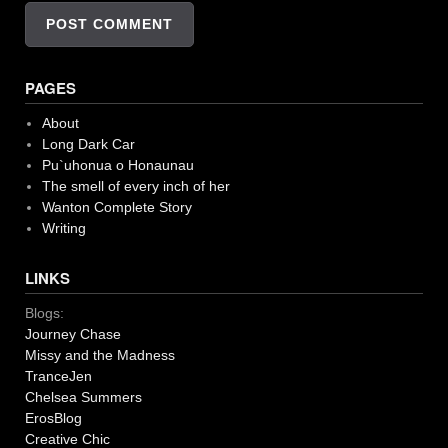
PAGES
About
Long Dark Car
Pu`uhonua o Honaunau
The smell of every inch of her
Wanton Complete Story
Writing
LINKS
Blogs:
Journey Chase
Missy and the Madness
TranceJen
Chelsea Summers
ErosBlog
Creative Chic