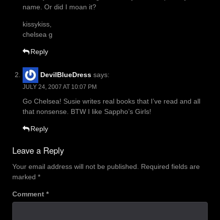
name. Or did I moan it?
kissykiss,
chelsea g
Reply
DevilBlueDress
says:
JULY 24, 2007 AT 10:07 PM
Go Chelsea! Susie writes real books that I’ve read and all
that nonsense. BTW I like Sappho’s Girls!
Reply
Leave a Reply
Your email address will not be published.
Required fields are
marked
*
Comment
*