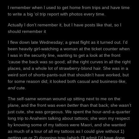
I remember when I used to get home from trips and have time
to write a big ‘ol trip report with photos every time.
Actually I don’t remember it, but I have posts like that, so I
should remember it
I flew down late Wednesday; a great flight as it turned out. I’d
been heavily girl-watching a woman at the ticket counter when
I was in the security line, wanting to get a look at the front
’cause the back was so good; all the right curves in all the right
places, and a whole lot of strawberry-blond hair. She was in a
weird sort of shorts-pants-suit that shouldn’t have worked, but
for some reason did; it looked both casual and business-like,
and
cute.
The self-same woman wound up sitting next to me on the
plane, and the front was
even better
than that back; she wasn’t
just cute, she was gorgeous. We spent the hour-and-a-quarter
long trip to Anaheim talking about tattoos; she won my respect
by knowing some of my tattoos were Maori, and she wanted
as much of a tour of all my tattoos as I could give without 1)
getting up or 2) dropping trou (which I’ll admit I’d have done