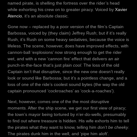
named pirate, is shelling the fortress over the rider’s head
while exhorting his crew on to greater piracy. Voiced by
Xavier
Atencio
, it’s an absolute classic.
Gone now – replaced by a poor version of the film’s Captain
Barbossa, voiced by (they claim) Jeffrey Rush; but if it’s really
Rush, it’s Rush on some heavy sedatives, because the voice is
lifeless. The scene, however, does have improved effects, with
cannon-ball ‘explosions’ now strong enough to get the rider
wet, and with a new ‘cannon fire’ effect that delivers an air
punch-in-the-face that’s just plain
cool
. The loss of the old
Captain isn’t that disruptive, since the new one doesn’t really
look or sound like Barbossa; but it’s a pointless change, and a
loss of one of the ride’s coolest sound bytes (the way the old
captain pronounced ‘cockroaches’ as ‘cock-a-roaches’).
Next, however, comes one of the the most disruptive
moments. After the ship scene, we get our first view of piracy;
the town’s mayor being tortured by n’er-do-wells, presumably
to find out where treasure is hidden. His wife exhorts him to tell
the pirates what they want to know, telling him
don’t be cheeky
.
The pirates dunk him in the well, and ‘pipe him aloft’.