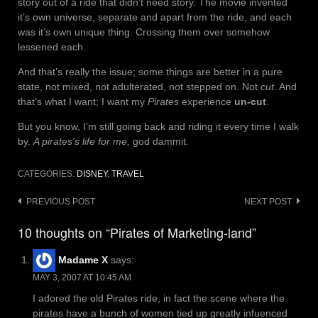
story out of a ride that didn’t need story. The movie invented
it’s own universe, separate and apart from the ride, and each
was it’s own unique thing. Crossing them over somehow
lessened each.
And that’s really the issue; some things are better in a pure
state, not mixed, not adulterated, not stepped on. Not
cut
. And
that’s what I want; I want my
Pirates
experience
un-cut
.
But you know, I’m still going back and riding it every time I walk
by.
A pirates’s life for me,
god dammit.
CATEGORIES:
DISNEY
,
TRAVEL
Post
PREVIOUS POST
NEXT POST
navigation
10 thoughts on “Pirates of Marketing-land”
Madame X
says:
MAY 3, 2007 AT 10:45 AM
I adored the old Pirates ride, in fact the scene where the
pirates have a bunch of women tied up greatly infuenced