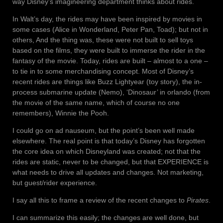
way Disney’s imagineering department thinks about rides.
In Walt’s day, the rides may have been inspired by movies in
some cases (Alice in Wonderland, Peter Pan, Toad); but not in
others, And the thing was, these were not built to sell toys
based on the films, they were built to immerse the rider in the
fantasy of the movie. Today, rides are built – almost to a one –
to tie in to some merchandising concept. Most of Disney’s
recent rides are things like Buzz Lightyear (toy story), the in-
process submarine update (Nemo), ‘Dinosaur’ in orlando (from
the movie of the same name, which of course no one
remembers), Winnie the Pooh.
I could go on ad nauseum, but the point’s been well made
elsewhere. The real point is that today’s Disney has forgotten
the core idea on which Disneyland was created; not that the
rides are static, never to be changed, but that EXPERIENCE is
what needs to drive all updates and changes. Not marketing,
but guest/rider experience.
I say all this to frame a review of the recent changes to
Pirates
.
I can summarize this easily; the changes are well done, but