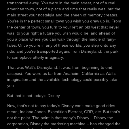
transported
away
. You were in the main street, not of a real
american town, not of a place and time that really was, but the
main street your nostalgia and the sheen of memory creates.
You’re in the perfect small town you wish you grew up in. From
the center of town, you turn to your left an old west that never
was, to your right a future you wish would be, and ahead of
you a place where you can walk through the middle of fairy-
tales. Once you’re in any of these worlds, you step onto any
ride, and you’re transported again, from Disneyland, the park,
to someplace utterly imaginary.
That was Walt’s Disneyland. It was, from beginning to end,
escapist
. You were as far from Anaheim, California as Walt’s
imagination and the available technology could possibly take
you.
But that is not today’s Disney.
Now, that’s not to say today’s Disney can’t make good rides. I
mean; Indiana Jones, Expedition Everest, GRR, etc. But that’s
not the point. The point is that today’s Disney – Disney the
corporation, Disney the marketing machine – has changed the