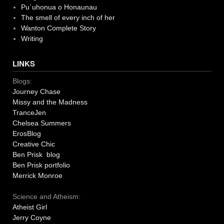
Pu`uhonua o Honaunau
The smell of every inch of her
Wanton Complete Story
Writing
LINKS
Blogs:
Journey Chase
Missy and the Madness
TranceJen
Chelsea Summers
ErosBlog
Creative Chic
Ben Prisk blog
Ben Prisk portfolio
Merrick Monroe
Science and Atheism:
Atheist Girl
Jerry Coyne