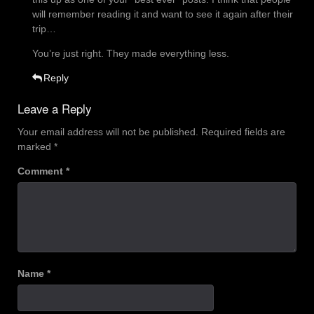
will remember reading it and want to see it again after their
trip…
You’re just right. They made everything less.
Reply
Leave a Reply
Your email address will not be published.
Required fields are
marked
*
Comment
*
Name
*