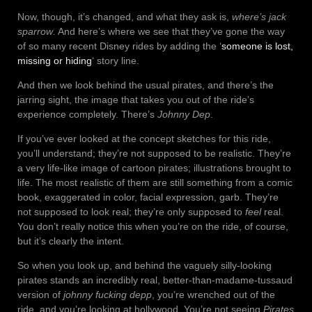
Now, though, it’s changed, and what they ask is,
where’s jack
sparrow
. And here’s where we see that they’ve gone the way
of so many recent Disney rides by adding the ‘
someone is lost,
missing or hiding
‘ story line.
And then we look behind the usual pirates, and there’s the
jarring sight, the image that takes you out of the ride’s
experience completely. There’s
Johnny Dep
.
If you’ve ever looked at the concept sketches for this ride,
you’ll understand; they’re not supposed to be realistic. They’re
a very life-like image of cartoon pirates; illustrations brought to
life. The most realistic of them are still something from a comic
book, exaggerated in color, facial expression, garb. They’re
not supposed to look real; they’re only supposed to
feel
real.
You don’t really notice this when you’re on the ride, of course,
but it’s clearly the intent.
So when you look up, and behind the vaguely silly-looking
pirates stands an incredibly real, better-than-madame-tussaud
version of
johnny fucking depp
, you’re wrenched out of the
ride, and you’re looking at hollywood. You’re not seeing
Pirates