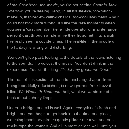
of the Caribbean, the movie
, you’re not seeing
Captain Jack
Sparrow
, you’re seeing Depp, in all his life-like, too-much-
makeup, inspired-by-keith-richards, too-cool latex flesh. And it
could not look more wrong. It’s like the rare moments when
you see a ‘cast member’ (ie, a ride operator or maintenance
person) dart through a ride while they fix something, a sight
I’ve really seen a couple times. The real-life in the middle of
the fantasy is wrong and disturbing.
You don’t glide past, looking at the details of the town, listening
to the sounds, the voices, the music. You don’t drink in the
experience. You sit, thinking,
It’s Johnny goddamn Depp!
.
The rest of this section of the ride, unchanged apart from
being beautifully refurbished, is now ignored. Your buzz if
killed.
We Wants th’ Redhead
, hell, what we wants is not to
think about Johnny Depp.
Under a bridge, and all is well. Again, everything’s fresh and
bright, and you begin to get back into the time and place,
watching imaginary pirates gently pillage the town and not-
really-rape the women. And all is more or less well, until you