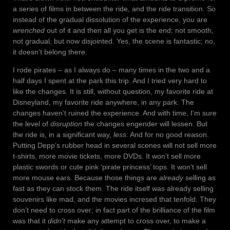
a series of films in between the ride, and the ride transition. So
instead of the gradual dissolution of the experience, you are
wrenched
out of it and then all you get is the end; not smooth,
not gradual, but now disjointed. Yes, the scene is fantastic; no,
it doesn’t belong there.
I rode pirates – as I always do – many times in the two and a
half days I spent at the park this trip. And I tried very hard to
like the changes. It is still, without question, my favorite ride at
Disneyland, my favorite ride anywhere, in any park. The
changes haven’t ruined the experience. And with time, I’m sure
the level of
disruption
the changes engender will lessen. But
the ride is, in a significant way,
less
. And for no good reason.
Putting Depp’s rubber head in several scenes will not sell more
t-shirts, more movie tickets, more DVDs. It won’t sell more
plastic swords or cute pink ‘pirate princess’ tops. It won’t sell
more mouse ears. Because those things are
already
selling as
fast as they can stock them. The ride itself was already selling
souvenirs like mad, and the movies incresed that tenfold. They
don’t need to cross over; in fact part of the brilliance of the film
was that it
didn’t
make any attempt to cross over, to make a