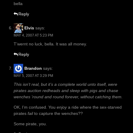
bella
Reply
Elvis
says:
MAY 4, 2007 AT 5:23 PM
T’wernt no luck, bella. It was all money.
Reply
Brandon
says:
MAY 5, 2007 AT 3:29 PM
This isn’t real, but it’s a complete world unto itself, were
pirates auction redheads and sleep with pigs and chase
wenches ’round and round forever, without catching them.
OK, I’m confused. You
enjoy
a ride where the sex-starved
pirates
fail
to capture the wenches??
Some pirate, you.