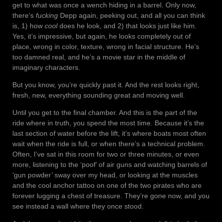
get to what was once a wench hiding in a barrel. Only now,
there’s
fucking
Depp again, peeking out, and all you can think
is, 1) how
cool
does he look, and 2) that looks just like him.
Yes, it’s impressive, but again, he looks completely out of
place, wrong in color, texture, wrong in facial structure. He’s
too damned real, and he’s a movie star in the middle of
imaginary characters.
But you know, you’re quickly past it. And the rest looks right,
fresh, new, everything sounding great and moving well.
Until you get to the final chamber. And this is the part of the
ride where in truth, you spend the most time. Because it’s the
last section of water before the lift, it’s where boats most often
wait when the ride is full, or when there’s a technical problem.
Often, I’ve sat in this room for two or three minutes, or even
more, listening to the ‘poof’ of air guns and watching barrels of
‘gun powder’ sway over my head, or looking at the muscles
and the cool anchor tattoo on one of the two pirates who are
forever lugging a chest of treasure. They’re gone now, and you
see instead a wall where they once stood.