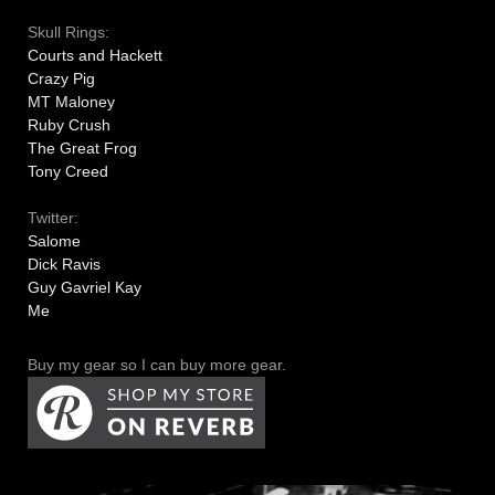
Skull Rings:
Courts and Hackett
Crazy Pig
MT Maloney
Ruby Crush
The Great Frog
Tony Creed
Twitter:
Salome
Dick Ravis
Guy Gavriel Kay
Me
Buy my gear so I can buy more gear.