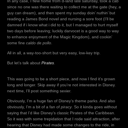
In any case, I flew home from d-land late saturday, took a cab
since no one was there waiting to collect me at the gate (hey, a
guy can dream), and then spent my sunday doin’ nuthin’ but
reading a James Bond novel and nursing a sore foot (I’ll be
damned if i know what i did to it, but I managed to hurt myself
two days before leaving; luckily darvocet is a good way to way
to enhance enjoyment of the Magic Kingdom), and cookin’
some fine
caldo de pollo
.
All in all, a way-too-short but very easy, low-key trip.
But let’s talk about
Pirates
.
This was going to be a short piece, and now I find it’s grown
long and longer. Skip away if you’re not interested in Disney.
next time, I’ll post something sexier.
Obviously, I’m a huge fan of Disney’s theme parks. And also
obviously, I’m a bit of a fan of
piracy
. So it kinda goes without
saying that I’d like Disney’s classic Pirates of the Caribbean.
So it was with some trepidation that I rode said attraction, after
hearing that Disney had made some changes to the ride, in