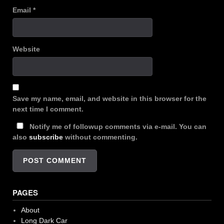
Email
*
Website
Save my name, email, and website in this browser for the
next time I comment.
Notify me of followup comments via e-mail. You can
also
subscribe
without commenting.
PAGES
About
Long Dark Car