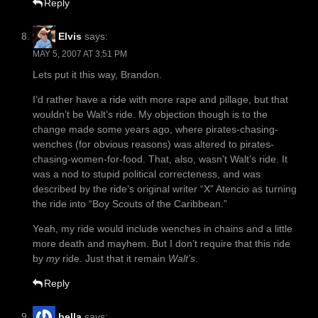
Reply
Elvis
says:
MAY 5, 2007 AT 3:51 PM
Lets put it this way, Brandon.
I’d rather have a ride with more rape and pillage, but that
wouldn’t be Walt’s ride. My objection though is to the
change made some years ago, where pirates-chasing-
wenches (for obvious reasons) was altered to pirates-
chasing-women-for-food. That, also, wasn’t Walt’s ride. It
was a nod to stupid political correcteness, and was
described by the ride’s original writer “X” Atencio as turning
the ride into “Boy Scouts of the Caribbean.”
Yeah, my ride would include wenches in chains and a little
more death and mayhem. But I don’t require that this ride
by
my
ride. Just that it remain
Walt’s
.
Reply
bella
says: