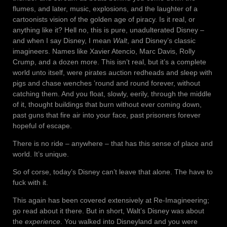
flumes, and later, music, explosions, and the laughter of a
cartoonists vision of the golden age of piracy. Is it real, or
anything like it? Hell no, this is pure, unadulterated Disney –
and when I say Disney, I mean
Walt
, and Disney’s classic
imagineers. Names like Xavier Atencio, Marc Davis, Rolly
Crump, and a dozen more. This isn’t real, but it’s a complete
world unto itself, were pirates auction redheads and sleep with
pigs and chase wenches ’round and round forever, without
catching them. And you float, slowly, eerily, through the middle
of it, thought buildings that burn without ever coming down,
past guns that fire air into your face, past prisoners forever
hopeful of escape.
There is no ride – anywhere – that has this sense of place and
world. It’s unique.
So of corse, today’s Disney can’t leave that alone. The have to
fuck with it.
This again has been covered extensively at Re-Imagineering;
go read about it there. But in short, Walt’s Disney was about
the
experience
. You walked into Disneyland and you were