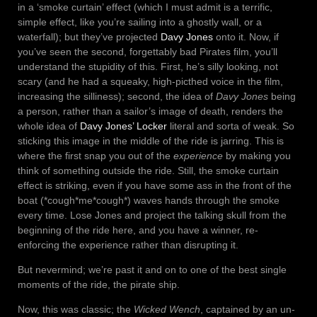
in a ‘smoke curtain’ effect (which I must admit is a terrific,
simple effect, like you’re sailing into a ghostly wall, or a
waterfall); but they’ve projected
Davy Jones
onto it. Now, if
you’ve seen the second, forgettably bad Pirates film, you’ll
understand the stupidity of this. First, he’s silly looking, not
scary (and he had a squeaky, high-picthed voice in the film,
increasing the silliness); second, the idea of
Davy Jones
being
a person, rather than a sailor’s image of death, renders the
whole idea of
Davy Jones’ Locker
literal and sorta of weak. So
sticking this image in the middle of the ride is jarring. This is
where the first snap you out of the
experience
by making you
think of something outside the ride. Still, the smoke curtain
effect is striking, even if you have some ass in the front of the
boat (*cough*me*cough*) waves hands through the smoke
every time. Lose Jones and project the talking skull from the
beginning of the ride here, and you have a winner, re-
enforcing the experience rather than disrupting it.
But nevermind; we’re past it and on to one of the best single
moments of the ride, the pirate ship.
Now, this was classic; the
Wicked Wench
, captained by an un-