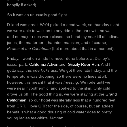
happily if asked).
So it was an unusually good flight.
D-land was great. We’d picked a dead week, so thursday night
we were able to walk on to any ride in the park with no wait –
and no major rides were closed, so I had my near fill of indiana
jones, the matterhorn, haunted mansion, and of course,
Pirates of the Caribbean
(but more about that in a moment).
Friday, I went on a ride I’d never done before, at Disney’s
lesser
park,
California Adventure
;
Grizzly River Run
. And I
gotta say, this ride
kicks ass
. We got there late friday, and the
temperature was dropping, so there were no lines at all;
however, this meant that it was
freezing
. We rode until we
were near hypothermic, and soaked to the skin. Only cold
drove us off. The good thing is, we were staying at the
Grand
Californian
, so our hotel was literally less that a hundred feet
from GRR. I love GRR for the ride, of course, but an added
benefit is what a good dousing of cold water does to pretty
young ladies tee-shirts.
Mmmm.