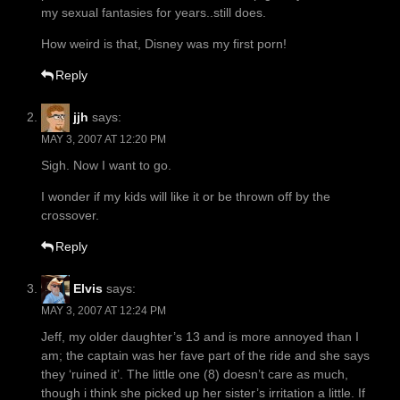
my sexual fantasies for years..still does.
How weird is that, Disney was my first porn!
Reply
jjh
says:
MAY 3, 2007 AT 12:20 PM
Sigh. Now I want to go.
I wonder if my kids will like it or be thrown off by the
crossover.
Reply
Elvis
says:
MAY 3, 2007 AT 12:24 PM
Jeff, my older daughter’s 13 and is more annoyed than I
am; the captain was her fave part of the ride and she says
they ‘ruined it’. The little one (8) doesn’t care as much,
though i think she picked up her sister’s irritation a little. If