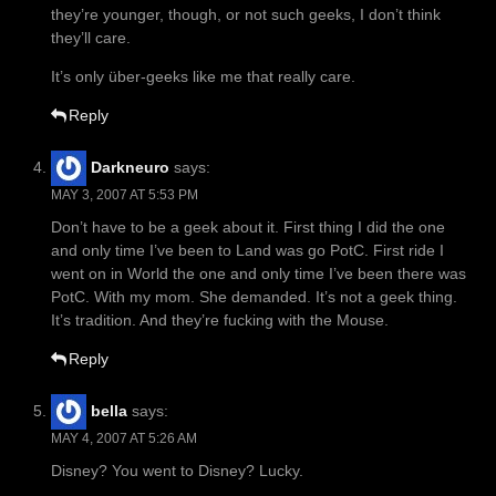
they’re younger, though, or not such geeks, I don’t think
they’ll care.
It’s only über-geeks like me that really care.
Reply
Darkneuro
says:
MAY 3, 2007 AT 5:53 PM
Don’t have to be a geek about it. First thing I did the one
and only time I’ve been to Land was go PotC. First ride I
went on in World the one and only time I’ve been there was
PotC. With my mom. She demanded. It’s not a geek thing.
It’s tradition. And they’re fucking with the Mouse.
Reply
bella
says:
MAY 4, 2007 AT 5:26 AM
Disney? You went to Disney? Lucky.