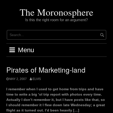
Skip
to
The Moronosphere
content
Is this the right room for an argument?
Menu
Pirates of Marketing-land
MAY 2, 2007
ELVIS
I remember when I used to get home from trips and have
time to write a big ‘ol trip report with photos every time.
Actually I don’t remember it, but I have posts like that, so
I should remember it I flew down late Wednesday; a great
flight as it turned out. I’d been heavily […]