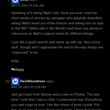
MAY 6, 2007 AT 6:01 AM
Speaking of it being Walt’s ride, have you ever read the
short series of articles by zamgwar who playfully describes
taking Walt’s head out of the freezer and taking him on trips
to the MK? (Walt calls it ‘Me World’) and there are plenty-o-
references to Walt’s original vision for different things.
I just did a quick search and came up with zip. Very funny
stuff, though and I appreciate the nod to the way things are
“supposed” to be.
bella
Reply
Devilbluedress
says:
MAY 30, 2007 AT 5:56 PM
Just got back from Disney and a ride on Pirates. The last
time I rode this I was a child. I understand now. Everything
you said rings so true. Like the chime of pure crystal. Put
this up as one of your “best ever” posts. I think that people