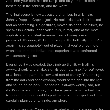
And then your boat hits the ramp, and on your left is both the
best thing in the addition, and the worst.
The final scene is now a treasure chamber, in which sits
Johnny Depp as Captain jack. He rocks his chair, jack-booted
foot on something. He gestures, moves his head, he blinks, he
speaks in Captain Jack’s voice. It is, in fact, one of the most
sophisticated and life-like animatronics Disney’s ever
produced. It’s eerie; it’s kind of creepy. It is brilliantly done. And
again, it’s so
completely
out of place, that you’re once more
wrenched from the brilliant ride experience and confronted
with something else.
Ever since it was created, the climb up the lift, with all it’s
awkward rattle and shake, signals your return to
the real world
,
or at least, the park. It’s slow, and sort of clumsy. You emerge
from the dark and spooky/happy world of the ride into the light
and sound of the park. The feeling is always weirdly sad, but
it’s it’s done in such a way that the experience is gradual, the
transition from ride-world to park-world is the longest and most
carefully planned of any ride, anywhere.
That’s blown now. You encounter what amounts to a promo for