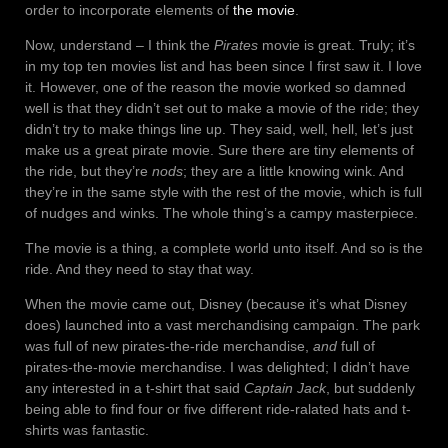
order to incorporate elements of
the movie
.
Now, understand – I think the
Pirates
movie is great. Truly; it’s
in my top ten movies list and has been since I first saw it. I love
it. However, one of the reason the movie worked so damned
well is that they didn’t set out to make a movie of the ride; they
didn’t try to make things line up. They said, well, hell, let’s just
make us a great pirate movie. Sure there are tiny elements of
the ride, but they’re
nods
; they are a little knowing wink. And
they’re in the same style with the rest of the movie, which is full
of nudges and winks. The whole thing’s a campy masterpiece.
The movie is a thing, a complete world unto itself. And so is the
ride. And they need to stay that way.
When the movie came out, Disney (because it’s what Disney
does) launched into a vast merchandising campaign. The park
was full of new pirates-the-ride merchandise,
and
full of
pirates-the-movie merchandise. I was delighted; I didn’t have
any interested in a t-shirt that said
Captain Jack
, but suddenly
being able to find four or five different ride-ralated hats and t-
shirts was fantastic.