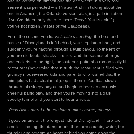
one he worked on himself and the one where in a very real
sense it was perfected – is Pirates (And i’m talking about the
one in Anaheim; the Orlando version, alas, is a pale imitation.
If you’ve ridden only the one there (Doxy? You listenin’?),
you’ve not ridden
Pirates of the Caribbean
).
Form the second you leave
Lafitte’s Landing
, the heat and
bustle of Disneyland is left behind; you step into a boat, and
suddenly you’re flaoting through a twilit bayou. To the left of
you are old boats, shacks, fireflies, and the sounds of frogs
and crickets; to the right, the ‘outdoor’ patio of a romantically lit
restaurant (nevermind that in truth the restaurant is filled with
grumpy mouse-eared kids and parents who wished that the
mint juleps had actual mint julep in them). You float slowly
through this sleepy bayou, and begin to hear an omiously
cheerful banjo play, and then you’re moving into a dark,
spooky tunnel and you start to hear a voice.
“Psst! Avast there! It be too late to alter course, mateys…
It goes on and on, the longest ride at Disneyland. There are
smells – the fog, the damp murk; there are sounds, water, the
thunder and scream as boats behind you come down the