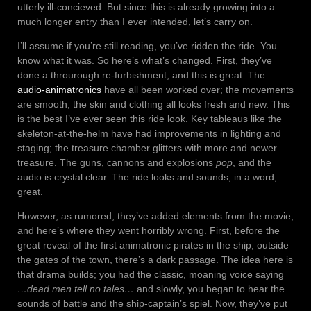
utterly ill-concieved. But since this is already growing into a
much longer entry than I ever intended, let’s carry on.
I’ll assume if you’re still reading, you’ve ridden the ride. You
know what it was. So here’s what’s changed. First, they’ve
done a throurough re-furbishment, and this is great. The
audio-animatronics
have all been worked over; the movements
are smooth, the skin and clothing all looks fresh and new. This
is the best I’ve ever seen this ride look. Key tableaus like the
skeleton-at-the-helm have had improvements in lighting and
staging; the treasure chamber glitters with more and newer
treasure. The guns, cannons and explosions
pop
, and the
audio is crystal clear. The ride looks and sounds, in a word,
great.
However, as rumored, they’ve added elements from the movie,
and here’s where they went horribly wrong. First, before the
great reveal of the first animatronic pirates in the ship, outside
the gates of the town, there’s a dark passage. The idea here is
that drama builds; you had the classic, moaning voice saying
…dead men tell no tales…
and slowly, you began to hear the
sounds of battle and the ship-captain’s spiel. Now, they’ve put