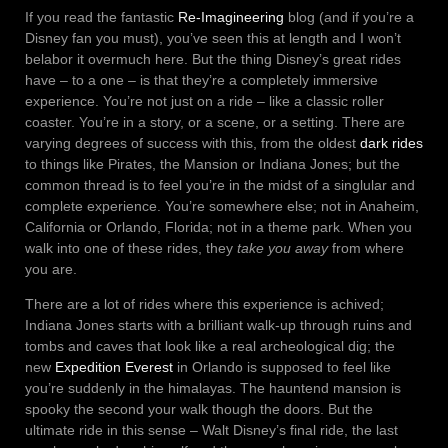
If you read the fantastic
Re-Imagineering
blog (and if you’re a
Disney fan you must), you’ve seen this at length and I won’t
belabor it overmuch here. But the thing Disney’s great rides
have – to a one – is that they’re a completely immersive
experience. You’re not just on a ride – like a classic roller
coaster. You’re in a story, or a scene, or a setting. There are
varying degrees of success with this, from the oldest
dark rides
to things like Pirates, the Mansion or Indiana Jones; but the
common thread is to feel you’re in the midst of a singlular and
complete experience. You’re somewhere else; not in Anaheim,
California or Orlando, Florida; not in a theme park. When you
walk into one of these rides, they
take you away
from where
you are.
There are a lot of rides where this experience is achived;
Indiana Jones starts with a brilliant walk-up through ruins and
tombs and caves that look like a real archeological dig; the
new
Expedition Everest
in Orlando is supposed to feel like
you’re suddenly in the himalayas. The hauntend mansion is
spooky the second your walk though the doors. But the
ultimate ride in this sense – Walt Disney’s final ride, the last