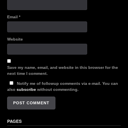
Email
*
Website
Save my name, email, and website in this browser for the
next time I comment.
Notify me of followup comments via e-mail. You can
also
subscribe
without commenting.
PAGES