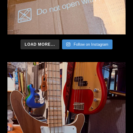
LOAD MORE...
Follow on Instagram