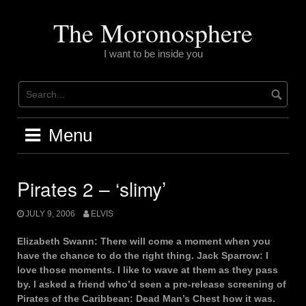
Skip
to
The Moronosphere
content
I want to be inside you
Menu
Pirates 2 – ‘slimy’
JULY 9, 2006
ELVIS
Elizabeth Swann: There will come a moment when you
have the chance to do the right thing. Jack Sparrow: I
love those moments. I like to wave at them as they pass
by. I asked a friend who’d seen a pre-release screening of
Pirates of the Caribbean: Dead Man’s Chest how it was.