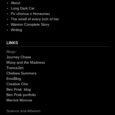
About
Long Dark Car
Pu`uhonua o Honaunau
The smell of every inch of her
Wanton Complete Story
Writing
LINKS
Blogs:
Journey Chase
Missy and the Madness
TranceJen
Chelsea Summers
ErosBlog
Creative Chic
Ben Prisk blog
Ben Prisk portfolio
Merrick Monroe
Science and Atheism: