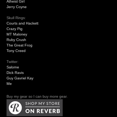
Atheist Girl
Jerry Coyne
Skull Rings:
Courts and Hackett
Crazy Pig
MT Maloney
Ruby Crush
The Great Frog
Tony Creed
Twitter:
Salome
Dick Ravis
Guy Gavriel Kay
Me
Buy my gear so I can buy more gear.