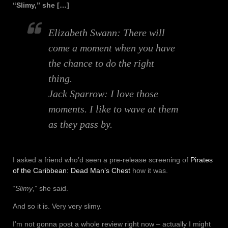
“Slimy,” she […]
Elizabeth Swann:
There will
come a moment when you have
the chance to do the right
thing.
Jack Sparrow:
I love those
moments. I like to wave at them
as they pass by.
I asked a friend who’d seen a pre-release screening of
Pirates
of the Caribbean: Dead Man’s Chest
how it was.
“
Slimy
,” she said.
And so it is. Very very slimy.
I’m not gonna post a whole review right now – actually I might