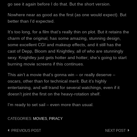
go see it again before I do that. But the short version.
Nowhere near as good as the first (as one would expect). But
better than I’d expected.
It’s too long, for a film that’s really thin on plot. But it retains the
charm of the original, has some amazing, stunning design,
some excellent CGI and makeup effects, and it still has the
cast of Depp, Bloom and Knightley, all of who are stunningly
sexy. Knightley just gets hotter and hotter; she’s going to start
burning movie screens if this continues.
This ain’t a movie that’s gonna win – or really deserve –
oscars, other than for technical merit. But it’s highly
entertaining, and will trand for several watchings, even if it
doesn’t joint the first on the heavy-rotation shelf.
I’m ready to set sail – even more than usual.
CATEGORIES:
MOVIES
,
PIRACY
Post
PREVIOUS POST
NEXT POST