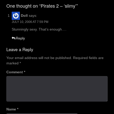
navigation
One thought on “Pirates 2 – ‘slimy’”
Doll
says:
JULY 10, 2006 AT 7:59 PM
Stunningly sexy. That’s enough….
Reply
Leave a Reply
Your email address will not be published.
Required fields are
marked
*
Comment
*
Name
*