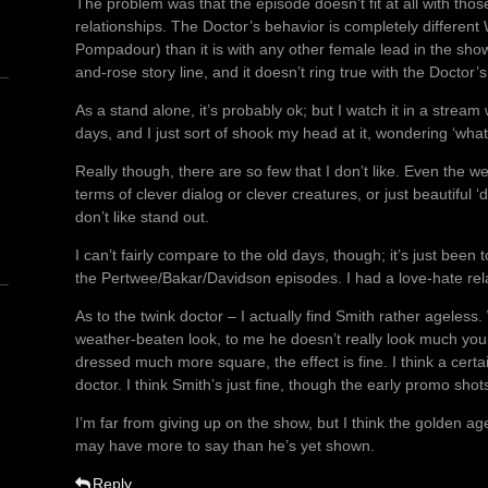
The problem was that the episode doesn’t fit at all with thos
relationships. The Doctor’s behavior is completely differe
Pompadour) than it is with any other female lead in the show’s
and-rose story line, and it doesn’t ring true with the Doctor’s
As a stand alone, it’s probably ok; but I watch it in a stream
days, and I just sort of shook my head at it, wondering ‘wh
Really though, there are so few that I don’t like. Even the 
n
terms of clever dialog or clever creatures, or just beautiful 
don’t like stand out.
I can’t fairly compare to the old days, though; it’s just be
the Pertwee/Bakar/Davidson episodes. I had a love-hate rela
As to the twink doctor – I actually find Smith rather ageless
weather-beaten look, to me he doesn’t really look much you
dressed much more square, the effect is fine. I think a certa
doctor. I think Smith’s just fine, though the early promo shots
I’m far from giving up on the show, but I think the golden age
may have more to say than he’s yet shown.
Reply