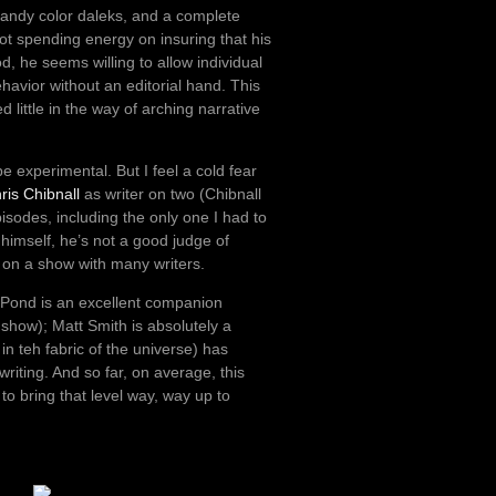
candy color daleks, and a complete
not spending energy on insuring that his
, he seems willing to allow individual
havior without an editorial hand. This
 little in the way of arching narrative
be experimental. But I feel a cold fear
ris Chibnall
as writer on two (Chibnall
sodes, including the only one I had to
r himself, he’s not a good judge of
e on a show with many writers.
y Pond is an excellent companion
show); Matt Smith is absolutely a
k in teh fabric of the universe) has
iting. And so far, on average, this
 to bring that level way, way up to