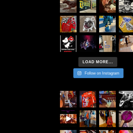
LOAD MORE...
Follow on Instagram