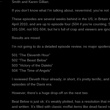
Smith and Karen Gillian.
If you don’t know what I’m talking about, nevermind; you’re not o
These episodes are several weeks behind in the US; in Britain 
April 2010, and are up to episode four (504 if you’re counting; S
101-104, not 501-504, but he’s full of crap and viewers are ignor
Results are mixed.
I’m not going to do a detailed episode review; no major spoiler
501 “The Eleventh Hour”
502 “The Beast Below”
503 “Victory of the Daleks”
504 “The Time of Angels”
I reviewed Eleveth Hour already; in short, it’s pretty terrific, an
episodes of the Davis era.
However, there’s a huge drop-off on the next two.
Beat Below is just ok; it’s weakly plotted, has a resolution tha
and written. It’s filled with classic moffat items like dead-faced r