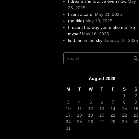
I dream she is alive even now
May
28, 2025
I sent a card.
May 21, 2025
(no title)
May 19, 2025
I resent the way you make me like
myself
May 16, 2025
find me in the sky
January 16, 2025
August 2026
M
T
W
T
F
S
S
1
2
3
4
5
6
7
8
9
10
11
12
13
14
15
16
17
18
19
20
21
22
23
24
25
26
27
28
29
30
31