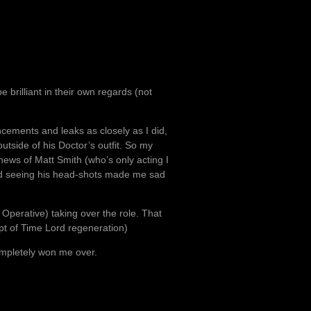
 brilliant in their own regards (not
cements and leaks as closely as I did,
utside of his Doctor’s outfit. So my
ews of Matt Smith (who’s only acting I
, and seeing his head-shots made me sad
s Operative) taking over the role. That
t of Time Lord regeneration)
completely won me over.