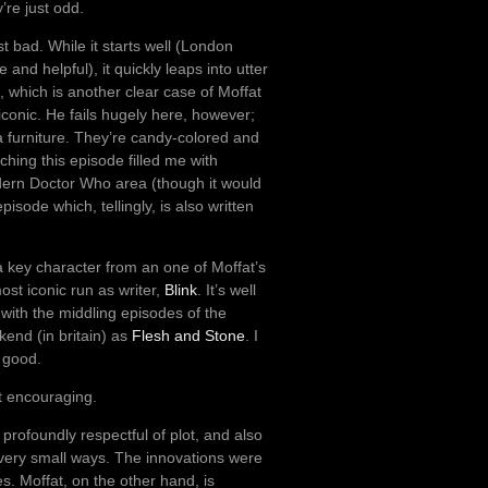
’re just odd.
st bad. While it starts well (London
and helpful), it quickly leaps into utter
, which is another clear case of Moffat
conic. He fails hugely here, however;
 furniture. They’re candy-colored and
hing this episode filled me with
odern Doctor Who area (though it would
pisode which, tellingly, is also written
a key character from an one of Moffat’s
most iconic run as writer,
Blink
. It’s well
l with the middling episodes of the
ekend (in britain) as
Flesh and Stone
. I
 good.
’t encouraging.
rofoundly respectful of plot, and also
n very small ways. The innovations were
es. Moffat, on the other hand, is