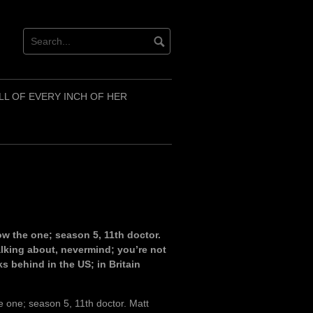
LL OF EVERY INCH OF HER
w the one; season 5, 11th doctor.
alking about, nevermind; you’re not
s behind in the US; in Britain
 one; season 5, 11th doctor. Matt