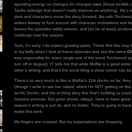
spending energy on changes for changes sake (those terrible 
Tardis redesign that doesn’t really improve on anything). He’s 
plots and characters move the story forward; like with Torchwood
writers leeway to fuck around with character motivations and be
leaves the episodes wildly uneven, and (so far at least) produced
continuity over the season.
Sure, it’s early. I do expect growing pains. These first few may 
in my belly when I look at future episodes and see the name
Ch
was responsible for every single one of the worst Torchwood epi
turn off in disgust). IT tells me that while Moffat is a good write
other’s writing, and that’s the worst thing a show runner can b
There’s so very much to like in Moffat’s 11th doctor so far. Am
(though I ache to see her naked, which I’m NOT getting on this 
terrific Doctor, and the arching story line that’s building (a crac
massive promise. But great shows, always, have to have great wr
season’s writing is just ok, and no better. They’re going to have
make this work.
My fingers are crossed. But my expectations are dropping.