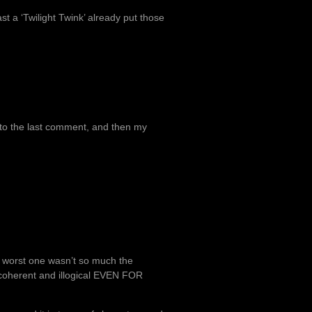
ast a ‘Twilight Twink’ already put those
e to the last comment, and then my
the worst one wasn’t so much the
incoherent and illogical EVEN FOR