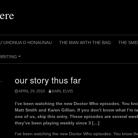
ere
U`UHONUA O HONAUNAU
THE MAN WITH THE BAG
THE SME
WRITING
+
our story thus far
APRIL 29, 2010
KARL ELVIS
I’ve been watching the new Doctor Who episodes. You kno
Matt Smith and Karen Gillian. If you don’t know what I’m t
one of us, skip this entry. These episodes are several week
they’ve been playing weekly since 3 […]
I’ve been watching the new Doctor Who episodes. You know the