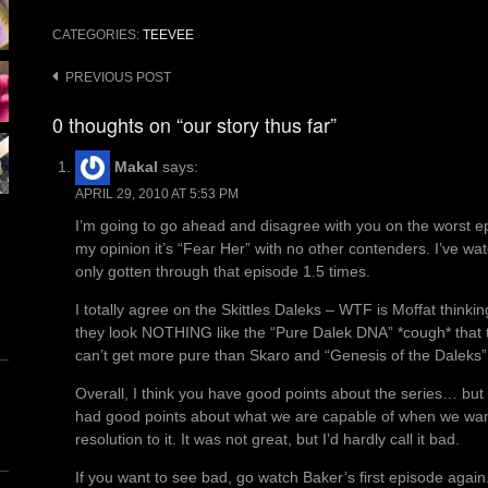
CATEGORIES:
TEEVEE
Post
PREVIOUS POST
navigation
0 thoughts on “our story thus far”
Makal
says:
APRIL 29, 2010 AT 5:53 PM
I’m going to go ahead and disagree with you on the worst 
my opinion it’s “Fear Her” with no other contenders. I’ve wa
only gotten through that episode 1.5 times.
I totally agree on the Skittles Daleks – WTF is Moffat thinki
they look NOTHING like the “Pure Dalek DNA” *cough* that t
can’t get more pure than Skaro and “Genesis of the Daleks”
Overall, I think you have good points about the series… but
had good points about what we are capable of when we want 
resolution to it. It was not great, but I’d hardly call it bad.
If you want to see bad, go watch Baker’s first episode again.