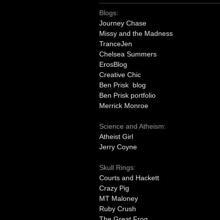
Blogs:
Journey Chase
Missy and the Madness
TranceJen
Chelsea Summers
ErosBlog
Creative Chic
Ben Prisk blog
Ben Prisk portfolio
Merrick Monroe
Science and Atheism:
Atheist Girl
Jerry Coyne
Skull Rings:
Courts and Hackett
Crazy Pig
MT Maloney
Ruby Crush
The Great Frog