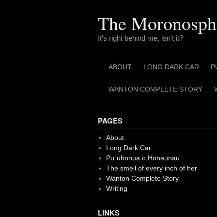
Skip
to
The Moronosph
content
It's right behind me, isn't it?
ABOUT
LONG DARK CAR
P
WANTON COMPLETE STORY
PAGES
About
Long Dark Car
Pu`uhonua o Honaunau
The smell of every inch of her
Wanton Complete Story
Writing
LINKS