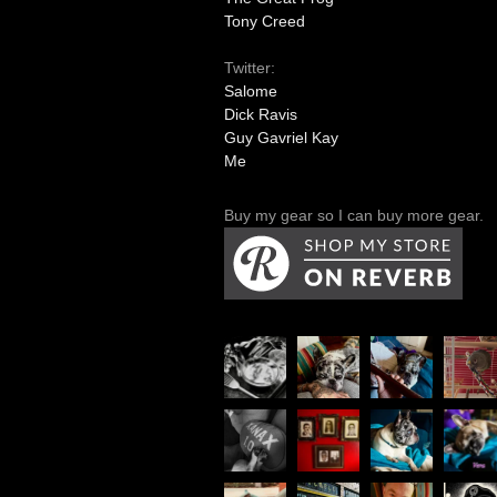
Tony Creed
Twitter:
Salome
Dick Ravis
Guy Gavriel Kay
Me
Buy my gear so I can buy more gear.