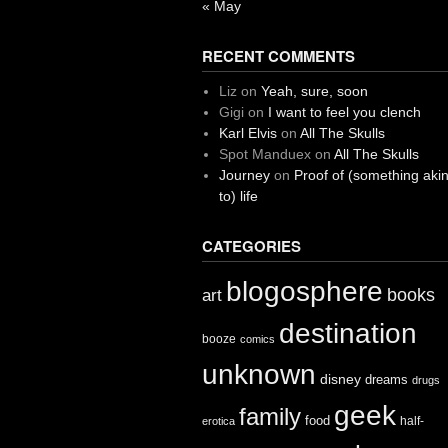
« May
RECENT COMMENTS
Liz
on
Yeah, sure, soon
Gigi
on
I want to feel you clench
Karl Elvis
on
All The Skulls
Spot Manduex
on
All The Skulls
Journey
on
Proof of (something aki
to) life
CATEGORIES
blogosphere
books
art
destination
booze
comics
unknown
disney
dreams
drugs
geek
family
food
half-
erotica