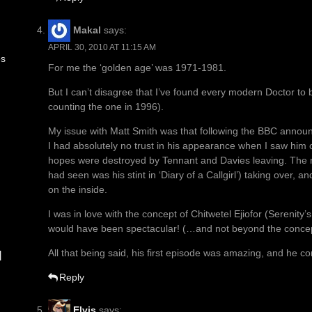
Makal
says:
APRIL 30, 2010 AT 11:15 AM
es
For me the ‘golden age’ was 1971-1981.
But I can’t disagree that I’ve found every modern Doctor to be
counting the one in 1996).
My issue with Matt Smith was that following the BBC announ
I had absolutely no trust in his appearance when I saw him o
hopes were destroyed by Tennant and Davies leaving. The n
had seen was his stint in ‘Diary of a Callgirl’) taking over
on the inside.
I was in love with the concept of Chitwetel Ejiofor (Serenity’
would have been spectacular! (…and not beyond the concep
All that being said, his first episode was amazing, and he 
d
Reply
Elvis
says: