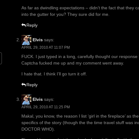
As far as dwindling expectations – didn’t the fact that they c
into the gutter for you? They sure did for me.
Reply
Elvis
says:
APRIL 29, 2010 AT 11:07 PM
FUCK. I just typed in a long, carefully thought our respons
Captcha fucked me up and my comment went away.
I hate that. I think I’ll go turn it off.
Reply
Elvis
says:
APRIL 29, 2010 AT 11:25 PM
Makal, you know, the reason I list ‘girl in the fireplace’ as 
specifics of the story (though the the time travel stuff was 
DOCTOR WHO).