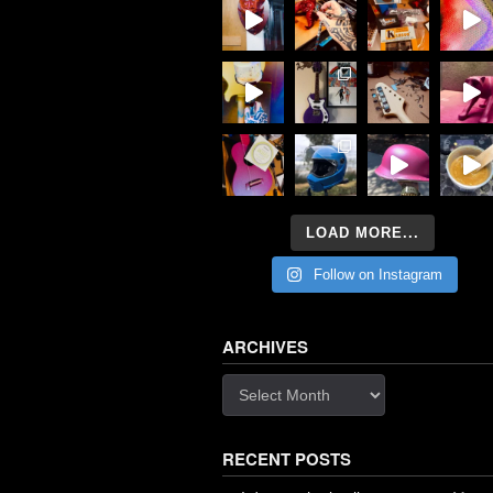
LOAD MORE...
Follow on Instagram
ARCHIVES
Archives
RECENT POSTS