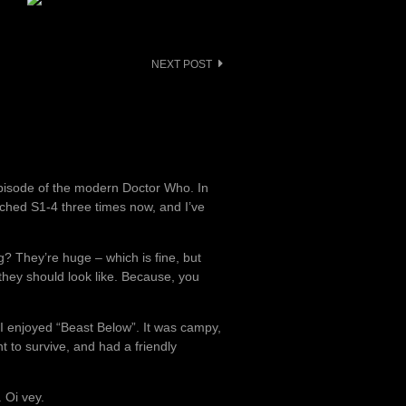
NEXT POST
episode of the modern Doctor Who. In
tched S1-4 three times now, and I’ve
ng? They’re huge – which is fine, but
hey should look like. Because, you
 I enjoyed “Beast Below”. It was campy,
to survive, and had a friendly
 Oi vey.