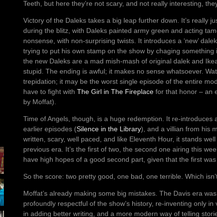
Teeth, but here they’re not scary, and not really interesting, they
Victory of the Daleks takes a big leap further down. It’s really ju
during the blitz, with Daleks painted army green and acting tame 
nonsense, with non-surprising twists. It introduces a ‘new’ dalek
trying to put his own stamp on the show by chaging something i
the new Daleks are a mad mish-mash of original dalek and Ikea
stupid. The ending is awful; it makes no sense whatsoever. Watc
trepidation; it may be the worst single episode of the entire m
have to fight with
The Girl in The Fireplace
for that honor – an e
by Moffat).
Time of Angels, though, is a huge redemption. It re-introduces 
earlier episodes (
Silence in the Library
), and a villian from his 
written, scary, well paced, and like Eleventh Hour, it stands wel
previous era. It’s the first of two, the second one airing this we
have high hopes of a good second part, given that the first was
So the score: two pretty good, one bad, one terrible. Which isn
Moffat’s already making some big mistakes. The Davis era was p
profoundly respectful of the show’s history, re-inventing only i
in adding better writing, and a more modern way of telling stori