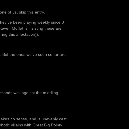
ne of us, skip this entry.
they’ve been playing weekly since 3
teven Moffat is insisting these are
ing this affectation)).
s. But the ones we’ve seen so far are:
d stands well against the middling
t makes no sense, and is unevenly cast
obotic villains with Great Big Pointy