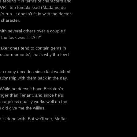
e around it in terms of characters and
nt WRT teh female lead (Madame de
 run. It doesn’t fit in with the doctor-
 character.
 with several others over a couple f
at the fuck was THAT?’
weaker ones tend to contain gems in
‘doctor moments’; that’s why the few I
en too many decades since last watched
tionship with them back in the day.
. While he doesn’t have Ecclston’s
nger than Tenant, and since he’s
in ageless quality works well on the
 did give me the willies.
 is done with. But we’ll see, Moffat