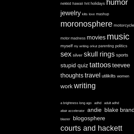
humor
holidays
nekkid
hawaii
hnt
jewelry
mashup
kilts
love
moronosphere
motorcycl
music
movies
motor madness
myself
politics
parenting
my writing
orkut
sex
skull rings
sports
silver
tattoos
teevee
stupid quiz
travel
thoughts
utilikilts
women
writing
work
a brightness long ago
adhd
adult adhd
andie
blake bran
altair accelerator
blogosphere
blaster
courts and hackett