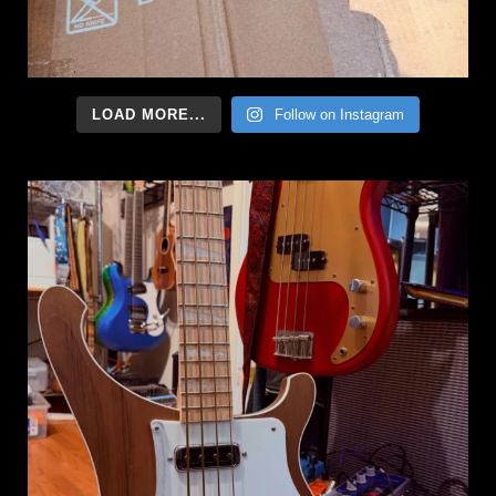
LOAD MORE...
Follow on Instagram