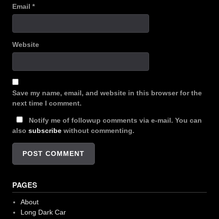
Email
*
Website
Save my name, email, and website in this browser for the
next time I comment.
Notify me of followup comments via e-mail. You can
also
subscribe
without commenting.
PAGES
About
Long Dark Car