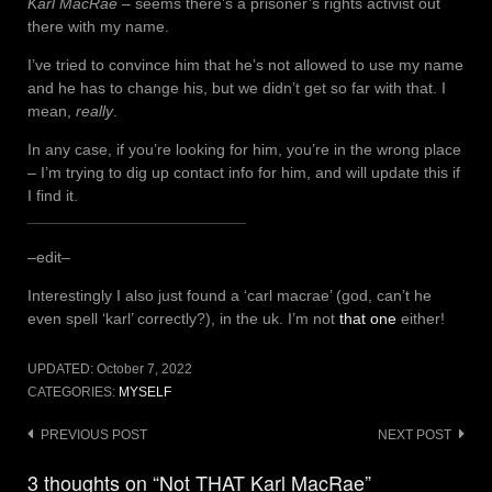
Karl MacRae
– seems there’s a prisoner’s rights activist out
there with my name.
I’ve tried to convince him that he’s not allowed to use my name
and he has to change his, but we didn’t get so far with that. I
mean,
really
.
In any case, if you’re looking for him, you’re in the wrong place
– I’m trying to dig up contact info for him, and will update this if
I find it.
–edit–
Interestingly I also just found a ‘carl macrae’ (god, can’t he
even spell ‘karl’ correctly?), in the uk. I’m not
that one
either!
UPDATED:
October 7, 2022
CATEGORIES:
MYSELF
Post
PREVIOUS POST
NEXT POST
navigation
3 thoughts on “Not THAT Karl MacRae”