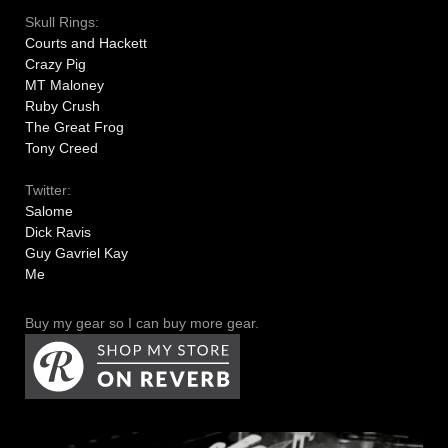
Skull Rings:
Courts and Hackett
Crazy Pig
MT Maloney
Ruby Crush
The Great Frog
Tony Creed
Twitter:
Salome
Dick Ravis
Guy Gavriel Kay
Me
Buy my gear so I can buy more gear.