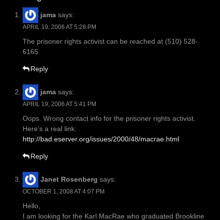
jama
says:
APRIL 19, 2006 AT 5:28 PM
The prisoner rights activist can be reached at (510) 528-
6165
Reply
jama
says:
APRIL 19, 2006 AT 5:41 PM
Oops. Wrong contact info for the prisoner rights activist.
Here’s a real link:
http://bad.eserver.org/issues/2000/48/macrae.html
Reply
Janet Rosenberg
says:
OCTOBER 1, 2008 AT 4:07 PM
Hello,
I am looking for the Karl MacRae who graduated Brookline