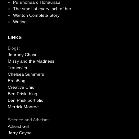
Pu`uhonua o Honaunau
The smell of every inch of her
Wanton Complete Story
Writing
LINKS
Blogs:
Journey Chase
Missy and the Madness
TranceJen
Chelsea Summers
ErosBlog
Creative Chic
Ben Prisk blog
Ben Prisk portfolio
Merrick Monroe
Science and Atheism:
Atheist Girl
Jerry Coyne