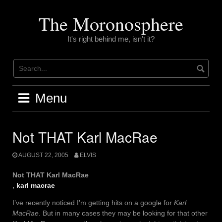
Skip
to
The Moronosphere
content
It's right behind me, isn't it?
Menu
Not THAT Karl MacRae
AUGUST 22, 2005
ELVIS
Not THAT Karl MacRae
,
karl macrae
I’ve recently noticed I’m getting hits on a google for
Karl
MacRae
. But in many cases they may be looking for that other