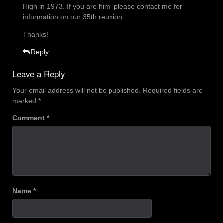
High in 1973. If you are him, please contact me for
information on our 35th reunion.
Thanks!
Reply
Leave a Reply
Your email address will not be published.
Required fields are
marked
*
Comment
*
Name
*