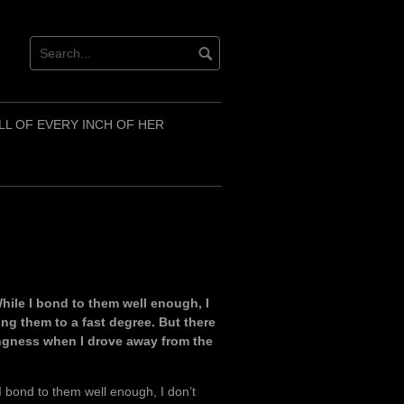
LL OF EVERY INCH OF HER
While I bond to them well enough, I
ng them to a fast degree. But there
rongness when I drove away from the
 I bond to them well enough, I don’t