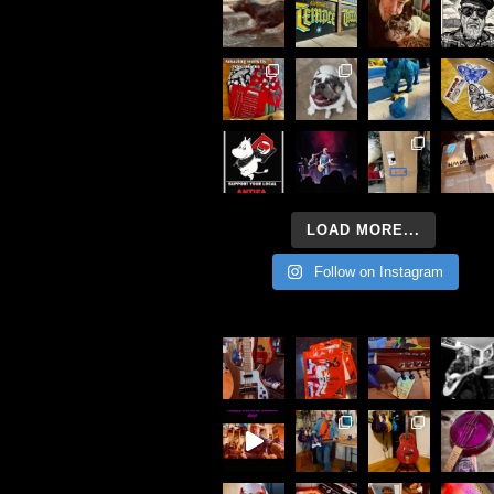
LOAD MORE...
Follow on Instagram