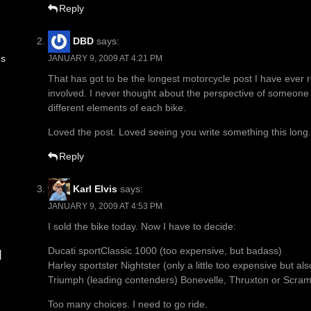
Reply
DBD
says:
es
JANUARY 9, 2009 AT 4:21 PM
That has got to be the longest motorcycle post I have ever r
involved. I never thought about the perspective of someone c
different elements of each bike.
Loved the post. Loved seeing you write something this long.
Reply
Karl Elvis
says:
JANUARY 9, 2009 AT 4:53 PM
I sold the bike today. Now I have to decide:
Ducati sportClassic 1000 (too expensive, but badass)
d
Harley sportster Nightster (only a little too expensive but als
Triumph (leading contenders) Bonevelle, Thruxton or Scram
Too many choices. I need to go ride.