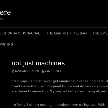
ere
You
U`UHONUA O HONAUNAU
THE MAN WITH THE BAG
THE SME
WRITING
+
not just machines
JANUARY 8, 2009
KARL ELVIS
It’s funny, I almost never get emotional over selling cars. 
don’t name them, don’t spend hours and dollars customizi
are those I connect to. My jeep – I felt a deep pang of w
[…]
It’s funny, I almost never get emotional over selling cars. While