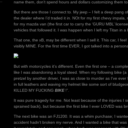
name them, don’t spend hours and dollars customizing them to 
But there are those I connect to. My jeep – I felt a deep pang
the dealer where I’d traded it in. NOt for my first chevy impala,
for my mazda van (the first car to carry the ‘GURU MBL’ license 
vehicles that followed it. I was happen when I left my Titan in a 
That one, the xB, may be different when I sell it. This car, I fee
visibly MINE. For the first time EVER, I got talked into a persona
But with motorcycles it’s different. Even the first one – a comple
like I was abandoning a loyal steed. When my following bike (
pretzel by another driver, I was as close to murder as I’ve ever 
in full leathers and waving my helmet like some sort of bludg
KILLED MY FUCKING
BIKE
!”.
It was pure tragedy for me. Not least because of the injuries I s
sprained back), but because the first bike I ever LOVED was brutal
The next bike was an FJ1200. It was a whim purchase; I wanted 
accident hadn’t broken my nerve. And I wanted a bike that was re