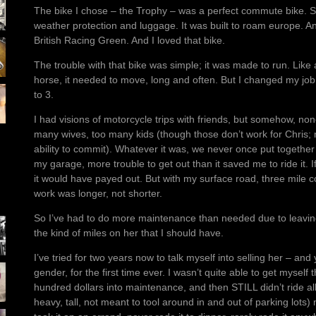
The bike I chose – the Trophy – was a perfect commute bike. Spo
weather protection and luggage. It was built to roam europe. An
British Racing Green. And I loved that bike.
The trouble with that bike was simple; it was made to run. Lik
horse, it needed to move, long and often. But I changed my j
to 3.
I had visions of motorcycle trips with friends, but somehow, non
many wives, too many kids (though those don’t work for Chris; m
ability to commit). Whatever it was, we never once put together 
my garage, more trouble to get out than it saved me to ride it.
it would have payed out. But with my surface road, three mile c
work was longer, not shorter.
So I’ve had to do more maintenance than needed due to leaving 
the kind of miles on her that I should have.
I’ve tried for two years now to talk myself into selling her – a
gender, for the first time ever. I wasn’t quite able to get myself
hundred dollars into maintenance, and then STILL didn’t ride all
heavy, tall, not meant to tool around in and out of parking lots)