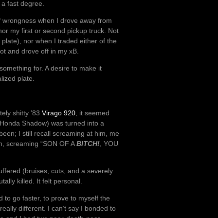
a fast degree.
 of wrongness when I drove away from
 nor my first or second pickup truck. Not
plate), nor when I traded either of the
lot and drove off in my xB.
l something for. A desire to make it
lized plate.
tely shitty ’83
Virago 920
, it seemed
a Honda Shadow) was turned into a
been; I still recall screaming at him, me
eon, screaming “SON OF A
BITCH!
, YOU
uffered (bruises, cuts, and a severely
ly killed. It felt personal.
to go faster, to prove to myself the
ally different. I can’t say I bonded to