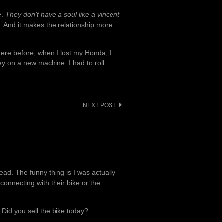
e.
They don’t have a soul like a vincent
 And it makes the relationship more
there before, when I lost my Honda; I
y on a new machine. I had to roll.
NEXT POST
ead. The funny thing is I was actually
onnecting with their bike or the
 Did you sell the bike today?