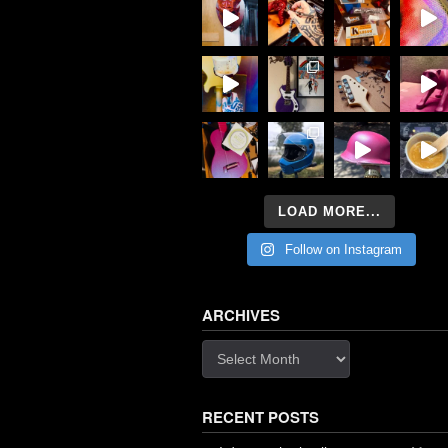
LOAD MORE...
Follow on Instagram
ARCHIVES
Archives
RECENT POSTS