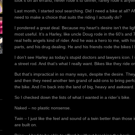
took it on an errand, never rode it to dinner, rarely rode it anyw
Last month, I started soul searching. Did I need a bike at all? A
need to make a choice that suits the riding I actually do?
I pondered a great deal. Because my heart’s desire isn’t the li
most useful. It’s a Harley, like uncle Doug rode in the 60’s and
real hells angels kind of rider. And he was a hero to me, with his
parts, and his drug dealing. He and his friends rode the bikes 
I don’t see Harley as today’s stupid doctors and lawyers icon. I 
a street rod. And that’s what I really want. Bikes like they ride 
But that’s impractical in so many ways, despite the desire. They
and then they need another ten grand of add-ons to bring pe
the bike. And I’m back into the land of big, heavy and awkward.
So I checked down the lists of what I wanted in a rider’s bike.
Naked – no plastic nonsense.
Twin – I just like the feel and sound of a twin better than those
are built on.