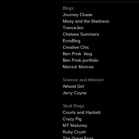
Blogs:
Journey Chase
Missy and the Madness
TranceJen
Chelsea Summers
ErosBlog
Creative Chic
Ben Prisk blog
Ben Prisk portfolio
Merrick Monroe
Science and Atheism:
Atheist Girl
Jerry Coyne
Skull Rings:
Courts and Hackett
Crazy Pig
MT Maloney
Ruby Crush
The Great Frog