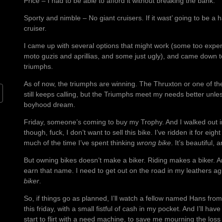
Price – I had to be able to afford it without breaking the bank.
Sporty and nimble – No giant cruisers. If it wast’ going to be a h
cruiser.
I came up with several options that might work (some too expen
moto guzis and aprillias, and some just ugly), and came down t
triumphs.
As of now, the triumphs are winning. The Thruxton or one of th
still keeps calling, but the Triumphs meet my needs better unle
boyhood dream.
Friday, someone’s coming to buy my Trophy. And I walked out in
though, fuck, I don’t want to sell this bike. I’ve ridden it for ei
much of the time I’ve spent thinking
wrong bike
. It’s beautiful, 
But owning bikes doesn’t make a biker. Riding makes a biker. 
earn that name. I need to get out on the road in my leathers ag
biker
.
So, if things go as planned, I’ll watch a fellow named Hans fr
this friday, with a small fistful of cash in my pocket. And I’ll hav
start to flirt with a need machine, to save me mourning the loss 