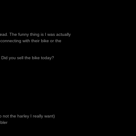
ead. The funny thing is I was actually
onnecting with their bike or the
 Did you sell the bike today?
o not the harley I really want)
bler