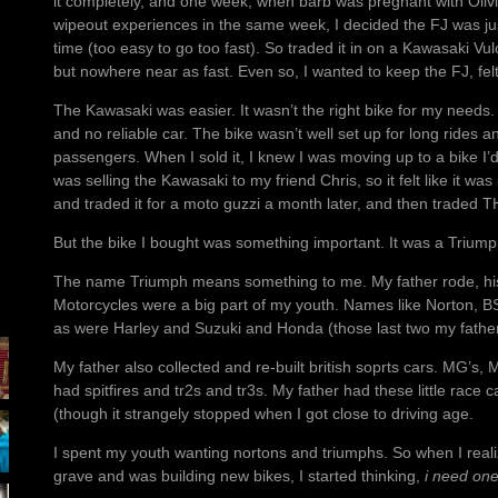
it completely, and one week, when barb was pregnant with Oliv
wipeout experiences in the same week, I decided the FJ was ju
time (too easy to go too fast). So traded it in on a Kawasaki Vu
but nowhere near as fast. Even so, I wanted to keep the FJ, fe
The Kawasaki was easier. It wasn’t the right bike for my needs
and no reliable car. The bike wasn’t well set up for long rides 
passengers. When I sold it, I knew I was moving up to a bike I’d 
was selling the Kawasaki to my friend Chris, so it felt like it wa
and traded it for a moto guzzi a month later, and then traded 
But the bike I bought was something important. It was a Triump
The name Triumph means something to me. My father rode, his 
Motorcycles were a big part of my youth. Names like Norton, 
as were Harley and Suzuki and Honda (those last two my father’s
My father also collected and re-built british soprts cars. MG’s
had spitfires and tr2s and tr3s. My father had these little race
(though it strangely stopped when I got close to driving age.
I spent my youth wanting nortons and triumphs. So when I real
grave and was building new bikes, I started thinking,
i need on