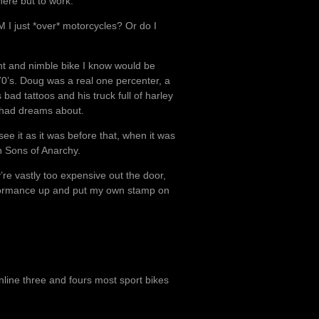
here but to work.
M I just *over* motorcycles? Or do I
ght and nimble bike I know would be
 70’s. Doug was a real one percenter, a
 bad tattoos and his truck full of harley
I had dreams about.
see it as it was before that, when it was
on Sons of Anarchy.
’re vastly too expensive out the door,
rformance up and put my own stamp on
 inline three and fours most sport bikes