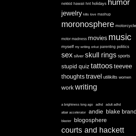
humor
holidays
nekkid
hawaii
hnt
jewelry
mashup
kilts
love
moronosphere
motorcycl
music
movies
motor madness
myself
politics
parenting
my writing
orkut
sex
skull rings
sports
silver
tattoos
teevee
stupid quiz
travel
thoughts
utilikilts
women
writing
work
a brightness long ago
adhd
adult adhd
andie
blake bran
altair accelerator
blogosphere
blaster
courts and hackett