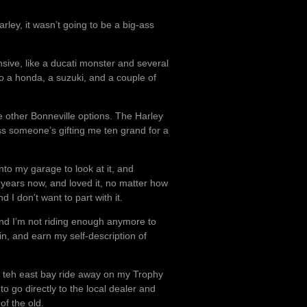
arley, it wasn’t going to be a big-ass
sive, like a ducati monster and several
o a honda, a suzuki, and a couple of
e other Bonneville options. The Harley
ss someone’s gifting me ten grand for a
to my garage to look at it, and
ght years now, and loved it, no matter how
and I don’t want to part with it.
And I’m not riding enough anymore to
in, and earn my self-description of
om teh east bay ride away on my Trophy
e to go directly to the local dealer and
of the old.