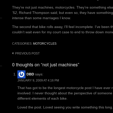
They’re not just machines, motorcycles. They’re something els
’52
, Richard Thompson said; but even so, they have something.
intense than some marriages I know.
The second that bike rolls away, I’ll feel incomplete. I’ve been 
couldn’t wait even for my court case to end to throw down mone
CATEGORIES:
MOTORCYCLES
n
Post
PREVIOUS POST
navigation
0 thoughts on “not just machines”
DBD
says:
JANUARY 9, 2009 AT 4:16 PM
That has got to be the longest motorcycle post I have ever r
involved. I never thought about the perspective of someone c
different elements of each bike.
Loved the post. Loved seeing you write something this long.