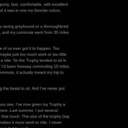
rty, fast, comfortable, with excellent
d it was in one my favorite colors,
e a racing greyhound or a thoroughbred
ob, and my commute went from 30 miles
e of us ever got it to happen. Too
aybe just too much work or too little
a ride. So the Trophy tended to sit in
 If I’d been freeway commuting 10 miles,
ommute, it actually meant my trip to
the beast to sit. And I’ve never put
nd you see, I’ve now given my Trophy a
 there. Last summer, I put several
 that much. The size of the trophy (top
 makes it more work to ride. I never