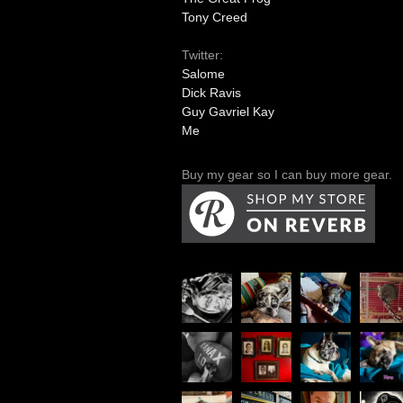
Tony Creed
Twitter:
Salome
Dick Ravis
Guy Gavriel Kay
Me
Buy my gear so I can buy more gear.