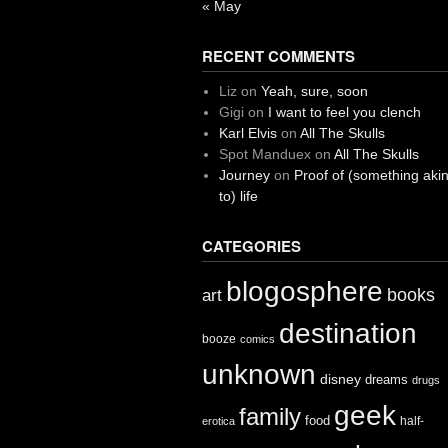
« May
RECENT COMMENTS
Liz
on
Yeah, sure, soon
Gigi
on
I want to feel you clench
Karl Elvis
on
All The Skulls
Spot Manduex
on
All The Skulls
Journey
on
Proof of (something aki
to) life
CATEGORIES
blogosphere
books
art
destination
booze
comics
unknown
disney
dreams
drugs
geek
family
food
half-
erotica