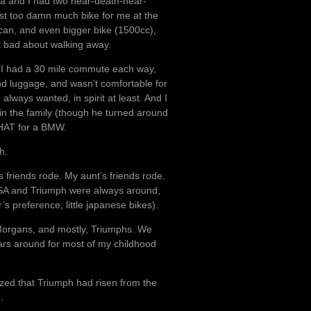
ia and I had two near-death-near-
st too damn much bike for me at the
lcan, and even bigger bike (1500cc),
lt bad about walking away.
. I had a 30 mile commute each way,
and luggage, and wasn’t comfortable for
always wanted, in spirit at least. And I
s in the family (though he turned around
THAT for a BMW.
h.
friends rode. My aunt’s friends rode.
BSA and Triumph were always around,
 preference; little japanese bikes).
, Morgans, and mostly, Triumphs. We
 cars around for most of my childhood
ized that Triumph had risen from the
e
.