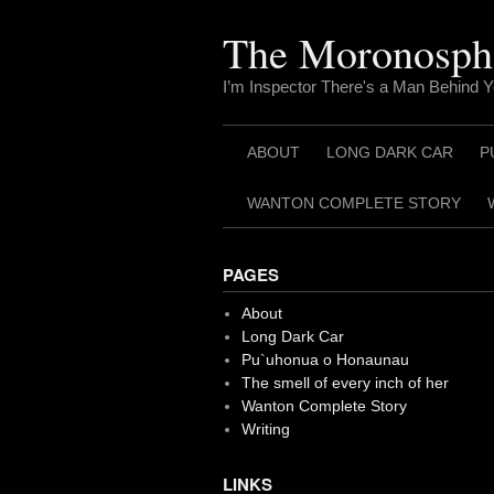
Skip
to
The Moronosph
content
I’m Inspector There's a Man Behind 
ABOUT
LONG DARK CAR
P
WANTON COMPLETE STORY
PAGES
About
Long Dark Car
Pu`uhonua o Honaunau
The smell of every inch of her
Wanton Complete Story
Writing
LINKS