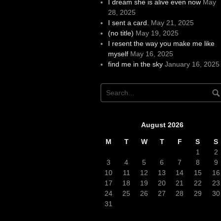
I dream she is alive even now
May
28, 2025
I sent a card.
May 21, 2025
(no title)
May 19, 2025
I resent the way you make me like
myself
May 16, 2025
find me in the sky
January 16, 2025
August 2026
M
T
W
T
F
S
S
1
2
3
4
5
6
7
8
9
10
11
12
13
14
15
16
17
18
19
20
21
22
23
24
25
26
27
28
29
30
31