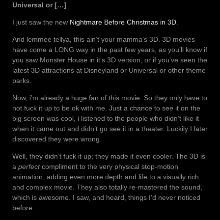
Universal or […]
I just saw the new
Nightmare Before Christmas in 3D
.
And lemmee tellya, this ain’t your mamma’s 3D. 3D movies
have come a LONG way in the past few years, as you’ll know if
you saw Monster House in it’s 3D version, or if you’ve seen the
latest 3D attractions at Disneyland or Universal or other theme
parks.
Now, i’m already a huge fan of this movie. So they only have to
not fuck it up to be ok with me. Just a chance to see it on the
big screen was cool, i listened to the people who didn’t like it
when it came out and didn’t go see it in a theater. Luckily I later
discovered they were wrong.
Well, they didn’t fuck it up; they made it even cooler. The 3D is
a
perfect
compliment to the very physical stop-motion
animation, adding even more depth and life to a visually rich
and complex movie. They also totally re-mastered the sound,
which is awesome. I saw, and heard, things I’d never noticed
before.