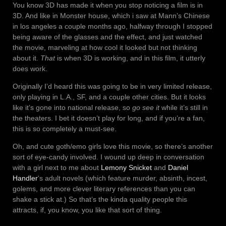
You know 3D has made it when you stop noticing a film is in
3D. And like in Monster house, which i saw at Mann’s Chinese
in los angeles a couple months ago, halfway through I stopped
being aware of the glasses and the effect, and just watched
the movie, marveling at how cool it looked but not thinking
about it.
That
is when 3D is working, and in this film, it utterly
does work.
Originally I’d heard this was going to be in very limited release,
only playing in L.A., SF, and a couple other cities. But it looks
like it’s gone into national release, so
go see it
while it’s still in
the theaters. I bet it doesn’t play for long, and if you’re a fan,
this is so completely a must-see.
Oh, and cute goth/emo girls love this movie, so there’s another
sort of eye-candy involved. I wound up deep in conversation
with a girl next to me about
Lemony Snicket
and
Daniel
Handler
‘s adult novels (which feature murder, absinth, incest,
golems, and more clever literary references than you can
shake a stick at.) So that’s the kinda quality people this
attracts, if, you know, you like that sort of thing.