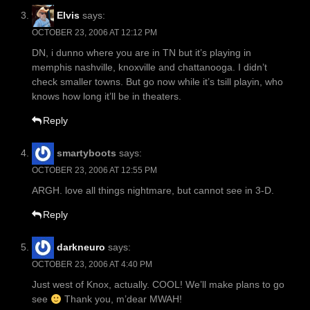
Elvis
says:
OCTOBER 23, 2006 AT 12:12 PM
DN, i dunno where you are in TN but it’s playing in
memphis nashville, knoxville and chattanooga. I didn’t
check smaller towns. But go now while it’s tsill playin, who
knows how long it’ll be in theaters.
Reply
smartyboots
says:
OCTOBER 23, 2006 AT 12:55 PM
ARGH. love all things nightmare, but cannot see in 3-D.
Reply
darkneuro
says:
OCTOBER 23, 2006 AT 4:40 PM
Just west of Knox, actually. COOL! We’ll make plans to go
see
Thank you, m’dear MWAH!