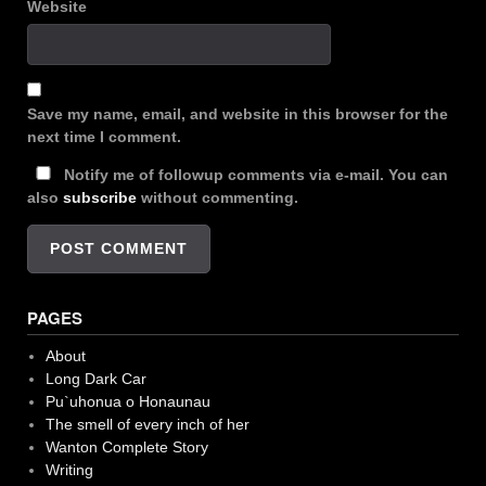
Website
Save my name, email, and website in this browser for the
next time I comment.
Notify me of followup comments via e-mail. You can
also
subscribe
without commenting.
PAGES
About
Long Dark Car
Pu`uhonua o Honaunau
The smell of every inch of her
Wanton Complete Story
Writing