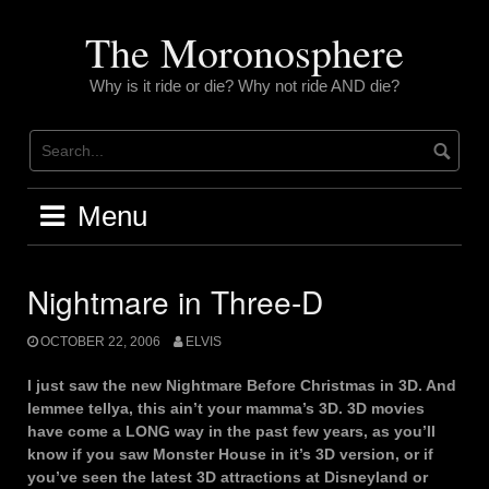
Skip
to
The Moronosphere
content
Why is it ride or die? Why not ride AND die?
Menu
Nightmare in Three-D
OCTOBER 22, 2006
ELVIS
I just saw the new Nightmare Before Christmas in 3D. And
lemmee tellya, this ain’t your mamma’s 3D. 3D movies
have come a LONG way in the past few years, as you’ll
know if you saw Monster House in it’s 3D version, or if
you’ve seen the latest 3D attractions at Disneyland or