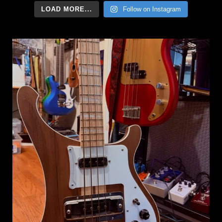
LOAD MORE...
Follow on Instagram