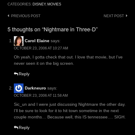
CATEGORIES:
DISNEY
,
MOVIES
Post
PREVIOUS POST
NEXT POST
navigation
5 thoughts on “Nightmare in Three-D”
Carol Elaine
says:
OCTOBER 23, 2006 AT 10:27 AM
Oh yeah, I gotta check that out. I love that movie, but I’ve
never seen it on the big screen.
Reply
Darkneuro
says:
OCTOBER 23, 2006 AT 11:58 AM
Sic_un and I were just discussing Nightmare the other day.
I’ll be sure to look for it to hit town sometime in the next
couple months… Because well, this IS tennessee…. SIGH.
Reply