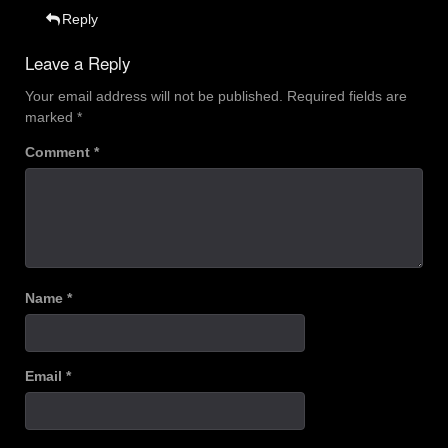
Reply
Leave a Reply
Your email address will not be published.
Required fields are
marked
*
Comment
*
Name
*
Email
*