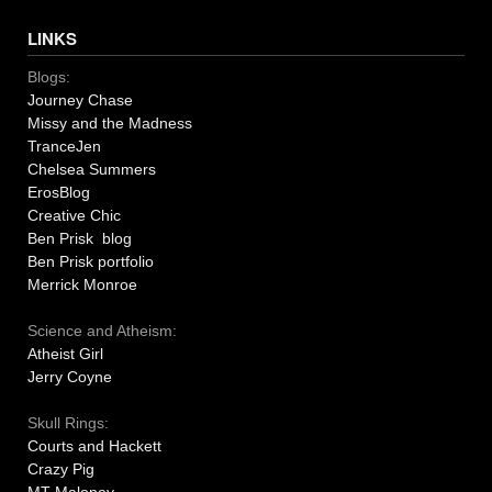
LINKS
Blogs:
Journey Chase
Missy and the Madness
TranceJen
Chelsea Summers
ErosBlog
Creative Chic
Ben Prisk blog
Ben Prisk portfolio
Merrick Monroe
Science and Atheism:
Atheist Girl
Jerry Coyne
Skull Rings:
Courts and Hackett
Crazy Pig