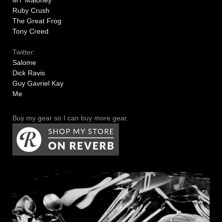
MT Maloney
Ruby Crush
The Great Frog
Tony Creed
Twitter:
Salome
Dick Ravis
Guy Gavriel Kay
Me
Buy my gear so I can buy more gear.