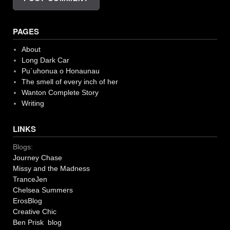
PAGES
About
Long Dark Car
Pu`uhonua o Honaunau
The smell of every inch of her
Wanton Complete Story
Writing
LINKS
Blogs:
Journey Chase
Missy and the Madness
TranceJen
Chelsea Summers
ErosBlog
Creative Chic
Ben Prisk blog