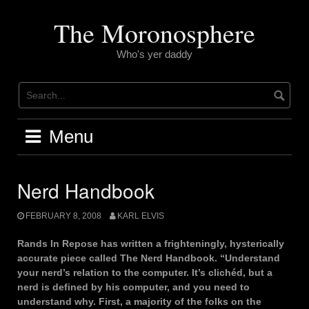
Skip
to
The Moronosphere
content
Who's yer daddy
Menu
Nerd Handbook
FEBRUARY 8, 2008
KARL ELVIS
Rands In Repose has written a frighteningly, hysterically
accurate piece called The Nerd Handbook. “Understand
your nerd’s relation to the computer. It’s clichéd, but a
nerd is defined by his computer, and you need to
understand why. First, a majority of the folks on the