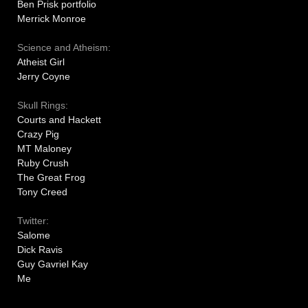
Ben Prisk portfolio
Merrick Monroe
Science and Atheism:
Atheist Girl
Jerry Coyne
Skull Rings:
Courts and Hackett
Crazy Pig
MT Maloney
Ruby Crush
The Great Frog
Tony Creed
Twitter:
Salome
Dick Ravis
Guy Gavriel Kay
Me