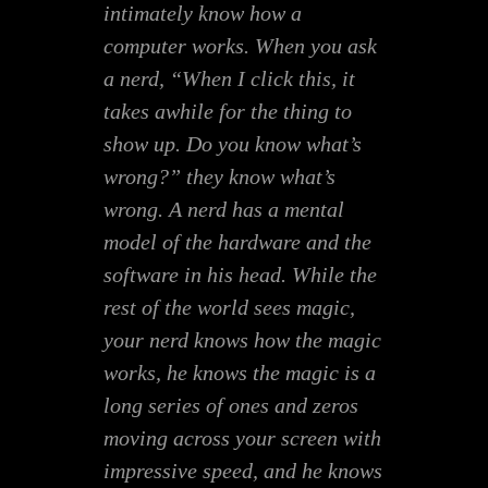
intimately know how a
computer works. When you ask
a nerd, “When I click this, it
takes awhile for the thing to
show up. Do you know what’s
wrong?” they know what’s
wrong. A nerd has a mental
model of the hardware and the
software in his head. While the
rest of the world sees magic,
your nerd knows how the magic
works, he knows the magic is a
long series of ones and zeros
moving across your screen with
impressive speed, and he knows