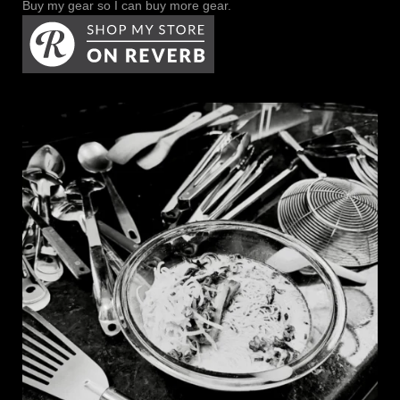
Buy my gear so I can buy more gear.