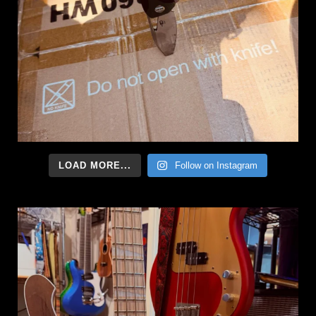
LOAD MORE...
Follow on Instagram