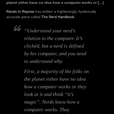
planet either have no idea how a computer works or […]
Rands In Repose
has written a frighteningly, hysterically
accurate piece called
The Nerd Handbook
.
“Understand your nerd’s
relation to the computer. It’s
clichéd, but a nerd is defined
by his computer, and you need
to understand why.
First, a majority of the folks on
the planet either have no idea
how a computer works or they
look at it and think “it’s
magic”. Nerds know how a
computer works. They