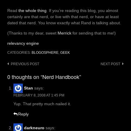
Read
the whole thing
. If you’re reading this blog, you almost
certainly are that nerd, or live with that nerd, or have at least
dated that nerd. You know exactly what Rand is talking about.
(Thanks to my dear, sweet
Merrick
for sending that to me!)
relevancy engine
CATEGORIES:
BLOGOSPHERE
,
GEEK
Post
PREVIOUS POST
NEXT POST
navigation
0 thoughts on “Nerd Handbook”
Stan
says:
FEBRUARY 8, 2008 AT 1:45 PM
Yup. That pretty much nailed it.
Reply
darkneuro
says: