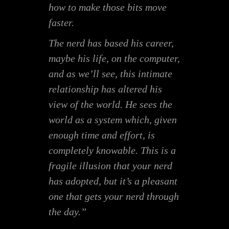
how to make those bits move
faster.
The nerd has based his career,
maybe his life, on the computer,
and as we’ll see, this intimate
relationship has altered his
view of the world. He sees the
world as a system which, given
enough time and effort, is
completely knowable. This is a
fragile illusion that your nerd
has adopted, but it’s a pleasant
one that gets your nerd through
the day.”