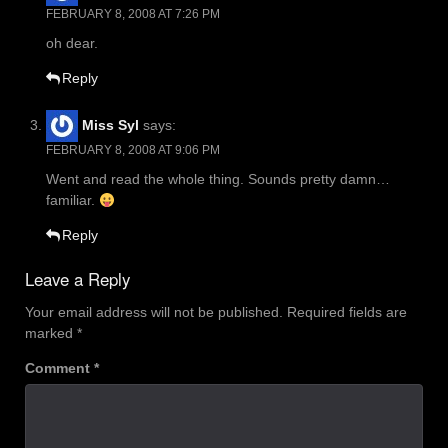
FEBRUARY 8, 2008 AT 7:26 PM
oh dear.
Reply
Miss Syl
says:
FEBRUARY 8, 2008 AT 9:06 PM
Went and read the whole thing. Sounds pretty damn…
familiar.
Reply
Leave a Reply
Your email address will not be published.
Required fields are
marked
*
Comment
*