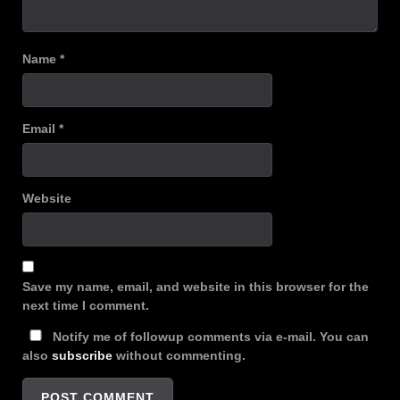
Name
*
Email
*
Website
Save my name, email, and website in this browser for the
next time I comment.
Notify me of followup comments via e-mail. You can
also
subscribe
without commenting.