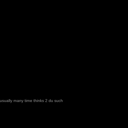
i usually many time thinks 2 du such