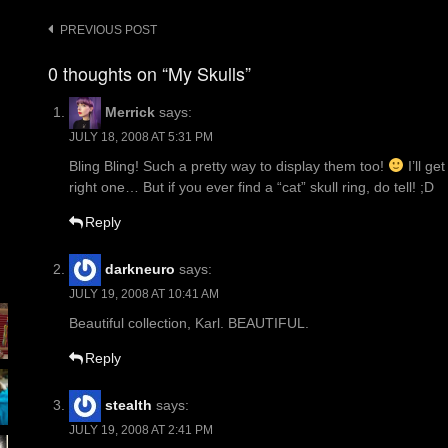
Post
PREVIOUS POST
navigation
0 thoughts on “My Skulls”
Merrick
says:
JULY 18, 2008 AT 5:31 PM
Bling Bling! Such a pretty way to display them too!
I’ll ge
right one… But if you ever find a “cat” skull ring, do tell! ;D
Reply
darkneuro
says:
JULY 19, 2008 AT 10:41 AM
Beautiful collection, Karl. BEAUTIFUL.
Reply
stealth
says:
JULY 19, 2008 AT 2:41 PM