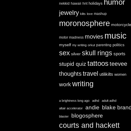
humor
holidays
nekkid
hawaii
hnt
jewelry
mashup
kilts
love
moronosphere
motorcycl
music
movies
motor madness
myself
politics
parenting
my writing
orkut
sex
skull rings
sports
silver
tattoos
teevee
stupid quiz
travel
thoughts
utilikilts
women
writing
work
a brightness long ago
adhd
adult adhd
andie
blake bran
altair accelerator
blogosphere
blaster
courts and hackett