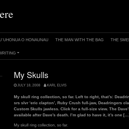
ere
U`UHONUA O HONAUNAU
THE MAN WITH THE BAG
THE SME
WRITING
+
My Skulls
JULY 18, 2008
KARL ELVIS
My skull ring collection, so far. Left to right, that’s: Dead
srs slvr ‘eric clapton’, Ruby Crush full-jaw, Deadringers c
Custom Skulls jawless. Click for a full-size view. The Dave’
available after Dave’s death. I’m glad to have it, it’s one […
My skull ring collection, so far.