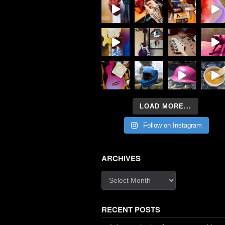
LOAD MORE...
Follow on Instagram
ARCHIVES
Archives
RECENT POSTS