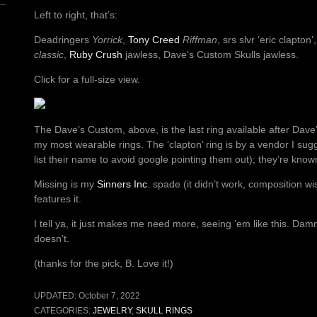
Left to right, that’s:
Deadringers
Yorrick
,
Tony Creed
Riffman
, srs slvr ‘eric clapton’
classic
,
Ruby Crush
jawless, Dave’s Custom Skulls jawless.
Click for a full-size view.
The Dave’s Custom, above, is the last ring available after Dave’s
my most wearable rings. The ‘clapton’ ring is by a vendor I sug
list their name to avoid google pointing them out); they’re known
Missing is my
Sinners Inc
. spade (it didn’t work, composition wise
features it.
I tell ya, it just makes me need more, seeing ’em like this. Da
doesn’t.
(thanks for the pick, B. Love it!)
UPDATED:
October 7, 2022
CATEGORIES:
JEWELRY
,
SKULL RINGS