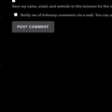
Save my name, email, and website in this browser for the 
Notify me of followup comments via e-mail. You can 
n