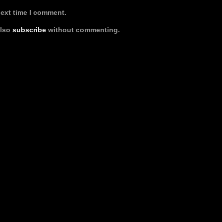
next time I comment.
also
subscribe
without commenting.