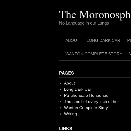
Skip
to
The Moronosph
content
No Language in our Lungs
ABOUT
LONG DARK CAR
P
WANTON COMPLETE STORY
PAGES
About
Long Dark Car
Pu`uhonua o Honaunau
The smell of every inch of her
Wanton Complete Story
Writing
LINKS