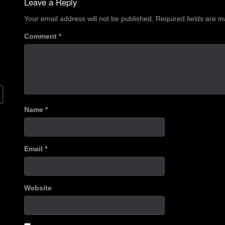
Leave a Reply
Your email address will not be published.
Required fields are 
Comment
*
Name
*
Email
*
Website