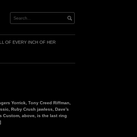
LL OF EVERY INCH OF HER
ringers Yorrick, Tony Creed Riffman,
lassic, Ruby Crush jawless, Dave’s
s Custom, above, is the last ring
]