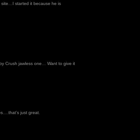
site…I started it because he is
Ruby Crush jawless one… Want to give it
es….that’s just great.