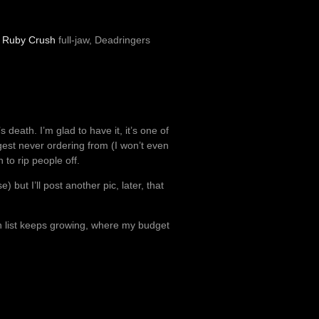
,
Ruby Crush
full-jaw, Deadringers
 death. I’m glad to have it, it’s one of
gest never ordering from (I won’t even
 to rip people off.
) but I’ll post another pic, later, that
mn list keeps growing, where my budget