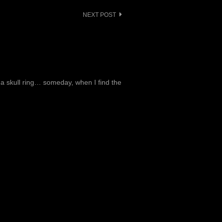
NEXT POST
t a skull ring… someday, when I find the