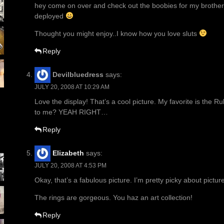
hey come on over and check out the boobies for my brother 
deployed
Thought you might enjoy..I know how you love sluts
Reply
Devilbluedress
says:
JULY 20, 2008 AT 10:29 AM
Love the display! That’s a cool picture. My favorite is the 
to me? YEAH RIGHT…
Reply
Elizabeth
says:
JULY 20, 2008 AT 4:53 PM
Okay, that’s a fabulous picture. I’m pretty picky about pictur
The rings are gorgeous. You haz an art collection!
Reply