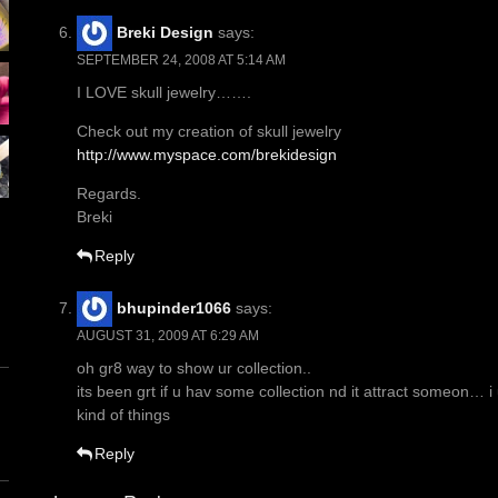
Breki Design
says:
SEPTEMBER 24, 2008 AT 5:14 AM
I LOVE skull jewelry…….
Check out my creation of skull jewelry
http://www.myspace.com/brekidesign
Regards.
Breki
Reply
bhupinder1066
says:
AUGUST 31, 2009 AT 6:29 AM
oh gr8 way to show ur collection..
its been grt if u hav some collection nd it attract someon… 
kind of things
Reply