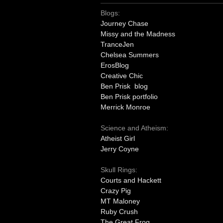
Blogs:
Journey Chase
Missy and the Madness
TranceJen
Chelsea Summers
ErosBlog
Creative Chic
Ben Prisk blog
Ben Prisk portfolio
Merrick Monroe
Science and Atheism:
Atheist Girl
Jerry Coyne
Skull Rings:
Courts and Hackett
Crazy Pig
MT Maloney
Ruby Crush
The Great Frog