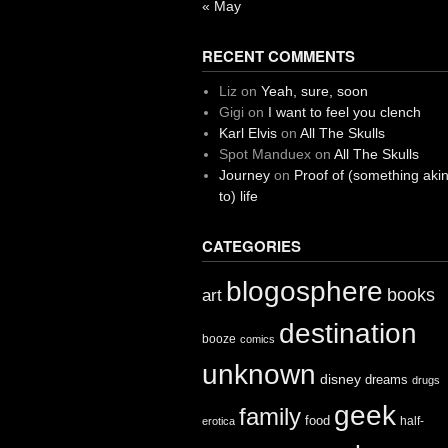
« May
RECENT COMMENTS
Liz
on
Yeah, sure, soon
Gigi
on
I want to feel you clench
Karl Elvis
on
All The Skulls
Spot Manduex
on
All The Skulls
Journey
on
Proof of (something aki
to) life
CATEGORIES
blogosphere
books
art
destination
booze
comics
unknown
disney
dreams
drugs
geek
family
food
half-
erotica