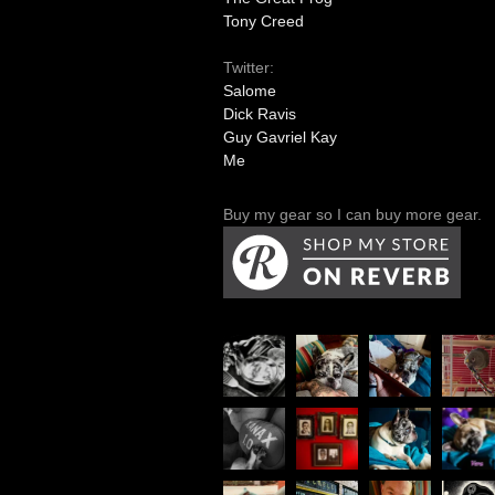
Tony Creed
Twitter:
Salome
Dick Ravis
Guy Gavriel Kay
Me
Buy my gear so I can buy more gear.