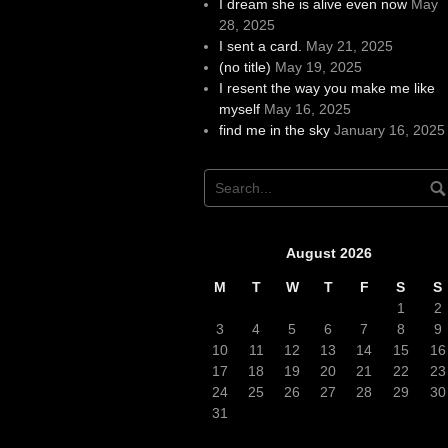
I dream she is alive even now
May
28, 2025
I sent a card.
May 21, 2025
(no title)
May 19, 2025
I resent the way you make me like
myself
May 16, 2025
find me in the sky
January 16, 2025
August 2026
M
T
W
T
F
S
S
1
2
3
4
5
6
7
8
9
10
11
12
13
14
15
16
17
18
19
20
21
22
23
24
25
26
27
28
29
30
31