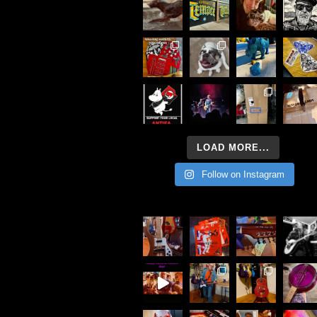
LOAD MORE...
Follow on Instagram