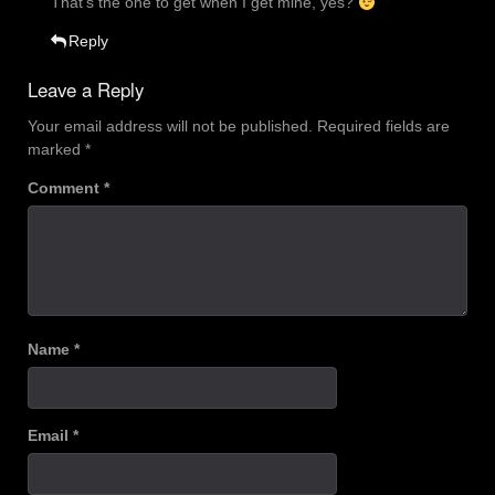
That’s the one to get when I get mine, yes?
Reply
Leave a Reply
Your email address will not be published.
Required fields are
marked
*
Comment
*
Name
*
Email
*