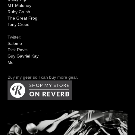
MT Maloney
Ruby Crush
The Great Frog
Tony Creed
Twitter:
Salome
Dick Ravis
Guy Gavriel Kay
Me
Buy my gear so I can buy more gear.