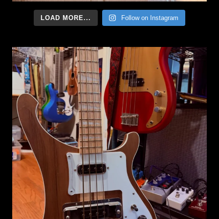
LOAD MORE...
Follow on Instagram