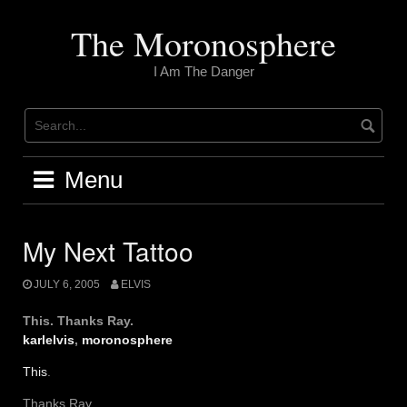
Skip
to
The Moronosphere
content
I Am The Danger
Menu
My Next Tattoo
JULY 6, 2005
ELVIS
This. Thanks Ray.
karlelvis
,
moronosphere
This
.
Thanks Ray.