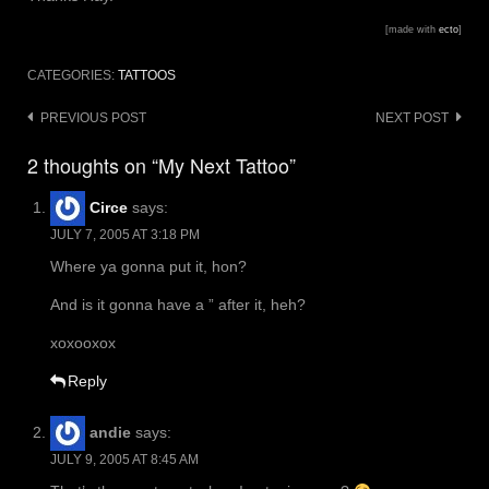
[made with
ecto
]
CATEGORIES:
TATTOOS
Post
PREVIOUS POST
NEXT POST
navigation
2 thoughts on “My Next Tattoo”
Circe
says:
JULY 7, 2005 AT 3:18 PM
Where ya gonna put it, hon?
And is it gonna have a ” after it, heh?
xoxooxox
Reply
andie
says:
JULY 9, 2005 AT 8:45 AM