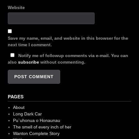
Website
Save my name, email, and website in this browser for the
next time I comment.
Notify me of followup comments via e-mail. You can
also
subscribe
without commenting.
PAGES
About
Long Dark Car
Pu`uhonua o Honaunau
The smell of every inch of her
Wanton Complete Story