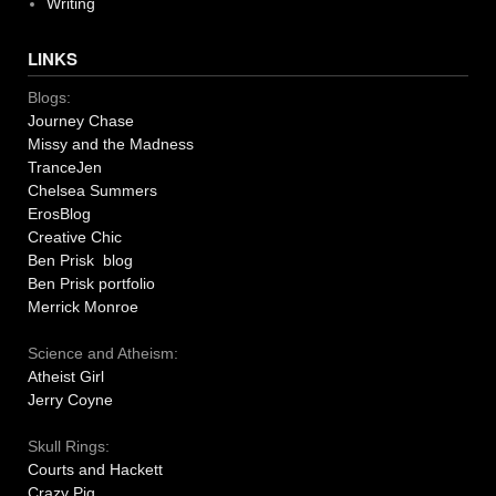
Writing
LINKS
Blogs:
Journey Chase
Missy and the Madness
TranceJen
Chelsea Summers
ErosBlog
Creative Chic
Ben Prisk blog
Ben Prisk portfolio
Merrick Monroe
Science and Atheism:
Atheist Girl
Jerry Coyne
Skull Rings:
Courts and Hackett
Crazy Pig