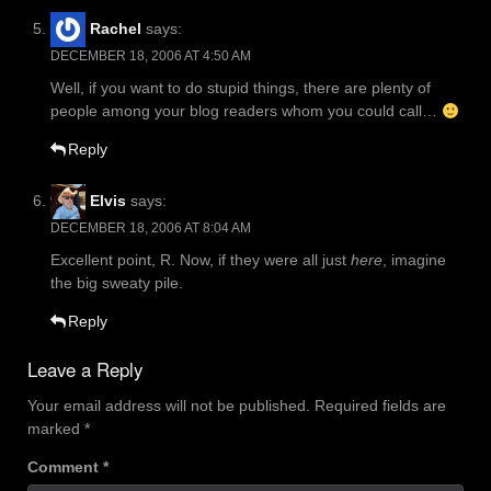
Rachel
says:
DECEMBER 18, 2006 AT 4:50 AM
Well, if you want to do stupid things, there are plenty of
people among your blog readers whom you could call…
Reply
Elvis
says:
DECEMBER 18, 2006 AT 8:04 AM
Excellent point, R. Now, if they were all just
here
, imagine
the big sweaty pile.
Reply
Leave a Reply
Your email address will not be published.
Required fields are
marked
*
Comment
*