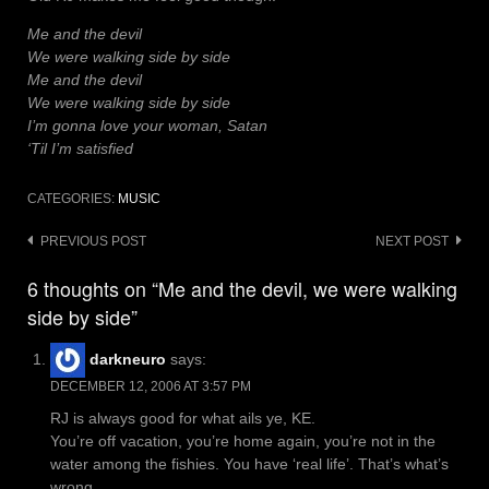
Me and the devil
We were walking side by side
Me and the devil
We were walking side by side
I’m gonna love your woman, Satan
‘Til I’m satisfied
CATEGORIES:
MUSIC
Post
PREVIOUS POST
NEXT POST
navigation
6 thoughts on “Me and the devil, we were walking
side by side”
darkneuro
says:
DECEMBER 12, 2006 AT 3:57 PM
RJ is always good for what ails ye, KE.
You’re off vacation, you’re home again, you’re not in the
water among the fishies. You have ‘real life’. That’s what’s
wrong.