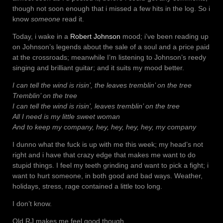
though not soon enough that i missed a few hits in the log. So i
know
someone
read it.
Today, i wake in a
Robert Johnson
mood; i’ve been reading up
on Johnson’s legends about the sale of a soul and a price paid
at the crossroads; meanwhile I’m listening to Johnson’s reedy
singing and brilliant guitar; and it suits my mood better.
I can tell the wind is risin’, the leaves tremblin’ on the tree
Tremblin’ on the tree
I can tell the wind is risin’, leaves tremblin’ on the tree
All I need is my little sweet woman
And to keep my company, hey, hey, hey, hey, my company
I dunno what the fuck is up with me this week; my head’s not
right and i have that crazy edge that makes me want to do
stupid things. I feel my teeth grinding and want to pick a fight; i
want to hurt someone, in both good and bad ways. Weather,
holidays, stress, rage contained a little too long.
I don’t know.
Old RJ makes me feel good though.