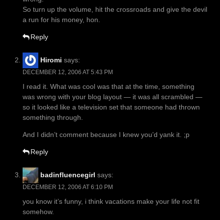
So turn up the volume, hit the crossroads and give the devil
a run for his money, hon.
Reply
Hiromi
says:
DECEMBER 12, 2006 AT 5:43 PM
I read it. What was cool was that at the time, something
was wrong with your blog layout — it was all scrambled —
so it looked like a television set that someone had thrown
something through.
And I didn’t comment because I knew you’d yank it. ;p
Reply
badinfluencegirl
says:
DECEMBER 12, 2006 AT 6:10 PM
you know it’s funny, i think vacations make your life not fit
somehow.