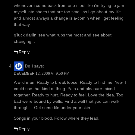
whenever i come back from one i feel like i’m trying to jam
myself into shoes that are too small as i go about my life
and almost always a change is a-comin when i get feeling
that way.
g’luck darlin’ see what rubs the most and see about
changing it
Reply
Doll
says:
DECEMBER 12, 2006 AT 9:50 PM
A wild man. Ready to break loose. Ready to find me. Yep- I
could use that kind of thing. Pain and pleasure mixed
together. Ready to hurt. Ready to feel. Love the idea. Too
bad we’re bound by walls. Find a wall that you can walk
through… Get some life under your skin.
Songs in your blood. Follow where they lead.
Reply