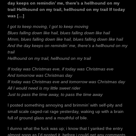
day keeps on remindin’ me, there’s a hellhound on my
trail Hellhound on my trail, hellhound on my trail If today
was […]
I got to keep moving, I got to keep moving
Blues falling down like hail, blues falling down like hail
Mmm, blues falling down like hail, blues falling down like hail
And the day keeps on remindin’ me, there’s a hellhound on my
trail
Hellhound on my trail, hellhound on my trail
If today was Christmas eve, if today was Christmas eve
And tomorrow was Christmas day
If today was Christmas eve and tomorrow was Christmas day
All I would need is my little sweet rider
Just to pass the time away, to pass the time away
I posted something annoying and brimmin’ with self-pity and
small scale caged-rat rage yesterday, waking up with a brain
full of ground glass and a mouthful of bile.
I dunno what the fuck was up; i know that I yanked the entry
almost soon as I’d posted it, before i could get any comments,