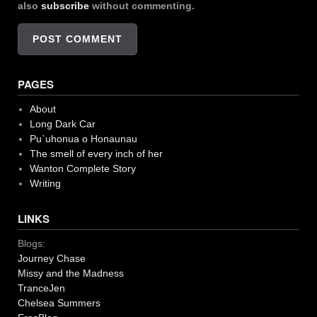
also
subscribe
without commenting.
PAGES
About
Long Dark Car
Pu`uhonua o Honaunau
The smell of every inch of her
Wanton Complete Story
Writing
LINKS
Blogs:
Journey Chase
Missy and the Madness
TranceJen
Chelsea Summers