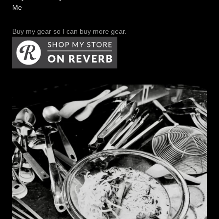
Me
Buy my gear so I can buy more gear.