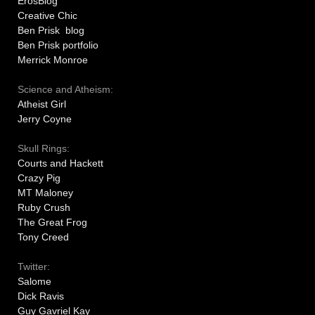
ErosBlog
Creative Chic
Ben Prisk blog
Ben Prisk portfolio
Merrick Monroe
Science and Atheism:
Atheist Girl
Jerry Coyne
Skull Rings:
Courts and Hackett
Crazy Pig
MT Maloney
Ruby Crush
The Great Frog
Tony Creed
Twitter:
Salome
Dick Ravis
Guy Gavriel Kay