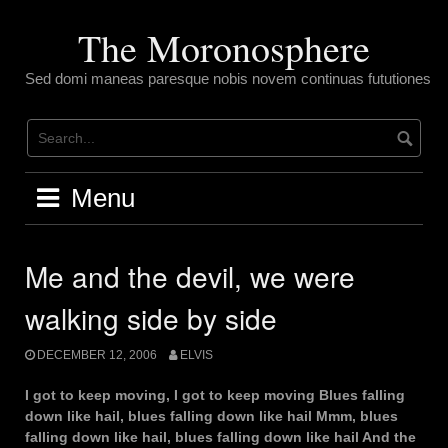
Skip
to
The Moronosphere
content
Sed domi maneas paresque nobis novem continuas fututiones
Menu
Me and the devil, we were
walking side by side
DECEMBER 12, 2006
ELVIS
I got to keep moving, I got to keep moving Blues falling
down like hail, blues falling down like hail Mmm, blues
falling down like hail, blues falling down like hail And the