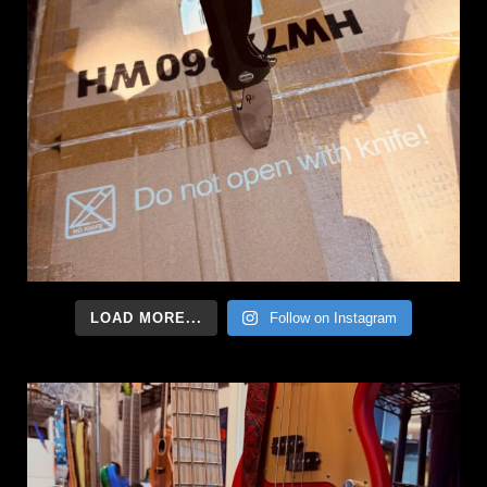
LOAD MORE...
Follow on Instagram