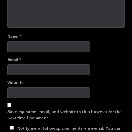
Name
*
Email
*
Website
Save my name, email, and website in this browser for the
next time I comment.
Notify me of followup comments via e-mail. You can