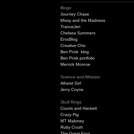
Blogs:
Journey Chase
Missy and the Madness
TranceJen
Chelsea Summers
ErosBlog
Creative Chic
Ben Prisk blog
Ben Prisk portfolio
Merrick Monroe
Science and Atheism:
Atheist Girl
Jerry Coyne
Skull Rings:
Courts and Hackett
Crazy Pig
MT Maloney
Ruby Crush
The Great Frog