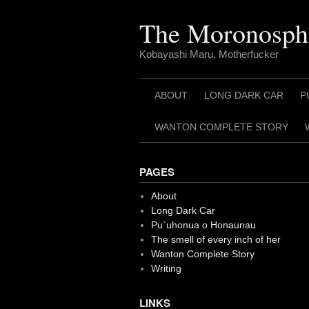
Skip
to
The Moronosph
content
Kobayashi Maru, Motherfucker
ABOUT
LONG DARK CAR
P
WANTON COMPLETE STORY
PAGES
About
Long Dark Car
Pu`uhonua o Honaunau
The smell of every inch of her
Wanton Complete Story
Writing
LINKS