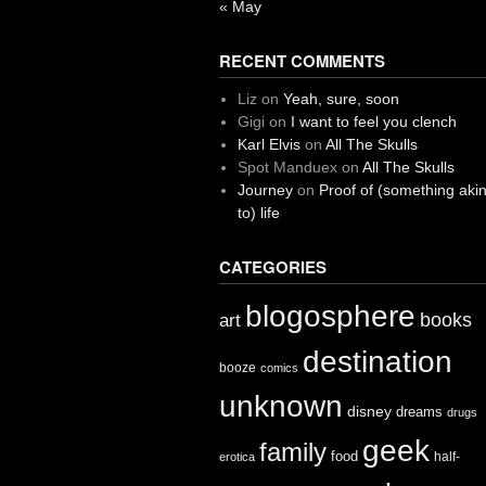
« May
RECENT COMMENTS
Liz
on
Yeah, sure, soon
Gigi
on
I want to feel you clench
Karl Elvis
on
All The Skulls
Spot Manduex
on
All The Skulls
Journey
on
Proof of (something aki
to) life
CATEGORIES
blogosphere
books
art
destination
booze
comics
unknown
disney
dreams
drugs
geek
family
food
half-
erotica