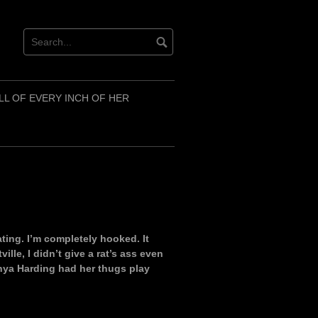
LL OF EVERY INCH OF HER
kating. I’m completely hooked. It
ille, I didn’t give a rat’s ass even
nya Harding had her thugs play