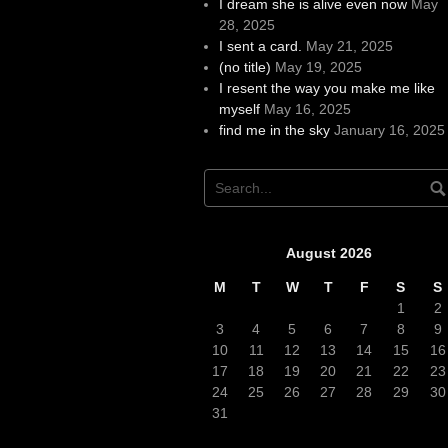
I dream she is alive even now
May
28, 2025
I sent a card.
May 21, 2025
(no title)
May 19, 2025
I resent the way you make me like
myself
May 16, 2025
find me in the sky
January 16, 2025
August 2026
M
T
W
T
F
S
S
1
2
3
4
5
6
7
8
9
10
11
12
13
14
15
16
17
18
19
20
21
22
23
24
25
26
27
28
29
30
31