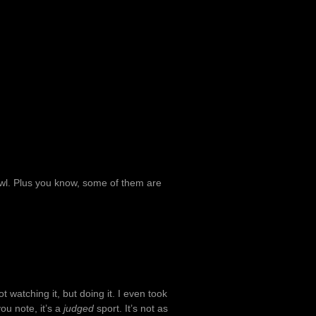
owl. Plus you know, some of them are
t watching it, but doing it. I even took
you note, it’s a
judged
sport. It’s not as