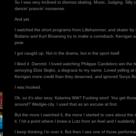
So I was very inclined to dismiss skating. Music. Judging. Silly 
dancin’ prancin’ nonsense.
And yet.
I watched the short programs from Lillehammer, and skater by s
Boitano and Kurt Browning try to make a comeback. Kerrigan an
pixie.
I got caught up. Not in the drama, but in the sport itself.
I liked it. Dammit. I loved watching Philippe Candeloro win the 
annoying Elvis Stojko, a disgrace to my name. Loved yelling at
Kerrigan more credit than they deserved, and ignored Surya Bo
I was hooked.
Ok, so it’s also sexy. Katarina Witt? Fucking
woof.
You get those
around? Wedgie-city. I used that as an excuse at first.
But the more I watched it, the more I started to care about the
it. I hit a point where I knew a Lutz from an Axel and I suddenly
I keep thinking I’m over it. But then I see one of those perfor