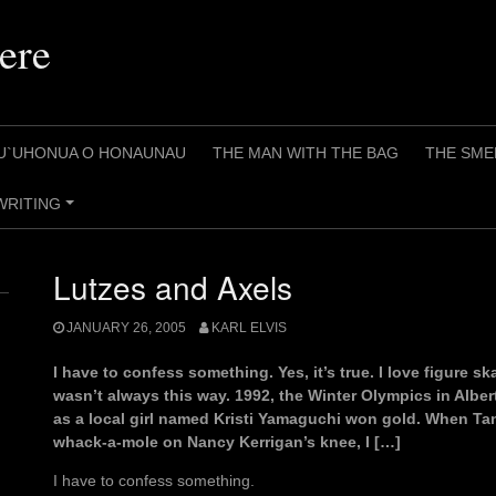
ere
U`UHONUA O HONAUNAU
THE MAN WITH THE BAG
THE SME
WRITING
+
Lutzes and Axels
JANUARY 26, 2005
KARL ELVIS
I have to confess something. Yes, it’s true. I love figure s
wasn’t always this way. 1992, the Winter Olympics in Albertv
as a local girl named Kristi Yamaguchi won gold. When Ta
whack-a-mole on Nancy Kerrigan’s knee, I […]
I have to confess something.