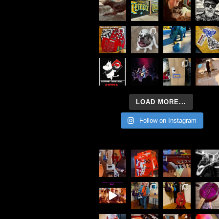
LOAD MORE...
Follow on Instagram