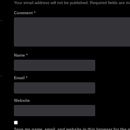
Your email address will not be published.
Required fields are 
Comment
*
n
Name
*
Email
*
Website
Save my name, email, and website in this browser for the 