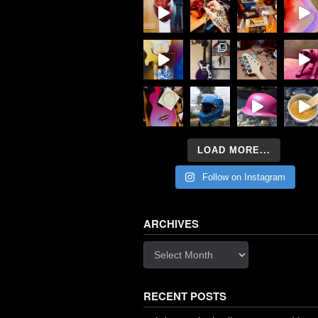
LOAD MORE...
Follow on Instagram
ARCHIVES
Archives
RECENT POSTS