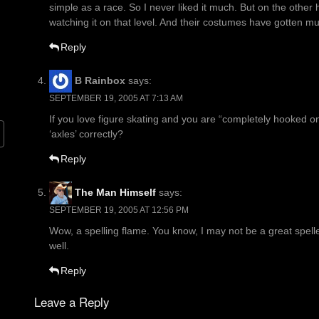
simple as a race. So I never liked it much. But on the other 
watching it on that level. And their costumes have gotten mu
Reply
B Rainbox
says:
SEPTEMBER 19, 2005 AT 7:13 AM
If you love figure skating and you are “completely hooked o
‘axles’ correctly?
Reply
The Man Himself
says:
SEPTEMBER 19, 2005 AT 12:56 PM
Wow, a spelling flame. You know, I may not be a great spelle
well.
Reply
Leave a Reply