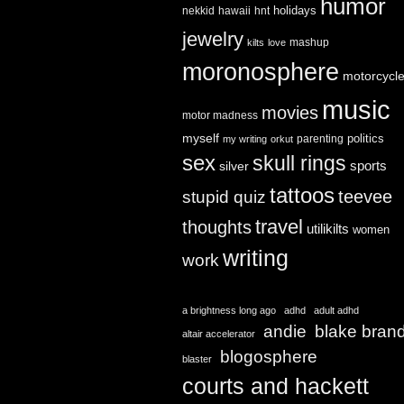
humor
holidays
nekkid
hawaii
hnt
jewelry
mashup
kilts
love
moronosphere
motorcycl
music
movies
motor madness
myself
politics
parenting
my writing
orkut
sex
skull rings
sports
silver
tattoos
teevee
stupid quiz
travel
thoughts
utilikilts
women
writing
work
a brightness long ago
adhd
adult adhd
andie
blake bran
altair accelerator
blogosphere
blaster
courts and hackett