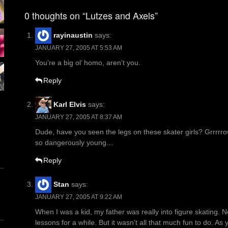
navigation
0 thoughts on “Lutzes and Axels”
rayinaustin
says:
JANUARY 27, 2005 AT 5:53 AM
You’re a big ol’ homo, aren’t you.
Reply
Karl Elvis
says:
JANUARY 27, 2005 AT 8:37 AM
Dude, have you seen the legs on these skater girls? Grrrrr
so dangerously young…
Reply
Stan
says:
JANUARY 27, 2005 AT 9:22 AM
When I was a kid, my father was really into figure skating. No
lessons for a while. But it wasn’t all that much fun to do. As 