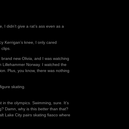
e, I didn’t give a rat’s ass even as a
 Kerrigan’s knee, I only cared
 clips.
 a brand new Olivia, and I was watching
om Lillehammer Norway. I watched the
ion. Plus, you know, there was nothing
igure skating.
 in the olympics. Swimming, sure. It’s
ing? Damn, why is this
better
than that?
Salt Lake City pairs skating fiasco where