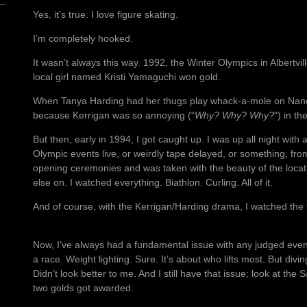
Yes, it’s true. I love figure skating.
I’m completely hooked.
It wasn’t always this way. 1992, the Winter Olympics in Albertvill
local girl named Kristi Yamaguchi won gold.
When Tanya Harding had her thugs play whack-a-mole on Nancy
because Kerrigan was so annoying (“
Why? Why? Why?
“) in the
But then, early in 1994, I got caught up. I was up all night with
Olympic events live, or weirdly tape delayed, or something, fr
opening ceremonies and was taken with the beauty of the locat
else on. I watched everything. Biathlon. Curling. All of it.
And of course, with the Kerrigan/Harding drama, I watched the f
Now, I’ve always had a fundamental issue with any judged event
a race. Weight lighting. Sure. It’s about who lifts most. But div
Didn’t look better to me. And I still have that issue; look at the 
two golds got awarded.