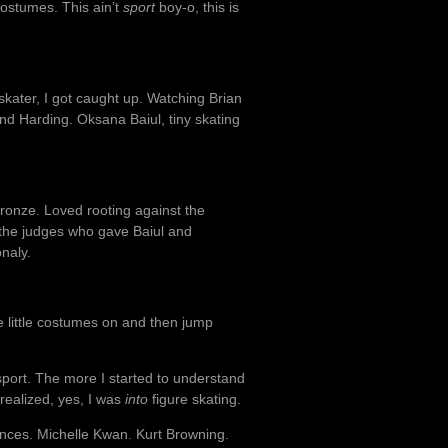
costumes. This ain’t
sport
boy-o, this is
kater, I got caught up. Watching Brian
d Harding. Oksana Baiul, tiny skating
bronze. Loved rooting against the
 the judges who gave Baiul and
naly.
 little costumes on and then jump
 sport. The more I started to understand
 realized, yes, I was
into
figure skating.
mances. Michelle Kwan. Kurt Browning.