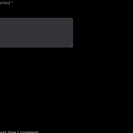
marked
*
next time I comment.