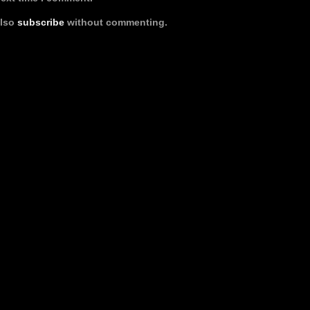
also
subscribe
without commenting.