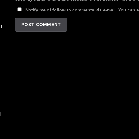
Notify me of followup comments via e-mail. You can 
es
d