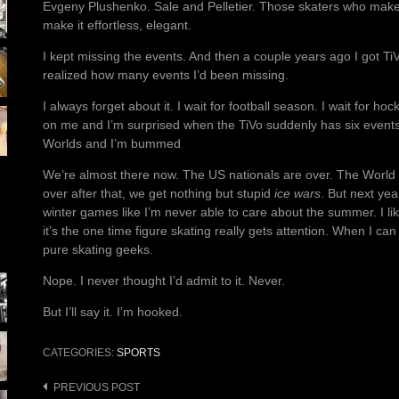
Evgeny Plushenko. Sale and Pelletier. Those skaters who make
make it effortless, elegant.
I kept missing the events. And then a couple years ago I got TiVo
realized how many events I’d been missing.
I always forget about it. I wait for football season. I wait for 
on me and I’m surprised when the TiVo suddenly has six events
Worlds and I’m bummed
We’re almost there now. The US nationals are over. The World
over after that, we get nothing but stupid
ice wars
. But next yea
winter games like I’m never able to care about the summer. I like
it’s the one time figure skating really gets attention. When I can
pure skating geeks.
Nope. I never thought I’d admit to it. Never.
But I’ll say it. I’m hooked.
CATEGORIES:
SPORTS
Post
PREVIOUS POST