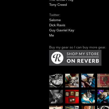
Tony Creed
Twitter:
Salome
Dick Ravis
Guy Gavriel Kay
Me
Buy my gear so I can buy more gear.