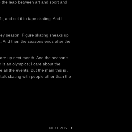
 the leap between art and sport and
, and set it to tape skating. And I
hockey season. Figure skating sneaks up
. And then the seasons ends after the
 are up next month. And the season’s
r is an olympics; I care about the
 all the events. But the main this is ,
 talk skating with people other than the
NEXT POST