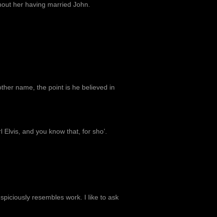
hout her having married John.
other name, the point is he believed in
 Elvis, and you know that, for sho’.
uspiciously resembles work. I like to ask