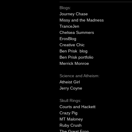
Blogs:
Journey Chase
Missy and the Madness
TranceJen
Chelsea Summers
ErosBlog
Creative Chic
Ben Prisk blog
Ben Prisk portfolio
Merrick Monroe
Science and Atheism:
Atheist Girl
Jerry Coyne
Skull Rings:
Courts and Hackett
Crazy Pig
MT Maloney
Ruby Crush
The Great Frog