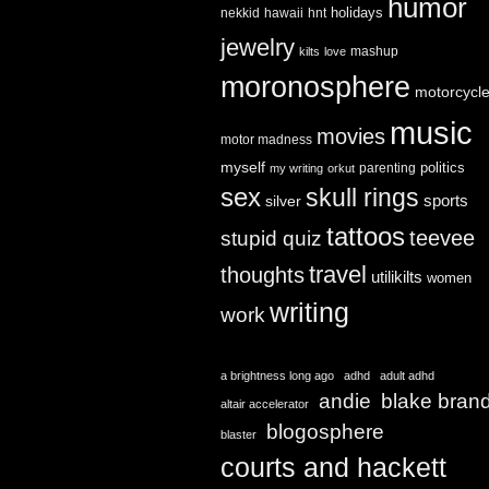
humor
holidays
nekkid
hawaii
hnt
jewelry
mashup
kilts
love
moronosphere
motorcycl
music
movies
motor madness
myself
politics
parenting
my writing
orkut
sex
skull rings
sports
silver
tattoos
teevee
stupid quiz
travel
thoughts
utilikilts
women
writing
work
a brightness long ago
adhd
adult adhd
andie
blake bran
altair accelerator
blogosphere
blaster
courts and hackett