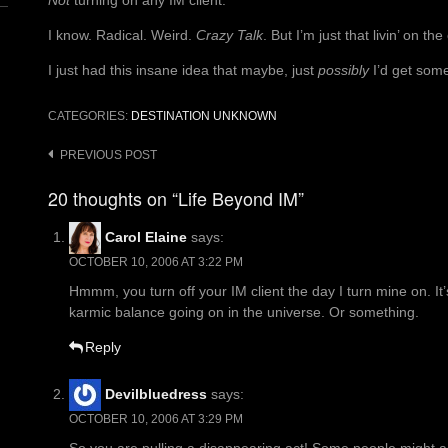
Not
turning on any IM client.
I know. Radical. Weird.
Crazy Talk
. But I’m just that livin’ on t
I just had this insane idea that maybe, just
possibly
I’d get som
CATEGORIES:
DESTINATION UNKNOWN
Post
PREVIOUS POST
navigation
20 thoughts on “Life Beyond IM”
Carol Elaine
says:
OCTOBER 10, 2006 AT 3:22 PM
Hmmm, you turn off your IM client the day I turn mine on. It
karmic balance going on in the universe. Or something.
Reply
Devilbluedress
says:
OCTOBER 10, 2006 AT 3:29 PM