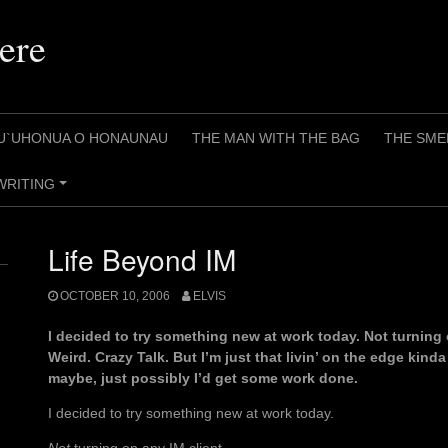
ere
U`UHONUA O HONAUNAU
THE MAN WITH THE BAG
THE SME
WRITING
+
Life Beyond IM
OCTOBER 10, 2006
ELVIS
I decided to try something new at work today. Not turning o
Weird. Crazy Talk. But I’m just that livin’ on the edge kinda
maybe, just possibly I’d get some work done.
I decided to try something new at work today.