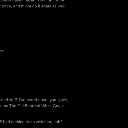
tually have noticed. Well, ok. Hope
twice, and might do it again as well!
he.
 and stuff. I’ve heard about you types,
d by The Old Bearded White Guy in
S had nothing to do with that, huh?