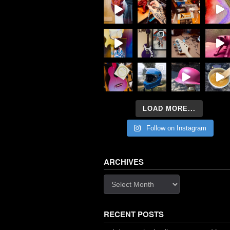
LOAD MORE...
Follow on Instagram
ARCHIVES
Archives
RECENT POSTS