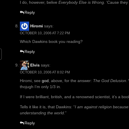
I do, however, belive
Everybody Else is Wrong
. ‘Cause they
Reply
Hiromi
says:
OCTOBER 10, 2006 AT 7:22 PM
Which Dawkins book you reading?
Reply
Elvis
says:
OCTOBER 10, 2006 AT 8:02 PM
Hiromi, see
god
, above, for the answer:
The God Delusion
.
thojugh I’m only 1/3 in.
If I were brilliant, british, and a renowned scientist, it’s a bo
Tells it like it is, that Dawkins: “
I am against religion because 
understanding the world.
”
Reply