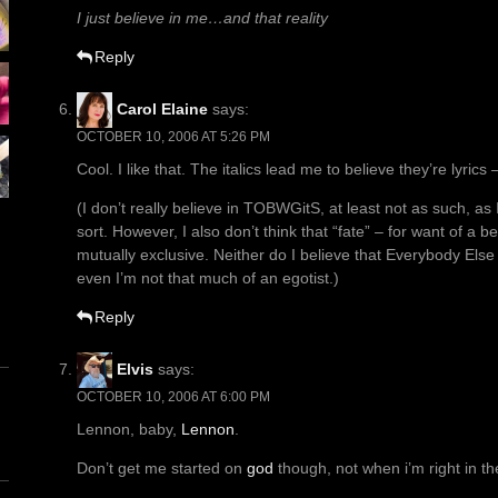
I just believe in me…and that reality
Reply
Carol Elaine
says:
OCTOBER 10, 2006 AT 5:26 PM
Cool. I like that. The italics lead me to believe they’re lyric
(I don’t really believe in TOBWGitS, at least not as such, as
sort. However, I also don’t think that “fate” – for want of a 
mutually exclusive. Neither do I believe that Everybody Else 
even I’m not that much of an egotist.)
Reply
Elvis
says:
OCTOBER 10, 2006 AT 6:00 PM
Lennon, baby,
Lennon
.
Don’t get me started on
god
though, not when i’m right in t