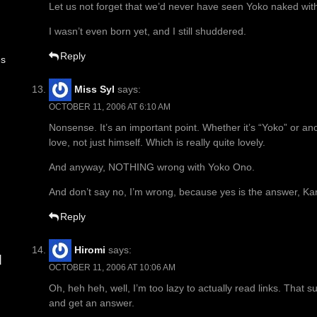
Let us not forget that we’d never have seen Yoko naked wit
I wasn’t even born yet, and I still shuddered.
Reply
es
Miss Syl
says:
OCTOBER 11, 2006 AT 6:10 AM
Nonsense. It’s an important point. Whether it’s “Yoko” or an
love, not just himself. Which is really quite lovely.
And anyway, NOTHING wrong with Yoko Ono.
And don’t say no, I’m wrong, because yes is the answer, Karl
Reply
Hiromi
says:
d
OCTOBER 11, 2006 AT 10:06 AM
Oh, heh heh, well, I’m too lazy to actually read links. That s
and get an answer.