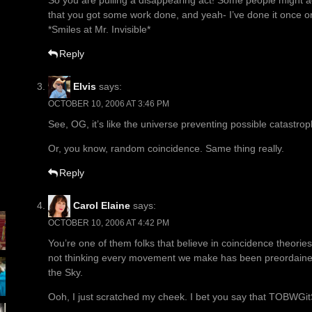
So you are pulling a disappearing act! Some people might ac
that you got some work done, and yeah- I’ve done it once or 
*Smiles at Mr. Invisible*
Reply
Elvis
says:
OCTOBER 10, 2006 AT 3:46 PM
See, OG, it’s like the universe preventing possible catastrop
Or, you know, random coincidence. Same thing really.
Reply
Carol Elaine
says:
OCTOBER 10, 2006 AT 4:42 PM
You’re one of them folks that believe in coincidence theories
not thinking every movement we make has been preordaine
the Sky.
Ooh, I just scratched my cheek. I bet you say that TOBWGit