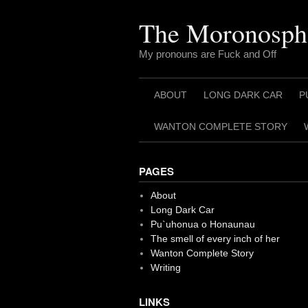
Skip
to
The Moronosph
content
My pronouns are Fuck and Off
ABOUT
LONG DARK CAR
P
WANTON COMPLETE STORY
PAGES
About
Long Dark Car
Pu`uhonua o Honaunau
The smell of every inch of her
Wanton Complete Story
Writing
LINKS