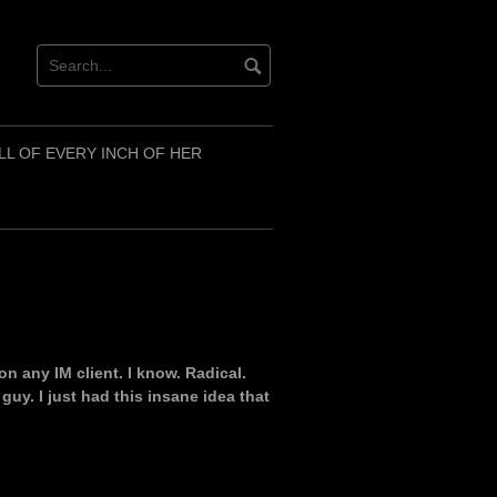
LL OF EVERY INCH OF HER
n any IM client. I know. Radical.
 guy. I just had this insane idea that