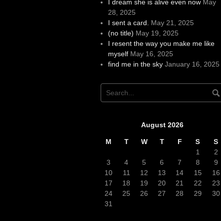
I dream she is alive even now
May
28, 2025
I sent a card.
May 21, 2025
(no title)
May 19, 2025
I resent the way you make me like
myself
May 16, 2025
find me in the sky
January 16, 2025
August 2026
M
T
W
T
F
S
S
1
2
3
4
5
6
7
8
9
10
11
12
13
14
15
16
17
18
19
20
21
22
23
24
25
26
27
28
29
30
31