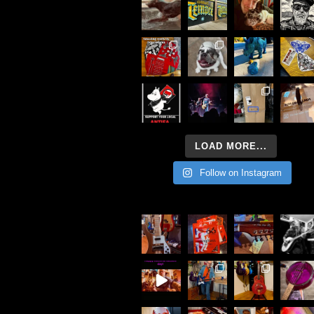
LOAD MORE...
Follow on Instagram