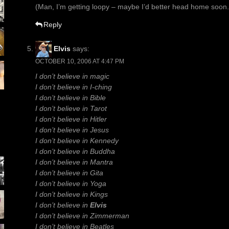
(Man, I’m getting loopy – maybe I’d better head home soon.
Reply
Elvis
says:
OCTOBER 10, 2006 AT 4:47 PM
I don’t believe in magic
I don’t believe in I-ching
I don’t believe in Bible
I don’t believe in Tarot
I don’t believe in Hitler
I don’t believe in Jesus
I don’t believe in Kennedy
I don’t believe in Buddha
I don’t believe in Mantra
I don’t believe in Gita
I don’t believe in Yoga
I don’t believe in Kings
I don’t believe in
Elvis
I don’t believe in Zimmerman
I don’t believe in Beatles