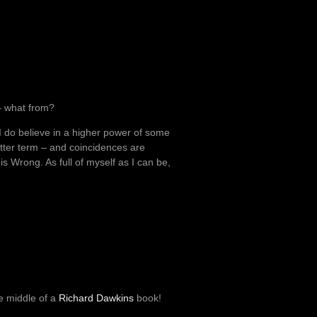
s – what from?
 I do believe in a higher power of some
better term – and coincidences are
is Wrong. As full of myself as I can be,
he middle of a
Richard Dawkins
book!