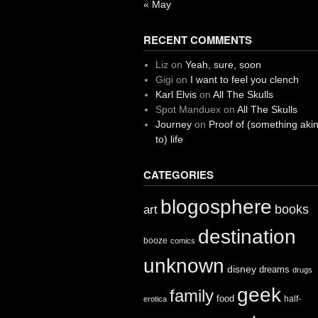
« May
RECENT COMMENTS
Liz
on
Yeah, sure, soon
Gigi
on
I want to feel you clench
Karl Elvis
on
All The Skulls
Spot Manduex
on
All The Skulls
Journey
on
Proof of (something aki
to) life
CATEGORIES
blogosphere
books
art
destination
booze
comics
unknown
disney
dreams
drugs
geek
family
food
half-
erotica