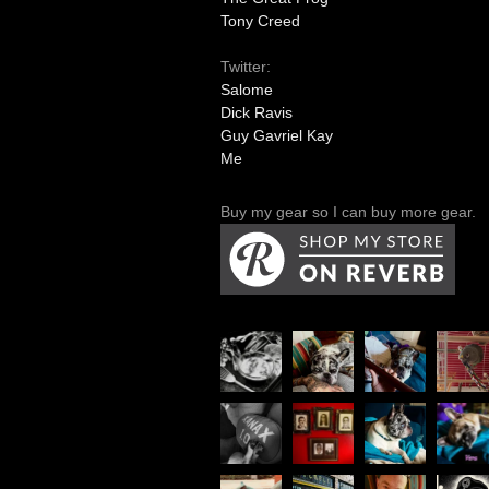
Tony Creed
Twitter:
Salome
Dick Ravis
Guy Gavriel Kay
Me
Buy my gear so I can buy more gear.