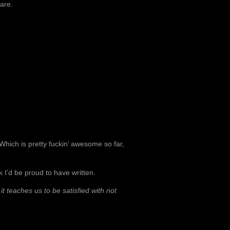
 are.
 Which is pretty fuckin’ awesome so far,
ok I’d be proud to have written.
it teaches us to be satisfied with not