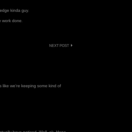
he edge kinda guy.
e work done.
NEXT POST
’s like we’re keeping some kind of