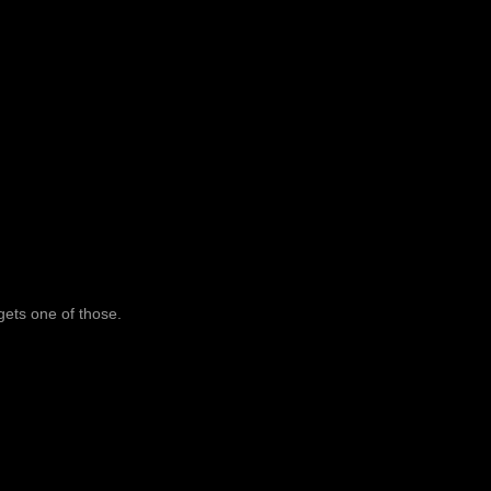
 gets one of those.