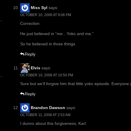
Miss Syl
says:
OCTOBER 10, 2006 AT 9:06 PM
Correction.
He just believed in “me…Yoko and me.”
So he believed in three things.
n
Reply
Elvis
says:
OCTOBER 10, 2006 AT 10:50 PM
Sure but we’ll forgive him that little yoko episode. Everyone
Reply
Brandon Dawson
says:
OCTOBER 11, 2006 AT 2:53 AM
I dunno about this forgiveness, Karl.