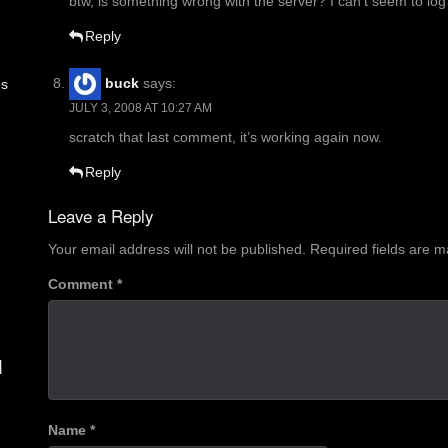
btw, is something wrong with the server? I can’t seem to log 
Reply
buck
says:
es
JULY 3, 2008 AT 10:27 AM
scratch that last comment, it’s working again now.
Reply
Leave a Reply
Your email address will not be published.
Required fields are 
Comment
*
d
Name
*