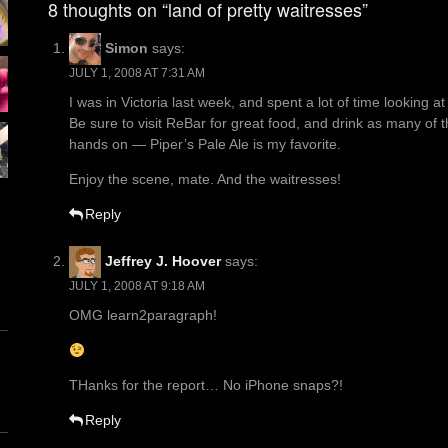
8 thoughts on “land of pretty waitresses”
Simon
says:
JULY 1, 2008 AT 7:31 AM
I was in Victoria last week, and spent a lot of time looking a
Be sure to visit ReBar for great food, and drink as many of 
hands on — Piper’s Pale Ale is my favorite.
Enjoy the scene, mate. And the waitresses!
Reply
Jeffrey J. Hoover
says:
JULY 1, 2008 AT 9:18 AM
OMG learn2paragraph!
THanks for the report… No iPhone snaps?!
Reply