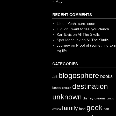
« May
RECENT COMMENTS
Liz
on
Yeah, sure, soon
Gigi
on
I want to feel you clench
Karl Elvis
on
All The Skulls
Spot Manduex
on
All The Skulls
Journey
on
Proof of (something aki
to) life
CATEGORIES
blogosphere
books
art
destination
booze
comics
unknown
disney
dreams
drugs
geek
family
food
half-
erotica