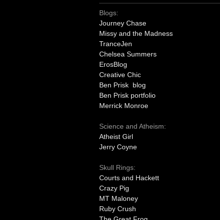
Blogs:
Journey Chase
Missy and the Madness
TranceJen
Chelsea Summers
ErosBlog
Creative Chic
Ben Prisk blog
Ben Prisk portfolio
Merrick Monroe
Science and Atheism:
Atheist Girl
Jerry Coyne
Skull Rings:
Courts and Hackett
Crazy Pig
MT Maloney
Ruby Crush
The Great Frog