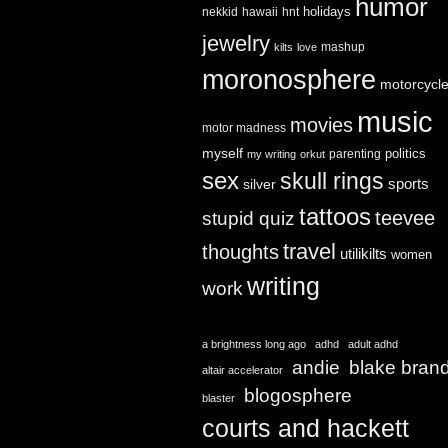
humor
holidays
nekkid
hawaii
hnt
jewelry
mashup
kilts
love
moronosphere
motorcycl
music
movies
motor madness
myself
politics
parenting
my writing
orkut
sex
skull rings
sports
silver
tattoos
teevee
stupid quiz
travel
thoughts
utilikilts
women
writing
work
a brightness long ago
adhd
adult adhd
andie
blake bran
altair accelerator
blogosphere
blaster
courts and hackett