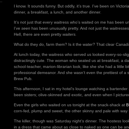
I know. It sounds funny. But oddly, it’s true. I’ve been on Victor
dinner, a breakfast, a lunch, and another dinner.
It’s not just that every waitress who’s waited on me has been unu
I’ve
seen
has been unusually pretty. And not just the waitresses
Hell, there are even pretty
waiters.
What do they do, farm them? Is it the water? That clear Canadi
At lunch today, the waitress who served us looked every-so-slig
distractingly cute. The woman who seated us at breakfast, a dark
school-teacher, marion-librarian look, like she she had a little bi
professional demeanor. And she wasn’t even the prettiest of a st
Brew Pub.
This afternoon, I sat in my hotel’s lounge watching a bartender
been sisters; olive-skinned and exotic, and even when I pictur
Even the girls who waited on us tonight at the snack-shack at
B
corn-fed, plump and sweet, the other skinny and pale with wa
The killer, though was Saturday night’s dinner. The hostess loo
in a dress that came about as close to naked as one can be and s