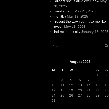
I dream she is alive even now
May
28, 2025
I sent a card.
May 21, 2025
(no title)
May 19, 2025
I resent the way you make me like
myself
May 16, 2025
find me in the sky
January 16, 2025
August 2026
M
T
W
T
F
S
S
1
2
3
4
5
6
7
8
9
10
11
12
13
14
15
16
17
18
19
20
21
22
23
24
25
26
27
28
29
30
31