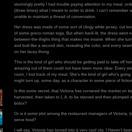
stunningly pretty I had trouble paying attention to my meal, ord
(three times) what I meant to order to drink. I can’t remember 
unable to maintain a thread of conversation.
Her dress was made of some sort of clingy white jersey; cut loose
of some greco-roman toga. But when back-lit, the dress went nea
between-the-thighs thing that makes me insane. When she turn
and butt like a second skin, revealing the color, and every seam
on her lacey thong.
This is the kind of girl who should be getting paid to take off her
amazing out of them could not have been more clear. Every sin
room, I lost track of my meal. She’s the kind of girl who’s going
might turn up, some day, as a character in some piece of fiction
Is this some secret, that Victoria has cornered the market on b
harvested, then taken to L.A. to be starved and then plumped wi
botox?
Or is it some plot among the restaurant managers of Victoria, t
serve food?
I will say, Victoria has turned into a very cool city. I Haven’t be