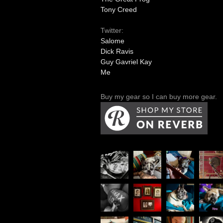
Tony Creed
Twitter:
Salome
Dick Ravis
Guy Gavriel Kay
Me
Buy my gear so I can buy more gear.