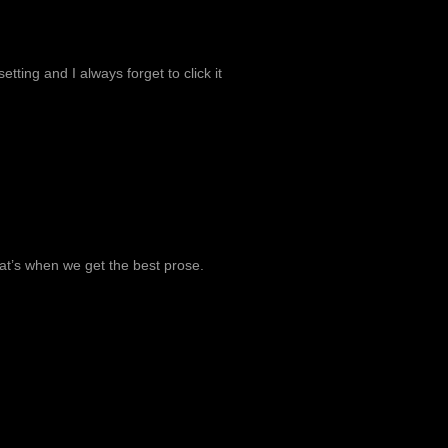
tting and I always forget to click it
at’s when we get the best prose.