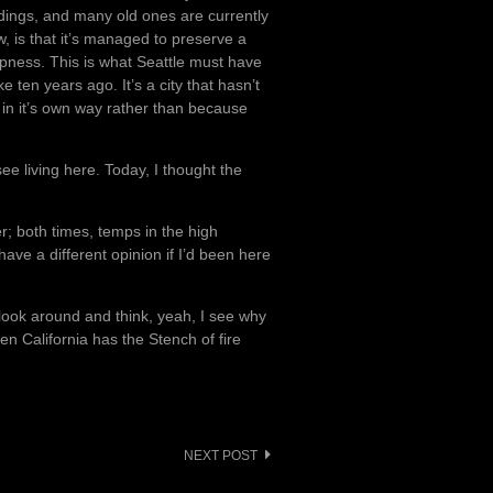
ldings, and many old ones are currently
, is that it’s managed to preserve a
ipness. This is what Seattle must have
e ten years ago. It’s a city that hasn’t
 in it’s own way rather than because
ee living here. Today, I thought the
r; both times, temps in the high
have a different opinion if I’d been here
I look around and think, yeah, I see why
hen California has the Stench of fire
NEXT POST