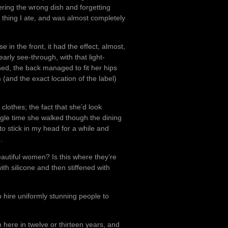
ering the wrong dish and forgetting
a thing I ate, and was almost completely
 in the front, it had the effect, almost,
rly see-through, with that light-
ed, the back managed to fit her hips
 (and the exact location of the label)
 clothes; the fact that she’d look
gle time she walked though the dining
 to stick in my head for a while and
.
eautiful women? Is this where they’re
th silicone and then stiffened with
o hire uniformly stunning people to
en here in twelve or thirteen years, and