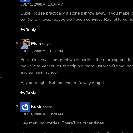
JULY 1, 2008 AT 10:04 PM
Dude. You’re practically a stone’s throw away. If you make it
bar (who knows, maybe we’ll even convince Rachel to come
Reply
Elvis
says:
JULY 1, 2008 AT 11:27 PM
n
Buck, i’m leavin’ the great white north in the morning and hea
makin’ it to Vancouver this trip but there just wasn’t time, be
and summer school.
E, you’re right. But then you’re *always* right.
Reply
buck
says:
JULY 3, 2008 AT 10:20 AM
Hey man, no worries. There’ll be other times.