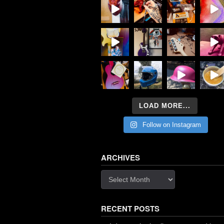
LOAD MORE...
Follow on Instagram
ARCHIVES
Archives
RECENT POSTS