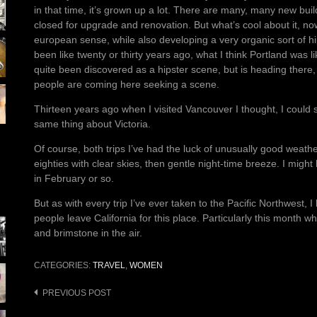
in that time, it’s grown up a lot. There are many, many new bui
closed for upgrade and renovation. But what’s cool about it, now
european sense, while also developing a very organic sort of h
been like twenty or thirty years ago, what I think Portland was lik
quite been discovered as a hipster scene, but is heading there,
people are coming here seeking a scene.
Thirteen years ago when I visited Vancouver I thought, I could s
same thing about Victoria.
Of course, both trips I’ve had the luck of unusually good weathe
eighties with clear skies, then gentle night-time breeze. I might 
in February or so.
But as with every trip I’ve ever taken to the Pacific Northwest, 
people leave California for this place. Particularly this month w
and brimstone in the air.
CATEGORIES:
TRAVEL
,
WOMEN
Post
PREVIOUS POST
navigation