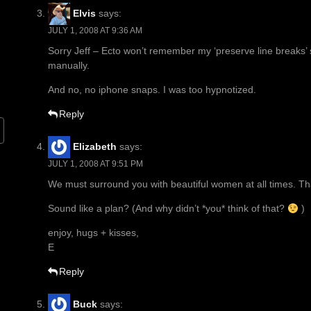
Elvis
says:
JULY 1, 2008 AT 9:36 AM
Sorry Jeff – Ecto won’t remember my ‘preserve line breaks’ se
manually.
And no, no iphone snaps. I was too hypnotized.
Reply
Elizabeth
says:
JULY 1, 2008 AT 9:51 PM
We must surround you with beautiful women at all times. Th
Sound like a plan? (And why didn’t *you* think of that?
)
enjoy, hugs + kisses,
E
Reply
Buck
says: