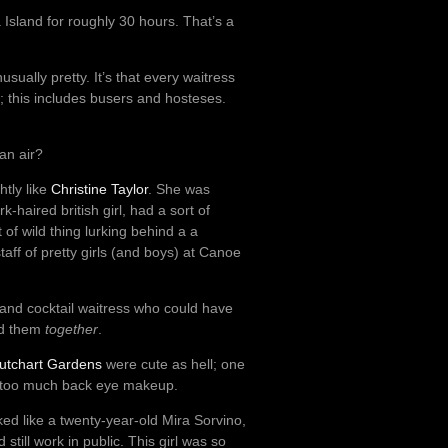
ia Island for roughly 30 hours. That’s a
sually pretty. It’s that every waitress
; this includes busers and hosteses.
an air?
htly like
Christine Taylor
. She was
-haired british girl, had a sort of
t of wild thing lurking behind a a
aff of pretty girls (and boys) at Canoe
 and cocktail waitress who could have
ed them
together
.
utchart Gardens
were cute as hell; one
y too much back eye makeup.
ked like a twenty-year-old Mira Sorvino,
till work in public. This girl was so