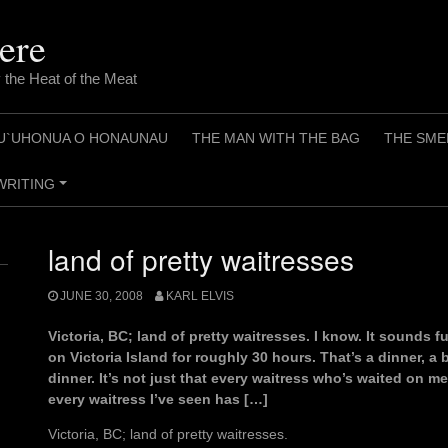
ere
 the Heat of the Meat
U`UHONUA O HONAUNAU
THE MAN WITH THE BAG
THE SME
WRITING
+
land of pretty waitresses
JUNE 30, 2008
KARL ELVIS
Victoria, BC; land of pretty waitresses. I know. It sounds fu
on Victoria Island for roughly 30 hours. That’s a dinner, a
dinner. It’s not just that every waitress who’s waited on me
every waitress I’ve seen has […]
Victoria, BC; land of pretty waitresses.