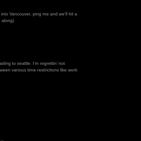
 into Vancouver, ping me and we’ll hit a
 along).
ding to seattle. I’m regrettin’ not
tween various time restrictions like work