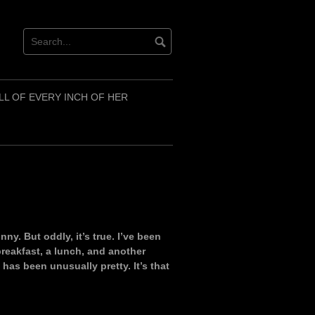
LL OF EVERY INCH OF HER
nny. But oddly, it’s true. I’ve been
 breakfast, a lunch, and another
 has been unusually pretty. It’s that