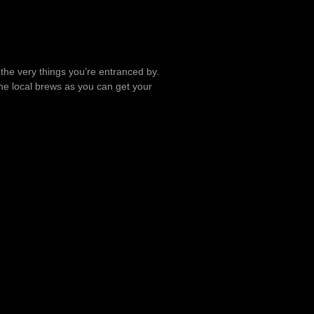
t the very things you’re entranced by.
the local brews as you can get your