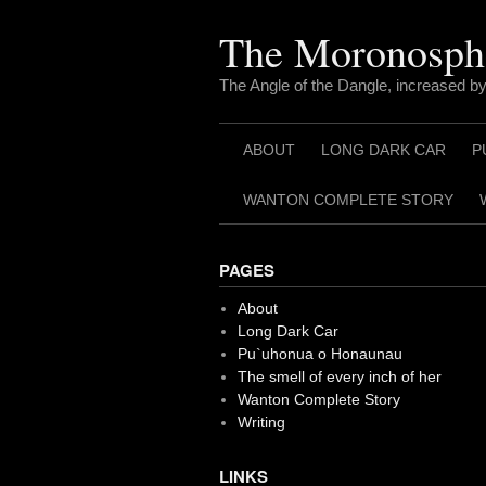
Skip
to
The Moronosph
content
The Angle of the Dangle, increased by
ABOUT
LONG DARK CAR
P
WANTON COMPLETE STORY
PAGES
About
Long Dark Car
Pu`uhonua o Honaunau
The smell of every inch of her
Wanton Complete Story
Writing
LINKS