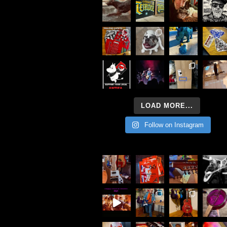
LOAD MORE...
Follow on Instagram