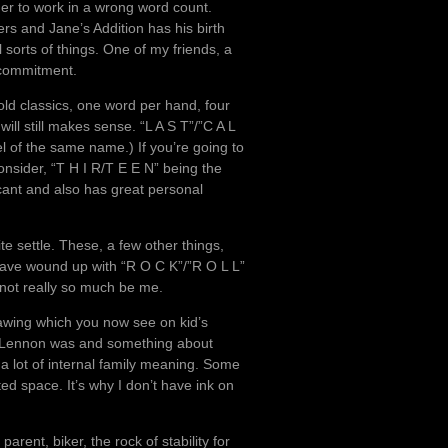
ger to work in a wrong word count.
rs and Jane’s Addition has his birth
sorts of things. One of my friends, a
a commitment.
old classics, one word per hand, four
ill still makes sense. “L A S T”/”C A L
l of the same name.) If you’re going to
onsider, “T H I R/T E E N” being the
cant and also has great personal
ite settle. These, a few other things,
 have wound up with “R O C K”/”R O L L”
not really so much be me.
awing which you now see on kid’s
o Lennon was and something about
 a lot of internal family meaning. Some
ted space. It’s why I don’t have ink on
arent, biker, the rock of stability for