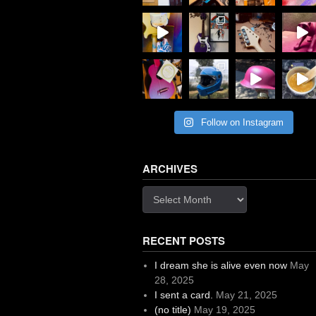
Follow on Instagram
ARCHIVES
Archives
RECENT POSTS
I dream she is alive even now
May
28, 2025
I sent a card.
May 21, 2025
(no title)
May 19, 2025