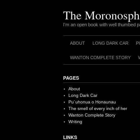
Skip
to
The Moronosph
content
I'm an open book with well thumbed 
ABOUT
LONG DARK CAR
P
WANTON COMPLETE STORY
PAGES
About
Long Dark Car
Pu`uhonua o Honaunau
The smell of every inch of her
Wanton Complete Story
Writing
LINKS