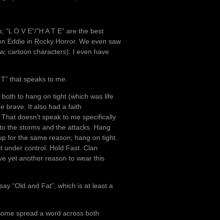
s; “L O V E”/”H A T E” are the best
, on Eddie in Rocky Horror. We even saw
ow, cartoon characters). I even have
 T” that speaks to me.
t both to hang on tight (which was life
 brave. It also had a faith
. That doesn’t speak to me specifically
 to the storms and the attacks. Hang
up for the same reason; hang on tight.
 under control. Hold Fast. Clan
e yet another reason to wear this
t say “Old and Fat”, which is at least a
 Some spread a word across both