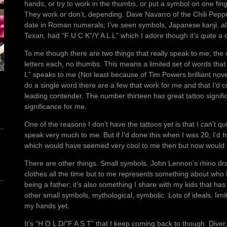
hands, or try to work in the thumbs, or put a symbol on one fin
They work or don’t, depending. Dave Navarro of the Chili Peppe
date in Roman numerals; I’ve seen symbols, Japanese kanji, all 
Texan, had “F U C K”/Y A L L” which I adore though it’s quite 
To me though there are two things that really speak to me; the 
letters each, no thumbs. This means a limited set of words that w
L” speaks to me (Not least because of Tim Powers brilliant nove
do a single word there are a few that work for me and that I’d c
leading contender. The number thirteen has great tattoo signifi
significance for me.
One of the reasons I don’t have the tattoos yet is that I can’t qu
speak very much to me. But if I’d done this when I was 20, I’d
which would have seemed very cool to me then but now would 
There are other things. Small symbols. John Lennon’s rhino dr
clothes all the time but to me represents something about wh
being a father; it’s also something I share with my kids that has
other small symbols, mythological, symbolic. Lots of ideals, limi
my hands yet.
It’s “H O L D/”F A S T” that I keep coming back to though. Diver, p