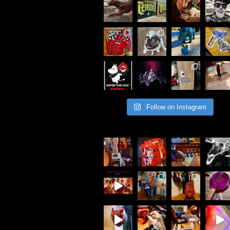
Follow on Instagram