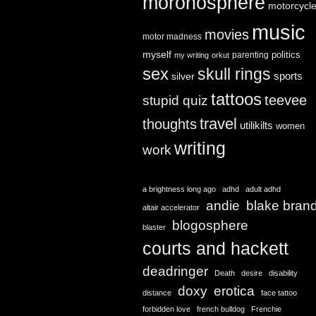
moronosphere
motorcycl
music
movies
motor madness
myself
politics
parenting
my writing
orkut
sex
skull rings
sports
silver
tattoos
teevee
stupid quiz
travel
thoughts
utilikilts
women
writing
work
a brightness long ago
adhd
adult adhd
andie
blake bran
altair accelerator
blogosphere
blaster
courts and hackett
deadringer
Death
desire
disability
doxy
erotica
distance
face tattoo
forbidden love
french bulldog
Frenchie