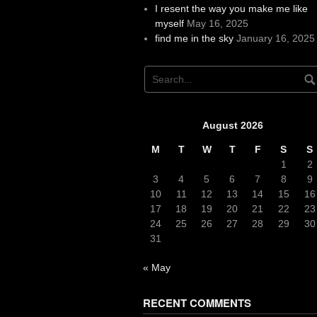
I resent the way you make me like
myself
May 16, 2025
find me in the sky
January 16, 2025
August 2026
M
T
W
T
F
S
S
1
2
3
4
5
6
7
8
9
10
11
12
13
14
15
16
17
18
19
20
21
22
23
24
25
26
27
28
29
30
31
« May
RECENT COMMENTS