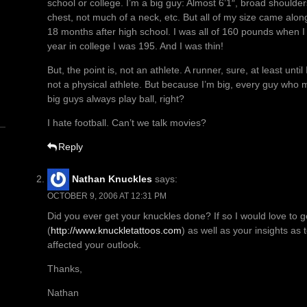
school or college. I’m a big guy: Almost 6’1″, broad shoulders
chest, not much of a neck, etc. But all of my size came alon
18 months after high school. I was all of 160 pounds when
year in college I was 195. And I was thin!
n
But, the point is, not an athlete. A runner, sure, at least unti
not a physical athlete. But because I’m big, every guy who 
big guys always play ball, right?
I hate football. Can’t we talk movies?
Reply
Nathan Knuckles
says:
OCTOBER 9, 2006 AT 12:31 PM
Did you ever get your knuckles done? If so I would love to g
(
http://www.knuckletattoos.com
) as well as your insights as
affected your outlook.
Thanks,
Nathan