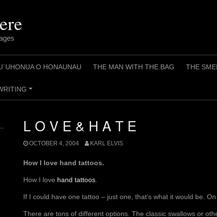
ere
pages
U`UHONUA O HONAUNAU
THE MAN WITH THE BAG
THE SME
WRITING
+
L O V E & H A T E
OCTOBER 4, 2004
KARL ELVIS
How I love hand tattoos.
How I love
hand tattoos
.
If I could have one tattoo – just one, that’s what it would be. O
There are tons of different options. The classic swallows or 