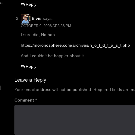
es
Reply
Elvis
says:
OCTOBER 9, 2006 AT 3:36 PM
I sure did, Nathan.
https://moronosphere.com/archives/h_o_l_d_f_a_s_t.php
And I couldn’t be happier about it.
Reply
Leave a Reply
d
Your email address will not be published.
Required fields are 
Comment
*