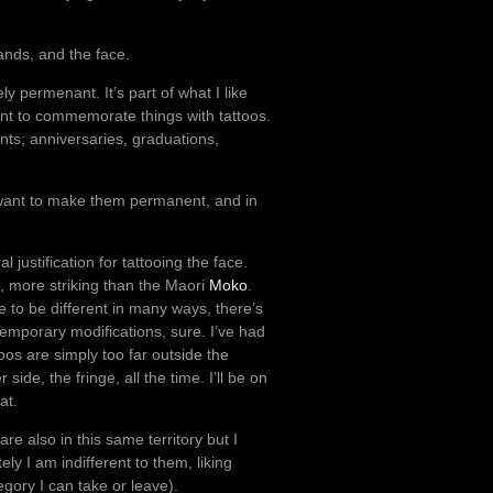
ands, and the face.
vely permenant. It’s part of what I like
I want to commemorate things with tattoos.
nts; anniversaries, graduations,
 I want to make them permanent, and in
 justification for tattooing the face.
, more striking than the Maori
Moko
.
se to be different in many ways, there’s
 Temporary modifications, sure. I’ve had
ttoos are simply too far outside the
ide, the fringe, all the time. I’ll be on
at.
re also in this same territory but I
ly I am indifferent to them, liking
tegory I can take or leave).