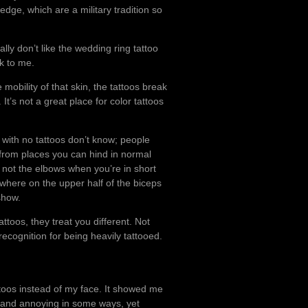
dge, which are a military tradition so
lly don’t like the wedding ring tattoo
ak to me.
mobility of that skin, the tattoos break
t’s not a great place for color tattoos
with no tattoos don’t know; people
 from places you can hind in normal
t’s not the elbows when you’re in short
mewhere on the upper half of the biceps
show.
ttoos, they treat you different. Not
recognition for being heavily tattooed.
ttoos instead of my face. It showed me
 and annoying in some ways, yet