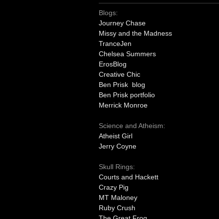
Blogs:
Journey Chase
Missy and the Madness
TranceJen
Chelsea Summers
ErosBlog
Creative Chic
Ben Prisk blog
Ben Prisk portfolio
Merrick Monroe
Science and Atheism:
Atheist Girl
Jerry Coyne
Skull Rings:
Courts and Hackett
Crazy Pig
MT Maloney
Ruby Crush
The Great Frog