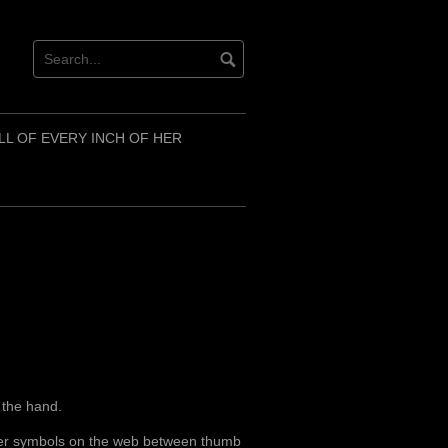
LL OF EVERY INCH OF HER
n the hand.
other symbols on the web between thumb