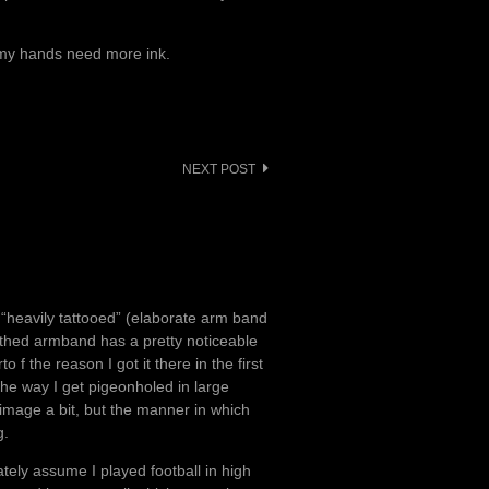
; my hands need more ink.
NEXT POST
om “heavily tattooed” (elaborate arm band
, thed armband has a pretty noticeable
o f the reason I got it there in the first
the way I get pigeonholed in large
e image a bit, but the manner in which
g.
ately assume I played football in high