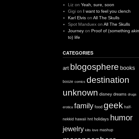
Liz
on
Yeah, sure, soon
Gigi
on
I want to feel you clench
Karl Elvis
on
All The Skulls
Spot Manduex
on
All The Skulls
Journey
on
Proof of (something aki
to) life
CATEGORIES
blogosphere
books
art
destination
booze
comics
unknown
disney
dreams
drugs
geek
family
food
half-
erotica
humor
holidays
nekkid
hawaii
hnt
jewelry
mashup
kilts
love