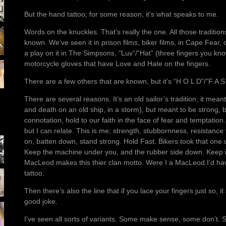
But the hand tattoo; for some reason, it’s what speaks to me.
Words on the knuckles. That’s really the one. All those tradition
known. We’ve seen it in prison films, biker films, in Cape Fear
a play on it in The Simpsons, “Luv”/”Hat” (three fingers you kn
motorcycle gloves that have Love and Hate on the fingers.
There are a few others that are known, but it’s “H O L D”/”F A S
There are several reasons. It’s an old sailor’s tradition; it mean
and death on an old ship, in a storm), but meant to be strong, be
connotation, hold to our faith in the face of fear and temptation
but I can relate. This is me; strength, stubbornness, resistance
on, batten down, stand strong. Hold Fast. Bikers took that one 
Keep the machine under you, and the rubber side down. Keep it
MacLeod makes this thier clan motto. Were I a MacLeod I’d hav
tattoo.
Then there’s also the line that if you lace your fingers just so, i
good joke.
I’ve seen all sorts of variants. Some make sense, some don’t.