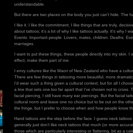
understandable.
But there are two places on the body you just can’t hide. The h
I like it. I like the commitment. I like things that are truly, decisi
about tattoos; it’s a lot of why I like tattoos actually. It’s why 
Events. Important people. Lovers, mates, children. Deaths. Eve
marriages.
I want to put these things, these people directly into my skin.
effect, make them part of me.
I envy cultures like the Maori of New Zealand who have a cultural
There are few things in tattooing more beautiful, more dramatic
I’d wear such a thing given a cultural context, but for all I choo
a line that sets one too far apart that I’ve chosen not to cross.
facial piercing, I still have many ear piercings. But the facial ta
cultural norm and leave one no choice but to be out on the other s
the fringe, but I prefer to choose when and how people know th
Hand tattoos are the step before the face. I guess neck tattoos a
generally just don’t like neck tattoos that much (or more accurate
those which are particularly interesting or flattering, bit as a ca