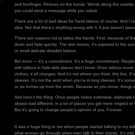
and forefinger. Pictures on the hands. Words along the outside e
you could send a message while you salute.
There are a lot of bad ideas for hand tattoos of course. And I rea
idea. Not that there’s anything wrong with it, it just doesn’t spe
There are reasons not to tattoo the hands. First, because of the 
down and fade quickly. The skin moves, it’s exposed to the sun. I
or small delicate detailed tattoos.
But more — it’s a commitment. It’s a huge commitment. People 
with tattoos in hide-able places don’t know. Once tattoos move
clothes, it all changes. And it’s not where you think, this line. I
sleeves. It’s not the wrist when you’re in long sleeves. It’s so
or six inches up from the wrists. Because as you move, things 
And here’s the thing. Once people notice extensive, elaborate ta
always bad different, in a lot of places you get more respect or 
But it’s going to change people’s opinion of you. Forever.
It was a huge thing to me when people started talking to my ta
what women go through when men talk to their chests. It’s odd