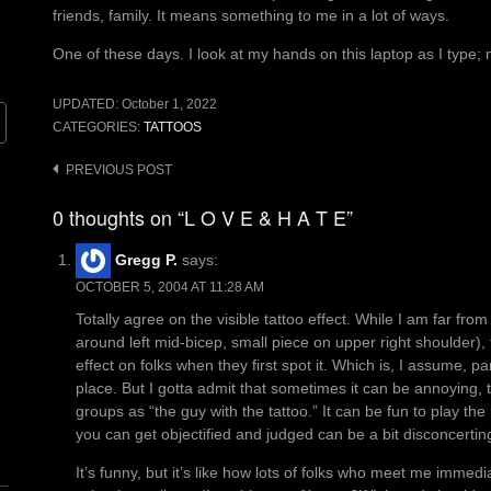
friends, family. It means something to me in a lot of ways.
One of these days. I look at my hands on this laptop as I type
UPDATED:
October 1, 2022
CATEGORIES:
TATTOOS
Post
PREVIOUS POST
navigation
0 thoughts on “L O V E & H A T E”
Gregg P.
says:
OCTOBER 5, 2004 AT 11:28 AM
Totally agree on the visible tattoo effect. While I am far fr
around left mid-bicep, small piece on upper right shoulder)
effect on folks when they first spot it. Which is, I assume, part
place. But I gotta admit that sometimes it can be annoying, 
groups as “the guy with the tattoo.” It can be fun to play th
you can get objectified and judged can be a bit disconcertin
It’s funny, but it’s like how lots of folks who meet me immedi