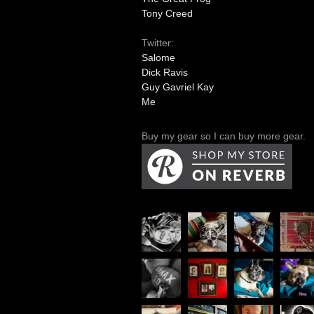
Tony Creed
Twitter:
Salome
Dick Ravis
Guy Gavriel Kay
Me
Buy my gear so I can buy more gear.