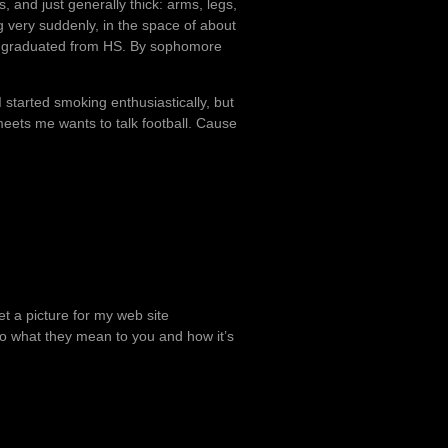
, and just generally thick: arms, legs,
g very suddenly, in the space of about
 I graduated from HS. By sophomore
l I started smoking enthusiastically, but
meets me wants to talk football. Cause
et a picture for my web site
 to what they mean to you and how it’s