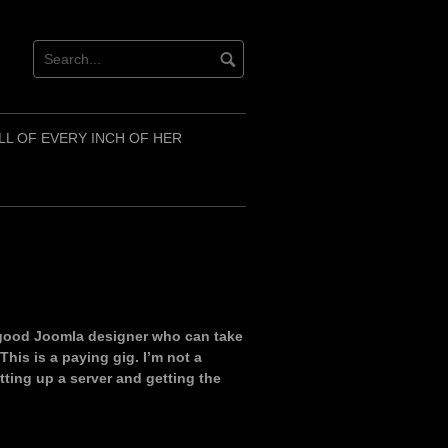
LL OF EVERY INCH OF HER
 good Joomla designer who can take
his is a paying gig. I’m not a
tting up a server and getting the