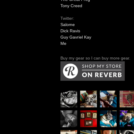
Tony Creed
Twitter:
Salome
Dick Ravis
Guy Gavriel Kay
Me
Buy my gear so I can buy more gear.