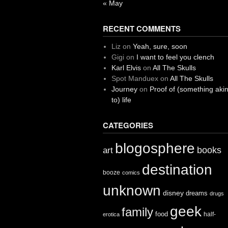
« May
RECENT COMMENTS
Liz
on
Yeah, sure, soon
Gigi
on
I want to feel you clench
Karl Elvis
on
All The Skulls
Spot Manduex
on
All The Skulls
Journey
on
Proof of (something aki
to) life
CATEGORIES
blogosphere
books
art
destination
booze
comics
unknown
disney
dreams
drugs
geek
family
food
half-
erotica