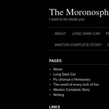
Skip
to
The Moronosph
content
I want to be inside you
ABOUT
LONG DARK CAR
P
WANTON COMPLETE STORY
PAGES
About
Long Dark Car
Pu`uhonua o Honaunau
The smell of every inch of her
Wanton Complete Story
Writing
LINKS