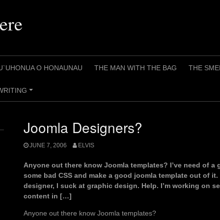
ere
U`UHONUA O HONAUNAU
THE MAN WITH THE BAG
THE SME
WRITING
+
Joomla Designers?
JUNE 7, 2006
ELVIS
Anyone out there know Joomla templates? I’ve need of a
some bad CSS and make a good joomla template out of it. T
designer, I suck at graphic design. Help. I’m working on se
content in […]
Anyone out there know Joomla templates?