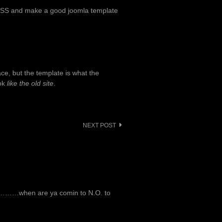
CSS and make a good joomla template
ace, but the template is what the
ook
like the old site
.
NEXT POST
ut…………when are ya comin to N.O. to