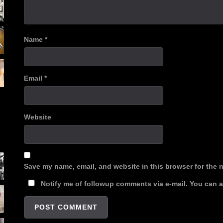
Name
*
Email
*
Website
Save my name, email, and website in this browser for the 
Notify me of followup comments via e-mail. You can 