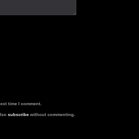
next time I comment.
also
subscribe
without commenting.