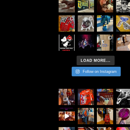
LOAD MORE...
Follow on Instagram