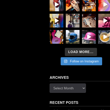
LOAD MORE...
Follow on Instagram
ARCHIVES
Archives
RECENT POSTS