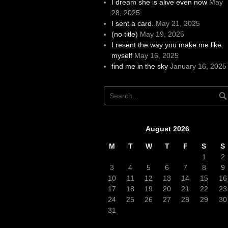
I dream she is alive even now
May
28, 2025
I sent a card.
May 21, 2025
(no title)
May 19, 2025
I resent the way you make me like
myself
May 16, 2025
find me in the sky
January 16, 2025
August 2026
M
T
W
T
F
S
S
1
2
3
4
5
6
7
8
9
10
11
12
13
14
15
16
17
18
19
20
21
22
23
24
25
26
27
28
29
30
31