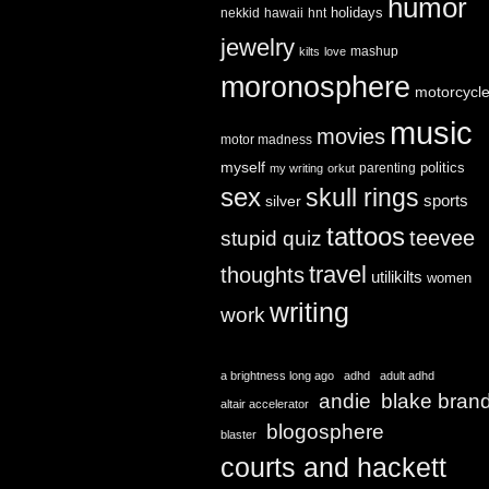
humor
holidays
nekkid
hawaii
hnt
jewelry
mashup
kilts
love
moronosphere
motorcycl
music
movies
motor madness
myself
politics
parenting
my writing
orkut
sex
skull rings
sports
silver
tattoos
teevee
stupid quiz
travel
thoughts
utilikilts
women
writing
work
a brightness long ago
adhd
adult adhd
andie
blake bran
altair accelerator
blogosphere
blaster
courts and hackett