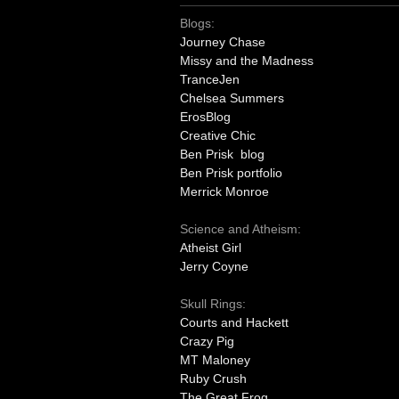
Blogs:
Journey Chase
Missy and the Madness
TranceJen
Chelsea Summers
ErosBlog
Creative Chic
Ben Prisk blog
Ben Prisk portfolio
Merrick Monroe
Science and Atheism:
Atheist Girl
Jerry Coyne
Skull Rings:
Courts and Hackett
Crazy Pig
MT Maloney
Ruby Crush
The Great Frog