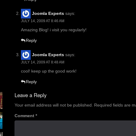
Joomla Experts
says:
JULY 14, 2009 AT 8:46 AM
Amazing Blog! i visit you regularly!
Reply
Joomla Experts
says:
JULY 14, 2009 AT 8:48 AM
cool! keep up the good work!
Reply
Leave a Reply
Your email address will not be published.
Required fields are 
Comment
*