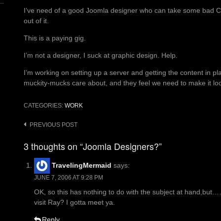
I’ve need of a good Joomla designer who can take some bad 
out of it.
This is a paying gig.
I’m not a designer, I suck at graphic design. Help.
I’m working on setting up a server and getting the content in pl
muckity-mucks care about, and they feel we need to make it l
CATEGORIES:
WORK
Post
PREVIOUS POST
navigation
3 thoughts on “Joomla Designers?”
TravelingMermaid
says:
JUNE 7, 2006 AT 9:28 PM
OK, so this has nothing to do with the subject at hand,b
visit Ray? I gotta meet ya.
Reply